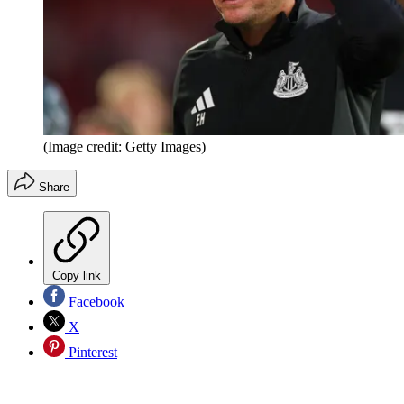
(Image credit: Getty Images)
Share
Copy link
Facebook
X
Pinterest