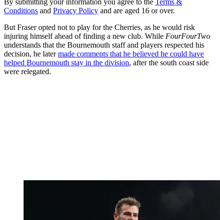
By submitting your information you agree to the
Terms &
Conditions
and
Privacy Policy
and are aged 16 or over.
But Fraser opted not to play for the Cherries, as he would risk
injuring himself ahead of finding a new club. While
FourFourTwo
understands that the Bournemouth staff and players respected his
decision, he later
made comments that he believed he could have
helped Bournemouth stay in the division
, after the south coast side
were relegated.