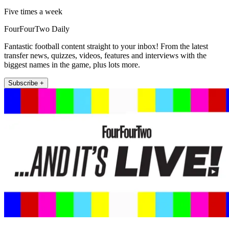
Five times a week
FourFourTwo Daily
Fantastic football content straight to your inbox! From the latest
transfer news, quizzes, videos, features and interviews with the
biggest names in the game, plus lots more.
Subscribe +