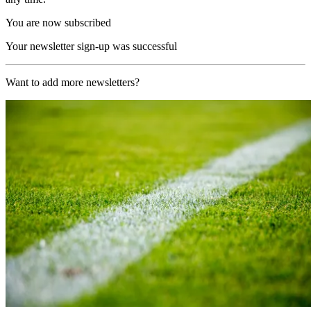
You are now subscribed
Your newsletter sign-up was successful
Want to add more newsletters?