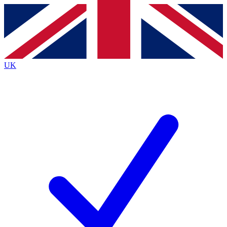
Contact me with news and offers from other Future brands
By submitting your information you agree to the
Terms & Conditions
and
Privacy Policy
and are aged 16 or over.
UK