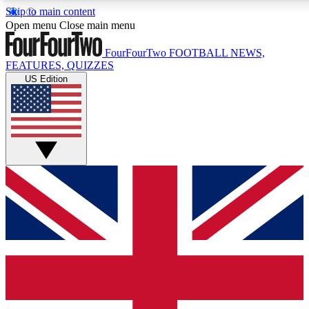
Skip to main content
17
24/7
5K+
Open menu
Close main menu
MEMBER FEATURES
ACCESS AVAILABLE
ACTIVE MEMBERS
FourFourTwo
FOOTBALL NEWS,
FEATURES, QUIZZES
US Edition
Live Q&A Sessions
Member Compet
Weekly interactive sessions
Win exclusive p
GET CLUB ACCESS QUICK
For the quickest way to join, simply enter your email below
and get access. We will send a confirmation and sign you
up to our newsletter to keep you updated on all your
football news.