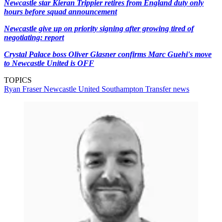
Newcastle star Kieran Trippier retires from England duty only
hours before squad announcement
Newcastle give up on priority signing after growing tired of
negotiating: report
Crystal Palace boss Oliver Glasner confirms Marc Guehi's move
to Newcastle United is OFF
TOPICS
Ryan Fraser
Newcastle United
Southampton
Transfer news