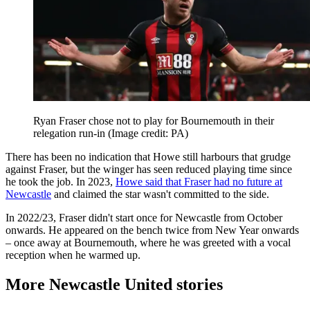
Ryan Fraser chose not to play for Bournemouth in their
relegation run-in
(Image credit: PA)
There has been no indication that Howe still harbours that grudge
against Fraser, but the winger has seen reduced playing time since
he took the job. In 2023,
Howe said that Fraser had no future at
Newcastle
and claimed the star wasn't committed to the side.
In 2022/23, Fraser didn't start once for Newcastle from October
onwards. He appeared on the bench twice from New Year onwards
– once away at Bournemouth, where he was greeted with a vocal
reception when he warmed up.
More Newcastle United stories