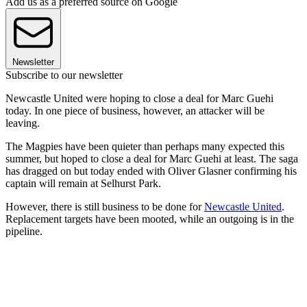
Add us as a preferred source on Google
Newsletter
Subscribe to our newsletter
Newcastle United were hoping to close a deal for Marc Guehi
today. In one piece of business, however, an attacker will be
leaving.
The Magpies have been quieter than perhaps many expected this
summer, but hoped to close a deal for Marc Guehi at least. The saga
has dragged on but today ended with Oliver Glasner confirming his
captain will remain at Selhurst Park.
However, there is still business to be done for
Newcastle United
.
Replacement targets have been mooted, while an outgoing is in the
pipeline.