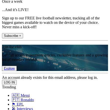
Once a week
...And it’s LIVE!
Sign up to our FREE live football newsletter, tracking all of the
biggest games available to watch on the device of your choice.
Never miss a kick-off!
Subscribe +
Join the club
Get full access to premium articles, exclusive features and a growing
list of member rewards.
Explore
An account already exists for this email address, please log in.
Trending
🇦🇷 Messi
🇵🇹 Ronaldo
🏴󠁧󠁢󠁥󠁮󠁧󠁿 EPL
🎤 Interviews