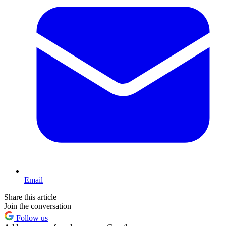
Email
Share this article
Join the conversation
Follow us