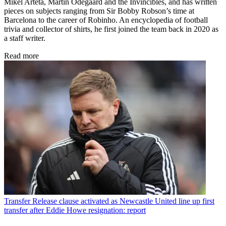
Mikel Arteta, Martin Odegaard and the Invincibles, and has written
pieces on subjects ranging from Sir Bobby Robson’s time at
Barcelona to the career of Robinho. An encyclopedia of football
trivia and collector of shirts, he first joined the team back in 2020 as
a staff writer.
Read more
Transfer
Release clause activated as Newcastle United line up first
transfer after Eddie Howe resignation: report