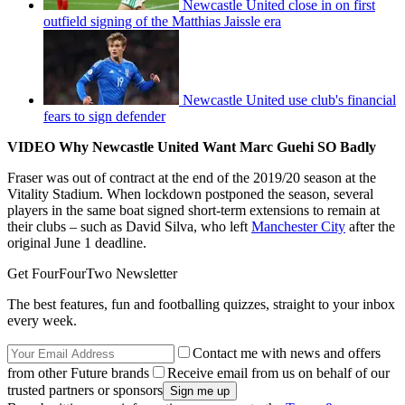
Newcastle United close in on first
outfield signing of the Matthias Jaissle era
Newcastle United use club's financial
fears to sign defender
VIDEO Why Newcastle United Want Marc Guehi SO Badly
Fraser was out of contract at the end of the 2019/20 season at the
Vitality Stadium. When lockdown postponed the season, several
players in the same boat signed short-term extensions to remain at
their clubs – such as David Silva, who left
Manchester City
after the
original June 1 deadline.
Get FourFourTwo Newsletter
The best features, fun and footballing quizzes, straight to your inbox
every week.
Contact me with news and offers
from other Future brands
Receive email from us on behalf of our
trusted partners or sponsors