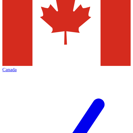
Canada