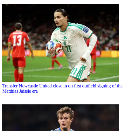
Transfer
Newcastle United close in on first outfield signing of the
Matthias Jaissle era