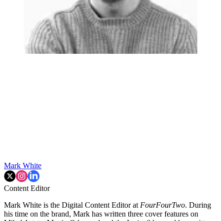
Mark White
Content Editor
Mark White is the Digital Content Editor at
FourFourTwo
. During
his time on the brand, Mark has written three cover features on