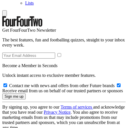
Lists
Get FourFourTwo Newsletter
The best features, fun and footballing quizzes, straight to your inbox
every week.
Become a Member in Seconds
Unlock instant access to exclusive member features.
Contact me with news and offers from other Future brands
Receive email from us on behalf of our trusted partners or sponsors
By signing up, you agree to our
Terms of services
and acknowledge
that you have read our
Privacy Notice
. You also agree to receive
marketing emails from us that may include promotions from our
trusted partners and sponsors, which you can unsubscribe from at
any time.