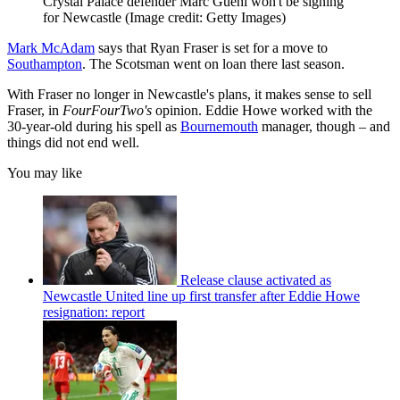
Crystal Palace defender Marc Guehi won't be signing
for Newcastle
(Image credit: Getty Images)
Mark McAdam
says that Ryan Fraser is set for a move to
Southampton
. The Scotsman went on loan there last season.
With Fraser no longer in Newcastle's plans, it makes sense to sell
Fraser, in
FourFourTwo's
opinion. Eddie Howe worked with the
30-year-old during his spell as
Bournemouth
manager, though – and
things did not end well.
You may like
Release clause activated as
Newcastle United line up first transfer after Eddie Howe
resignation: report