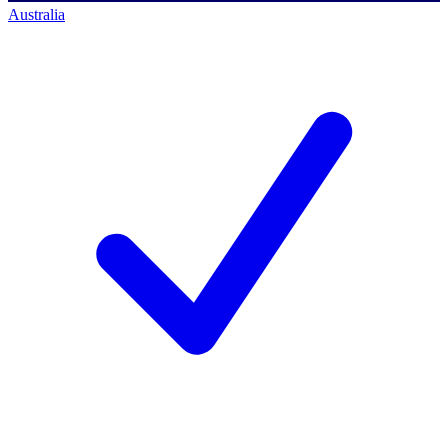
Australia