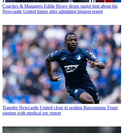
Coaches & Managers
Eddie Howe drops major hint about his
Newcastle United future after admitting biggest regret
Transfer
Newcastle United close to sealing Bazoumana Toure
signing with medical set: report