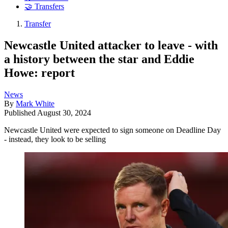
🤝 Transfers
Transfer
Newcastle United attacker to leave - with
a history between the star and Eddie
Howe: report
News
By
Mark White
Published
August 30, 2024
Newcastle United were expected to sign someone on Deadline Day
- instead, they look to be selling