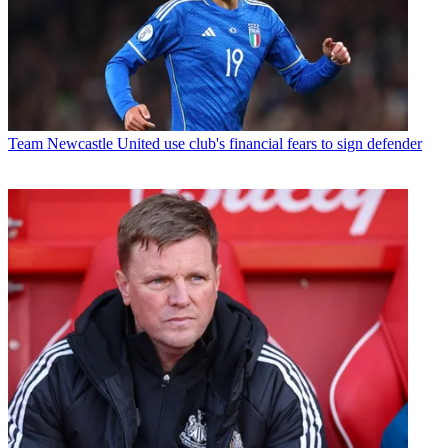
Team
Newcastle United use club's financial fears to sign defender