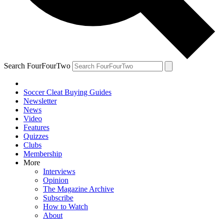
Search FourFourTwo
Soccer Cleat Buying Guides
Newsletter
News
Video
Features
Quizzes
Clubs
Membership
More
Interviews
Opinion
The Magazine Archive
Subscribe
How to Watch
About