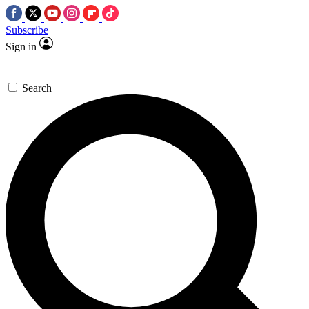
Subscribe
Sign in
Search