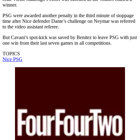
winner.
PSG were awarded another penalty in the third minute of stoppage
time after Nice defender Dante’s challenge on Neymar was referred
to the video assistant referee.
But Cavani’s spot-kick was saved by Benitez to leave PSG with just
one win from their last seven games in all competitions.
TOPICS
Nice
PSG