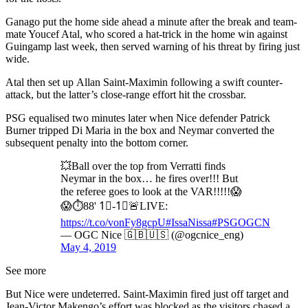
Ganago put the home side ahead a minute after the break and team-
mate Youcef Atal, who scored a hat-trick in the home win against
Guingamp last week, then served warning of his threat by firing just
wide.
Atal then set up Allan Saint-Maximin following a swift counter-
attack, but the latter’s close-range effort hit the crossbar.
PSG equalised two minutes later when Nice defender Patrick
Burner tripped Di Maria in the box and Neymar converted the
subsequent penalty into the bottom corner.
💥Ball over the top from Verratti finds
Neymar in the box… he fires over!!! But
the referee goes to look at the VAR!!!!!😱
😱⏱️88' 1⃣-1⃣🚨LIVE:
https://t.co/vonFy8gcpU
#IssaNissa
#PSGOGCN
— OGC Nice 🇬🇧🇺🇸 (@ogcnice_eng)
May 4, 2019
See more
But Nice were undeterred. Saint-Maximin fired just off target and
Jean-Victor Makengo’s effort was blocked as the visitors chased a