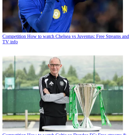
Competition
How to watch Chelsea vs Juventus: Free Streams and
TV info