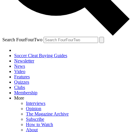
Search FourFourTwo
Soccer Cleat Buying Guides
Newsletter
News
Video
Features
Quizzes
Clubs
Membership
More
Interviews
Opinion
The Magazine Archive
Subscribe
How to Watch
About