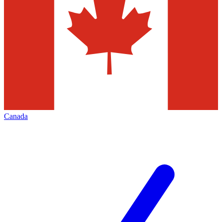
Canada