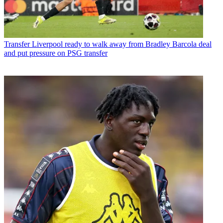
Transfer
Liverpool ready to walk away from Bradley Barcola deal
and put pressure on PSG transfer