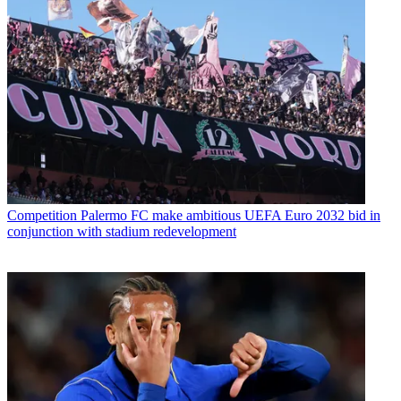
Competition
Palermo FC make ambitious UEFA Euro 2032 bid in
conjunction with stadium redevelopment