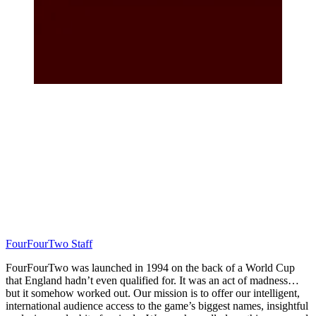
FourFourTwo Staff
FourFourTwo was launched in 1994 on the back of a World Cup
that England hadn’t even qualified for. It was an act of madness…
but it somehow worked out. Our mission is to offer our intelligent,
international audience access to the game’s biggest names, insightful