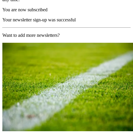
You are now subscribed
Your newsletter sign-up was successful
Want to add more newsletters?