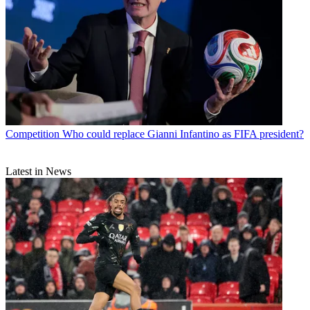
Competition
Who could replace Gianni Infantino as FIFA president?
Latest in News