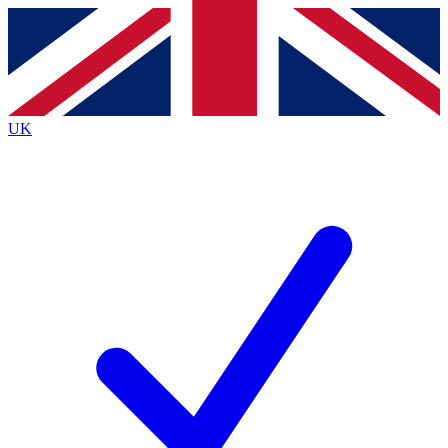
Contact me with news and offers from other Future
brands
By submitting your information you agree to the
Terms & Conditions
and
Privacy
Policy
and are aged 16 or over.
UK