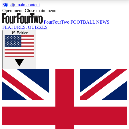
Skip to main content
17
24/7
5K+
Open menu
Close main menu
MEMBER FEATURES
ACCESS AVAILABLE
ACTIVE MEMBERS
FourFourTwo
FOOTBALL NEWS,
FEATURES, QUIZZES
US Edition
Live Q&A Sessions
Member Compet
Weekly interactive sessions
Win exclusive p
GET CLUB ACCESS QUICK
For the quickest way to join, simply enter your email
below and get access. We will send a confirmation
and sign you up to our newsletter to keep you
updated on all your football news.