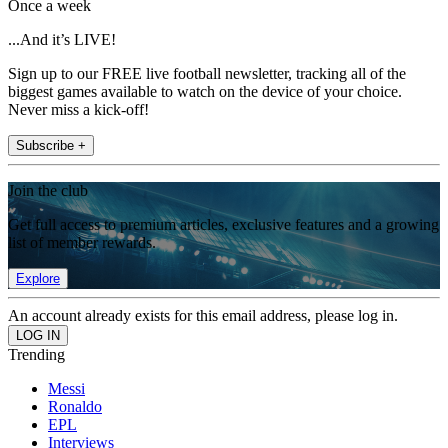
Once a week
...And it’s LIVE!
Sign up to our FREE live football newsletter, tracking all of the
biggest games available to watch on the device of your choice.
Never miss a kick-off!
Subscribe +
Join the club
Get full access to premium articles, exclusive features and a growing
list of member rewards.
Explore
An account already exists for this email address, please log in.
Trending
Messi
Ronaldo
EPL
Interviews