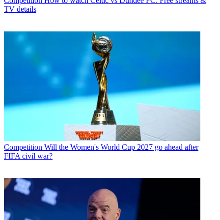
Competition
How to watch Celtic vs Dundee FC: Free streams &
TV details
Competition
Will the Women's World Cup 2027 go ahead after
FIFA civil war?