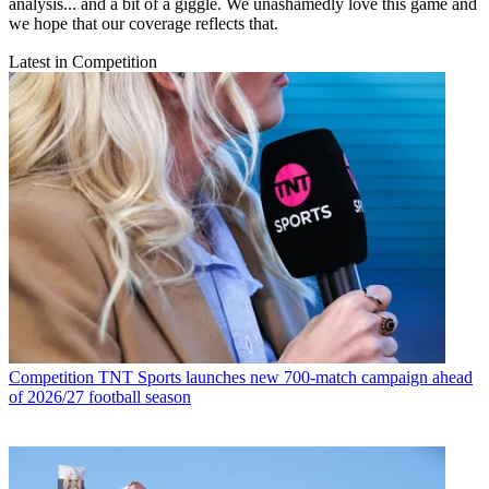
analysis... and a bit of a giggle. We unashamedly love this game and
we hope that our coverage reflects that.
Latest in Competition
Competition
TNT Sports launches new 700-match campaign ahead
of 2026/27 football season