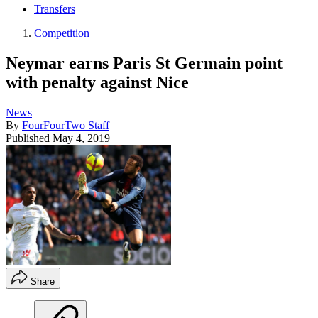
Transfers
Competition
Neymar earns Paris St Germain point
with penalty against Nice
News
By
FourFourTwo Staff
Published
May 4, 2019
Share