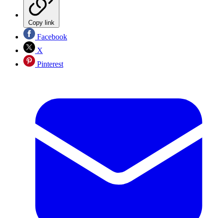
Copy link
Facebook
X
Pinterest