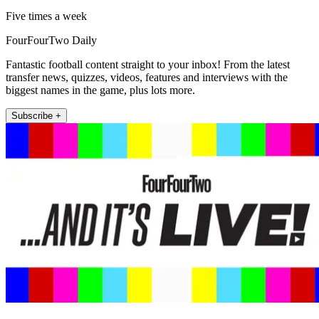
Five times a week
FourFourTwo Daily
Fantastic football content straight to your inbox! From the latest
transfer news, quizzes, videos, features and interviews with the
biggest names in the game, plus lots more.
Subscribe +