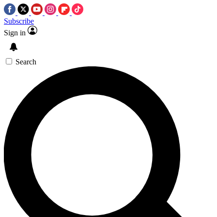
Subscribe
Sign in
Search