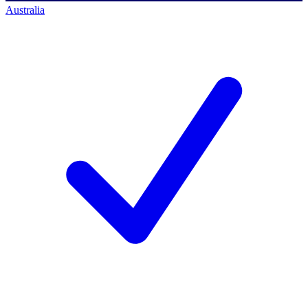
Australia