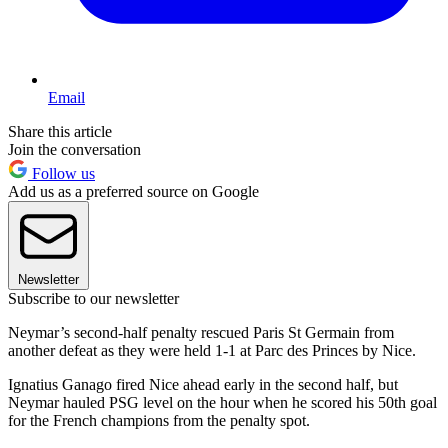
Email
Share this article
Join the conversation
Follow us
Add us as a preferred source on Google
Newsletter
Subscribe to our newsletter
Neymar’s second-half penalty rescued Paris St Germain from
another defeat as they were held 1-1 at Parc des Princes by Nice.
Ignatius Ganago fired Nice ahead early in the second half, but
Neymar hauled PSG level on the hour when he scored his 50th goal
for the French champions from the penalty spot.