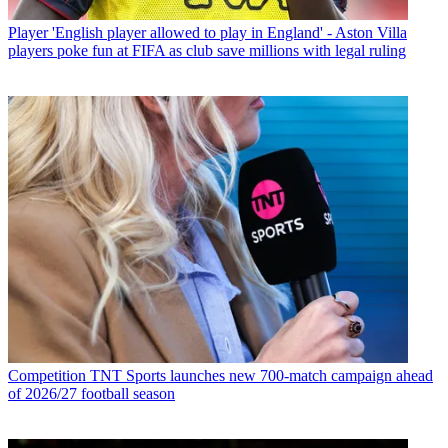
Player
'English player allowed to play in England' - Aston Villa
players poke fun at FIFA as club save millions with legal ruling
Competition
TNT Sports launches new 700-match campaign ahead
of 2026/27 football season