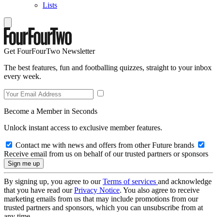
Lists
Get FourFourTwo Newsletter
The best features, fun and footballing quizzes, straight to your inbox
every week.
Become a Member in Seconds
Unlock instant access to exclusive member features.
Contact me with news and offers from other Future brands
Receive email from us on behalf of our trusted partners or sponsors
By signing up, you agree to our
Terms of services
and acknowledge
that you have read our
Privacy Notice
. You also agree to receive
marketing emails from us that may include promotions from our
trusted partners and sponsors, which you can unsubscribe from at
any time.