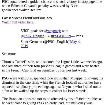
PSG squandered a golden chance to snatch victory in stoppage time
when Edinson Cavani’s penalty was saved by Nice
goalkeeper Walter Benitez.
Latest Videos From
FourFourTwo
Watch full video here:
5⃣0⃣ goals for
@neymarjr
with
@PSG_English
!! ⭐️
#PSGOGCN
— Paris
Saint-Germain (@PSG_English)
May 4,
2019
See more
Thomas Tuchel’s side, who secured the Ligue 1 title two weeks ago,
had lost three of their four previous league games and were beaten
in the French Cup final on penalties by Rennes last week.
PSG were without suspended forward Kylian Mbappe following his
dismissal in the cup final, while the French football authorities have
opened disciplinary proceedings against Neymar, who lashed out at
a fan as he walked up the steps to collect his loser’s medal.
The Brazilian appeared not to be affected by his off-field troubles as
he went close to giving PSG an early lead, but his volley was