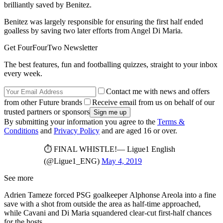
brilliantly saved by Benitez.
Benitez was largely responsible for ensuring the first half ended
goalless by saving two later efforts from Angel Di Maria.
Get FourFourTwo Newsletter
The best features, fun and footballing quizzes, straight to your inbox
every week.
Contact me with news and offers
from other Future brands
Receive email from us on behalf of our
trusted partners or sponsors
By submitting your information you agree to the
Terms &
Conditions
and
Privacy Policy
and are aged 16 or over.
⏱️ FINAL WHISTLE!— Ligue1 English
(@Ligue1_ENG)
May 4, 2019
See more
Adrien Tameze forced PSG goalkeeper Alphonse Areola into a fine
save with a shot from outside the area as half-time approached,
while Cavani and Di Maria squandered clear-cut first-half chances
for the hosts.