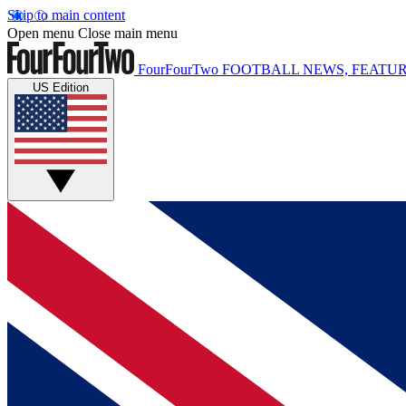
Skip to main content
Open menu
Close main menu
FourFourTwo
FOOTBALL NEWS, FEATUR
US Edition