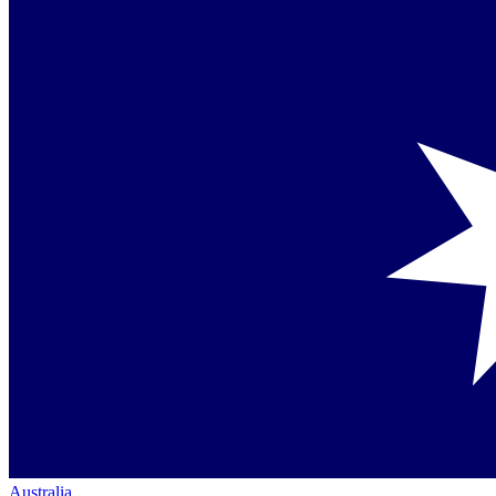
Australia