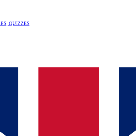
ES, QUIZZES