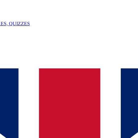
ES, QUIZZES