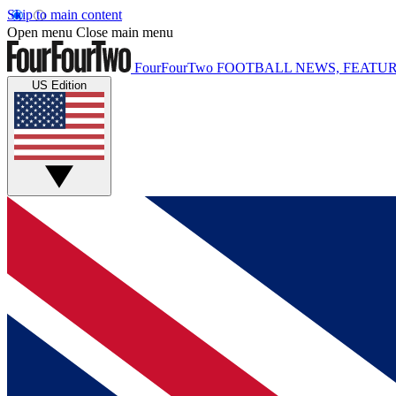
Skip to main content
Open menu
Close main menu
FourFourTwo
FOOTBALL NEWS, FEATUR
US Edition