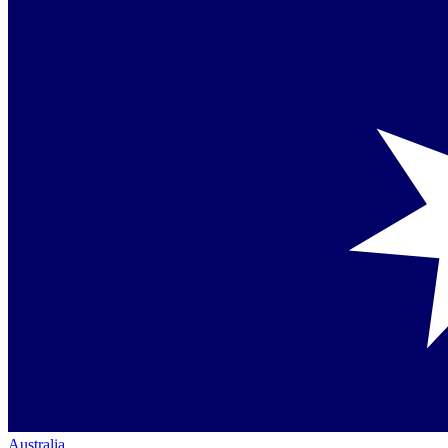
Australia