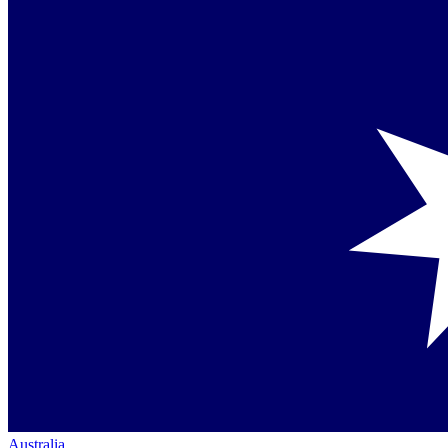
Australia