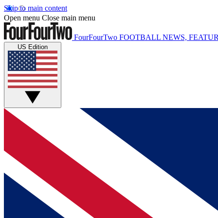
Skip to main content
Open menu
Close main menu
FourFourTwo
FOOTBALL NEWS, FEATUR
US Edition