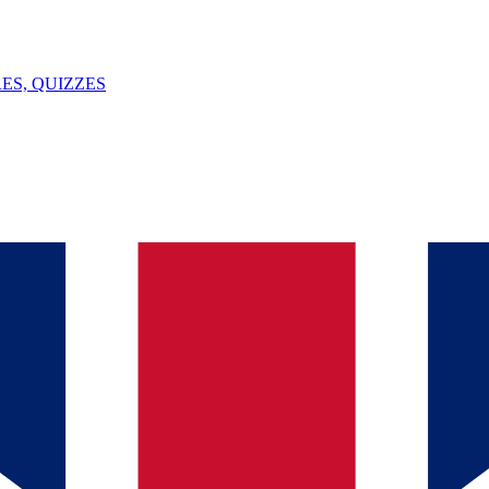
ES, QUIZZES