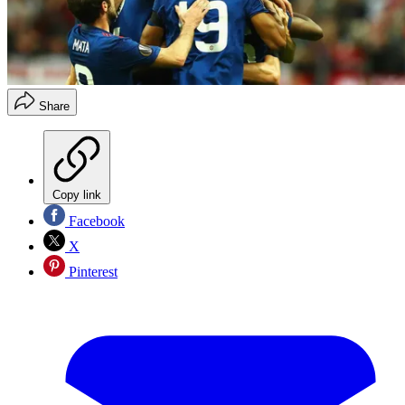
Share
Copy link
Facebook
X
Pinterest