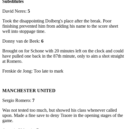
Substitutes
David Neres:
5
Took the disappointing Dolberg's place after the break. Poor
finishing prevented him from adding his name to the score sheet
well into stoppage time.
Donny van de Beek:
6
Brought on for Schone with 20 minutes left on the clock and could
have pulled one back in the 87th minute, only to aim a shot straight
at Romero.
Frenkie de Jong: Too late to mark
MANCHESTER UNITED
Sergio Romero:
7
Was not tested too much, but showed his class whenever called
upon. Made a fine save to deny Traore in the opening stages of the
game.