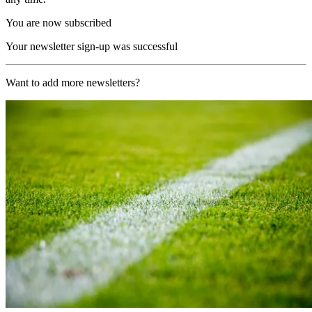
You are now subscribed
Your newsletter sign-up was successful
Want to add more newsletters?