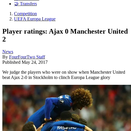
🤝 Transfers
Competition
UEFA Europa League
Player ratings: Ajax 0 Manchester United
2
News
By
FourFourTwo Staff
Published
May 24, 2017
We judge the players who were on show when Manchester United
beat Ajax 2-0 in Stockholm to clinch Europa League glory