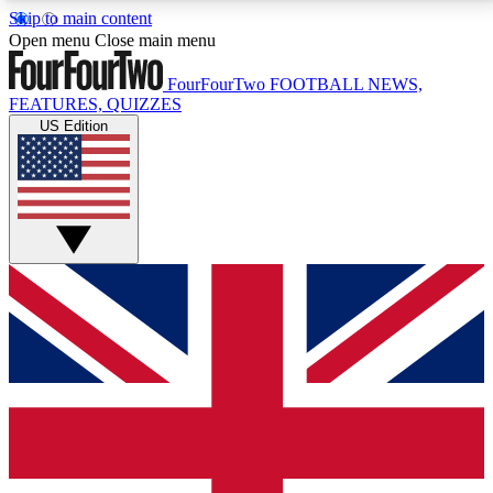
Skip to main content
17
24/7
5K+
Open menu
Close main menu
MEMBER FEATURES
ACCESS AVAILABLE
ACTIVE MEMBERS
FourFourTwo
FOOTBALL NEWS,
FEATURES, QUIZZES
US Edition
Live Q&A Sessions
Member Compet
Weekly interactive sessions
Win exclusive p
GET CLUB ACCESS QUICK
For the quickest way to join, simply enter your email
below and get access. We will send a confirmation
and sign you up to our newsletter to keep you
updated on all your football news.