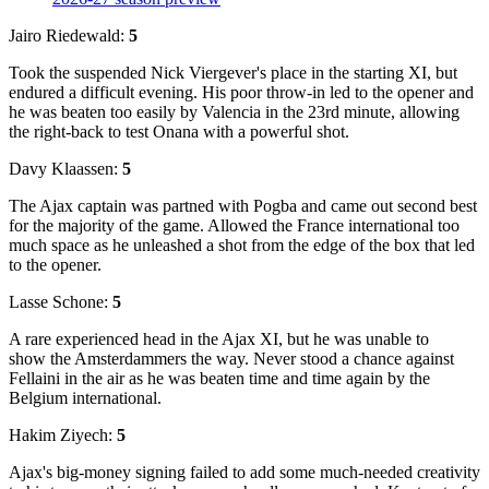
Jairo Riedewald:
5
Took the suspended Nick Viergever's place in the starting XI, but
endured a difficult evening. His poor throw-in led to the opener and
he was beaten too easily by Valencia in the 23rd minute, allowing
the right-back to test Onana with a powerful shot.
Davy Klaassen:
5
The Ajax captain was partned with Pogba and came out second best
for the majority of the game. Allowed the France international too
much space as he unleashed a shot from the edge of the box that led
to the opener.
Lasse Schone:
5
A rare experienced head in the Ajax XI, but he was unable to
show the Amsterdammers the way. Never stood a chance against
Fellaini in the air as he was beaten time and time again by the
Belgium international.
Hakim Ziyech:
5
Ajax's big-money signing failed to add some much-needed creativity