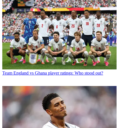
Team
England vs Ghana player ratings: Who stood out?