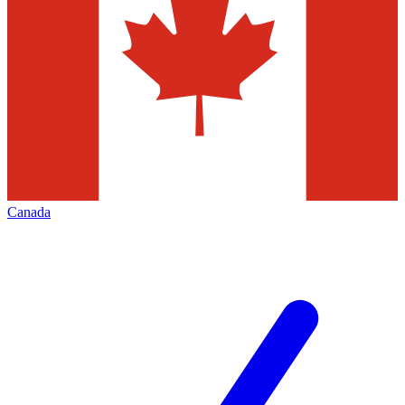
Canada