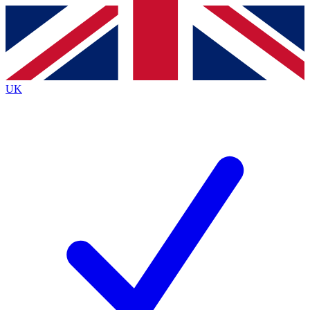
Contact me with news and offers from other Future
brands
By submitting your information you agree to the
Terms & Conditions
and
Privacy
Policy
and are aged 16 or over.
UK