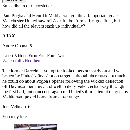
Newsletter
Subscribe to our newsletter
Paul Pogba and Henrikh Mkhitaryan got the all-important goals as
Manchester United saw off Ajax in the Europa League final, but
how did all the players stack up individually?
AJAX
Andre Onana:
5
Latest Videos From
FourFourTwo
Watch full video here:
The former Barcelona youngster looked nervous early on and was
beaten by United's first shot on target, although there was not much
he could do about Pogba's opener following the wicked deflection
off Davinson Sanchez. Did well to deny Valencia halfway through
the first half, but conceded again on United's third attempt on goal as
Mkhitaryan poked home from close range.
Joel Veltman:
6
You may like