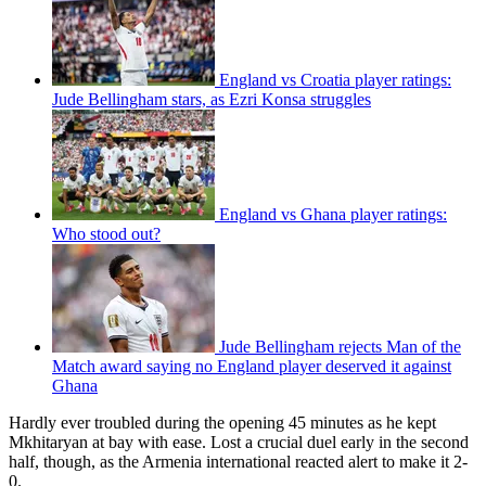
England vs Croatia player ratings:
Jude Bellingham stars, as Ezri Konsa struggles
England vs Ghana player ratings:
Who stood out?
Jude Bellingham rejects Man of the
Match award saying no England player deserved it against
Ghana
Hardly ever troubled during the opening 45 minutes as he kept
Mkhitaryan at bay with ease. Lost a crucial duel early in the second
half, though, as the Armenia international reacted alert to make it 2-
0.