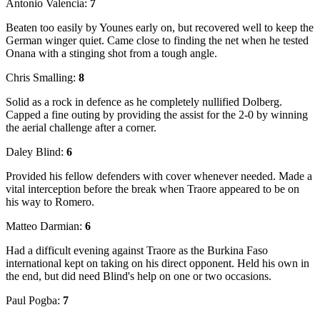
Antonio Valencia:
7
Beaten too easily by Younes early on, but recovered well to keep the
German winger quiet. Came close to finding the net when he tested
Onana with a stinging shot from a tough angle.
Chris Smalling:
8
Solid as a rock in defence as he completely nullified Dolberg.
Capped a fine outing by providing the assist for the 2-0 by winning
the aerial challenge after a corner.
Daley Blind:
6
Provided his fellow defenders with cover whenever needed. Made a
vital interception before the break when Traore appeared to be on
his way to Romero.
Matteo Darmian:
6
Had a difficult evening against Traore as the Burkina Faso
international kept on taking on his direct opponent. Held his own in
the end, but did need Blind's help on one or two occasions.
Paul Pogba:
7