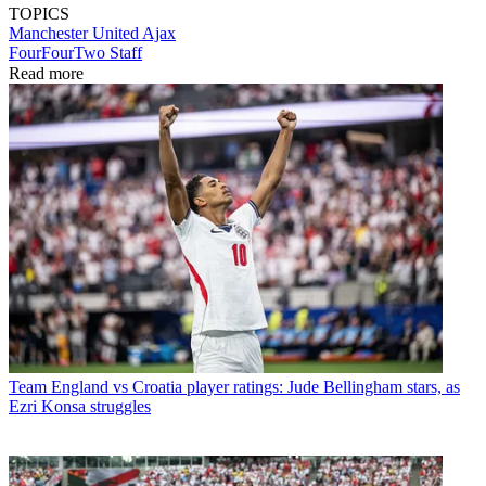
TOPICS
Manchester United
Ajax
FourFourTwo Staff
Read more
Team
England vs Croatia player ratings: Jude Bellingham stars, as
Ezri Konsa struggles