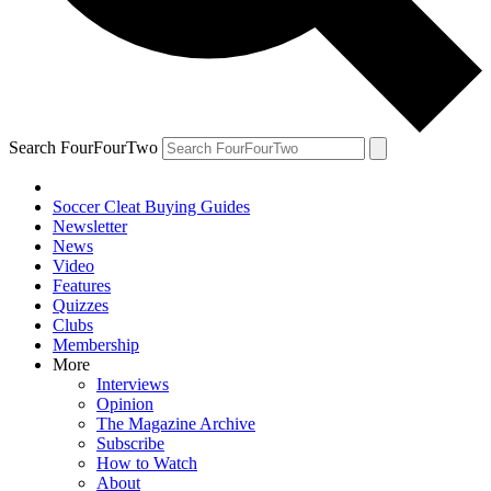
Search FourFourTwo
Soccer Cleat Buying Guides
Newsletter
News
Video
Features
Quizzes
Clubs
Membership
More
Interviews
Opinion
The Magazine Archive
Subscribe
How to Watch
About