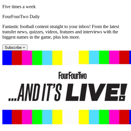
Five times a week
FourFourTwo Daily
Fantastic football content straight to your inbox! From the latest
transfer news, quizzes, videos, features and interviews with the
biggest names in the game, plus lots more.
Subscribe +