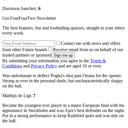
Davinson Sanchez:
6
Get FourFourTwo Newsletter
The best features, fun and footballing quizzes, straight to your inbox
every week.
Contact me with news and offers
from other Future brands
Receive email from us on behalf of our
trusted partners or sponsors
By submitting your information you agree to the
Terms &
Conditions
and
Privacy Policy
and are aged 16 or over.
Was unfortunate to deflect Pogba's shot past Onana for the opener.
Strong as ever in the personal duels, but uncharacteristically sloppy
on the ball.
Matthijs de Ligt:
7
Became the youngest ever player in a major European final with his
appearance in Stockholm and was Ajax's best defender on the night.
Put in a strong performance to keep Rashford quiet and was tidy on
the ball.