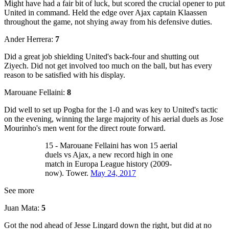
Might have had a fair bit of luck, but scored the crucial opener to put
United in command. Held the edge over Ajax captain Klaassen
throughout the game, not shying away from his defensive duties.
Ander Herrera:
7
Did a great job shielding United's back-four and shutting out
Ziyech. Did not get involved too much on the ball, but has every
reason to be satisfied with his display.
Marouane Fellaini:
8
Did well to set up Pogba for the 1-0 and was key to United's tactic
on the evening, winning the large majority of his aerial duels as Jose
Mourinho's men went for the direct route forward.
15 - Marouane Fellaini has won 15 aerial
duels vs Ajax, a new record high in one
match in Europa League history (2009-
now). Tower.
May 24, 2017
See more
Juan Mata:
5
Got the nod ahead of Jesse Lingard down the right, but did at no