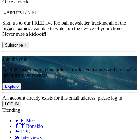
Once a week
...And it’s LIVE!
Sign up to our FREE live football newsletter, tracking all of the
biggest games available to watch on the device of your choice.
Never miss a kick-off!
Subscribe +
Join the club
Get full access to premium articles, exclusive features and a growing
list of member rewards.
Explore
An account already exists for this email address, please log in.
Trending
🇦🇷 Messi
🇵🇹 Ronaldo
🏴󠁧󠁢󠁥󠁮󠁧󠁿 EPL
🎤 Interviews