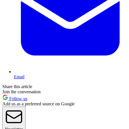
Email
Share this article
Join the conversation
Follow us
Add us as a preferred source on Google