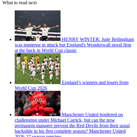
What to read next
HENRY WINTER: Jude Bellingham
was immense in attack but England's Wonderwall stood firm
at the back in World Cup classic
England’s winners and losers from
World Cup 2026
Manchester United bordered on
challenging under Michael Carrick, but can the now
permanent manager prevent the Red Devils from their usual
backslide in his first complete season? Manchester United
2026-27 season preview