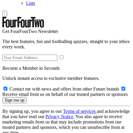
Lists
Get FourFourTwo Newsletter
The best features, fun and footballing quizzes, straight to your inbox
every week.
Become a Member in Seconds
Unlock instant access to exclusive member features.
Contact me with news and offers from other Future brands
Receive email from us on behalf of our trusted partners or sponsors
By signing up, you agree to our
Terms of services
and acknowledge
that you have read our
Privacy Notice
. You also agree to receive
marketing emails from us that may include promotions from our
trusted partners and sponsors, which you can unsubscribe from at
any time.