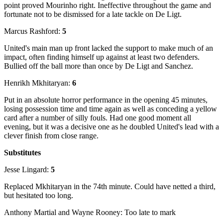
point proved Mourinho right. Ineffective throughout the game and
fortunate not to be dismissed for a late tackle on De Ligt.
Marcus Rashford:
5
United's main man up front lacked the support to make much of an
impact, often finding himself up against at least two defenders.
Bullied off the ball more than once by De Ligt and Sanchez.
Henrikh Mkhitaryan:
6
Put in an absolute horror performance in the opening 45 minutes,
losing possession time and time again as well as conceding a yellow
card after a number of silly fouls. Had one good moment all
evening, but it was a decisive one as he doubled United's lead with a
clever finish from close range.
Substitutes
Jesse Lingard:
5
Replaced Mkhitaryan in the 74th minute. Could have netted a third,
but hesitated too long.
Anthony Martial
and Wayne Rooney: Too late to mark