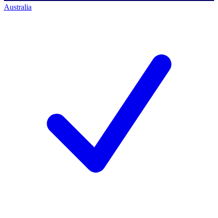
Australia