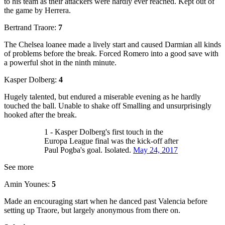
to his team as their attackers were hardly ever reached. Kept out of
the game by Herrera.
Bertrand Traore:
7
The Chelsea loanee made a lively start and caused Darmian all kinds
of problems before the break. Forced Romero into a good save with
a powerful shot in the ninth minute.
Kasper Dolberg:
4
Hugely talented, but endured a miserable evening as he hardly
touched the ball. Unable to shake off Smalling and unsurprisingly
hooked after the break.
1 - Kasper Dolberg's first touch in the
Europa League final was the kick-off after
Paul Pogba's goal. Isolated.
May 24, 2017
See more
Amin Younes:
5
Made an encouraging start when he danced past Valencia before
setting up Traore, but largely anonymous from there on.