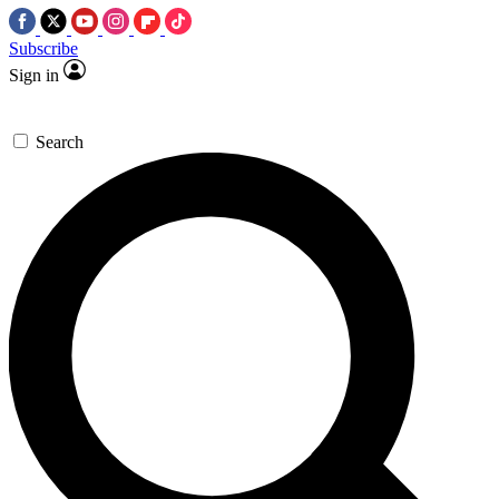
Subscribe
Sign in
Search