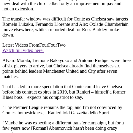
new deal with the club – albeit only an improvement in pay and
not an extension.
The transfer window was difficult for Conte as Chelsea saw targets
Romelu Lukaku, Fernando Llorente and Alex Oxlade-Chamberlain
move elsewhere, while a reported deal for Ross Barkley broke
down.
Latest Videos From
FourFourTwo
Watch full video here:
Alvaro Morata, Tiemoue Bakayoko and Antonio Rudiger were three
of six players to arrive, but Chelsea already find themselves six
points behind leaders Manchester United and City after seven
matches.
That has led to more speculation that Conte could leave Chelsea
before his contract expires in 2019, but Ranieri – himself a former
Blues boss – expects his compatriot to stay.
"The Premier League remains the top, and I'm not convinced by
Conte's homesickness," Ranieri told Gazzetta dello Sport.
"Maybe he was expecting a different transfer campaign, but for a
few years now [Roman] Abramovich hasn't been doing crazy