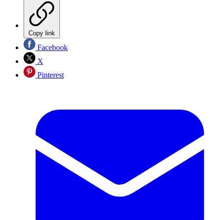
Copy link
Facebook
X
Pinterest