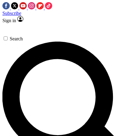
Subscribe
Sign in
Search