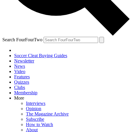
Search FourFourTwo
Soccer Cleat Buying Guides
Newsletter
News
Video
Features
Quizzes
Clubs
Membership
More
Interviews
Opinion
The Magazine Archive
Subscribe
How to Watch
About