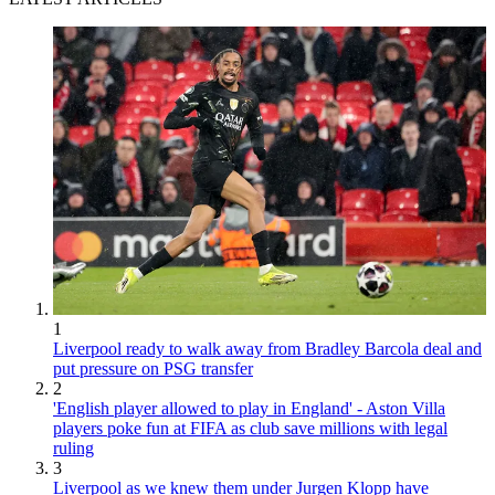
1
Liverpool ready to walk away from Bradley Barcola deal and
put pressure on PSG transfer
2
'English player allowed to play in England' - Aston Villa
players poke fun at FIFA as club save millions with legal
ruling
3
Liverpool as we knew them under Jurgen Klopp have