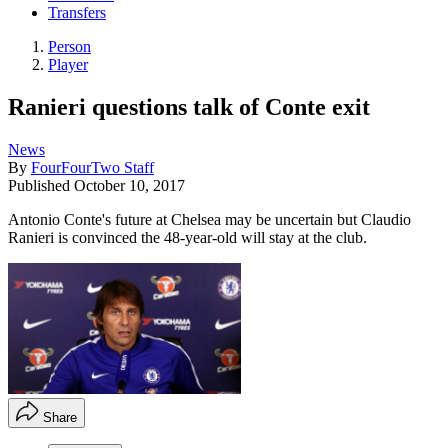
Transfers
Person
Player
Ranieri questions talk of Conte exit
News
By
FourFourTwo Staff
Published
October 10, 2017
Antonio Conte's future at Chelsea may be uncertain but Claudio
Ranieri is convinced the 48-year-old will stay at the club.
Share