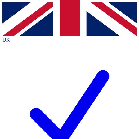
Contact me with news and offers from other Future
brands
By submitting your information you agree to the
Terms & Conditions
and
Privacy
Policy
and are aged 16 or over.
UK