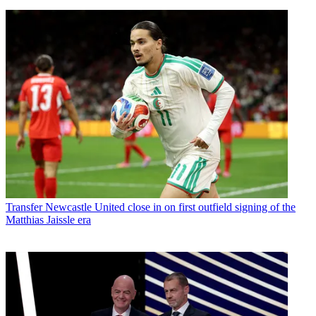
Transfer
Newcastle United close in on first outfield signing of the
Matthias Jaissle era