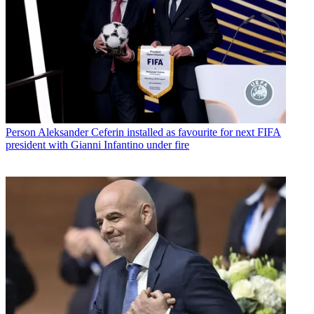
Person
Aleksander Ceferin installed as favourite for next FIFA
president with Gianni Infantino under fire