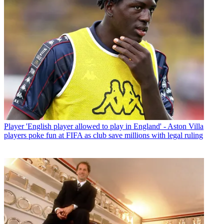
Player
'English player allowed to play in England' - Aston Villa
players poke fun at FIFA as club save millions with legal ruling