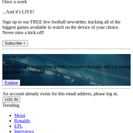
Once a week
...And it’s LIVE!
Sign up to our FREE live football newsletter, tracking all of the
biggest games available to watch on the device of your choice.
Never miss a kick-off!
Subscribe +
Join the club
Get full access to premium articles, exclusive features and a growing
list of member rewards.
Explore
An account already exists for this email address, please log in.
Trending
Messi
Ronaldo
EPL
Interviews