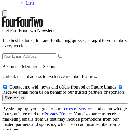
Lists
Get FourFourTwo Newsletter
The best features, fun and footballing quizzes, straight to your inbox
every week.
Become a Member in Seconds
Unlock instant access to exclusive member features.
Contact me with news and offers from other Future brands
Receive email from us on behalf of our trusted partners or sponsors
By signing up, you agree to our
Terms of services
and acknowledge
that you have read our
Privacy Notice
. You also agree to receive
marketing emails from us that may include promotions from our
trusted partners and sponsors, which you can unsubscribe from at
any time.