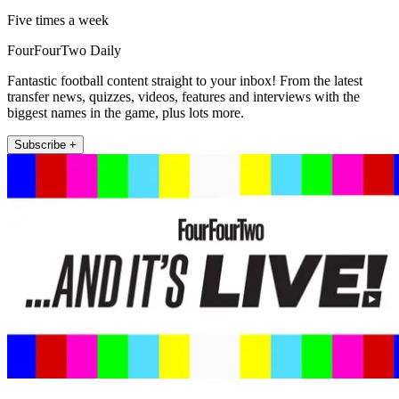
Five times a week
FourFourTwo Daily
Fantastic football content straight to your inbox! From the latest
transfer news, quizzes, videos, features and interviews with the
biggest names in the game, plus lots more.
Subscribe +