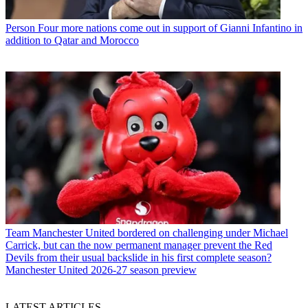
Person
Four more nations come out in support of Gianni Infantino in
addition to Qatar and Morocco
Team
Manchester United bordered on challenging under Michael
Carrick, but can the now permanent manager prevent the Red
Devils from their usual backslide in his first complete season?
Manchester United 2026-27 season preview
LATEST ARTICLES