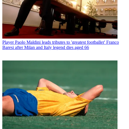
Player
Paolo Maldini leads tributes to 'greatest footballer' Franco
Baresi after Milan and Italy legend dies aged 66