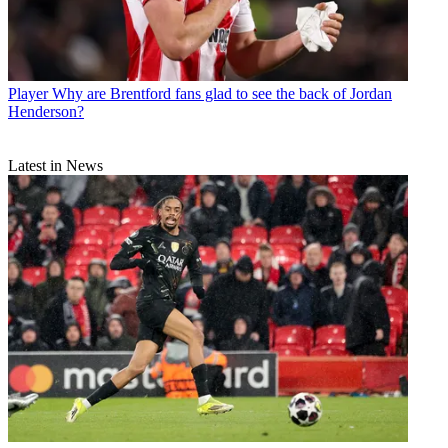
Player
Why are Brentford fans glad to see the back of Jordan
Henderson?
Latest in News