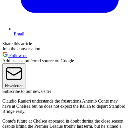
Email
Share this article
Join the conversation
Follow us
Add us as a preferred source on Google
Newsletter
Subscribe to our newsletter
Claudio Ranieri understands the frustrations Antonio Conte may
have at Chelsea but he does not expect the Italian to depart Stamford
Bridge early.
Conte's future at Chelsea appeared in doubt during the close season,
despite lifting the Premier League trophy last term, but he signed a