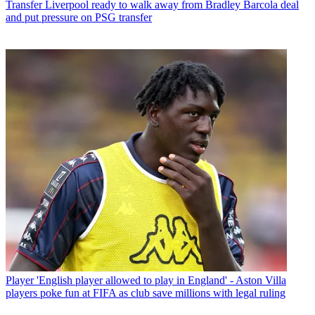
Transfer
Liverpool ready to walk away from Bradley Barcola deal
and put pressure on PSG transfer
Player
'English player allowed to play in England' - Aston Villa
players poke fun at FIFA as club save millions with legal ruling