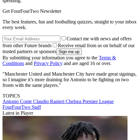
spending.
Get FourFourTwo Newsletter
The best features, fun and footballing quizzes, straight to your inbox
every week.
Contact me with news and offers
from other Future brands
Receive email from us on behalf of our
trusted partners or sponsors
By submitting your information you agree to the
Terms &
Conditions
and
Privacy Policy
and are aged 16 or over.
"Manchester United and Manchester City have made great signings,
so I imagine it’s more draining for Antonio to be fighting on two
fronts with the same players."
TOPICS
Antonio Conte
Claudio Ranieri
Chelsea
Premier League
FourFourTwo Staff
Latest in Player