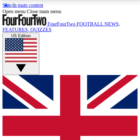
Skip to main content
17
24/7
5K+
Open menu
Close main menu
MEMBER FEATURES
ACCESS AVAILABLE
ACTIVE MEMBERS
FourFourTwo
FOOTBALL NEWS,
FEATURES, QUIZZES
US Edition
Live Q&A Sessions
Member Compet
Weekly interactive sessions
Win exclusive p
GET CLUB ACCESS QUICK
For the quickest way to join, simply enter your email
below and get access. We will send a confirmation
and sign you up to our newsletter to keep you
updated on all your football news.