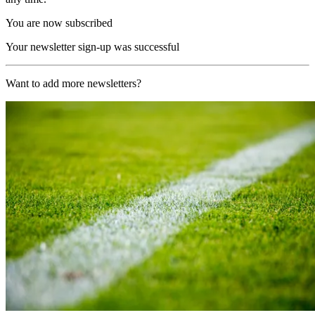
You are now subscribed
Your newsletter sign-up was successful
Want to add more newsletters?