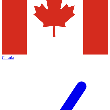
Canada