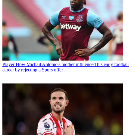
Player
How Michail Antonio's mother influenced his early football
career by rejecting a Spurs offer