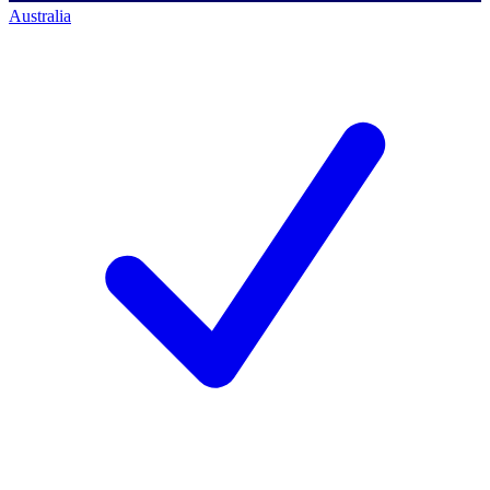
Australia