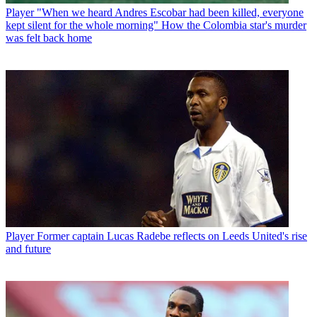
Player
"When we heard Andres Escobar had been killed, everyone
kept silent for the whole morning" How the Colombia star's murder
was felt back home
Player
Former captain Lucas Radebe reflects on Leeds United's rise
and future