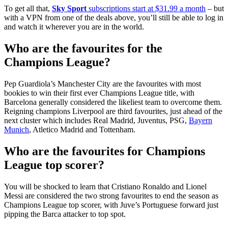
To get all that,
Sky Sport
subscriptions start at $31.99 a month
– but
with a VPN from one of the deals above, you’ll still be able to log in
and watch it wherever you are in the world.
Who are the favourites for the
Champions League?
Pep Guardiola’s Manchester City are the favourites with most
bookies to win their first ever Champions League title, with
Barcelona generally considered the likeliest team to overcome them.
Reigning champions Liverpool are third favourites, just ahead of the
next cluster which includes Real Madrid, Juventus, PSG,
Bayern
Munich
, Atletico Madrid and Tottenham.
Who are the favourites for Champions
League top scorer?
You will be shocked to learn that Cristiano Ronaldo and Lionel
Messi are considered the two strong favourites to end the season as
Champions League top scorer, with Juve’s Portuguese forward just
pipping the Barca attacker to top spot.