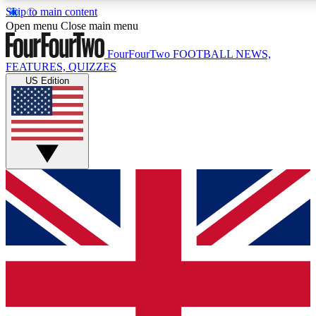
Skip to main content
17
24/7
5K+
Open menu
Close main menu
MEMBER FEATURES
ACCESS AVAILABLE
ACTIVE MEMBERS
FourFourTwo
FOOTBALL NEWS,
FEATURES, QUIZZES
US Edition
Live Q&A Sessions
Member Compet
Weekly interactive sessions
Win exclusive p
GET CLUB ACCESS QUICK
For the quickest way to join, simply enter your email below
and get access. We will send a confirmation and sign you
up to our newsletter to keep you updated on all your
football news.