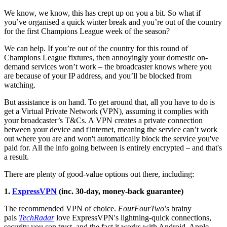
We know, we know, this has crept up on you a bit. So what if
you’ve organised a quick winter break and you’re out of the country
for the first Champions League week of the season?
We can help. If you’re out of the country for this round of
Champions League fixtures, then annoyingly your domestic on-
demand services won’t work – the broadcaster knows where you
are because of your IP address, and you’ll be blocked from
watching.
But assistance is on hand. To get around that, all you have to do is
get a Virtual Private Network (VPN), assuming it complies with
your broadcaster’s T&Cs. A VPN creates a private connection
between your device and t'internet, meaning the service can’t work
out where you are and won't automatically block the service you've
paid for. All the info going between is entirely encrypted – and that's
a result.
There are plenty of good-value options out there, including:
1.
ExpressVPN
(inc. 30-day, money-back guarantee)
The recommended VPN of choice.
FourFourTwo
’s brainy
pals
TechRadar
love ExpressVPN's lightning-quick connections,
security you can trust, and the fact it works with Android, Apple,