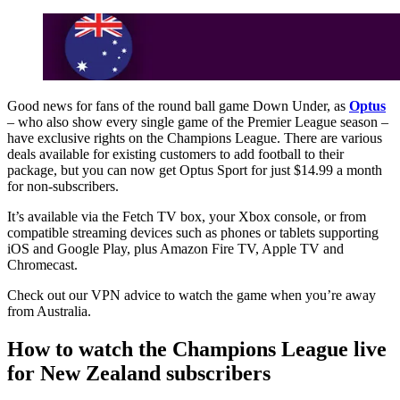
Good news for fans of the round ball game Down Under, as
Optus
– who also show every single game of the Premier League season –
have exclusive rights on the Champions League. There are various
deals available for existing customers to add football to their
package, but you can now get Optus Sport for just $14.99 a month
for non-subscribers.
It’s available via the Fetch TV box, your Xbox console, or from
compatible streaming devices such as phones or tablets supporting
iOS and Google Play, plus Amazon Fire TV, Apple TV and
Chromecast.
Check out our VPN advice to watch the game when you’re away
from Australia.
How to watch the Champions League live
for New Zealand subscribers