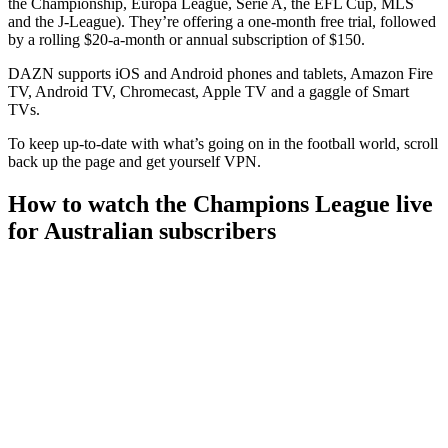
the Championship, Europa League, Serie A, the EFL Cup, MLS
and the J-League). They’re offering a one-month free trial, followed
by a rolling $20-a-month or annual subscription of $150.
DAZN supports iOS and Android phones and tablets, Amazon Fire
TV, Android TV, Chromecast, Apple TV and a gaggle of Smart
TVs.
To keep up-to-date with what’s going on in the football world, scroll
back up the page and get yourself VPN.
How to watch the Champions League live
for Australian subscribers