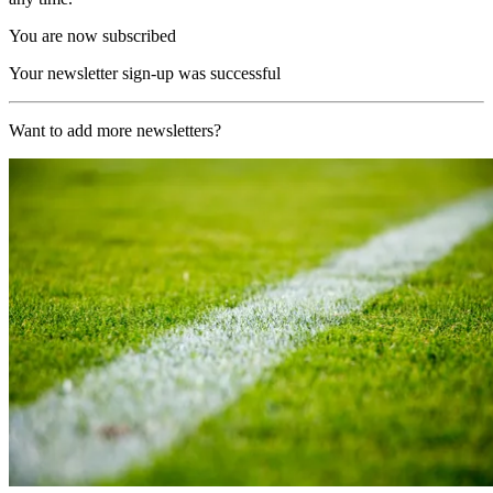
You are now subscribed
Your newsletter sign-up was successful
Want to add more newsletters?