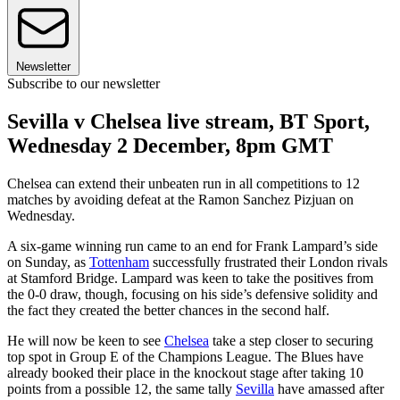
Newsletter
Subscribe to our newsletter
Sevilla v Chelsea live stream, BT Sport,
Wednesday 2 December, 8pm GMT
Chelsea can extend their unbeaten run in all competitions to 12
matches by avoiding defeat at the Ramon Sanchez Pizjuan on
Wednesday.
A six-game winning run came to an end for Frank Lampard’s side
on Sunday, as
Tottenham
successfully frustrated their London rivals
at Stamford Bridge. Lampard was keen to take the positives from
the 0-0 draw, though, focusing on his side’s defensive solidity and
the fact they created the better chances in the second half.
He will now be keen to see
Chelsea
take a step closer to securing
top spot in Group E of the Champions League. The Blues have
already booked their place in the knockout stage after taking 10
points from a possible 12, the same tally
Sevilla
have amassed after