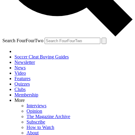
Search FourFourTwo
Soccer Cleat Buying Guides
Newsletter
News
Video
Features
Quizzes
Clubs
Membership
More
Interviews
Opinion
The Magazine Archive
Subscribe
How to Watch
About