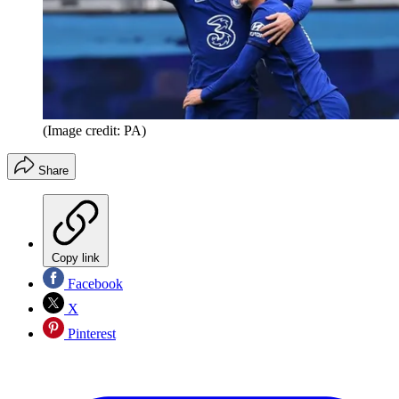
(Image credit: PA)
Share
Copy link
Facebook
X
Pinterest