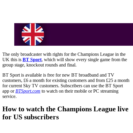
The only broadcaster with rights for the Champions League in the
UK this is
BT Sport
, which will show every single game from the
group stage, knockout rounds and final.
BT Sport is available is free for new BT broadband and TV
customers, £6 a month for existing customers and from £25 a month
for current Sky TV customers. Subscribers can use the BT Sport
app or
BTSport.com
to watch on their mobile or PC streaming
service.
How to watch the Champions League live
for US subscribers