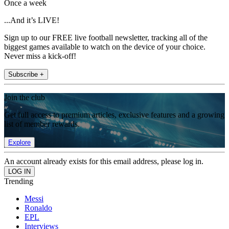
Once a week
...And it’s LIVE!
Sign up to our FREE live football newsletter, tracking all of the
biggest games available to watch on the device of your choice.
Never miss a kick-off!
Subscribe +
Join the club
Get full access to premium articles, exclusive features and a growing
list of member rewards.
Explore
An account already exists for this email address, please log in.
Trending
Messi
Ronaldo
EPL
Interviews