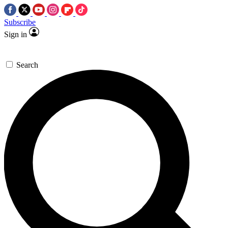
Subscribe
Sign in
Search