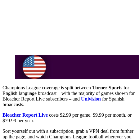
Champions League coverage is split between
Turner Sport
s for
English-language broadcast – with the majority of games shown for
Bleacher Report Live subscribers – and
Univision
for Spanish
broadcasts.
Bleacher Report Live
costs $2.99 per game, $9.99 per month, or
$79.99 per year.
Sort yourself out with a subscription, grab a VPN deal from further
up the page, and watch Champions League football wherever you