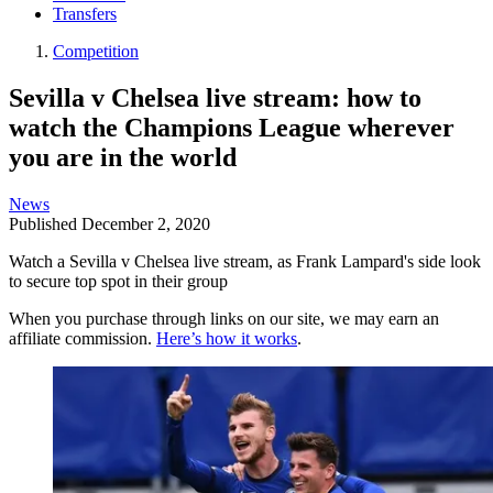
Transfers
Competition
Sevilla v Chelsea live stream: how to
watch the Champions League wherever
you are in the world
News
Published
December 2, 2020
Watch a Sevilla v Chelsea live stream, as Frank Lampard's side look
to secure top spot in their group
When you purchase through links on our site, we may earn an
affiliate commission.
Here’s how it works
.