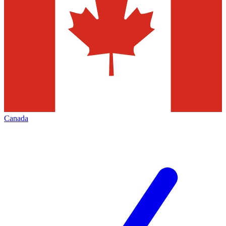
Canada