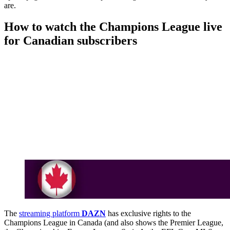
are.
How to watch the Champions League live
for Canadian subscribers
The
streaming platform
DAZN
has exclusive rights to the
Champions League in Canada (and also shows the Premier League,