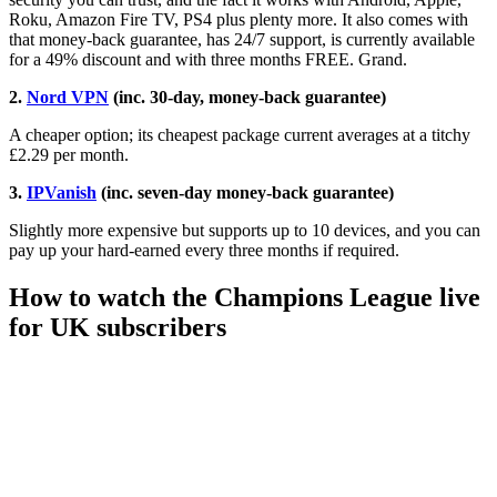
Roku, Amazon Fire TV, PS4 plus plenty more. It also comes with
that money-back guarantee, has 24/7 support, is currently available
for a 49% discount and with three months FREE. Grand.
2.
Nord VPN
(inc. 30-day, money-back guarantee)
A cheaper option; its cheapest package current averages at a titchy
£2.29 per month.
3.
IPVanish
(inc. seven-day money-back guarantee)
Slightly more expensive but supports up to 10 devices, and you can
pay up your hard-earned every three months if required.
How to watch the Champions League live
for UK subscribers