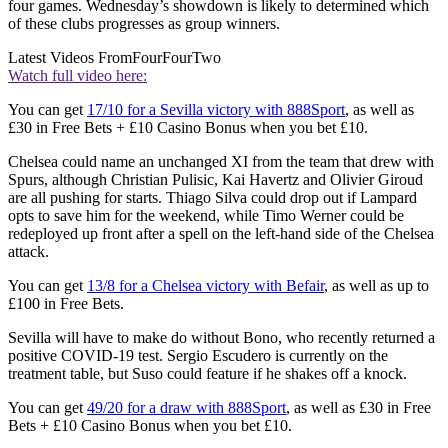
four games. Wednesday’s showdown is likely to determined which
of these clubs progresses as group winners.
Latest Videos From
FourFourTwo
Watch full video here:
You can get
17/10 for a Sevilla victory with 888Sport
, as well as
£30 in Free Bets + £10 Casino Bonus when you bet £10.
Chelsea could name an unchanged XI from the team that drew with
Spurs, although Christian Pulisic, Kai Havertz and Olivier Giroud
are all pushing for starts. Thiago Silva could drop out if Lampard
opts to save him for the weekend, while Timo Werner could be
redeployed up front after a spell on the left-hand side of the Chelsea
attack.
You can get
13/8 for a Chelsea victory with Befair
, as well as up to
£100 in Free Bets.
Sevilla will have to make do without Bono, who recently returned a
positive COVID-19 test. Sergio Escudero is currently on the
treatment table, but Suso could feature if he shakes off a knock.
You can get
49/20 for a draw with 888Sport
, as well as £30 in Free
Bets + £10 Casino Bonus when you bet £10.