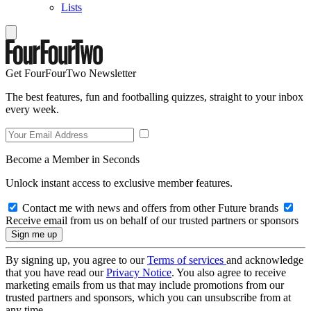
Lists
Get FourFourTwo Newsletter
The best features, fun and footballing quizzes, straight to your inbox
every week.
Become a Member in Seconds
Unlock instant access to exclusive member features.
Contact me with news and offers from other Future brands
Receive email from us on behalf of our trusted partners or sponsors
By signing up, you agree to our
Terms of services
and acknowledge
that you have read our
Privacy Notice
. You also agree to receive
marketing emails from us that may include promotions from our
trusted partners and sponsors, which you can unsubscribe from at
any time.