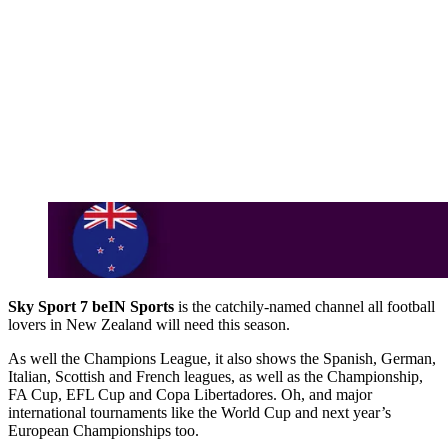
Sky Sport 7 beIN Sports
is the catchily-named channel all football
lovers in New Zealand will need this season.
As well the Champions League, it also shows the Spanish, German,
Italian, Scottish and French leagues, as well as the Championship,
FA Cup, EFL Cup and Copa Libertadores. Oh, and major
international tournaments like the World Cup and next year’s
European Championships too.