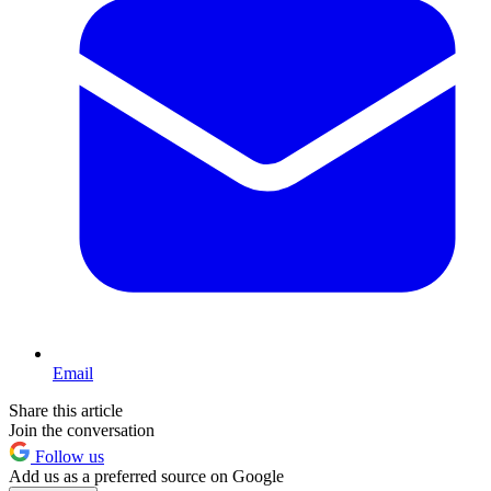
Email
Share this article
Join the conversation
Follow us
Add us as a preferred source on Google