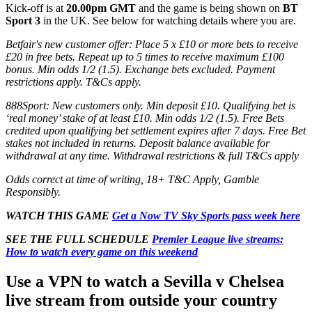
Kick-off is at
20.00pm GMT
and the game is being shown on
BT
Sport 3
in the UK. See below for watching details where you are.
Betfair's new customer offer: Place 5 x £10 or more bets to receive
£20 in free bets. Repeat up to 5 times to receive maximum £100
bonus. Min odds 1/2 (1.5). Exchange bets excluded. Payment
restrictions apply. T&Cs apply.
888Sport: New customers only. Min deposit £10. Qualifying bet is
‘real money’ stake of at least £10. Min odds 1/2 (1.5). Free Bets
credited upon qualifying bet settlement expires after 7 days. Free Bet
stakes not included in returns. Deposit balance available for
withdrawal at any time. Withdrawal restrictions & full T&Cs apply
Odds correct at time of writing, 18+ T&C Apply, Gamble
Responsibly.
WATCH THIS GAME
Get a Now TV Sky Sports pass week here
SEE THE FULL SCHEDULE
Premier League live streams:
How to watch every game on this weekend
Use a VPN to watch a Sevilla v Chelsea
live stream from outside your country