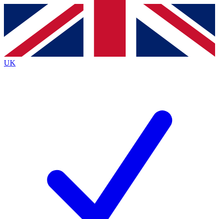
Contact me with news and offers from other Future brands
By submitting your information you agree to the
Terms & Conditions
and
Privacy Policy
and are aged 16 or over.
UK