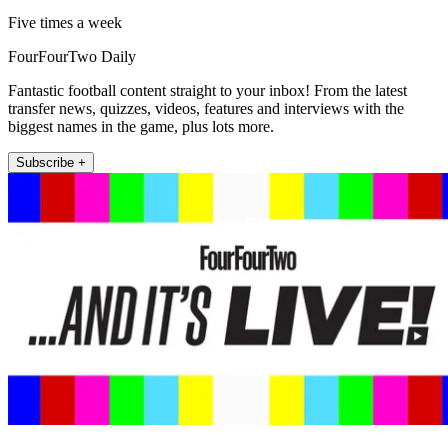
Five times a week
FourFourTwo Daily
Fantastic football content straight to your inbox! From the latest
transfer news, quizzes, videos, features and interviews with the
biggest names in the game, plus lots more.
Subscribe +