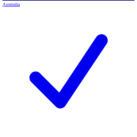
Australia