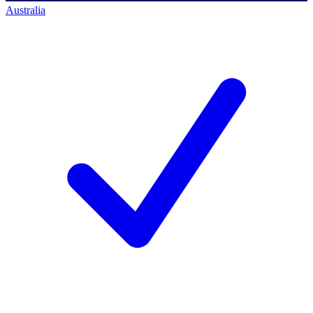
Australia