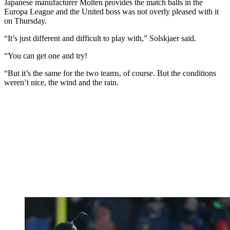
Japanese manufacturer Molten provides the match balls in the
Europa League and the United boss was not overly pleased with it
on Thursday.
“It’s just different and difficult to play with,” Solskjaer said.
“You can get one and try!
“But it’s the same for the two teams, of course. But the conditions
weren’t nice, the wind and the rain.