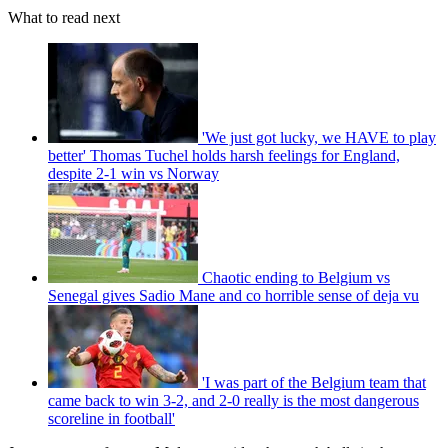
What to read next
'We just got lucky, we HAVE to play
better' Thomas Tuchel holds harsh feelings for England,
despite 2-1 win vs Norway
Chaotic ending to Belgium vs
Senegal gives Sadio Mane and co horrible sense of deja vu
'I was part of the Belgium team that
came back to win 3-2, and 2-0 really is the most dangerous
scoreline in football'