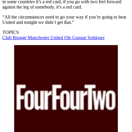
in some countries it’s a red card, if you go with two feet forward
against the leg of somebody, it’s a red card.
“All the circumstances need to go your way if you’re going to beat
United and tonight we didn’t get that.”
TOPICS
Club Brugge
Manchester United
Ole Gunnar Solskjaer