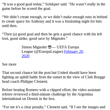
“It was a good goal today,” Solskjaer said. “He wasn’t really in the
game before he scored the goal.
“We didn’t create enough, or we didn’t make enough runs in behind
to create space for Anthony and it was a frustrating night for him
until then.
“Then (a) good goal and then he gets a good chance with his left
foot, good strike, good save by Mignolet.”
Simon Mignolet 😎— UEFA Europa
League (@EuropaLeague)
February 20,
2020
See more
That second chance hit the post but United should have been
fighting an uphill battle from the outset in the view of Club Brugge
head coach Philippe Clement.
Before beating Romero with a clipped effort, the video assistant
referee reviewed a third-minute challenge by the Argentina
international on Dennis in the box.
“For me it’s a clear penalty,” Clement said. “If I see the images and