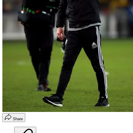
Share