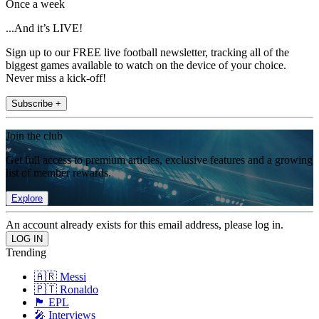
Once a week
...And it’s LIVE!
Sign up to our FREE live football newsletter, tracking all of the
biggest games available to watch on the device of your choice.
Never miss a kick-off!
Subscribe +
Join the club
Get full access to premium articles, exclusive features and a growing
list of member rewards.
Explore
An account already exists for this email address, please log in.
Trending
🇦🇷 Messi
🇵🇹 Ronaldo
🏴󠁧󠁢󠁥󠁮󠁧󠁿 EPL
🎤 Interviews