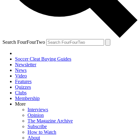
Search FourFourTwo
Soccer Cleat Buying Guides
Newsletter
News
Video
Features
Quizzes
Clubs
Membership
More
Interviews
Opinion
The Magazine Archive
Subscribe
How to Watch
About