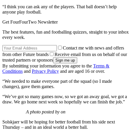
“I think you can ask any of the players. That ball doesn’t help
anyone play football.
Get FourFourTwo Newsletter
The best features, fun and footballing quizzes, straight to your inbox
every week.
Contact me with news and offers
from other Future brands
Receive email from us on behalf of our
trusted partners or sponsors
By submitting your information you agree to the
Terms &
Conditions
and
Privacy Policy
and are aged 16 or over.
“We needed to make everyone part of the squad (so I made
changes), gave them games.
“We’ve got so many games now, so we got an away goal, we got a
draw. We go home next week so hopefully we can finish the job.”
A photo posted by on
Solskjaer will be hoping for better football from his side next
Thursday – and in an ideal world a better ball.