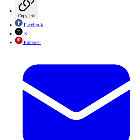
Copy link
Facebook
X
Pinterest