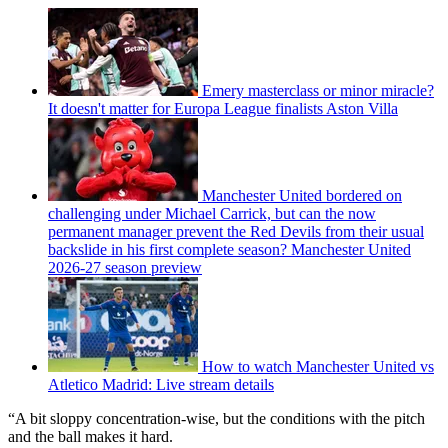
Emery masterclass or minor miracle?
It doesn't matter for Europa League finalists Aston Villa
Manchester United bordered on
challenging under Michael Carrick, but can the now
permanent manager prevent the Red Devils from their usual
backslide in his first complete season? Manchester United
2026-27 season preview
How to watch Manchester United vs
Atletico Madrid: Live stream details
“A bit sloppy concentration-wise, but the conditions with the pitch
and the ball makes it hard.