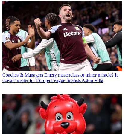
Coaches & Managers
Emery masterclass or minor miracle? It
doesn't matter for Europa League finalists Aston Villa