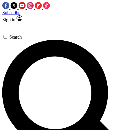
Subscribe
Sign in
Search