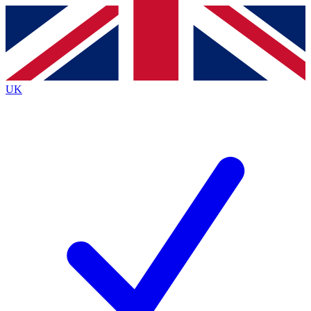
Contact me with news and offers from other Future
brands
By submitting your information you agree to the
Terms & Conditions
and
Privacy
Policy
and are aged 16 or over.
UK