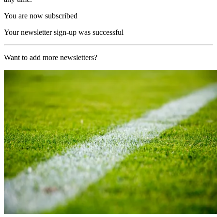
You are now subscribed
Your newsletter sign-up was successful
Want to add more newsletters?