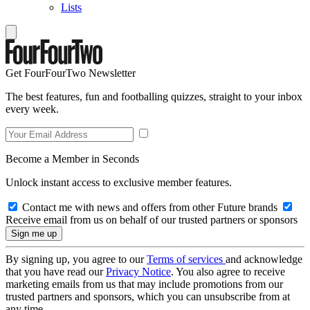
Lists
Get FourFourTwo Newsletter
The best features, fun and footballing quizzes, straight to your inbox
every week.
Become a Member in Seconds
Unlock instant access to exclusive member features.
Contact me with news and offers from other Future brands
Receive email from us on behalf of our trusted partners or sponsors
By signing up, you agree to our
Terms of services
and acknowledge
that you have read our
Privacy Notice
. You also agree to receive
marketing emails from us that may include promotions from our
trusted partners and sponsors, which you can unsubscribe from at
any time.