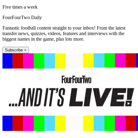
Five times a week
FourFourTwo Daily
Fantastic football content straight to your inbox! From the latest
transfer news, quizzes, videos, features and interviews with the
biggest names in the game, plus lots more.
Subscribe +