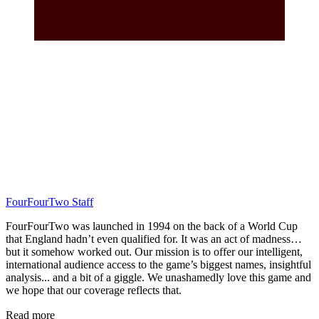
FourFourTwo Staff
FourFourTwo was launched in 1994 on the back of a World Cup
that England hadn’t even qualified for. It was an act of madness…
but it somehow worked out. Our mission is to offer our intelligent,
international audience access to the game’s biggest names, insightful
analysis... and a bit of a giggle. We unashamedly love this game and
we hope that our coverage reflects that.
Read more