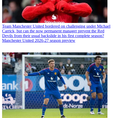
Team
Manchester United bordered on challenging under Michael
Carrick, but can the now permanent manager prevent the Red
Devils from their usual backslide in his first complete season?
Manchester United 2026-27 season preview