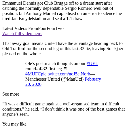
Emmanuel Dennis got Club Brugge off to a dream start after
catching the normally-dependable Sergio Romero well out of
position, but Anthony Martial capitalised on an error to silence the
tired Jan Breydelstadion and seal a 1-1 draw.
Latest Videos From
FourFourTwo
Watch full video here:
That away goal means United have the advantage heading back to
Old Trafford for the second leg of this last-32 tie, leaving Solskjaer
pleased on the whole.
Ole’s post-match thoughts on our
#UEL
round-of-32 first leg 💬
#MUFC
pic.twitter.com/noJ5eiNorb
—
Manchester United (@ManUtd)
February
20, 2020
See more
“It was a difficult game against a well-organised team in difficult
conditions,” he said. “I don’t think it was one of the best games that
anyone’s seen.
You may like