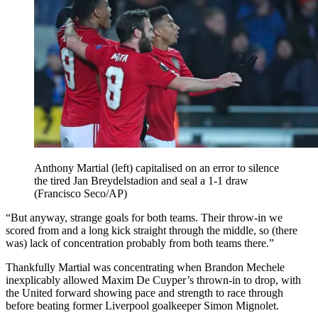
Anthony Martial (left) capitalised on an error to silence
the tired Jan Breydelstadion and seal a 1-1 draw
(Francisco Seco/AP)
“But anyway, strange goals for both teams. Their throw-in we
scored from and a long kick straight through the middle, so (there
was) lack of concentration probably from both teams there.”
Thankfully Martial was concentrating when Brandon Mechele
inexplicably allowed Maxim De Cuyper’s thrown-in to drop, with
the United forward showing pace and strength to race through
before beating former Liverpool goalkeeper Simon Mignolet.