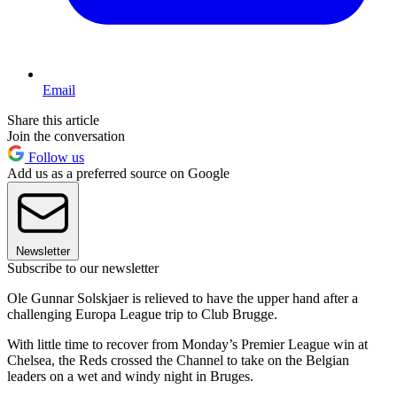
Email
Share this article
Join the conversation
Follow us
Add us as a preferred source on Google
Newsletter
Subscribe to our newsletter
Ole Gunnar Solskjaer is relieved to have the upper hand after a
challenging Europa League trip to Club Brugge.
With little time to recover from Monday’s Premier League win at
Chelsea, the Reds crossed the Channel to take on the Belgian
leaders on a wet and windy night in Bruges.