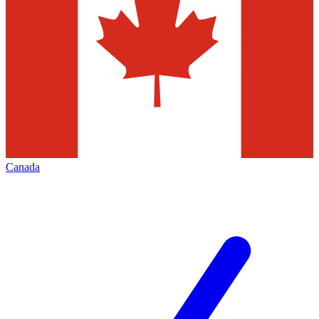
Canada