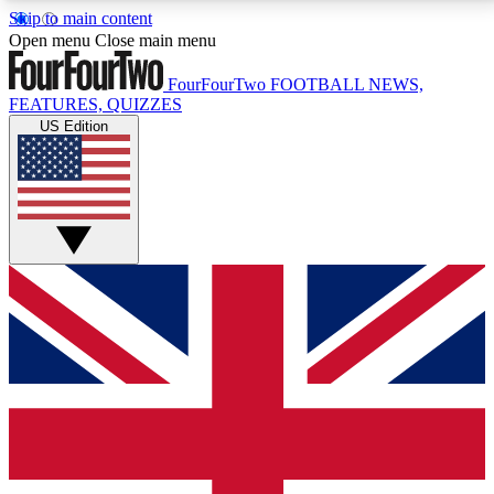
Skip to main content
17
24/7
5K+
Open menu
Close main menu
MEMBER FEATURES
ACCESS AVAILABLE
ACTIVE MEMBERS
FourFourTwo
FOOTBALL NEWS,
FEATURES, QUIZZES
US Edition
Live Q&A Sessions
Member Compet
Weekly interactive sessions
Win exclusive p
GET CLUB ACCESS QUICK
For the quickest way to join, simply enter your email
below and get access. We will send a confirmation
and sign you up to our newsletter to keep you
updated on all your football news.