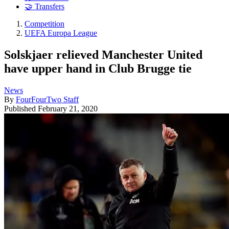
🤝 Transfers
Competition
UEFA Europa League
Solskjaer relieved Manchester United
have upper hand in Club Brugge tie
News
By
FourFourTwo Staff
Published
February 21, 2020