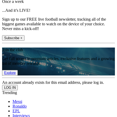
Once a week
...And it’s LIVE!
Sign up to our FREE live football newsletter, tracking all of the
biggest games available to watch on the device of your choice.
Never miss a kick-off!
Subscribe +
Join the club
Get full access to premium articles, exclusive features and a growing
list of member rewards.
Explore
An account already exists for this email address, please log in.
Trending
Messi
Ronaldo
EPL
Interviews