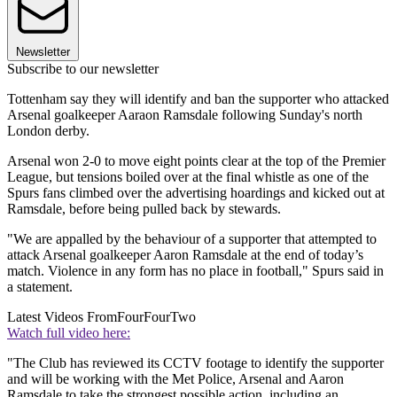
Newsletter
Subscribe to our newsletter
Tottenham say they will identify and ban the supporter who attacked
Arsenal goalkeeper Aaraon Ramsdale following Sunday's north
London derby.
Arsenal won 2-0 to move eight points clear at the top of the Premier
League, but tensions boiled over at the final whistle as one of the
Spurs fans climbed over the advertising hoardings and kicked out at
Ramsdale, before being pulled back by stewards.
"We are appalled by the behaviour of a supporter that attempted to
attack Arsenal goalkeeper Aaron Ramsdale at the end of today’s
match. Violence in any form has no place in football," Spurs said in
a statement.
Latest Videos From
FourFourTwo
Watch full video here:
"The Club has reviewed its CCTV footage to identify the supporter
and will be working with the Met Police, Arsenal and Aaron
Ramsdale to take the strongest possible action, including an