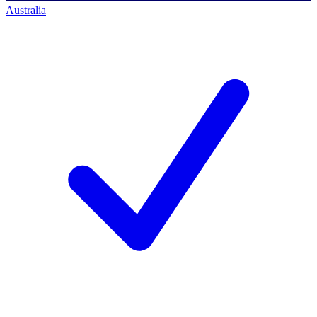
Australia