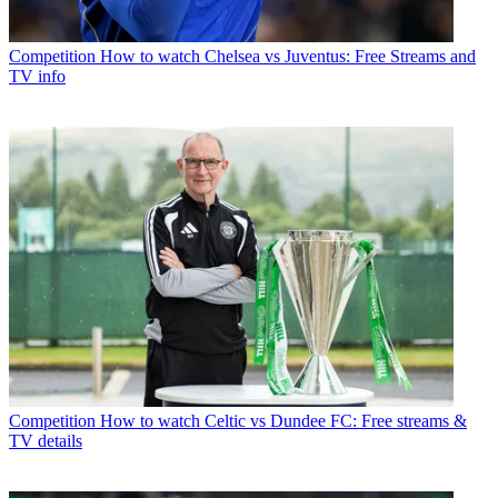
Competition
How to watch Chelsea vs Juventus: Free Streams and
TV info
Competition
How to watch Celtic vs Dundee FC: Free streams &
TV details