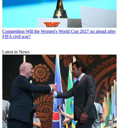
Competition
Will the Women's World Cup 2027 go ahead after
FIFA civil war?
Latest in News