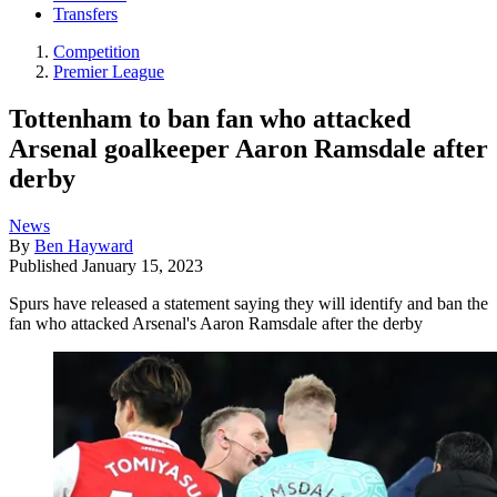
Transfers
Competition
Premier League
Tottenham to ban fan who attacked
Arsenal goalkeeper Aaron Ramsdale after
derby
News
By
Ben Hayward
Published
January 15, 2023
Spurs have released a statement saying they will identify and ban the
fan who attacked Arsenal's Aaron Ramsdale after the derby