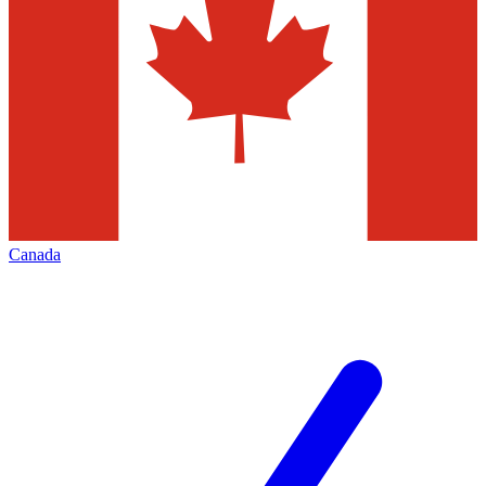
Canada