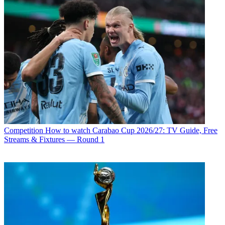
Competition
How to watch Carabao Cup 2026/27: TV Guide, Free
Streams & Fixtures — Round 1