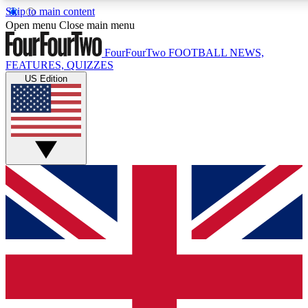
Skip to main content
17
24/7
5K+
Open menu
Close main menu
MEMBER FEATURES
ACCESS AVAILABLE
ACTIVE MEMBERS
FourFourTwo
FOOTBALL NEWS,
FEATURES, QUIZZES
US Edition
Live Q&A Sessions
Member Compet
Weekly interactive sessions
Win exclusive p
GET CLUB ACCESS QUICK
For the quickest way to join, simply enter your email below
and get access. We will send a confirmation and sign you
up to our newsletter to keep you updated on all your
football news.