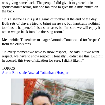
was giving some back. The people I did give it to greeted it in
sportsmanlike terms, but one fan tried to give me a little punch on
the back.
"It is a shame as it is just a game of football at the end of the day.
Both sets of players tried to bring me away, but thankfully nothing
too drastic happened. It is a sour taste, but I'm sure we will enjoy it
when we go back into the dressing room."
Meanwhile, Tottenham manager Antonio Conte called for 'respect'
from the club's fans.
"In every moment we have to show respect," he said. "If we want
respect, we have to show respect. Honestly, I didn't see this. But if it
happened, this type of situation for sure, I didn't like it."
TOPICS
Aaron Ramsdale
Arsenal
Tottenham Hotspur