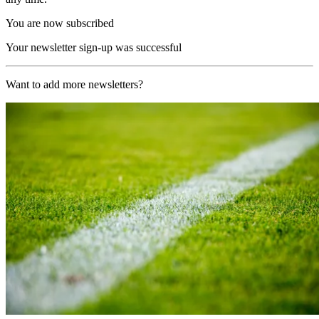
You are now subscribed
Your newsletter sign-up was successful
Want to add more newsletters?