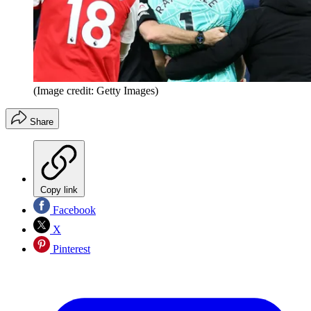
(Image credit: Getty Images)
Share
Copy link
Facebook
X
Pinterest