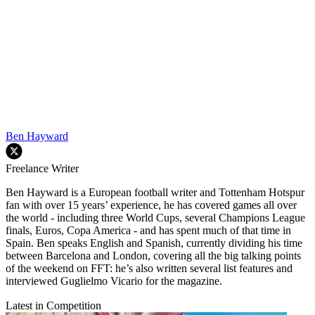
Ben Hayward
Freelance Writer
Ben Hayward is a European football writer and Tottenham Hotspur
fan with over 15 years’ experience, he has covered games all over
the world - including three World Cups, several Champions League
finals, Euros, Copa America - and has spent much of that time in
Spain. Ben speaks English and Spanish, currently dividing his time
between Barcelona and London, covering all the big talking points
of the weekend on FFT: he’s also written several list features and
interviewed Guglielmo Vicario for the magazine.
Latest in Competition