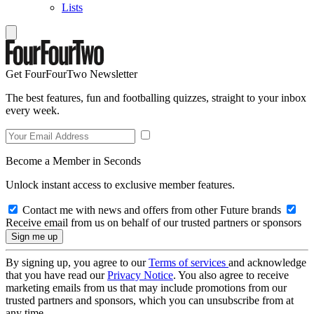
Lists
Get FourFourTwo Newsletter
The best features, fun and footballing quizzes, straight to your inbox
every week.
Become a Member in Seconds
Unlock instant access to exclusive member features.
Contact me with news and offers from other Future brands
Receive email from us on behalf of our trusted partners or sponsors
By signing up, you agree to our
Terms of services
and acknowledge
that you have read our
Privacy Notice
. You also agree to receive
marketing emails from us that may include promotions from our
trusted partners and sponsors, which you can unsubscribe from at
any time.