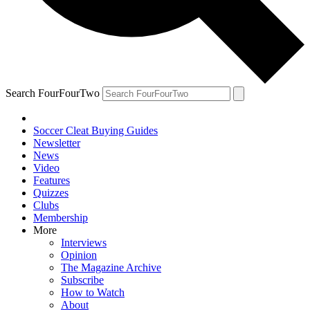
Search FourFourTwo
Soccer Cleat Buying Guides
Newsletter
News
Video
Features
Quizzes
Clubs
Membership
More
Interviews
Opinion
The Magazine Archive
Subscribe
How to Watch
About