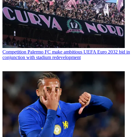
Competition
Palermo FC make ambitious UEFA Euro 2032 bid in
conjunction with stadium redevelopment