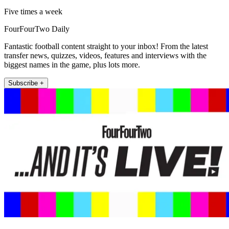
Five times a week
FourFourTwo Daily
Fantastic football content straight to your inbox! From the latest
transfer news, quizzes, videos, features and interviews with the
biggest names in the game, plus lots more.
Subscribe +