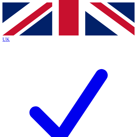
Contact me with news and offers from other Future brands
By submitting your information you agree to the
Terms & Conditions
and
Privacy Policy
and are aged 16 or over.
UK