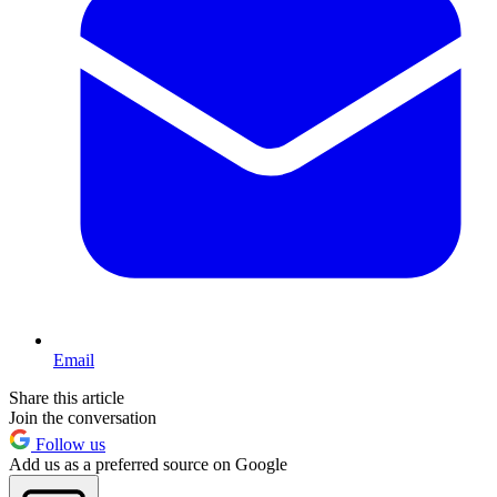
Email
Share this article
Join the conversation
Follow us
Add us as a preferred source on Google