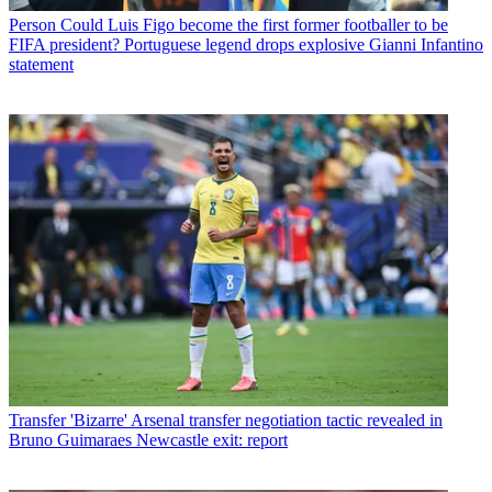
Person
Could Luis Figo become the first former footballer to be
FIFA president? Portuguese legend drops explosive Gianni Infantino
statement
Transfer
'Bizarre' Arsenal transfer negotiation tactic revealed in
Bruno Guimaraes Newcastle exit: report