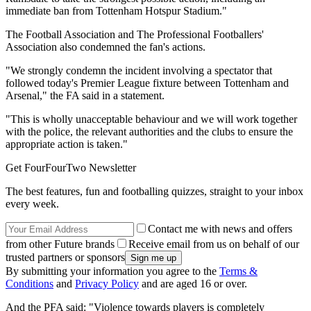
immediate ban from Tottenham Hotspur Stadium."
The Football Association and The Professional Footballers'
Association also condemned the fan's actions.
"We strongly condemn the incident involving a spectator that
followed today's Premier League fixture between Tottenham and
Arsenal," the FA said in a statement.
"This is wholly unacceptable behaviour and we will work together
with the police, the relevant authorities and the clubs to ensure the
appropriate action is taken."
Get FourFourTwo Newsletter
The best features, fun and footballing quizzes, straight to your inbox
every week.
Contact me with news and offers
from other Future brands
Receive email from us on behalf of our
trusted partners or sponsors
By submitting your information you agree to the
Terms &
Conditions
and
Privacy Policy
and are aged 16 or over.
And the PFA said: "Violence towards players is completely