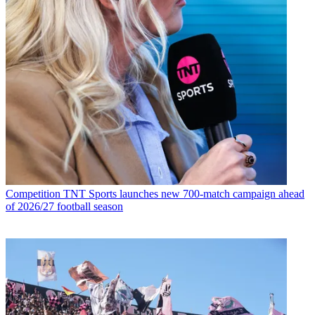
Competition
TNT Sports launches new 700-match campaign ahead
of 2026/27 football season