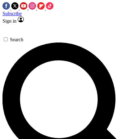
Subscribe
Sign in
Search