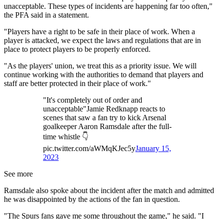
unacceptable. These types of incidents are happening far too often,"
the PFA said in a statement.
"Players have a right to be safe in their place of work. When a
player is attacked, we expect the laws and regulations that are in
place to protect players to be properly enforced.
"As the players' union, we treat this as a priority issue. We will
continue working with the authorities to demand that players and
staff are better protected in their place of work."
"It's completely out of order and
unacceptable"Jamie Redknapp reacts to
scenes that saw a fan try to kick Arsenal
goalkeeper Aaron Ramsdale after the full-
time whistle 👇
pic.twitter.com/aWMqKJec5y
January 15,
2023
See more
Ramsdale also spoke about the incident after the match and admitted
he was disappointed by the actions of the fan in question.
"The Spurs fans gave me some throughout the game," he said. "I