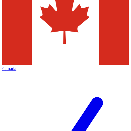
Canada