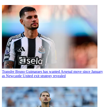
Transfer
Bruno Guimaraes has wanted Arsenal move since January
as Newcastle United exit strategy revealed