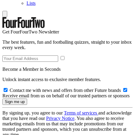
Lists
Get FourFourTwo Newsletter
The best features, fun and footballing quizzes, straight to your inbox
every week.
Become a Member in Seconds
Unlock instant access to exclusive member features.
Contact me with news and offers from other Future brands
Receive email from us on behalf of our trusted partners or sponsors
By signing up, you agree to our
Terms of services
and acknowledge
that you have read our
Privacy Notice
. You also agree to receive
marketing emails from us that may include promotions from our
trusted partners and sponsors, which you can unsubscribe from at
any time.