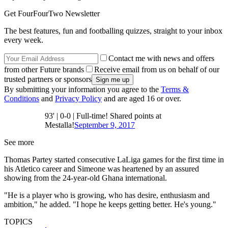
Get FourFourTwo Newsletter
The best features, fun and footballing quizzes, straight to your inbox
every week.
Contact me with news and offers
from other Future brands
Receive email from us on behalf of our
trusted partners or sponsors
By submitting your information you agree to the
Terms &
Conditions
and
Privacy Policy
and are aged 16 or over.
93' | 0-0 | Full-time! Shared points at
Mestalla!
September 9, 2017
See more
Thomas Partey started consecutive LaLiga games for the first time in
his Atletico career and Simeone was heartened by an assured
showing from the 24-year-old Ghana international.
"He is a player who is growing, who has desire, enthusiasm and
ambition," he added. "I hope he keeps getting better. He's young."
TOPICS