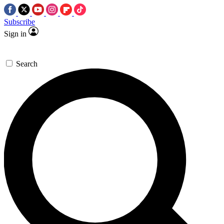
Subscribe
Sign in
Search