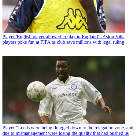
Player
'English player allowed to play in England' - Aston Villa
players poke fun at FIFA as club save millions with legal ruling
Player
“Leeds were being dragged down to the relegation zone, and
due to mismanagement were losing the quality that had pushed us