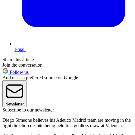
Email
Share this article
Join the conversation
Follow us
Add us as a preferred source on Google
Newsletter
Subscribe to our newsletter
Diego Simeone believes his Atletico Madrid team are moving in the
right direction despite being held to a goalless draw at Valencia.