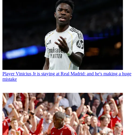
Player
Vinicius Jr is staying at Real Madrid: and he's making a huge
mistake