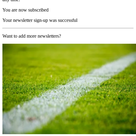
You are now subscribed
Your newsletter sign-up was successful
Want to add more newsletters?