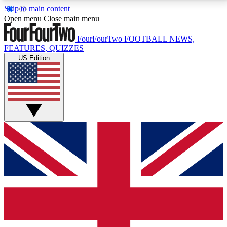
Skip to main content
17
24/7
5K+
Open menu
Close main menu
MEMBER FEATURES
ACCESS AVAILABLE
ACTIVE MEMBERS
FourFourTwo
FOOTBALL NEWS,
FEATURES, QUIZZES
US Edition
Live Q&A Sessions
Member Compet
Weekly interactive sessions
Win exclusive p
GET CLUB ACCESS QUICK
For the quickest way to join, simply enter your email
below and get access. We will send a confirmation
and sign you up to our newsletter to keep you
updated on all your football news.