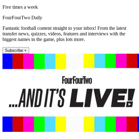
Five times a week
FourFourTwo Daily
Fantastic football content straight to your inbox! From the latest
transfer news, quizzes, videos, features and interviews with the
biggest names in the game, plus lots more.
Subscribe +