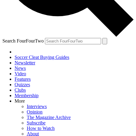
Search FourFourTwo
Soccer Cleat Buying Guides
Newsletter
News
Video
Features
Quizzes
Clubs
Membership
More
Interviews
Opinion
The Magazine Archive
Subscribe
How to Watch
About