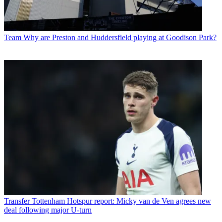
Team
Why are Preston and Huddersfield playing at Goodison Park?
Transfer
Tottenham Hotspur report: Micky van de Ven agrees new
deal following major U-turn