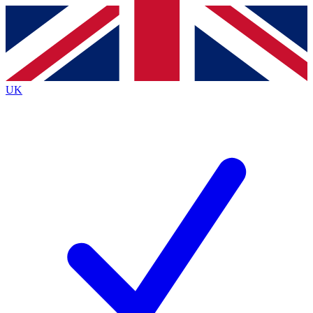
Contact me with news and offers from other Future
brands
By submitting your information you agree to the
Terms & Conditions
and
Privacy
Policy
and are aged 16 or over.
UK