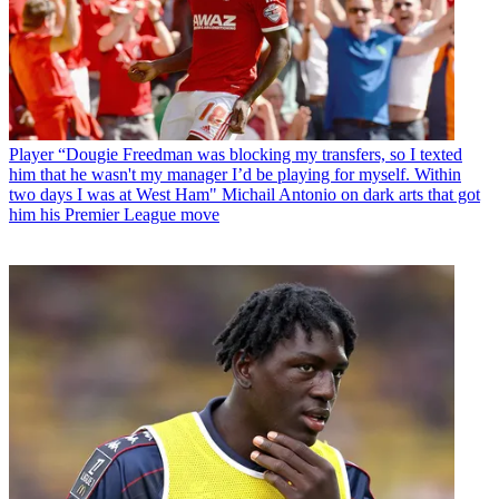
Player
“Dougie Freedman was blocking my transfers, so I texted
him that he wasn't my manager I’d be playing for myself. Within
two days I was at West Ham" Michail Antonio on dark arts that got
him his Premier League move