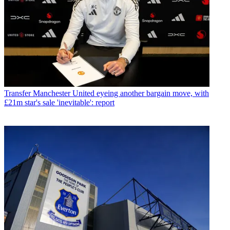
Transfer
Manchester United eyeing another bargain move, with
£21m star's sale 'inevitable': report