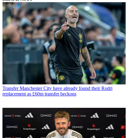
Transfer
Manchester City have already found their Rodri
replacement as £60m transfer beckons