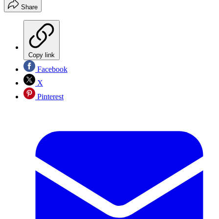
Share
Copy link
Facebook
X
Pinterest