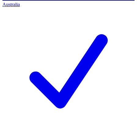
Australia