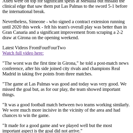
Atleti were on top for significant spells at Mestalla but mislaid the
clinical edge that saw them put Las Palmas to the sword 5-1 before
the international break.
Nevertheless, Simeone - who signed a contract extension running
until 2020 this week - felt his team's overall play was better than in
Gran Canaria and a significant improvement from scraping a 2-2
draw at Girona on the opening weekend.
Latest Videos From
FourFourTwo
Watch full video here:
"The worst was the first time in Girona," he told a post-match news
conference, after his side joined city rivals and champions Real
Madrid in taking five points from three matches.
"The game at Las Palmas was good and today was very good. We
missed the goal but, as for our play, the team showed important
things.
"It was a good football match between two teams working similarly.
We were much more incisive in the vicinity of the area and had
chances to win the game.
"It made for a good game and we played well but the most
important aspect is the goal did not arrive."