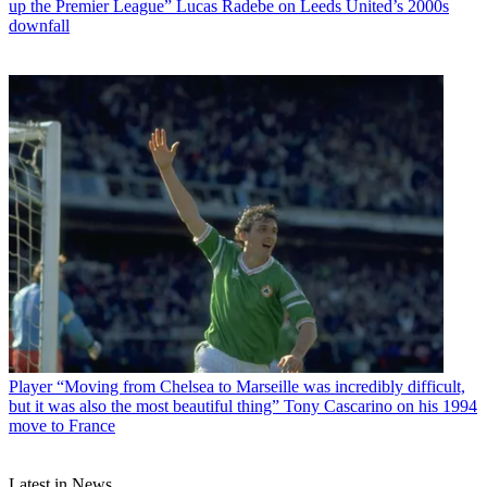
up the Premier League” Lucas Radebe on Leeds United’s 2000s
downfall
Player
“Moving from Chelsea to Marseille was incredibly difficult,
but it was also the most beautiful thing” Tony Cascarino on his 1994
move to France
Latest in News