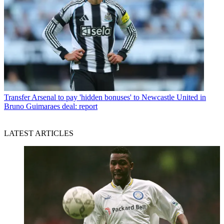
Transfer
Arsenal to pay 'hidden bonuses' to Newcastle United in
Bruno Guimaraes deal: report
LATEST ARTICLES