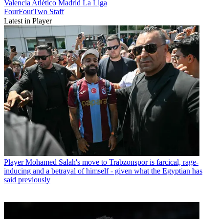
Valencia
Atlético Madrid
La Liga
FourFourTwo Staff
Latest in Player
Player
Mohamed Salah's move to Trabzonspor is farcical, rage-
inducing and a betrayal of himself - given what the Egyptian has
said previously