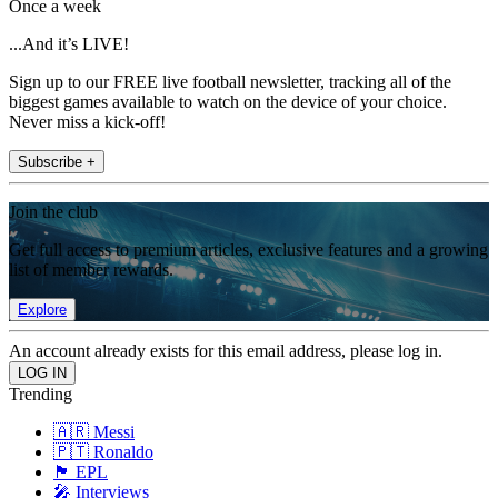
Once a week
...And it’s LIVE!
Sign up to our FREE live football newsletter, tracking all of the
biggest games available to watch on the device of your choice.
Never miss a kick-off!
Subscribe +
Join the club
Get full access to premium articles, exclusive features and a growing
list of member rewards.
Explore
An account already exists for this email address, please log in.
Trending
🇦🇷 Messi
🇵🇹 Ronaldo
🏴󠁧󠁢󠁥󠁮󠁧󠁿 EPL
🎤 Interviews