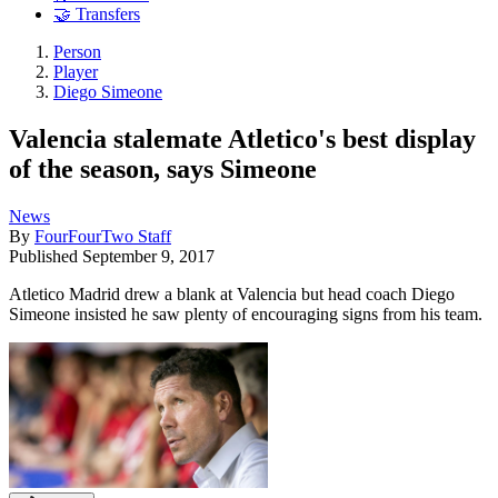
🤝 Transfers
Person
Player
Diego Simeone
Valencia stalemate Atletico's best display
of the season, says Simeone
News
By
FourFourTwo Staff
Published
September 9, 2017
Atletico Madrid drew a blank at Valencia but head coach Diego
Simeone insisted he saw plenty of encouraging signs from his team.