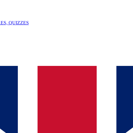
ES, QUIZZES