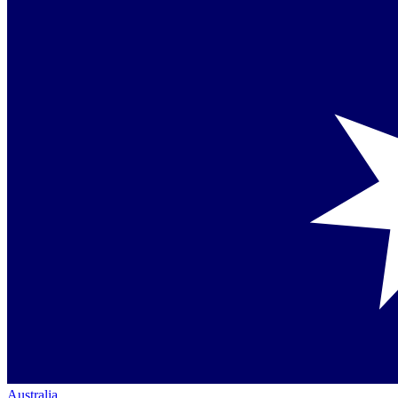
Australia