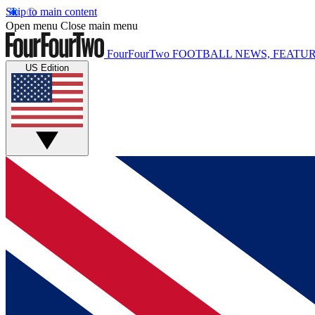
Skip to main content
Open menu
Close main menu
FourFourTwo
FOOTBALL NEWS, FEATUR
US Edition