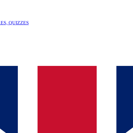
ES, QUIZZES