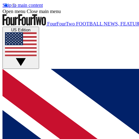
Skip to main content
Open menu
Close main menu
FourFourTwo
FOOTBALL NEWS, FEATUR
US Edition