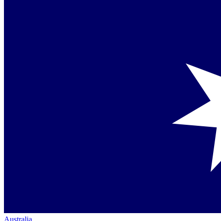
Australia