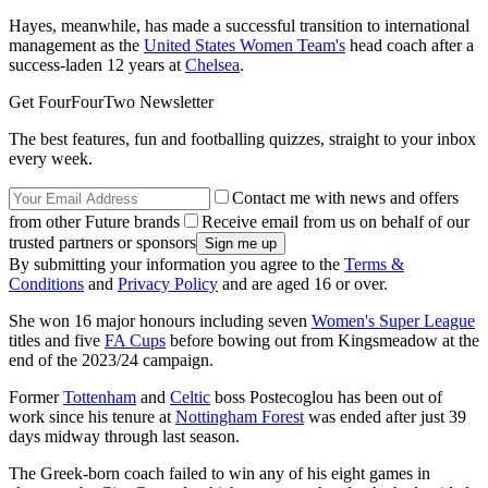
Hayes, meanwhile, has made a successful transition to international
management as the
United States Women Team's
head coach after a
success-laden 12 years at
Chelsea
.
Get FourFourTwo Newsletter
The best features, fun and footballing quizzes, straight to your inbox
every week.
Contact me with news and offers
from other Future brands
Receive email from us on behalf of our
trusted partners or sponsors
By submitting your information you agree to the
Terms &
Conditions
and
Privacy Policy
and are aged 16 or over.
She won 16 major honours including seven
Women's Super League
titles and five
FA Cups
before bowing out from Kingsmeadow at the
end of the 2023/24 campaign.
Former
Tottenham
and
Celtic
boss Postecoglou has been out of
work since his tenure at
Nottingham Forest
was ended after just 39
days midway through last season.
The Greek-born coach failed to win any of his eight games in