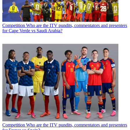
Competition
Who are the ITV pundits, commentators and presenters
for Cape Verde vs Saudi Arabia?
Competition
Who are the ITV pundits, commentators and presenters