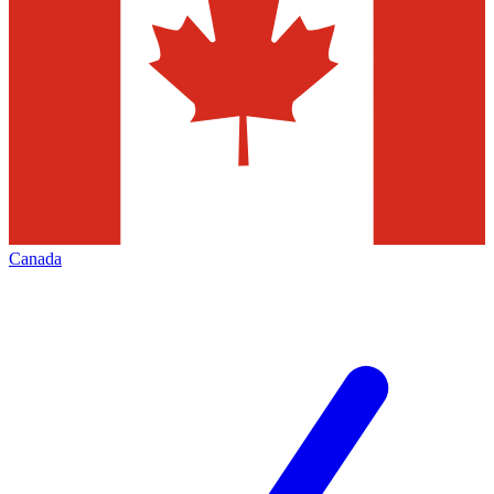
Canada