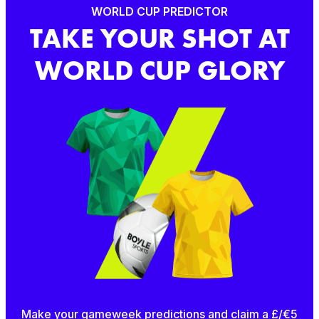
WORLD CUP PREDICTOR
TAKE YOUR SHOT AT
WORLD CUP GLORY
Make your gameweek predictions and claim a £/€5