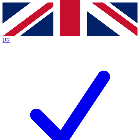
Contact me with news and offers from other Future brands
By submitting your information you agree to the
Terms & Conditions
and
Privacy Policy
and are aged 16 or over.
UK