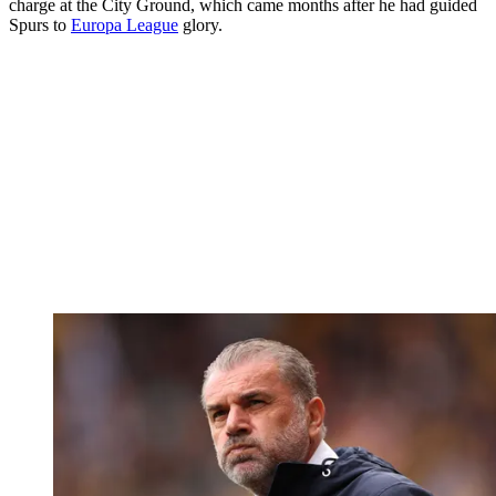
charge at the City Ground, which came months after he had guided
Spurs to
Europa League
glory.