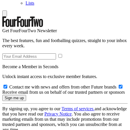
Lists
Get FourFourTwo Newsletter
The best features, fun and footballing quizzes, straight to your inbox
every week.
Become a Member in Seconds
Unlock instant access to exclusive member features.
Contact me with news and offers from other Future brands
Receive email from us on behalf of our trusted partners or sponsors
By signing up, you agree to our
Terms of services
and acknowledge
that you have read our
Privacy Notice
. You also agree to receive
marketing emails from us that may include promotions from our
trusted partners and sponsors, which you can unsubscribe from at
any time.