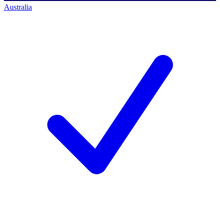
Australia