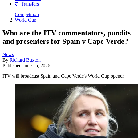
🤝 Transfers
Competition
World Cup
Who are the ITV commentators, pundits
and presenters for Spain v Cape Verde?
News
By
Richard Buxton
Published
June 15, 2026
ITV will broadcast Spain and Cape Verde's World Cup opener