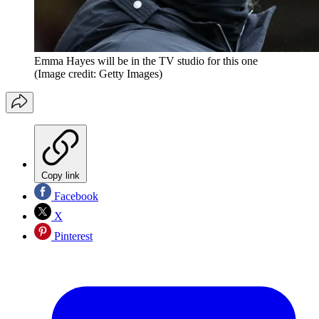
Emma Hayes will be in the TV studio for this one
(Image credit: Getty Images)
Copy link
Facebook
X
Pinterest