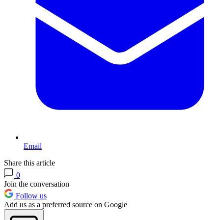
Email
Share this article
0
Join the conversation
Follow us
Add us as a preferred source on Google