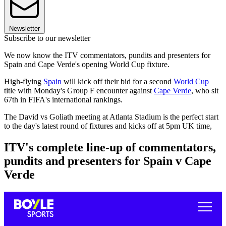
Newsletter
Subscribe to our newsletter
We now know the ITV commentators, pundits and presenters for
Spain and Cape Verde's opening World Cup fixture.
High-flying
Spain
will kick off their bid for a second
World Cup
title with Monday's Group F encounter against
Cape Verde
, who sit
67th in FIFA's international rankings.
The David vs Goliath meeting at Atlanta Stadium is the perfect start
to the day's latest round of fixtures and kicks off at 5pm UK time,
ITV's complete line-up of commentators,
pundits and presenters for Spain v Cape
Verde