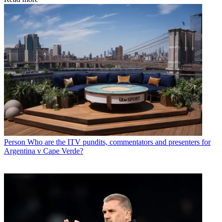
Person
Who are the ITV pundits, commentators and presenters for
Argentina v Cape Verde?