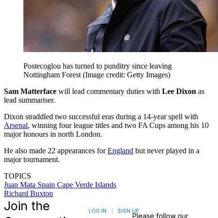
Postecoglou has turned to punditry since leaving
Nottingham Forest
(Image credit: Getty Images)
Sam Matterface
will lead commentary duties with
Lee Dixon
as
lead summariser.
Dixon straddled two successful eras during a 14-year spell with
Arsenal
, winning four league titles and two FA Cups among his 10
major honours in north London.
He also made 22 appearances for
England
but never played in a
major tournament.
TOPICS
Juan Mata
Spain
Cape Verde Islands
Richard Buxton
Join the
LOG IN
|
SIGN UP
Please follow our