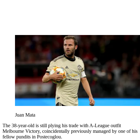
Juan Mata
The 38-year-old is still plying his trade with A-League outfit
Melbourne Victory, coincidentally previously managed by one of his
fellow pundits in Postecoglou.