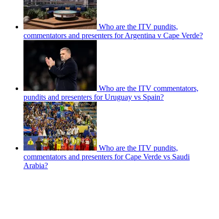
Who are the ITV pundits,
commentators and presenters for Argentina v Cape Verde?
Who are the ITV commentators,
pundits and presenters for Uruguay vs Spain?
Who are the ITV pundits,
commentators and presenters for Cape Verde vs Saudi
Arabia?