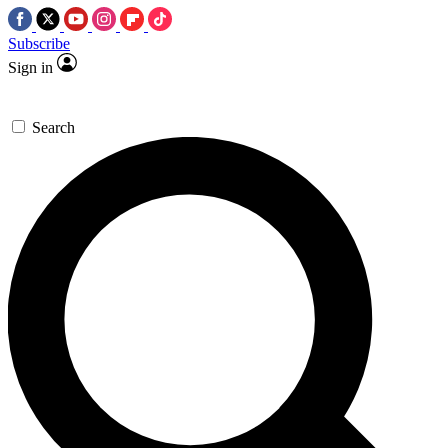
Subscribe
Sign in
Search