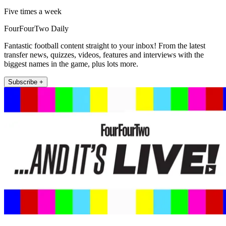
Five times a week
FourFourTwo Daily
Fantastic football content straight to your inbox! From the latest
transfer news, quizzes, videos, features and interviews with the
biggest names in the game, plus lots more.
Subscribe +