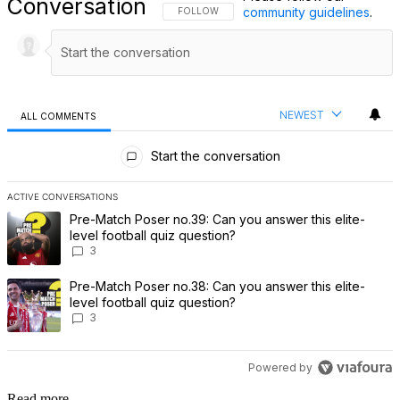
Conversation
community guidelines
.
FOLLOW THIS CONVERSATION TO BE NOTIFI
FOLLOW
NEWEST
ALL COMMENTS
All Comments
Start the conversation
ACTIVE CONVERSATIONS
The following is a list of the most commented articles in the last 7 
A trending article titled "Pre-Match Poser no.39: Can you answer th
Pre-Match Poser no.39: Can you answer this elite-
level football quiz question?
3
A trending article titled "Pre-Match Poser no.38: Can you answer th
Pre-Match Poser no.38: Can you answer this elite-
level football quiz question?
3
Powered by
Read more