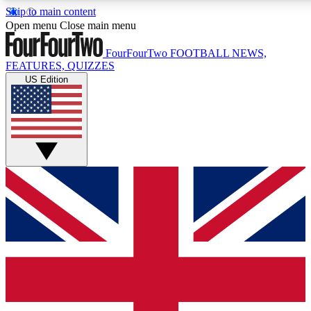
Skip to main content
17
24/7
5K+
Open menu
Close main menu
MEMBER FEATURES
ACCESS AVAILABLE
ACTIVE MEMBERS
FourFourTwo
FOOTBALL NEWS,
FEATURES, QUIZZES
US Edition
Live Q&A Sessions
Member Compet
Weekly interactive sessions
Win exclusive p
GET CLUB ACCESS QUICK
For the quickest way to join, simply enter your email below
and get access. We will send a confirmation and sign you
up to our newsletter to keep you updated on all your
football news.