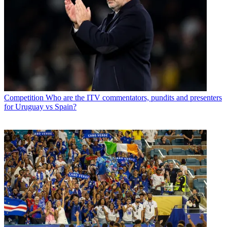
Competition
Who are the ITV commentators, pundits and presenters
for Uruguay vs Spain?