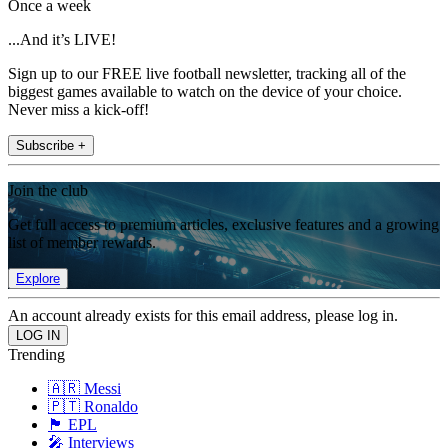
Once a week
...And it’s LIVE!
Sign up to our FREE live football newsletter, tracking all of the
biggest games available to watch on the device of your choice.
Never miss a kick-off!
Subscribe +
Join the club
Get full access to premium articles, exclusive features and a growing
list of member rewards.
Explore
An account already exists for this email address, please log in.
Trending
🇦🇷 Messi
🇵🇹 Ronaldo
🏴󠁧󠁢󠁥󠁮󠁧󠁿 EPL
🎤 Interviews