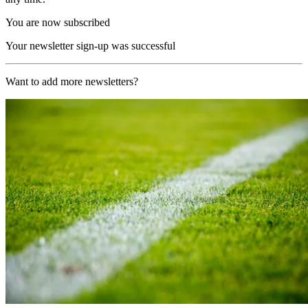
You are now subscribed
Your newsletter sign-up was successful
Want to add more newsletters?