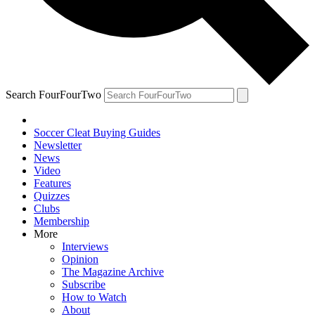
Search FourFourTwo
Soccer Cleat Buying Guides
Newsletter
News
Video
Features
Quizzes
Clubs
Membership
More
Interviews
Opinion
The Magazine Archive
Subscribe
How to Watch
About