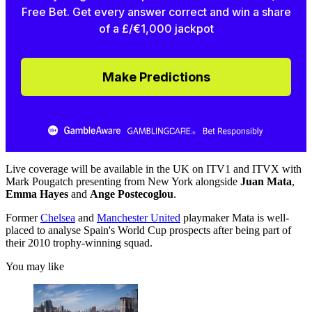
Free Bet. Get every answer correct and win a share
of a £/€1,000 jackpot
Make Predictions
Live coverage will be available in the UK on ITV1 and ITVX with
Mark Pougatch presenting from New York alongside
Juan Mata
,
Emma Hayes
and
Ange Postecoglou
.
Former
Chelsea
and
Manchester United
playmaker Mata is well-
placed to analyse Spain's World Cup prospects after being part of
their 2010 trophy-winning squad.
You may like