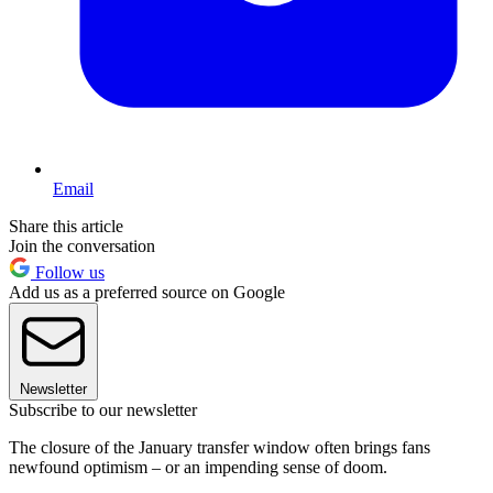
Email
Share this article
Join the conversation
Follow us
Add us as a preferred source on Google
Newsletter
Subscribe to our newsletter
The closure of the January transfer window often brings fans
newfound optimism – or an impending sense of doom.