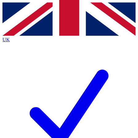
Contact me with news and offers from other Future
brands
By submitting your information you agree to the
Terms & Conditions
and
Privacy
Policy
and are aged 16 or over.
UK