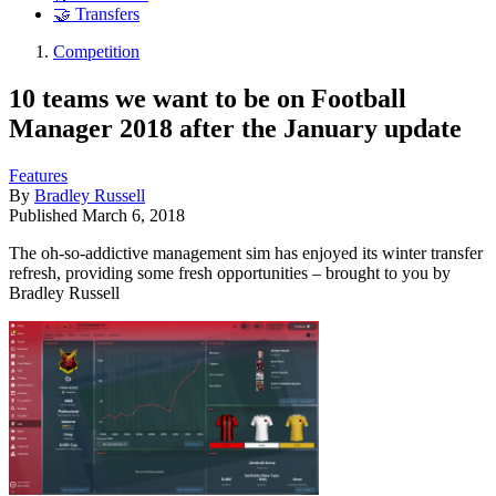
🤝 Transfers
Competition
10 teams we want to be on Football
Manager 2018 after the January update
Features
By
Bradley Russell
Published
March 6, 2018
The oh-so-addictive management sim has enjoyed its winter transfer
refresh, providing some fresh opportunities – brought to you by
Bradley Russell