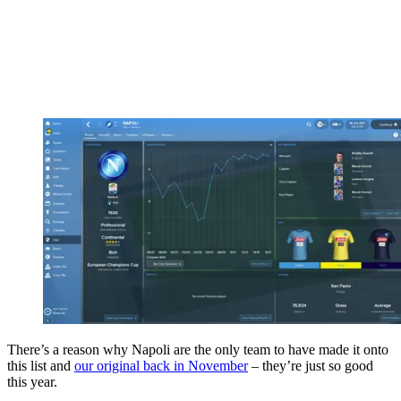
There’s a reason why Napoli are the only team to have made it onto
this list and
our original back in November
– they’re just so good
this year.