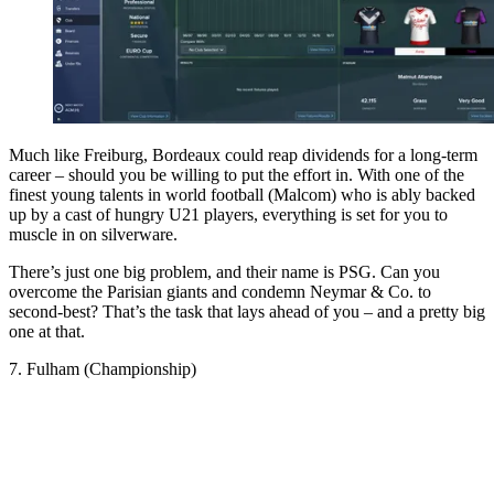
Much like Freiburg, Bordeaux could reap dividends for a long-term
career – should you be willing to put the effort in. With one of the
finest young talents in world football (Malcom) who is ably backed
up by a cast of hungry U21 players, everything is set for you to
muscle in on silverware.
There’s just one big problem, and their name is PSG. Can you
overcome the Parisian giants and condemn Neymar & Co. to
second-best? That’s the task that lays ahead of you – and a pretty big
one at that.
7. Fulham (Championship)