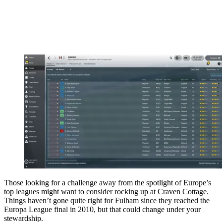
Those looking for a challenge away from the spotlight of Europe’s
top leagues might want to consider rocking up at Craven Cottage.
Things haven’t gone quite right for Fulham since they reached the
Europa League final in 2010, but that could change under your
stewardship.