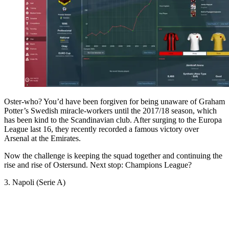
Oster-who? You’d have been forgiven for being unaware of Graham
Potter’s Swedish miracle-workers until the 2017/18 season, which
has been kind to the Scandinavian club. After surging to the Europa
League last 16, they recently recorded a famous victory over
Arsenal at the Emirates.
Now the challenge is keeping the squad together and continuing the
rise and rise of Ostersund. Next stop: Champions League?
3. Napoli (Serie A)