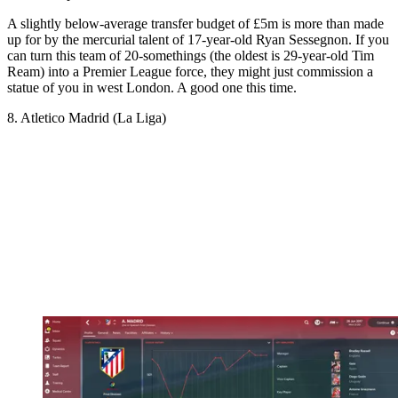
A slightly below-average transfer budget of £5m is more than made
up for by the mercurial talent of 17-year-old Ryan Sessegnon. If you
can turn this team of 20-somethings (the oldest is 29-year-old Tim
Ream) into a Premier League force, they might just commission a
statue of you in west London. A good one this time.
8. Atletico Madrid (La Liga)