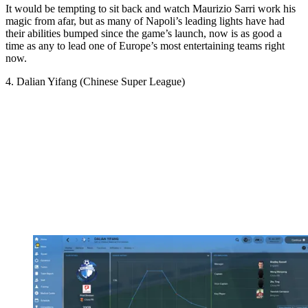
It would be tempting to sit back and watch Maurizio Sarri work his
magic from afar, but as many of Napoli’s leading lights have had
their abilities bumped since the game’s launch, now is as good a
time as any to lead one of Europe’s most entertaining teams right
now.
4. Dalian Yifang (Chinese Super League)