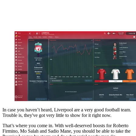
In case you haven’t heard, Liverpool are a very good football team.
Trouble is, they've got very little to show for it right now.
That’s where you come in. With well-deserved boosts for Roberto
Firmino, Mo Salah and Sadio Mane, you should be able to take the