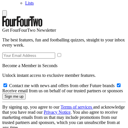
Lists
Get FourFourTwo Newsletter
The best features, fun and footballing quizzes, straight to your inbox
every week.
Become a Member in Seconds
Unlock instant access to exclusive member features.
Contact me with news and offers from other Future brands
Receive email from us on behalf of our trusted partners or sponsors
By signing up, you agree to our
Terms of services
and acknowledge
that you have read our
Privacy Notice
. You also agree to receive
marketing emails from us that may include promotions from our
trusted partners and sponsors, which you can unsubscribe from at
any time.