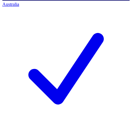
Australia