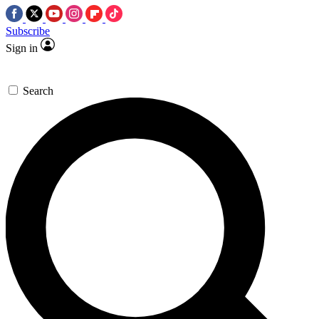
Subscribe
Sign in
Search