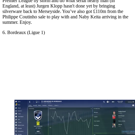
Premier League by storm and do what serial nearly man (in
England, at least) Jurgen Klopp hasn't done yet by bringing
silverware back to Merseyside. You’ve also got £110m from the
Philippe Coutinho sale to play with and Naby Keita arriving in the
summer. Enjoy.
6. Bordeaux (Ligue 1)