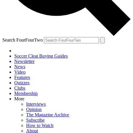
Search FourFourTwo
Soccer Cleat Buying Guides
Newsletter
News
Video
Features
Quizzes
Clubs
Membership
More
Interviews
Opinion
The Magazine Archive
Subscribe
How to Watch
About