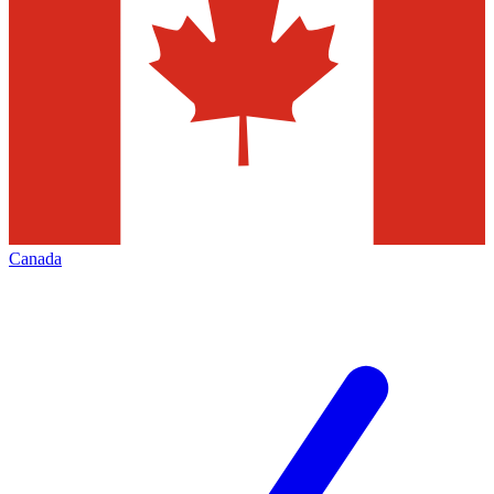
Canada