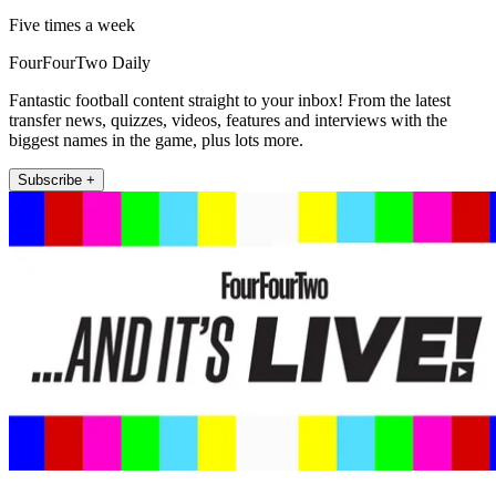
Five times a week
FourFourTwo Daily
Fantastic football content straight to your inbox! From the latest
transfer news, quizzes, videos, features and interviews with the
biggest names in the game, plus lots more.
Subscribe +