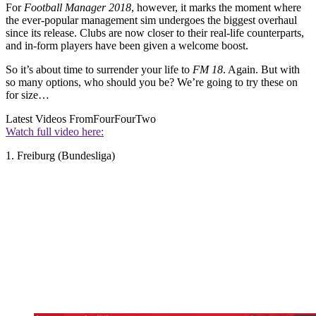
For
Football Manager 2018
, however, it marks the moment where
the ever-popular management sim undergoes the biggest overhaul
since its release. Clubs are now closer to their real-life counterparts,
and in-form players have been given a welcome boost.
So it’s about time to surrender your life to
FM 18
. Again. But with
so many options, who should you be? We’re going to try these on
for size…
Latest Videos From
FourFourTwo
Watch full video here:
1. Freiburg (Bundesliga)