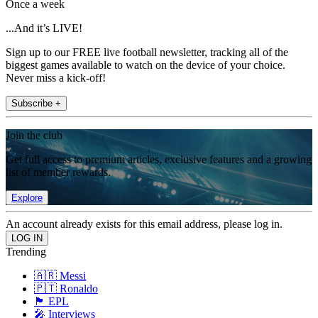
Once a week
...And it’s LIVE!
Sign up to our FREE live football newsletter, tracking all of the
biggest games available to watch on the device of your choice.
Never miss a kick-off!
Subscribe +
Join the club
Get full access to premium articles, exclusive features and a growing
list of member rewards.
Explore
An account already exists for this email address, please log in.
Trending
🇦🇷 Messi
🇵🇹 Ronaldo
🏴󠁧󠁢󠁥󠁮󠁧󠁿 EPL
🎤 Interviews