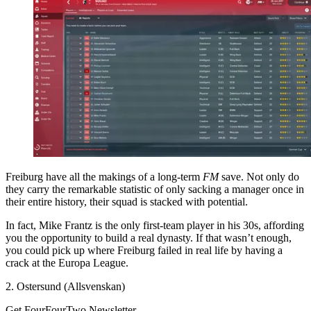
Freiburg have all the makings of a long-term
FM
save. Not only do
they carry the remarkable statistic of only sacking a manager once in
their entire history, their squad is stacked with potential.
In fact, Mike Frantz is the only first-team player in his 30s, affording
you the opportunity to build a real dynasty. If that wasn’t enough,
you could pick up where Freiburg failed in real life by having a
crack at the Europa League.
2. Ostersund (Allsvenskan)
Get FourFourTwo Newsletter