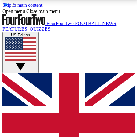
Skip to main content
17
24/7
5K+
Open menu
Close main menu
MEMBER FEATURES
ACCESS AVAILABLE
ACTIVE MEMBERS
FourFourTwo
FOOTBALL NEWS,
FEATURES, QUIZZES
US Edition
Live Q&A Sessions
Member Compet
Weekly interactive sessions
Win exclusive p
GET CLUB ACCESS QUICK
For the quickest way to join, simply enter your email
below and get access. We will send a confirmation
and sign you up to our newsletter to keep you
updated on all your football news.