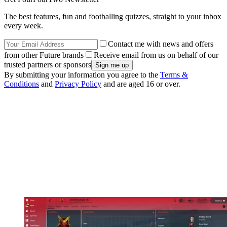
The best features, fun and footballing quizzes, straight to your inbox
every week.
Contact me with news and offers
from other Future brands
Receive email from us on behalf of our
trusted partners or sponsors
By submitting your information you agree to the
Terms &
Conditions
and
Privacy Policy
and are aged 16 or over.