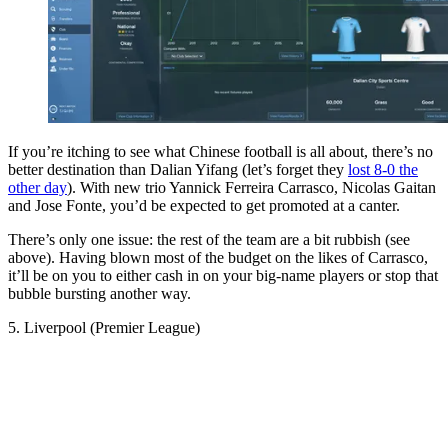
If you’re itching to see what Chinese football is all about, there’s no
better destination than Dalian Yifang (let’s forget they
lost 8-0 the
other day
). With new trio Yannick Ferreira Carrasco, Nicolas Gaitan
and Jose Fonte, you’d be expected to get promoted at a canter.
There’s only one issue: the rest of the team are a bit rubbish (see
above). Having blown most of the budget on the likes of Carrasco,
it’ll be on you to either cash in on your big-name players or stop that
bubble bursting another way.
5. Liverpool (Premier League)