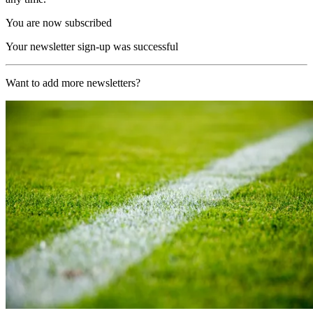
You are now subscribed
Your newsletter sign-up was successful
Want to add more newsletters?