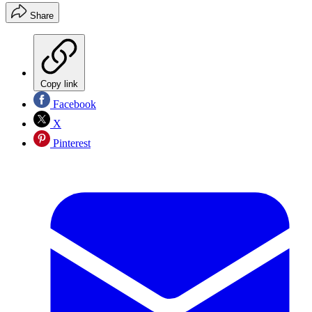
Share
Copy link
Facebook
X
Pinterest