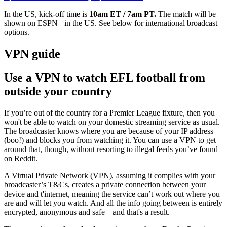
In the US, kick-off time is
10am ET / 7am PT.
The match will be
shown on
ESPN+ in the US. See below for international broadcast
options.
VPN guide
Use a VPN to watch EFL football from
outside your country
If you’re out of the country for a Premier League fixture, then you
won't be able to watch on your domestic streaming service as usual.
The broadcaster knows where you are because of your IP address
(boo!) and blocks you from watching it. You can use a VPN to get
around that, though, without resorting to illegal feeds you’ve found
on Reddit.
A Virtual Private Network (VPN), assuming it complies with your
broadcaster’s T&Cs, creates a private connection between your
device and t'internet, meaning the service can’t work out where you
are and will let you watch. And all the info going between is entirely
encrypted, anonymous and safe – and that's a result.