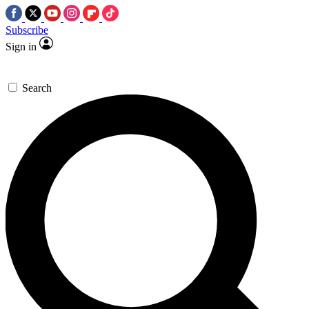
Subscribe
Sign in
Search