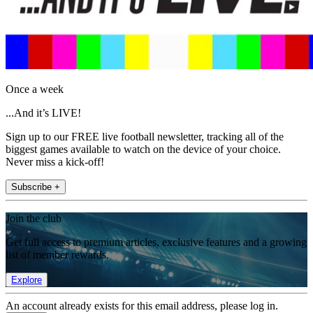
Once a week
...And it’s LIVE!
Sign up to our FREE live football newsletter, tracking all of the
biggest games available to watch on the device of your choice.
Never miss a kick-off!
Subscribe +
Join the club
Get full access to premium articles, exclusive features and a growing
list of member rewards.
Explore
An account already exists for this email address, please log in.