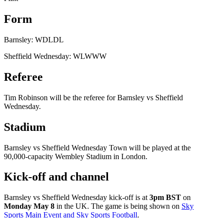
Form
Barnsley: WDLDL
Sheffield Wednesday: WLWWW
Referee
Tim Robinson will be the referee for Barnsley vs Sheffield
Wednesday.
Stadium
Barnsley vs Sheffield Wednesday Town will be played at the
90,000-capacity Wembley Stadium in London.
Kick-off and channel
Barnsley vs Sheffield Wednesday kick-off is at
3pm BST
on
Monday May 8
in the UK. The game is being shown on
Sky
Sports Main Event and Sky Sports Football
.