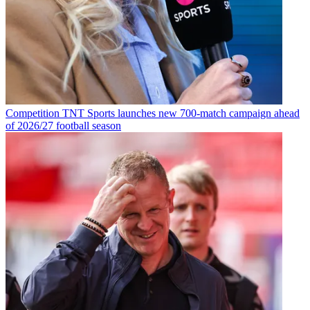
Competition
TNT Sports launches new 700-match campaign ahead
of 2026/27 football season