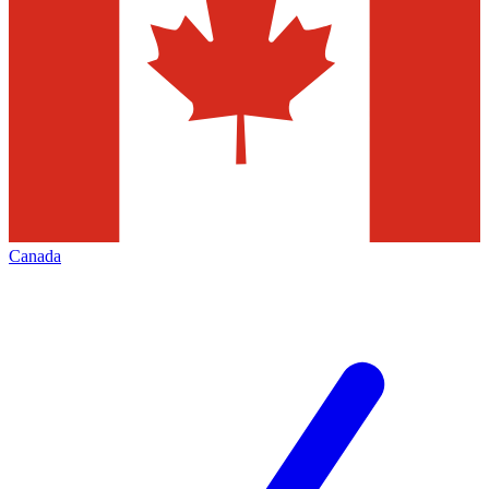
Canada