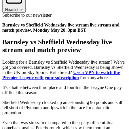
Newsletter
Subscribe to our newsletter
Barnsley vs Sheffield Wednesday live stream live stream and
match preview, Monday May 28, 3pm BST
Barnsley vs Sheffield Wednesday live
stream and match preview
Looking for a Barnsley vs Sheffield Wednesday live stream? We've
got you covered. Barnsley vs Sheffield Wednesday is being shown
in the UK on Sky Sports. Brit abroad?
Use a VPN to watch the
Premier League with your subscription
from anywhere.
It's a battle between third place and fourth in the League One play-
off final this season.
Sheffield Wednesday clocked up an astonishing 96 points and still
fell short of Plymouth and Ipswich in the race for automatic
promotion.
Even that was stress-free compared to their play-off semi-final
comeback against Peterborough, which saw them mount an