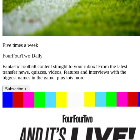
Five times a week
FourFourTwo Daily
Fantastic football content straight to your inbox! From the latest
transfer news, quizzes, videos, features and interviews with the
biggest names in the game, plus lots more.
Subscribe +