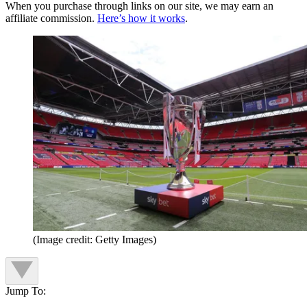
When you purchase through links on our site, we may earn an
affiliate commission.
Here’s how it works
.
(Image credit: Getty Images)
Jump To: