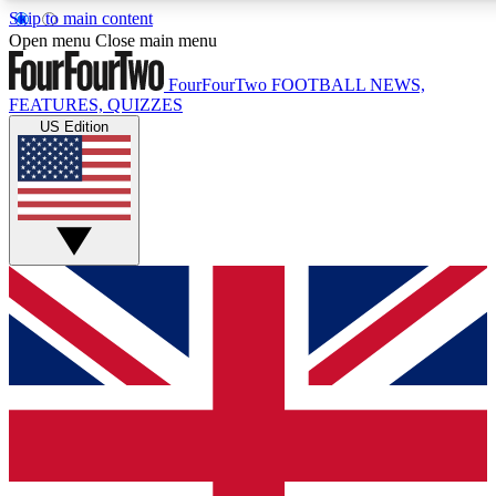
Skip to main content
17
24/7
5K+
Open menu
Close main menu
MEMBER FEATURES
ACCESS AVAILABLE
ACTIVE MEMBERS
FourFourTwo
FOOTBALL NEWS,
FEATURES, QUIZZES
US Edition
Live Q&A Sessions
Member Compet
Weekly interactive sessions
Win exclusive p
GET CLUB ACCESS QUICK
For the quickest way to join, simply enter your email below
and get access. We will send a confirmation and sign you
up to our newsletter to keep you updated on all your
football news.