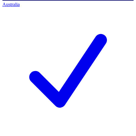
Australia