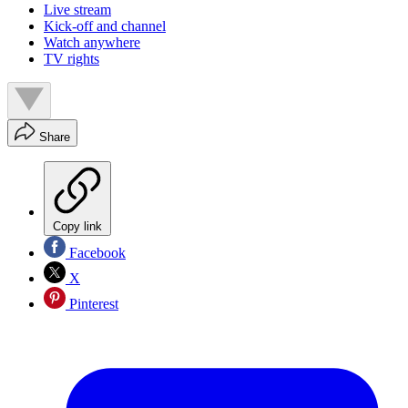
Live stream
Kick-off and channel
Watch anywhere
TV rights
Share
Copy link
Facebook
X
Pinterest