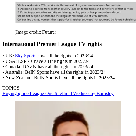
(Image credit: Future)
International Premier League TV rights
• UK:
Sky Sports
have all the rights in 2023/24
• USA: ESPN+ have all the rights in 2023/24
• Canada: DAZN have all the rights in 2023/24
• Australia: BeIN Sports have all the rights in 2023/24
• New Zealand: BeIN Sports have all the rights in 2023/24
TOPICS
Buying guide
League One
Sheffield Wednesday
Barnsley