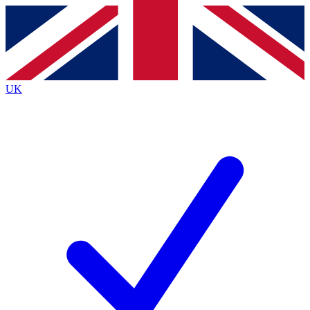
Contact me with news and offers from other Future brands
By submitting your information you agree to the
Terms & Conditions
and
Privacy Policy
and are aged 16 or over.
UK