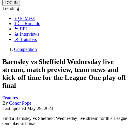
Trending
🇦🇷 Messi
🇵🇹 Ronaldo
🏴󠁧󠁢󠁥󠁮󠁧󠁿 EPL
🎤 Interviews
🤝 Transfers
Competition
Barnsley vs Sheffield Wednesday live
stream, match preview, team news and
kick-off time for the League One play-off
final
Features
By
Conor Pope
Last updated
May 29, 2023
Find a Barnsley vs Sheffield Wednesday live stream for this League
One play-off final