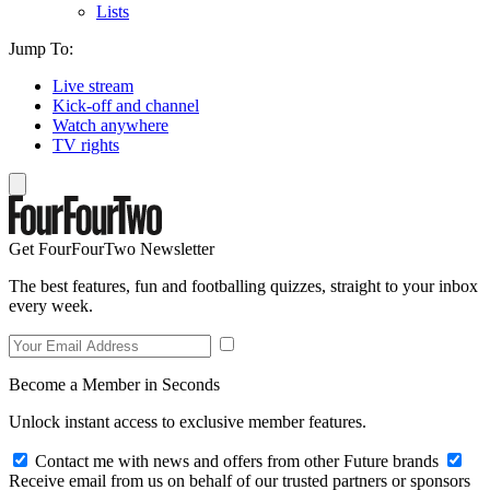
Lists
Jump To:
Live stream
Kick-off and channel
Watch anywhere
TV rights
Get FourFourTwo Newsletter
The best features, fun and footballing quizzes, straight to your inbox
every week.
Become a Member in Seconds
Unlock instant access to exclusive member features.
Contact me with news and offers from other Future brands
Receive email from us on behalf of our trusted partners or sponsors