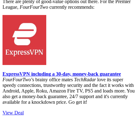
There are plenty of good-value options out there.
For the Premier
League,
FourFourTwo
currently recommends:
ExpressVPN including a 30-day, money-back guarantee
FourFourTwo
’s brainy office mates
TechRadar
love its super
speedy connections, trustworthy security and the fact it works with
Android, Apple, Roku, Amazon Fire TV, PS5 and loads more. You
also get a money-back guarantee, 24/7 support and it's currently
available for a knockdown price. Go get it!
View Deal