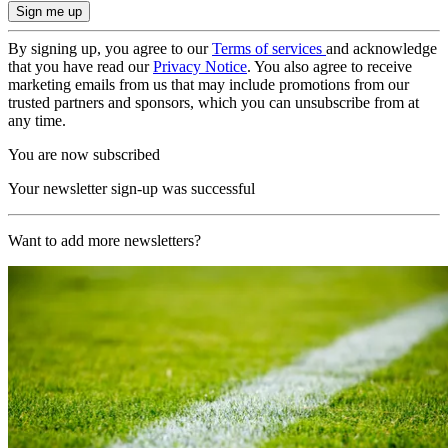
By signing up, you agree to our
Terms of services
and acknowledge
that you have read our
Privacy Notice
. You also agree to receive
marketing emails from us that may include promotions from our
trusted partners and sponsors, which you can unsubscribe from at
any time.
You are now subscribed
Your newsletter sign-up was successful
Want to add more newsletters?