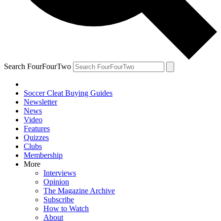
Search FourFourTwo
Soccer Cleat Buying Guides
Newsletter
News
Video
Features
Quizzes
Clubs
Membership
More
Interviews
Opinion
The Magazine Archive
Subscribe
How to Watch
About