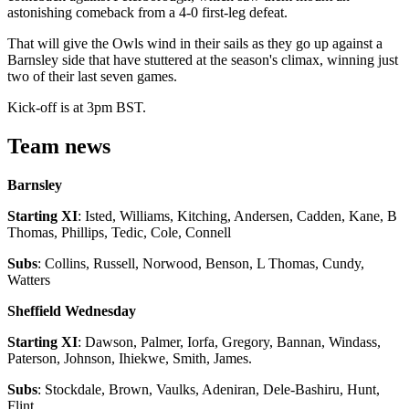
astonishing comeback from a 4-0 first-leg defeat.
That will give the Owls wind in their sails as they go up against a
Barnsley side that have stuttered at the season's climax, winning just
two of their last seven games.
Kick-off is at 3pm BST.
Team news
Barnsley
Starting XI
: Isted, Williams, Kitching, Andersen, Cadden, Kane, B
Thomas, Phillips, Tedic, Cole, Connell
Subs
: Collins, Russell, Norwood, Benson, L Thomas, Cundy,
Watters
Sheffield Wednesday
Starting XI
: Dawson, Palmer, Iorfa, Gregory, Bannan, Windass,
Paterson, Johnson, Ihiekwe, Smith, James.
Subs
: Stockdale, Brown, Vaulks, Adeniran, Dele-Bashiru, Hunt,
Flint