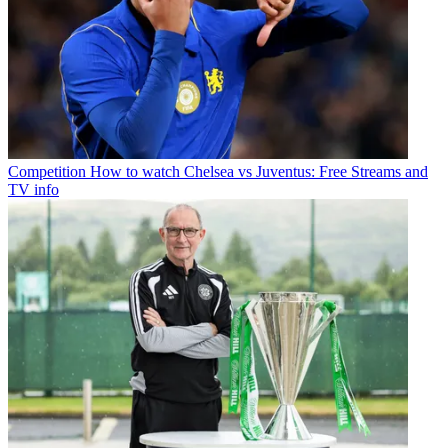
Competition
How to watch Chelsea vs Juventus: Free Streams and
TV info