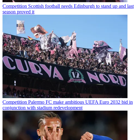
Competition
Scottish football needs Edinburgh to stand up and last
season proved it
Competition
Palermo FC make ambitious UEFA Euro 2032 bid in
conjunction with stadium redevelopment