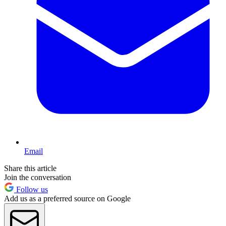
Email
Share this article
Join the conversation
Follow us
Add us as a preferred source on Google