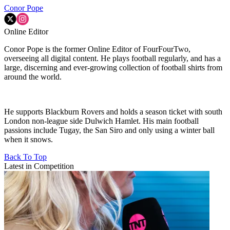
Conor Pope
Online Editor
Conor Pope is the former Online Editor of FourFourTwo,
overseeing all digital content. He plays football regularly, and has a
large, discerning and ever-growing collection of football shirts from
around the world.
He supports Blackburn Rovers and holds a season ticket with south
London non-league side Dulwich Hamlet. His main football
passions include Tugay, the San Siro and only using a winter ball
when it snows.
Back To Top
Latest in Competition