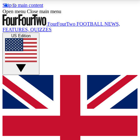
Skip to main content
17
24/7
5K+
Open menu
Close main menu
MEMBER FEATURES
ACCESS AVAILABLE
ACTIVE MEMBERS
FourFourTwo
FOOTBALL NEWS,
FEATURES, QUIZZES
US Edition
Live Q&A Sessions
Member Compet
Weekly interactive sessions
Win exclusive p
GET CLUB ACCESS QUICK
For the quickest way to join, simply enter your email
below and get access. We will send a confirmation
and sign you up to our newsletter to keep you
updated on all your football news.