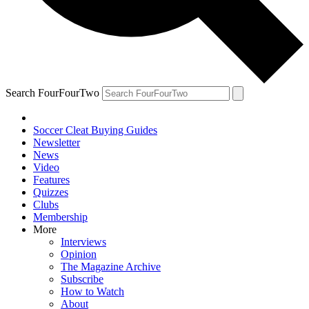
Search FourFourTwo
Soccer Cleat Buying Guides
Newsletter
News
Video
Features
Quizzes
Clubs
Membership
More
Interviews
Opinion
The Magazine Archive
Subscribe
How to Watch
About