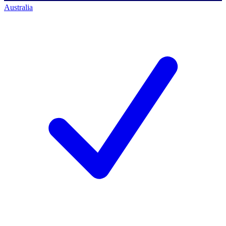
Australia