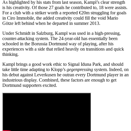
As highlighted by his stats from last season, Kampl’s clear strength
is his creativity. Of those 27 goals he contributed to, 18 were assists.
For a club with a striker worth a reported €20m struggling for goals
in Ciro Immobile, the added creativity could fill the void Mario
Götze left behind when he departed in summer 2013.
Under Schmidt in Salzburg, Kampl was used in a high-pressing,
counter-attacking system. The 24-year-old has essentially been
schooled in the Borussia Dortmund way of playing, after his
experiences with a side that relied heavily on transitions and quick
thinking.
Kampl brings a good work ethic to Signal Iduna Park, and should
take little time adapting to Klopp’s
gegenpressing
system. Indeed, on
his debut against Leverkusen he outran every Dortmund player in an
industrious display. Combined, these factors are enough to get
Dortmund supporters excited.