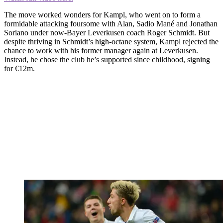
The move worked wonders for Kampl, who went on to form a
formidable attacking foursome with Alan, Sadio Mané and Jonathan
Soriano under now-Bayer Leverkusen coach Roger Schmidt. But
despite thriving in Schmidt’s high-octane system, Kampl rejected the
chance to work with his former manager again at Leverkusen.
Instead, he chose the club he’s supported since childhood, signing
for €12m.