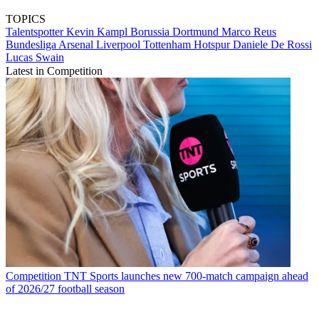
TOPICS
Talentspotter
Kevin Kampl
Borussia Dortmund
Marco Reus
Bundesliga
Arsenal
Liverpool
Tottenham Hotspur
Daniele De Rossi
Lucas Swain
Latest in Competition
Competition
TNT Sports launches new 700-match campaign ahead
of 2026/27 football season