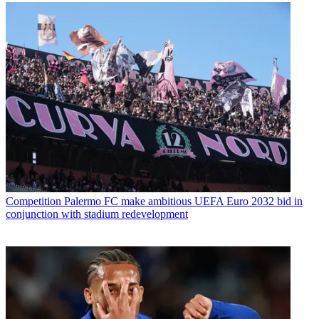
Competition
Palermo FC make ambitious UEFA Euro 2032 bid in
conjunction with stadium redevelopment