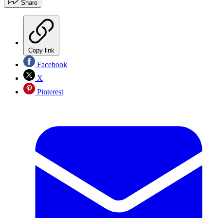
Share
Copy link
Facebook
X
Pinterest