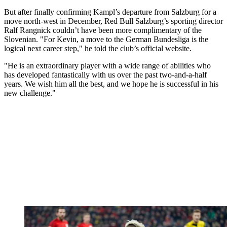
But after finally confirming Kampl’s departure from Salzburg for a
move north-west in December, Red Bull Salzburg’s sporting director
Ralf Rangnick couldn’t have been more complimentary of the
Slovenian. "For Kevin, a move to the German Bundesliga is the
logical next career step," he told the club’s official website.
"He is an extraordinary player with a wide range of abilities who
has developed fantastically with us over the past two-and-a-half
years. We wish him all the best, and we hope he is successful in his
new challenge."