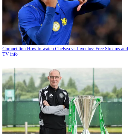
Competition
How to watch Chelsea vs Juventus: Free Streams and
TV info