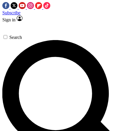
Subscribe
Sign in
Search