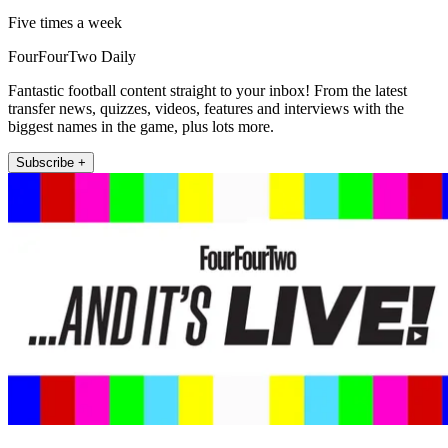
Five times a week
FourFourTwo Daily
Fantastic football content straight to your inbox! From the latest
transfer news, quizzes, videos, features and interviews with the
biggest names in the game, plus lots more.
Subscribe +