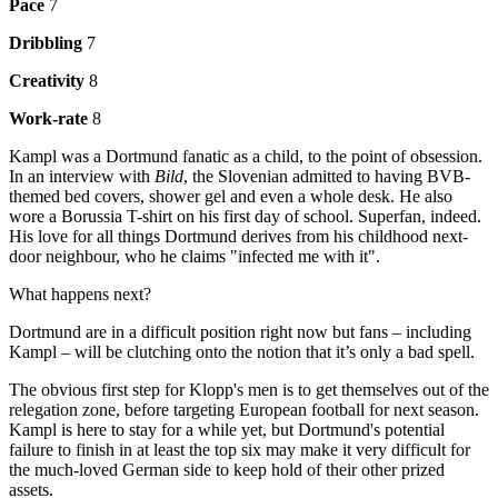
Pace
7
Dribbling
7
Creativity
8
Work-rate
8
Kampl was a Dortmund fanatic as a child, to the point of obsession.
In an interview with
Bild
, the Slovenian admitted to having BVB-
themed bed covers, shower gel and even a whole desk. He also
wore a Borussia T-shirt on his first day of school. Superfan, indeed.
His love for all things Dortmund derives from his childhood next-
door neighbour, who he claims "infected me with it".
What happens next?
Dortmund are in a difficult position right now but fans – including
Kampl – will be clutching onto the notion that it’s only a bad spell.
The obvious first step for Klopp's men is to get themselves out of the
relegation zone, before targeting European football for next season.
Kampl is here to stay for a while yet, but Dortmund's potential
failure to finish in at least the top six may make it very difficult for
the much-loved German side to keep hold of their other prized
assets.