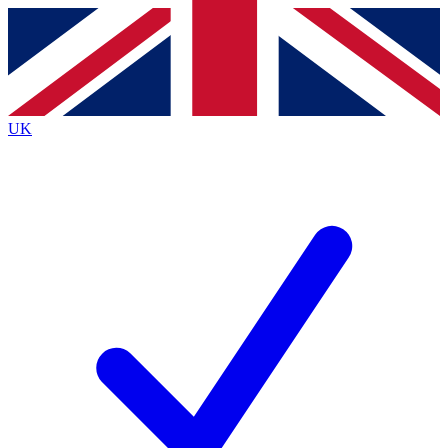
Contact me with news and offers from other Future
brands
By submitting your information you agree to the
Terms & Conditions
and
Privacy
Policy
and are aged 16 or over.
UK