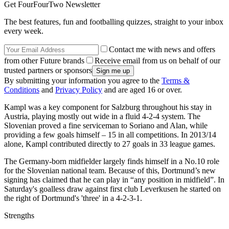
Get FourFourTwo Newsletter
The best features, fun and footballing quizzes, straight to your inbox
every week.
Contact me with news and offers
from other Future brands
Receive email from us on behalf of our
trusted partners or sponsors
By submitting your information you agree to the
Terms &
Conditions
and
Privacy Policy
and are aged 16 or over.
Kampl was a key component for Salzburg throughout his stay in
Austria, playing mostly out wide in a fluid 4-2-4 system. The
Slovenian proved a fine serviceman to Soriano and Alan, while
providing a few goals himself – 15 in all competitions. In 2013/14
alone, Kampl contributed directly to 27 goals in 33 league games.
The Germany-born midfielder largely finds himself in a No.10 role
for the Slovenian national team. Because of this, Dortmund’s new
signing has claimed that he can play in “any position in midfield”. In
Saturday's goalless draw against first club Leverkusen he started on
the right of Dortmund's 'three' in a 4-2-3-1.
Strengths