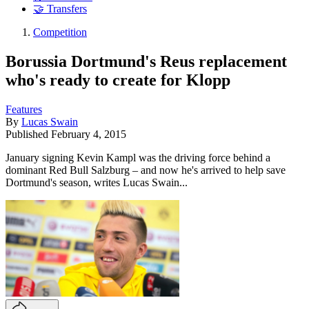
🤝 Transfers
Competition
Borussia Dortmund's Reus replacement
who's ready to create for Klopp
Features
By
Lucas Swain
Published
February 4, 2015
January signing Kevin Kampl was the driving force behind a
dominant Red Bull Salzburg – and now he's arrived to help save
Dortmund's season, writes Lucas Swain...