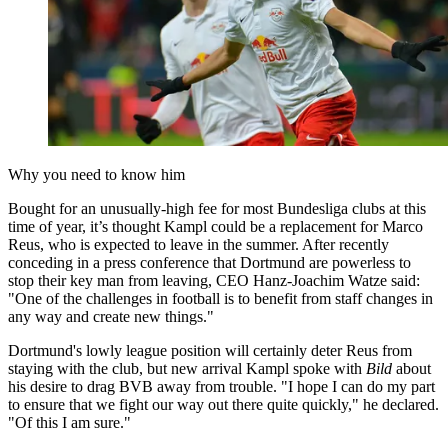
Why you need to know him
Bought for an unusually-high fee for most Bundesliga clubs at this
time of year, it’s thought Kampl could be a replacement for Marco
Reus, who is expected to leave in the summer. After recently
conceding in a press conference that Dortmund are powerless to
stop their key man from leaving, CEO Hanz-Joachim Watze said:
"One of the challenges in football is to benefit from staff changes in
any way and create new things."
Dortmund's lowly league position will certainly deter Reus from
staying with the club, but new arrival Kampl spoke with
Bild
about
his desire to drag BVB away from trouble. "I hope I can do my part
to ensure that we fight our way out there quite quickly," he declared.
"Of this I am sure."