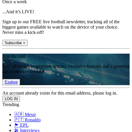
Once a week
...And it’s LIVE!
Sign up to our FREE live football newsletter, tracking all of the
biggest games available to watch on the device of your choice.
Never miss a kick-off!
Subscribe +
Join the club
Get full access to premium articles, exclusive features and a growing
list of member rewards.
Explore
An account already exists for this email address, please log in.
Trending
🇦🇷 Messi
🇵🇹 Ronaldo
🏴󠁧󠁢󠁥󠁮󠁧󠁿 EPL
🎤 Interviews