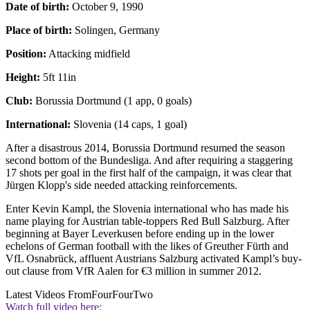
Date of birth:
October 9, 1990
Place of birth:
Solingen, Germany
Position:
Attacking midfield
Height:
5ft 11in
Club:
Borussia Dortmund (1 app, 0 goals)
International:
Slovenia (14 caps, 1 goal)
After a disastrous 2014, Borussia Dortmund resumed the season
second bottom of the Bundesliga. And after requiring a staggering
17 shots per goal in the first half of the campaign, it was clear that
Jürgen Klopp's side needed attacking reinforcements.
Enter Kevin Kampl, the Slovenia international who has made his
name playing for Austrian table-toppers Red Bull Salzburg. After
beginning at Bayer Leverkusen before ending up in the lower
echelons of German football with the likes of Greuther Fürth and
VfL Osnabrück, affluent Austrians Salzburg activated Kampl’s buy-
out clause from VfR Aalen for €3 million in summer 2012.
Latest Videos From
FourFourTwo
Watch full video here: