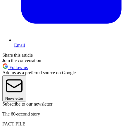
Email
Share this article
Join the conversation
Follow us
Add us as a preferred source on Google
Newsletter
Subscribe to our newsletter
The 60-second story
FACT FILE