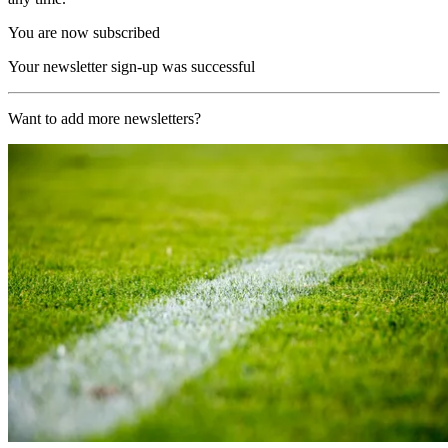
You are now subscribed
Your newsletter sign-up was successful
Want to add more newsletters?