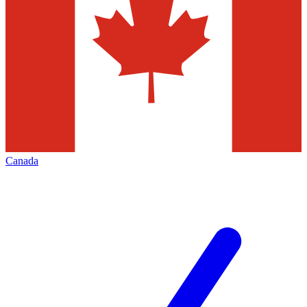
Canada