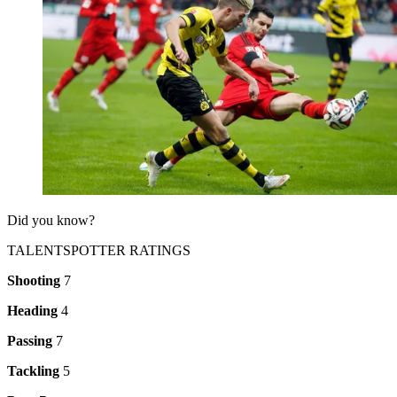
Did you know?
TALENTSPOTTER RATINGS
Shooting
7
Heading
4
Passing
7
Tackling
5