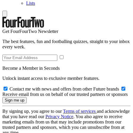
Lists
Get FourFourTwo Newsletter
The best features, fun and footballing quizzes, straight to your inbox
every week.
Become a Member in Seconds
Unlock instant access to exclusive member features.
Contact me with news and offers from other Future brands
Receive email from us on behalf of our trusted partners or sponsors
By signing up, you agree to our
Terms of services
and acknowledge
that you have read our
Privacy Notice
. You also agree to receive
marketing emails from us that may include promotions from our
trusted partners and sponsors, which you can unsubscribe from at
any time.