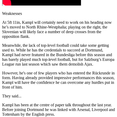
Weaknesses
At 5ft 11in, Kampl will certainly need to work on his heading now
he’s moved to North Rhine-Westphalia; playing on the right, the
Slovenian will likely face a number of deep crosses from the
opposition flank.
Meanwhile, the lack of top-level football could take some getting
used to. While he has the credentials to succeed at Dortmund,
Kampl had never featured in the Bundesliga before this season and
has barely played much top-level football, but for Salzburg’s Europa
League run last season which saw them demolish Ajax.
However, he's one of few players who has entered the Rückrunde in
form. Having already provided impressive performances this season,
Kampl will have the confidence he can overcome any hurdles put in
front of him.
They said...
Kampl has been at the centre of paper talk throughout the last year.
Before joining Dortmund he was linked with Arsenal, Liverpool and
Tottenham by the English press.