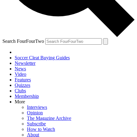
Search FourFourTwo
Soccer Cleat Buying Guides
Newsletter
News
Video
Features
Quizzes
Clubs
Membership
More
Interviews
Opinion
The Magazine Archive
Subscribe
How to Watch
About