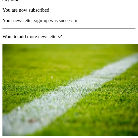
You are now subscribed
Your newsletter sign-up was successful
Want to add more newsletters?