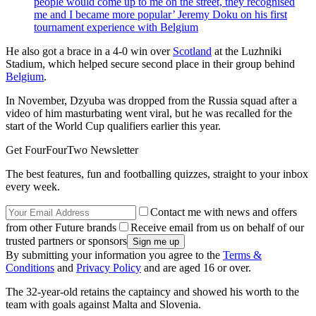
people would come up to me on the street, they recognised
me and I became more popular’ Jeremy Doku on his first
tournament experience with Belgium
He also got a brace in a 4-0 win over
Scotland
at the Luzhniki
Stadium, which helped secure second place in their group behind
Belgium
.
In November, Dzyuba was dropped from the Russia squad after a
video of him masturbating went viral, but he was recalled for the
start of the World Cup qualifiers earlier this year.
Get FourFourTwo Newsletter
The best features, fun and footballing quizzes, straight to your inbox
every week.
Contact me with news and offers
from other Future brands
Receive email from us on behalf of our
trusted partners or sponsors
By submitting your information you agree to the
Terms &
Conditions
and
Privacy Policy
and are aged 16 or over.
The 32-year-old retains the captaincy and showed his worth to the
team with goals against Malta and Slovenia.