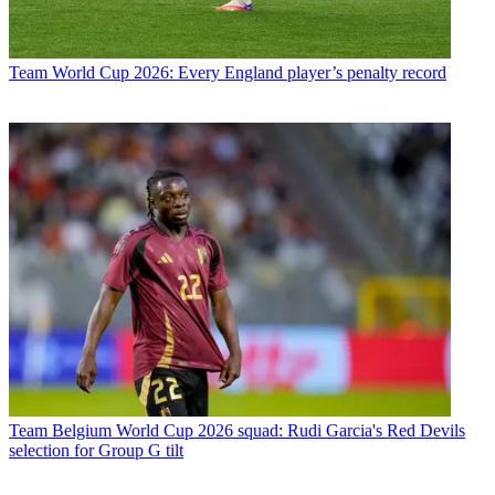
Team
World Cup 2026: Every England player’s penalty record
Team
Belgium World Cup 2026 squad: Rudi Garcia's Red Devils
selection for Group G tilt