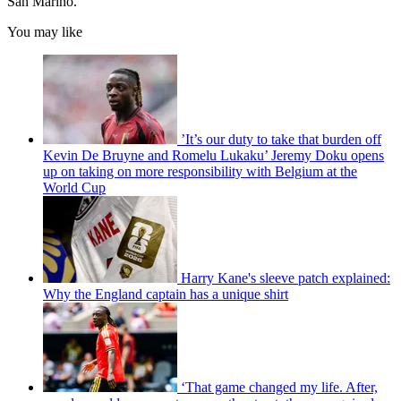
San Marino.
You may like
’It’s our duty to take that burden off
Kevin De Bruyne and Romelu Lukaku’ Jeremy Doku opens
up on taking on more responsibility with Belgium at the
World Cup
Harry Kane's sleeve patch explained:
Why the England captain has a unique shirt
‘That game changed my life. After,