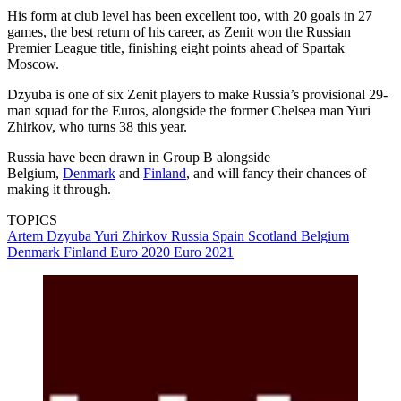
His form at club level has been excellent too, with 20 goals in 27
games, the best return of his career, as Zenit won the Russian
Premier League title, finishing eight points ahead of Spartak
Moscow.
Dzyuba is one of six Zenit players to make Russia’s provisional 29-
man squad for the Euros, alongside the former Chelsea man Yuri
Zhirkov, who turns 38 this year.
Russia have been drawn in Group B alongside
Belgium,
Denmark
and
Finland
, and will fancy their chances of
making it through.
TOPICS
Artem Dzyuba
Yuri Zhirkov
Russia
Spain
Scotland
Belgium
Denmark
Finland
Euro 2020
Euro 2021