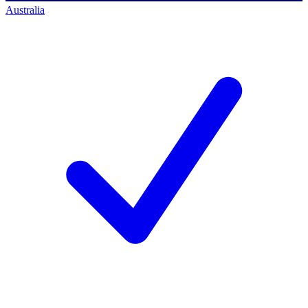
Australia