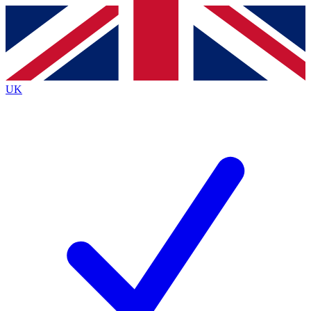
Contact me with news and offers from other Future brands
By submitting your information you agree to the
Terms & Conditions
and
Privacy Policy
and are aged 16 or over.
UK