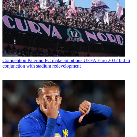
Competition
Palermo FC make ambitious UEFA Euro 2032 bid in
conjunction with stadium redevelopment