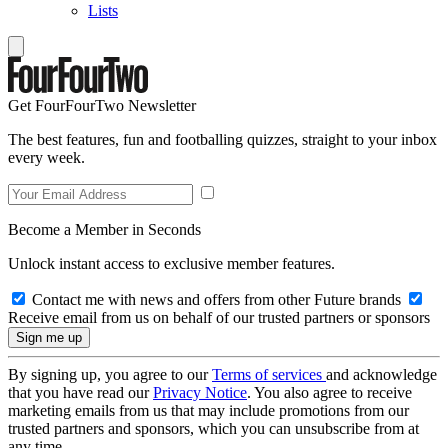
Lists
Get FourFourTwo Newsletter
The best features, fun and footballing quizzes, straight to your inbox
every week.
Become a Member in Seconds
Unlock instant access to exclusive member features.
Contact me with news and offers from other Future brands
Receive email from us on behalf of our trusted partners or sponsors
By signing up, you agree to our
Terms of services
and acknowledge
that you have read our
Privacy Notice
. You also agree to receive
marketing emails from us that may include promotions from our
trusted partners and sponsors, which you can unsubscribe from at
any time.