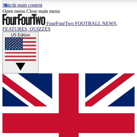
Skip to main content
17
24/7
5K+
Open menu
Close main menu
MEMBER FEATURES
ACCESS AVAILABLE
ACTIVE MEMBERS
FourFourTwo
FOOTBALL NEWS,
FEATURES, QUIZZES
US Edition
Live Q&A Sessions
Member Compet
Weekly interactive sessions
Win exclusive p
GET CLUB ACCESS QUICK
For the quickest way to join, simply enter your email below
and get access. We will send a confirmation and sign you
up to our newsletter to keep you updated on all your
football news.