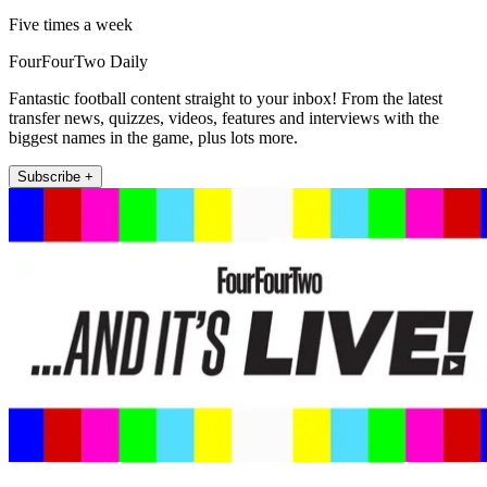
Five times a week
FourFourTwo Daily
Fantastic football content straight to your inbox! From the latest
transfer news, quizzes, videos, features and interviews with the
biggest names in the game, plus lots more.
Subscribe +