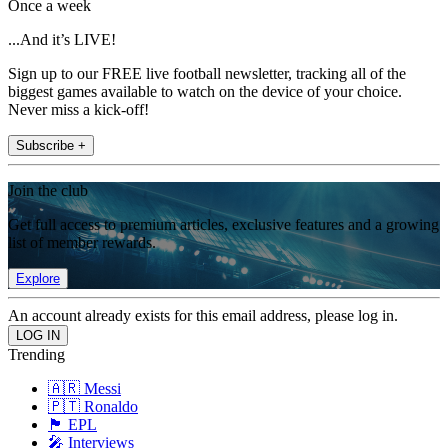
Once a week
...And it’s LIVE!
Sign up to our FREE live football newsletter, tracking all of the
biggest games available to watch on the device of your choice.
Never miss a kick-off!
Subscribe +
Join the club
Get full access to premium articles, exclusive features and a growing
list of member rewards.
Explore
An account already exists for this email address, please log in.
Trending
🇦🇷 Messi
🇵🇹 Ronaldo
🏴󠁧󠁢󠁥󠁮󠁧󠁿 EPL
🎤 Interviews