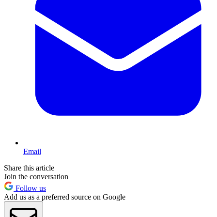
Email
Share this article
Join the conversation
Follow us
Add us as a preferred source on Google