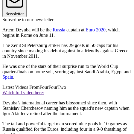
Newsletter
Subscribe to our newsletter
Artem Dzyuba will be the
Russia
captain at
Euro 2020
, which
begins in Rome on June 11.
The Zenit St Petersburg striker has 29 goals in 50 caps for his
country since making his debut against in a friendly against Greece
in November 2011.
He was one of the stars of their surprise run to the World Cup
quarter-finals on home soil, scoring against Saudi Arabia, Egypt and
Spain
.
Latest Videos From
FourFourTwo
Watch full video here:
Dzyuba’s international career has blossomed since then, with
Stanislav Cherchesov naming him as the squad’s new captain when
Igor Akinfeev retired after the tournament.
The tall and powerful target man scored nine goals in 10 games as
Russia qualified for the Euros, including four in a 9-0 thrashing of