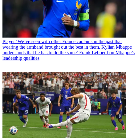
Player
‘We’ve seen with other France captains in the past that
wearing the armband brought out the best in them. Kylian Mbappe
understands that he has to do the same’ Frank Leboeuf on Mbappe’s
leadership qualities