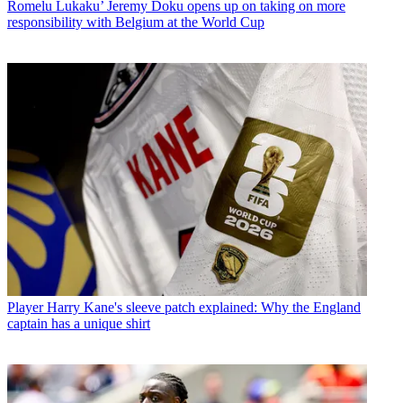
Romelu Lukaku’ Jeremy Doku opens up on taking on more
responsibility with Belgium at the World Cup
Player
Harry Kane's sleeve patch explained: Why the England
captain has a unique shirt