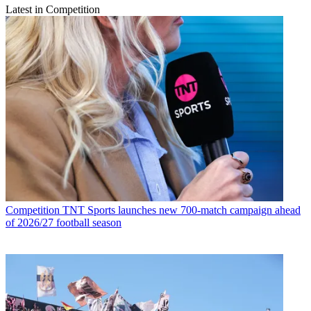
Latest in Competition
Competition
TNT Sports launches new 700-match campaign ahead
of 2026/27 football season