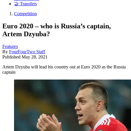
🤝 Transfers
Competition
Euro 2020 – who is Russia’s captain,
Artem Dzyuba?
Features
By
FourFourTwo Staff
Published
May 28, 2021
Artem Dzyuba will lead his country out at Euro 2020 as the Russia
captain