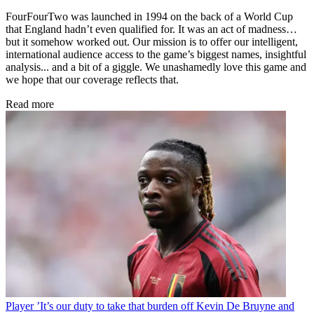
FourFourTwo was launched in 1994 on the back of a World Cup
that England hadn’t even qualified for. It was an act of madness…
but it somehow worked out. Our mission is to offer our intelligent,
international audience access to the game’s biggest names, insightful
analysis... and a bit of a giggle. We unashamedly love this game and
we hope that our coverage reflects that.
Read more
Player
’It’s our duty to take that burden off Kevin De Bruyne and