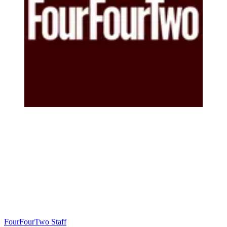
FourFourTwo Staff