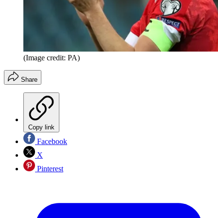
(Image credit: PA)
Share
Copy link
Facebook
X
Pinterest