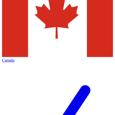
Canada