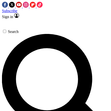
Subscribe
Sign in
Search