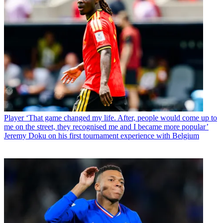
Player
‘That game changed my life. After, people would come up to
me on the street, they recognised me and I became more popular’
Jeremy Doku on his first tournament experience with Belgium