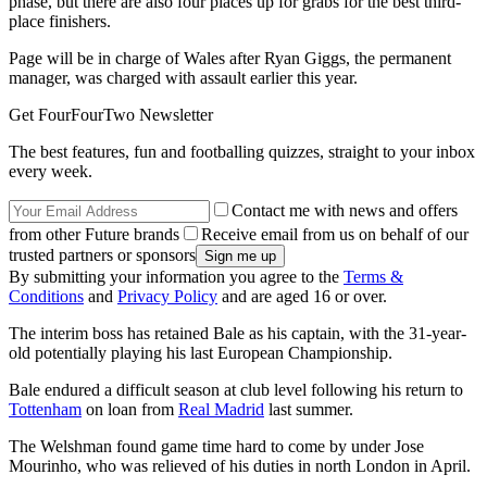
phase, but there are also four places up for grabs for the best third-
place finishers.
Page will be in charge of Wales after Ryan Giggs, the permanent
manager, was charged with assault earlier this year.
Get FourFourTwo Newsletter
The best features, fun and footballing quizzes, straight to your inbox
every week.
Contact me with news and offers
from other Future brands
Receive email from us on behalf of our
trusted partners or sponsors
By submitting your information you agree to the
Terms &
Conditions
and
Privacy Policy
and are aged 16 or over.
The interim boss has retained Bale as his captain, with the 31-year-
old potentially playing his last European Championship.
Bale endured a difficult season at club level following his return to
Tottenham
on loan from
Real Madrid
last summer.
The Welshman found game time hard to come by under Jose
Mourinho, who was relieved of his duties in north London in April.