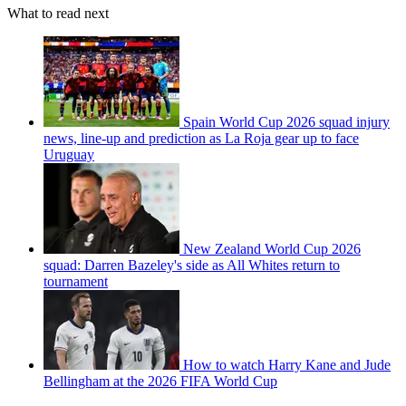
What to read next
Spain World Cup 2026 squad injury
news, line-up and prediction as La Roja gear up to face
Uruguay
New Zealand World Cup 2026
squad: Darren Bazeley's side as All Whites return to
tournament
How to watch Harry Kane and Jude
Bellingham at the 2026 FIFA World Cup