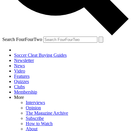
Search FourFourTwo
Soccer Cleat Buying Guides
Newsletter
News
Video
Features
Quizzes
Clubs
Membership
More
Interviews
Opinion
The Magazine Archive
Subscribe
How to Watch
About