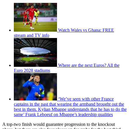
Watch Wales vs Ghana: FREE
stream and TV info
Where are the next Euros? All the
Euro 2028 stadiums
‘We’ve seen with other France
captains in the past that wearing the armband brought out the
best in them. Kylian Mbappe understands that he has to do the
same’ Frank Leboeuf on Mbappe’s leadership qualities
A top-two finish would guarantee progression to the knockout