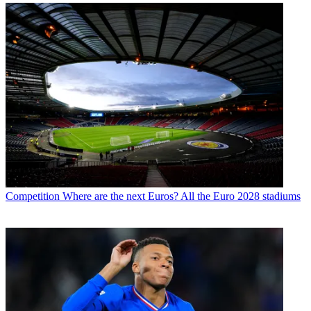
Competition
Where are the next Euros? All the Euro 2028 stadiums