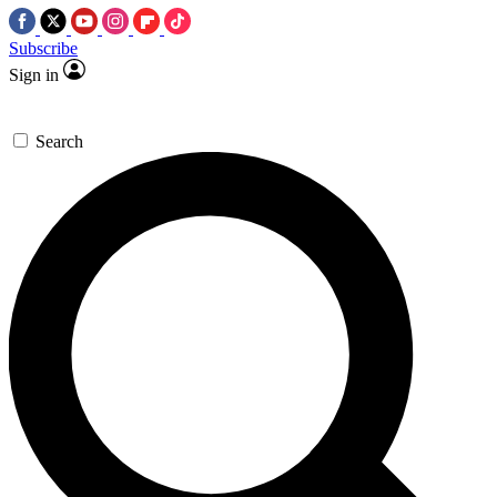
Subscribe
Sign in
Search