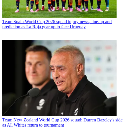
Team
Spain World Cup 2026 squad injury news, line-up and
prediction as La Roja gear up to face Uruguay
Team
New Zealand World Cup 2026 squad: Darren Bazeley's side
as All Whites return to tournament