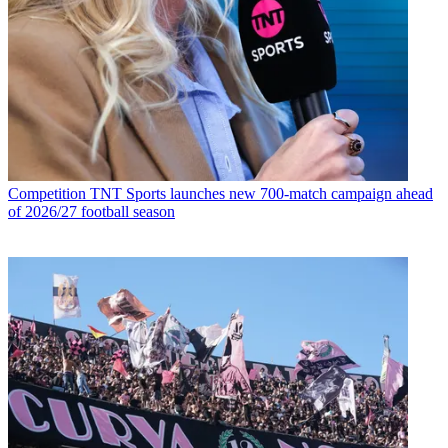
Competition
TNT Sports launches new 700-match campaign ahead
of 2026/27 football season