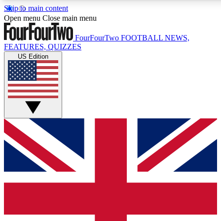
Skip to main content
17
24/7
5K+
Open menu
Close main menu
MEMBER FEATURES
ACCESS AVAILABLE
ACTIVE MEMBERS
FourFourTwo
FOOTBALL NEWS,
FEATURES, QUIZZES
US Edition
Live Q&A Sessions
Member Compet
Weekly interactive sessions
Win exclusive p
GET CLUB ACCESS QUICK
For the quickest way to join, simply enter your email below
and get access. We will send a confirmation and sign you
up to our newsletter to keep you updated on all your
football news.