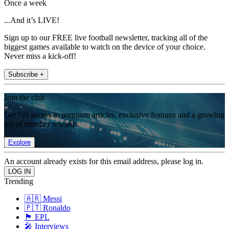
Once a week
...And it’s LIVE!
Sign up to our FREE live football newsletter, tracking all of the
biggest games available to watch on the device of your choice.
Never miss a kick-off!
Subscribe +
Join the club
Get full access to premium articles, exclusive features and a growing
list of member rewards.
Explore
An account already exists for this email address, please log in.
Trending
🇦🇷 Messi
🇵🇹 Ronaldo
🏴󠁧󠁢󠁥󠁮󠁧󠁿 EPL
🎤 Interviews