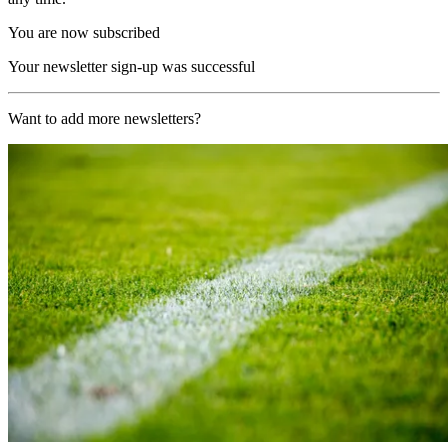
You are now subscribed
Your newsletter sign-up was successful
Want to add more newsletters?