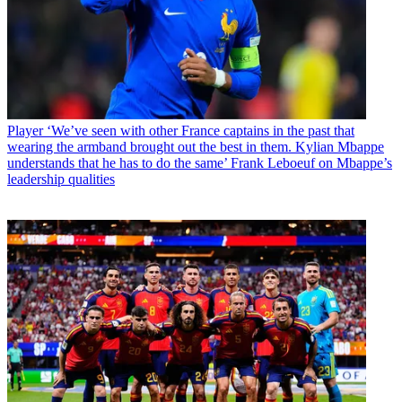
Player
‘We’ve seen with other France captains in the past that
wearing the armband brought out the best in them. Kylian Mbappe
understands that he has to do the same’ Frank Leboeuf on Mbappe’s
leadership qualities