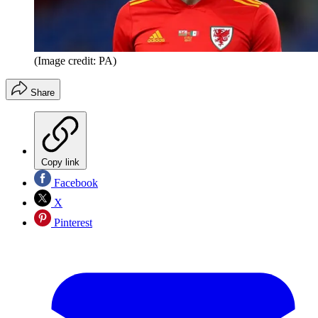
(Image credit: PA)
Share
Copy link
Facebook
X
Pinterest