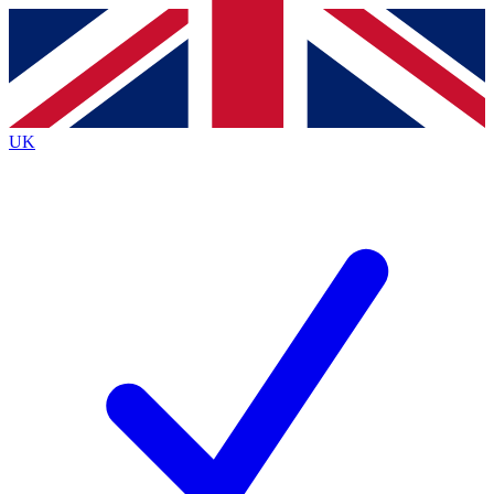
Contact me with news and offers from other Future brands
By submitting your information you agree to the
Terms & Conditions
and
Privacy Policy
and are aged 16 or over.
UK