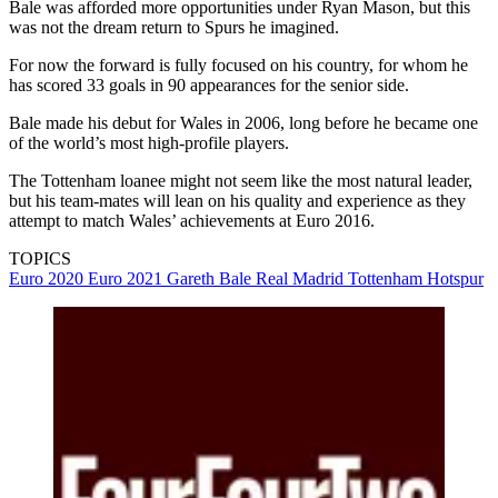
Bale was afforded more opportunities under Ryan Mason, but this
was not the dream return to Spurs he imagined.
For now the forward is fully focused on his country, for whom he
has scored 33 goals in 90 appearances for the senior side.
Bale made his debut for Wales in 2006, long before he became one
of the world’s most high-profile players.
The Tottenham loanee might not seem like the most natural leader,
but his team-mates will lean on his quality and experience as they
attempt to match Wales’ achievements at Euro 2016.
TOPICS
Euro 2020
Euro 2021
Gareth Bale
Real Madrid
Tottenham Hotspur