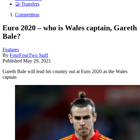
🤝 Transfers
Competition
Euro 2020 – who is Wales captain, Gareth
Bale?
Features
By
FourFourTwo Staff
Published
May 29, 2021
Gareth Bale will lead his country out at Euro 2020 as the Wales
captain