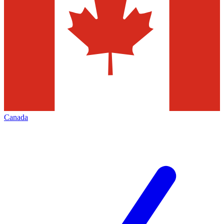
Canada