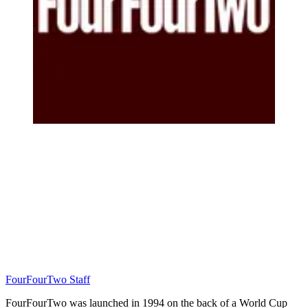
FourFourTwo Staff
FourFourTwo was launched in 1994 on the back of a World Cup