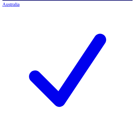
Australia