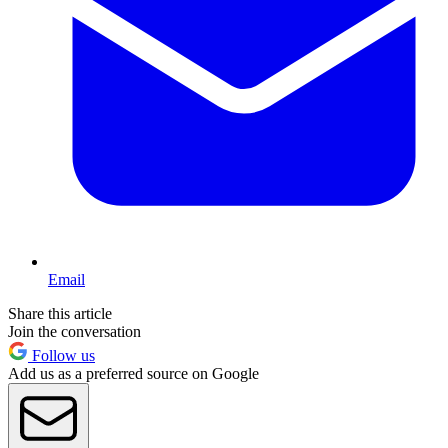
Email
Share this article
Join the conversation
Follow us
Add us as a preferred source on Google