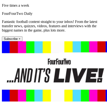
Five times a week
FourFourTwo Daily
Fantastic football content straight to your inbox! From the latest
transfer news, quizzes, videos, features and interviews with the
biggest names in the game, plus lots more.
Subscribe +