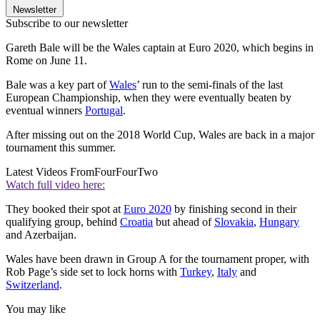
Newsletter
Subscribe to our newsletter
Gareth Bale will be the Wales captain at Euro 2020, which begins in
Rome on June 11.
Bale was a key part of
Wales
’ run to the semi-finals of the last
European Championship, when they were eventually beaten by
eventual winners
Portugal
.
After missing out on the 2018 World Cup, Wales are back in a major
tournament this summer.
Latest Videos From
FourFourTwo
Watch full video here:
They booked their spot at
Euro 2020
by finishing second in their
qualifying group, behind
Croatia
but ahead of
Slovakia
,
Hungary
and Azerbaijan.
Wales have been drawn in Group A for the tournament proper, with
Rob Page’s side set to lock horns with
Turkey
,
Italy
and
Switzerland
.
You may like