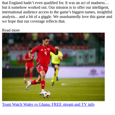
that England hadn’t even qualified for. It was an act of madness…
but it somehow worked out. Our mission is to offer our intelligent,
international audience access to the game’s biggest names, insightful
analysis... and a bit of a giggle. We unashamedly love this game and
we hope that our coverage reflects that.
Read more
Team
Watch Wales vs Ghana: FREE stream and TV info