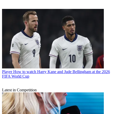
Player
How to watch Harry Kane and Jude Bellingham at the 2026
FIFA World Cup
Latest in Competition