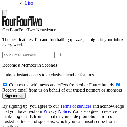
Lists
Get FourFourTwo Newsletter
The best features, fun and footballing quizzes, straight to your inbox
every week.
Become a Member in Seconds
Unlock instant access to exclusive member features.
Contact me with news and offers from other Future brands
Receive email from us on behalf of our trusted partners or sponsors
By signing up, you agree to our
Terms of services
and acknowledge
that you have read our
Privacy Notice
. You also agree to receive
marketing emails from us that may include promotions from our
trusted partners and sponsors, which you can unsubscribe from at
any time.