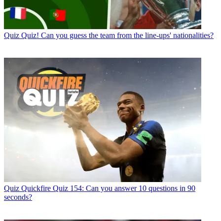
Quiz
Quiz! Can you guess the team from the line-ups' nationalities?
Quiz
Quickfire Quiz 154: Can you answer 10 questions in 90
seconds?