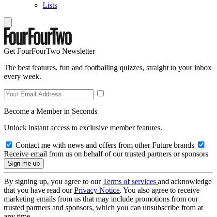
Lists
Get FourFourTwo Newsletter
The best features, fun and footballing quizzes, straight to your inbox
every week.
Become a Member in Seconds
Unlock instant access to exclusive member features.
Contact me with news and offers from other Future brands
Receive email from us on behalf of our trusted partners or sponsors
By signing up, you agree to our
Terms of services
and acknowledge
that you have read our
Privacy Notice
. You also agree to receive
marketing emails from us that may include promotions from our
trusted partners and sponsors, which you can unsubscribe from at
any time.