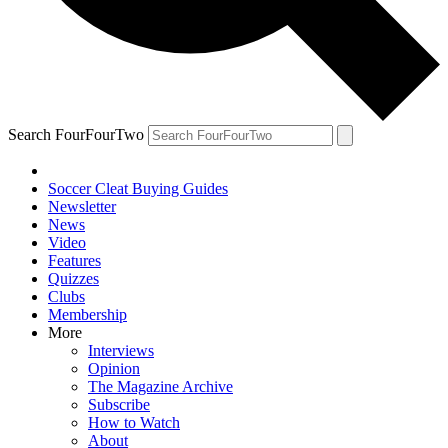
Search FourFourTwo
Soccer Cleat Buying Guides
Newsletter
News
Video
Features
Quizzes
Clubs
Membership
More
Interviews
Opinion
The Magazine Archive
Subscribe
How to Watch
About