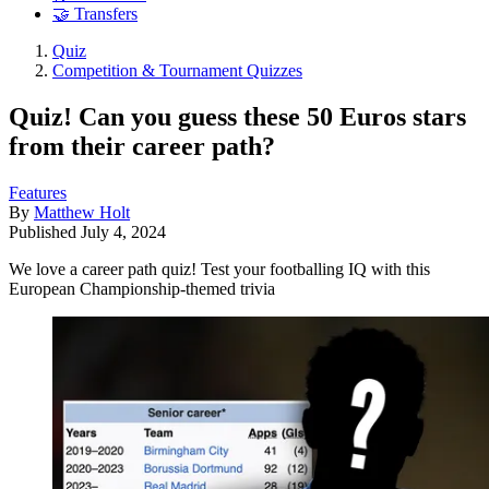
🤝 Transfers
Quiz
Competition & Tournament Quizzes
Quiz! Can you guess these 50 Euros stars
from their career path?
Features
By
Matthew Holt
Published
July 4, 2024
We love a career path quiz! Test your footballing IQ with this
European Championship-themed trivia