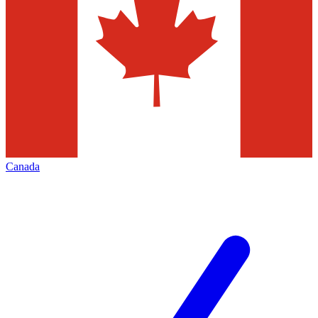
Canada