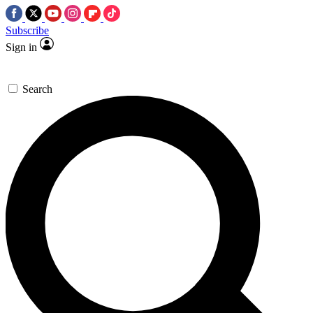
Subscribe
Sign in
Search