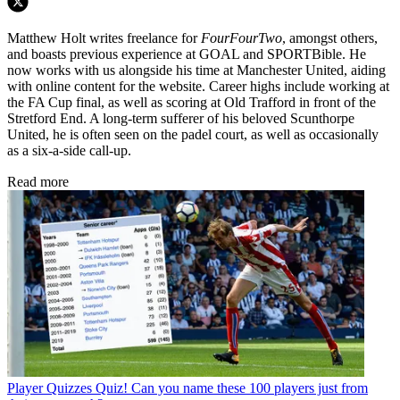
Matthew Holt writes freelance for
FourFourTwo
, amongst others,
and boasts previous experience at GOAL and SPORTBible. He
now works with us alongside his time at Manchester United, aiding
with online content for the website. Career highs include working at
the FA Cup final, as well as scoring at Old Trafford in front of the
Stretford End. A long-term sufferer of his beloved Scunthorpe
United, he is often seen on the padel court, as well as occasionally
as a six-a-side call-up.
Read more
Player Quizzes
Quiz! Can you name these 100 players just from