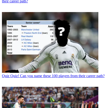
their career path?
Quiz
Quiz! Can you name these 100 players from their career path?