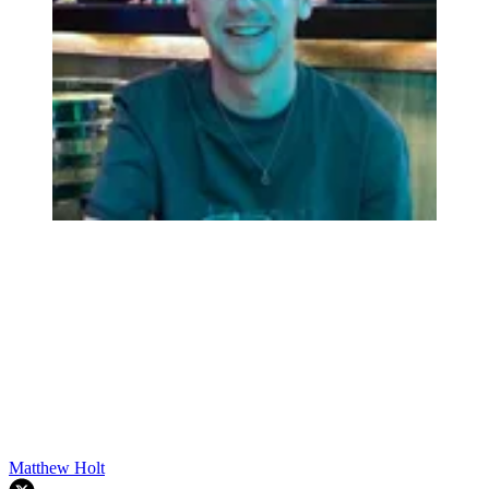
Matthew Holt