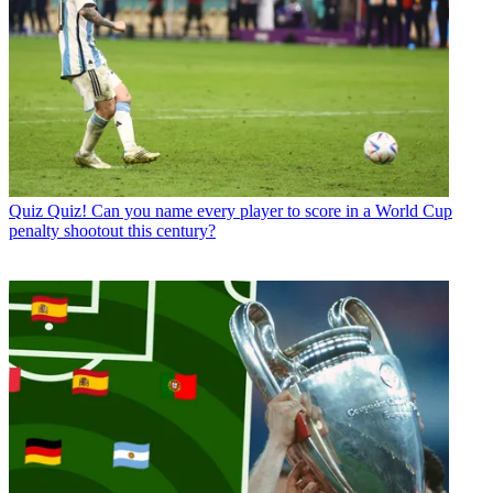
Quiz
Quiz! Can you name every player to score in a World Cup
penalty shootout this century?