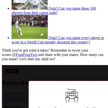
Quiz! Can you name these 100
players from their career path?
Quiz! Can you name every player to
score in a World Cup penalty shootout this century?
Think you've got what it takes? Remember to tweet your
scores
@FourFourTwo
and share with your mates. How many can
you name? Let's find out, shall we!