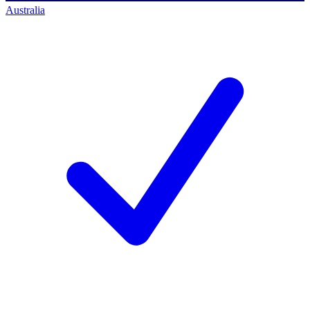
Australia