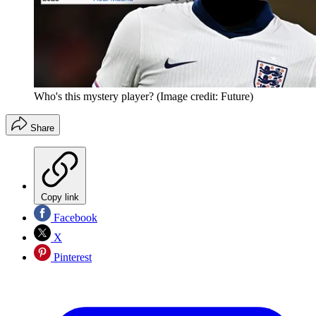
Who's this mystery player?
(Image credit: Future)
Share
Copy link
Facebook
X
Pinterest