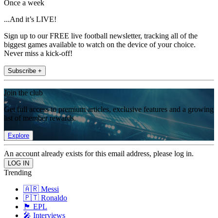
Once a week
...And it’s LIVE!
Sign up to our FREE live football newsletter, tracking all of the
biggest games available to watch on the device of your choice.
Never miss a kick-off!
Subscribe +
Join the club
Get full access to premium articles, exclusive features and a growing
list of member rewards.
Explore
An account already exists for this email address, please log in.
Trending
🇦🇷 Messi
🇵🇹 Ronaldo
🏴󠁧󠁢󠁥󠁮󠁧󠁿 EPL
🎤 Interviews