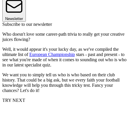
Newsletter
Subscribe to our newsletter
Who doesn't love some career-path trivia to really get your creative
juices flowing?
Well, it would appear it's your lucky day, as we've compiled the
ultimate list of
European Championship
stars - past and present - to
see what you're made of when it comes to sounding out who is who
in our latest specialist quiz.
We want you to simply tell us who is who based on their club
history. That could be a big ask, but we every faith your football
knowledge will help you through this tricky test. Fancy your
chances? Let's do it!
TRY NEXT