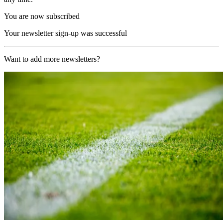
You are now subscribed
Your newsletter sign-up was successful
Want to add more newsletters?