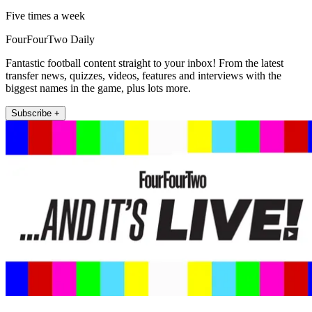
Five times a week
FourFourTwo Daily
Fantastic football content straight to your inbox! From the latest
transfer news, quizzes, videos, features and interviews with the
biggest names in the game, plus lots more.
Subscribe +