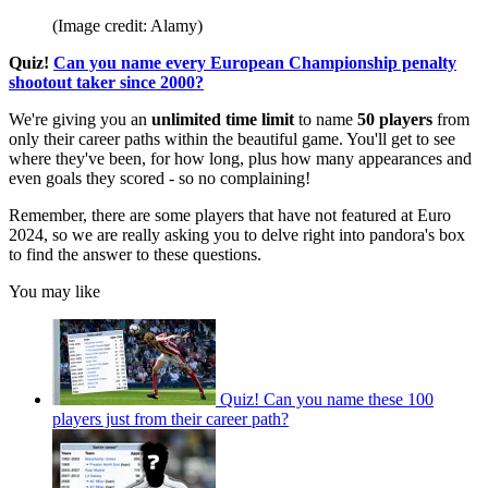
(Image credit: Alamy)
Quiz!
Can you name every European Championship penalty
shootout taker since 2000?
We're giving you an
unlimited time limit
to name
50
players
from
only their career paths within the beautiful game. You'll get to see
where they've been, for how long, plus how many appearances and
even goals they scored - so no complaining!
Remember, there are some players that have not featured at Euro
2024, so we are really asking you to delve right into pandora's box
to find the answer to these questions.
You may like
Quiz! Can you name these 100
players just from their career path?