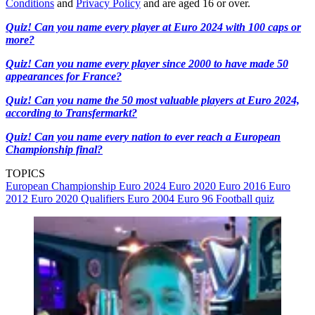
Conditions
and
Privacy Policy
and are aged 16 or over.
Quiz! Can you name every player at Euro 2024 with 100 caps or
more?
Quiz! Can you name every player since 2000 to have made 50
appearances for France?
Quiz! Can you name the 50 most valuable players at Euro 2024,
according to Transfermarkt?
Quiz! Can you name every nation to ever reach a European
Championship final?
TOPICS
European Championship
Euro 2024
Euro 2020
Euro 2016
Euro
2012
Euro 2020 Qualifiers
Euro 2004
Euro 96
Football quiz