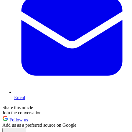
Email
Share this article
Join the conversation
Follow us
Add us as a preferred source on Google