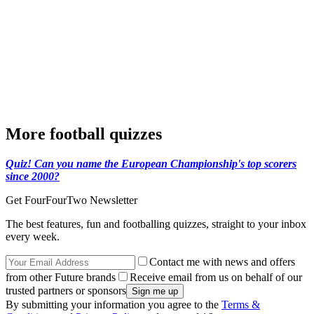
More football quizzes
Quiz! Can you name the European Championship's top scorers
since 2000?
Get FourFourTwo Newsletter
The best features, fun and footballing quizzes, straight to your inbox
every week.
Contact me with news and offers
from other Future brands
Receive email from us on behalf of our
trusted partners or sponsors
By submitting your information you agree to the
Terms &