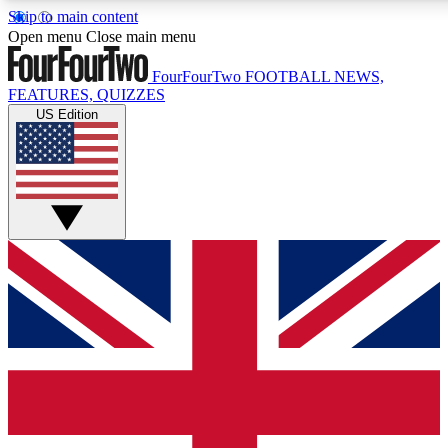
Skip to main content
17
24/7
5K+
Open menu
Close main menu
MEMBER FEATURES
ACCESS AVAILABLE
ACTIVE MEMBE
FourFourTwo
FOOTBALL NEWS,
FEATURES, QUIZZES
US Edition
Live Q&A Sessions
Member Compet
Weekly interactive sessions
Win exclusive p
GET CLUB ACCESS QUICK
For the quickest way to join, simply enter your email below a
access. We will send a confirmation and sign you up to our ne
keep you updated on all your football news.