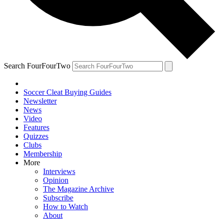
Search FourFourTwo
Soccer Cleat Buying Guides
Newsletter
News
Video
Features
Quizzes
Clubs
Membership
More
Interviews
Opinion
The Magazine Archive
Subscribe
How to Watch
About