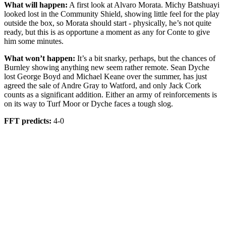
What will happen:
A first look at Alvaro Morata. Michy Batshuayi
looked lost in the Community Shield, showing little feel for the play
outside the box, so Morata should start - physically, he’s not quite
ready, but this is as opportune a moment as any for Conte to give
him some minutes.
What won’t happen:
It’s a bit snarky, perhaps, but the chances of
Burnley showing anything new seem rather remote. Sean Dyche
lost George Boyd and Michael Keane over the summer, has just
agreed the sale of Andre Gray to Watford, and only Jack Cork
counts as a significant addition. Either an army of reinforcements is
on its way to Turf Moor or Dyche faces a tough slog.
FFT predicts:
4-0