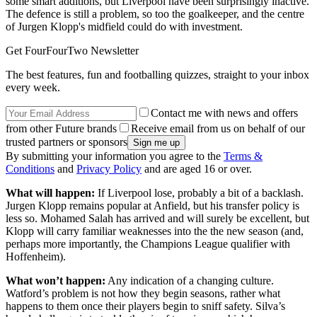
some smart additions, but Liverpool have been surprisingly inactive.
The defence is still a problem, so too the goalkeeper, and the centre
of Jurgen Klopp's midfield could do with investment.
Get FourFourTwo Newsletter
The best features, fun and footballing quizzes, straight to your inbox
every week.
Contact me with news and offers
from other Future brands
Receive email from us on behalf of our
trusted partners or sponsors
By submitting your information you agree to the
Terms &
Conditions
and
Privacy Policy
and are aged 16 or over.
What will happen:
If Liverpool lose, probably a bit of a backlash.
Jurgen Klopp remains popular at Anfield, but his transfer policy is
less so. Mohamed Salah has arrived and will surely be excellent, but
Klopp will carry familiar weaknesses into the the new season (and,
perhaps more importantly, the Champions League qualifier with
Hoffenheim).
What won’t happen:
Any indication of a changing culture.
Watford’s problem is not how they begin seasons, rather what
happens to them once their players begin to sniff safety. Silva’s