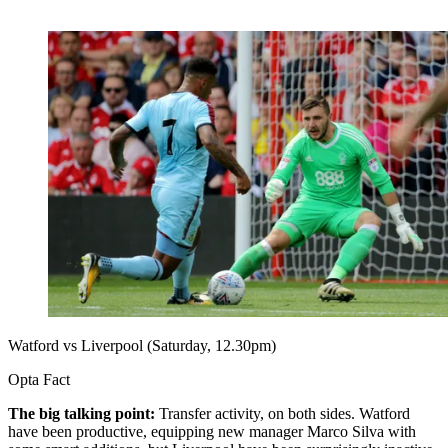
Watford vs Liverpool (Saturday, 12.30pm)
Opta Fact
The big talking point:
Transfer activity, on both sides. Watford
have been productive, equipping new manager Marco Silva with