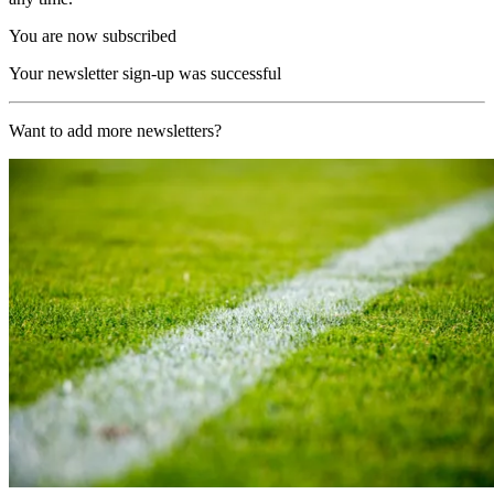
You are now subscribed
Your newsletter sign-up was successful
Want to add more newsletters?