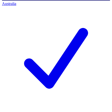
Australia