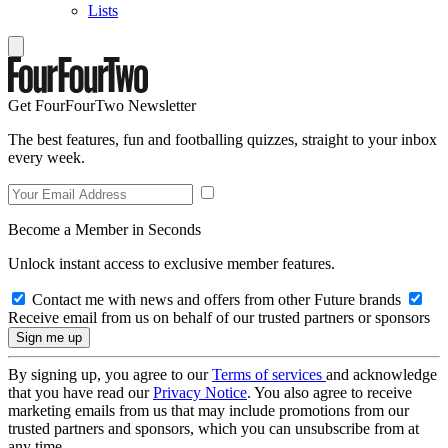
Lists
Get FourFourTwo Newsletter
The best features, fun and footballing quizzes, straight to your inbox
every week.
Become a Member in Seconds
Unlock instant access to exclusive member features.
Contact me with news and offers from other Future brands
Receive email from us on behalf of our trusted partners or sponsors
By signing up, you agree to our
Terms of services
and acknowledge
that you have read our
Privacy Notice
. You also agree to receive
marketing emails from us that may include promotions from our
trusted partners and sponsors, which you can unsubscribe from at
any time.