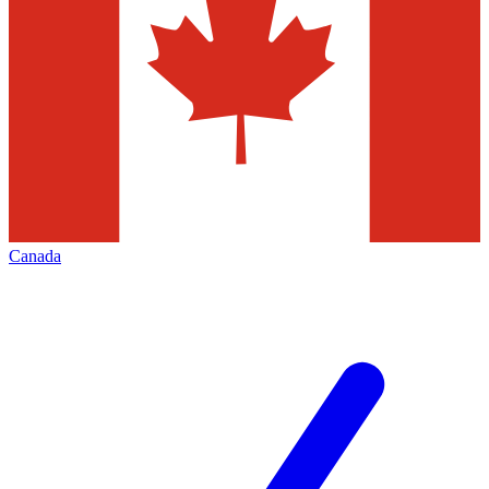
Canada