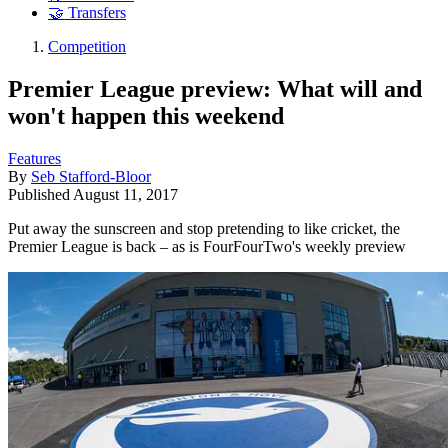
🤝 Transfers
Competition
Premier League preview: What will and
won't happen this weekend
Features
By
Seb Stafford-Bloor
Published
August 11, 2017
Put away the sunscreen and stop pretending to like cricket, the
Premier League is back – as is FourFourTwo's weekly preview