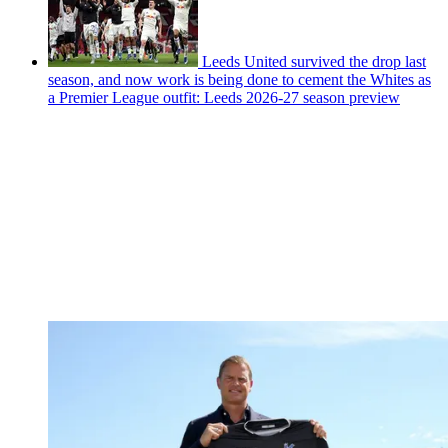
Leeds United survived the drop last
season, and now work is being done to cement the Whites as
a Premier League outfit: Leeds 2026-27 season preview