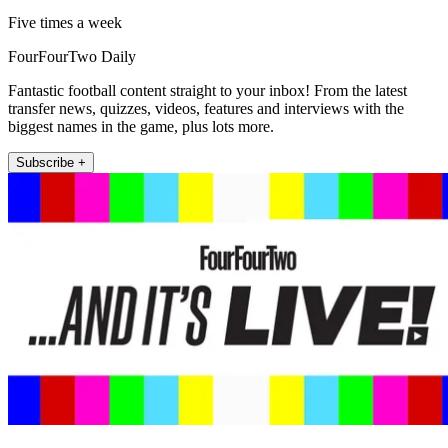
Five times a week
FourFourTwo Daily
Fantastic football content straight to your inbox! From the latest
transfer news, quizzes, videos, features and interviews with the
biggest names in the game, plus lots more.
Subscribe +