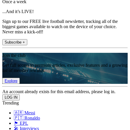
Once a week
...And it’s LIVE!
Sign up to our FREE live football newsletter, tracking all of the
biggest games available to watch on the device of your choice.
Never miss a kick-off!
Subscribe +
Join the club
Get full access to premium articles, exclusive features and a growing
list of member rewards.
Explore
An account already exists for this email address, please log in.
Trending
🇦🇷 Messi
🇵🇹 Ronaldo
🏴󠁧󠁢󠁥󠁮󠁧󠁿 EPL
🎤 Interviews