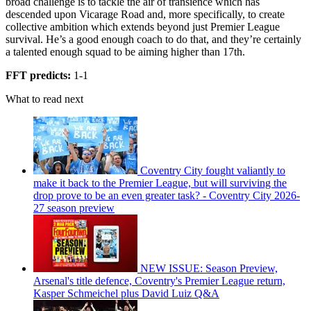
broad challenge is to tackle the air of transience which has
descended upon Vicarage Road and, more specifically, to create
collective ambition which extends beyond just Premier League
survival. He’s a good enough coach to do that, and they’re certainly
a talented enough squad to be aiming higher than 17th.
FFT predicts:
1-1
What to read next
Coventry City fought valiantly to
make it back to the Premier League, but will surviving the
drop prove to be an even greater task? - Coventry City 2026-
27 season preview
NEW ISSUE: Season Preview,
Arsenal's title defence, Coventry's Premier League return,
Kasper Schmeichel plus David Luiz Q&A