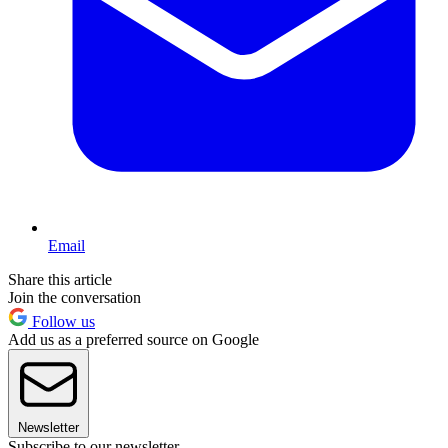
Email
Share this article
Join the conversation
Follow us
Add us as a preferred source on Google
Newsletter
Subscribe to our newsletter