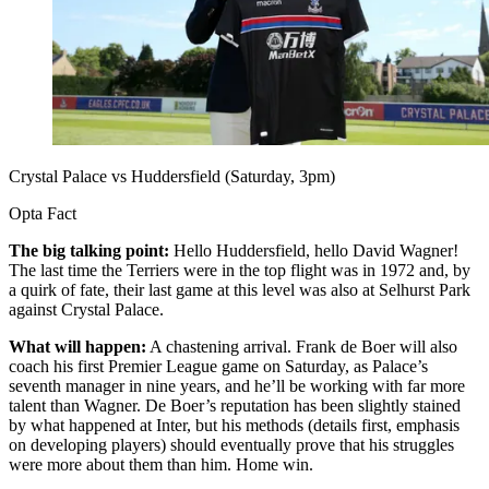
Crystal Palace vs Huddersfield (Saturday, 3pm)
Opta Fact
The big talking point:
Hello Huddersfield, hello David Wagner!
The last time the Terriers were in the top flight was in 1972 and, by
a quirk of fate, their last game at this level was also at Selhurst Park
against Crystal Palace.
What will happen:
A chastening arrival. Frank de Boer will also
coach his first Premier League game on Saturday, as Palace’s
seventh manager in nine years, and he’ll be working with far more
talent than Wagner. De Boer’s reputation has been slightly stained
by what happened at Inter, but his methods (details first, emphasis
on developing players) should eventually prove that his struggles
were more about them than him. Home win.