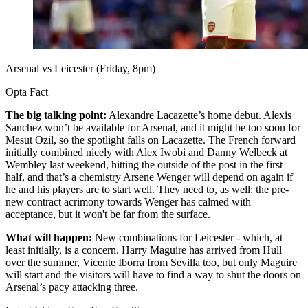
Arsenal vs Leicester (Friday, 8pm)
Opta Fact
The big talking point:
Alexandre Lacazette’s home debut. Alexis
Sanchez won’t be available for Arsenal, and it might be too soon for
Mesut Ozil, so the spotlight falls on Lacazette. The French forward
initially combined nicely with Alex Iwobi and Danny Welbeck at
Wembley last weekend, hitting the outside of the post in the first
half, and that’s a chemistry Arsene Wenger will depend on again if
he and his players are to start well. They need to, as well: the pre-
new contract acrimony towards Wenger has calmed with
acceptance, but it won't be far from the surface.
What will happen:
New combinations for Leicester - which, at
least initially, is a concern. Harry Maguire has arrived from Hull
over the summer, Vicente Iborra from Sevilla too, but only Maguire
will start and the visitors will have to find a way to shut the doors on
Arsenal’s pacy attacking three.