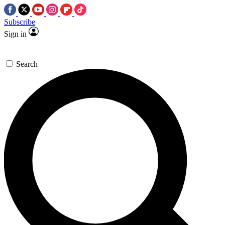
Subscribe
Sign in
Search