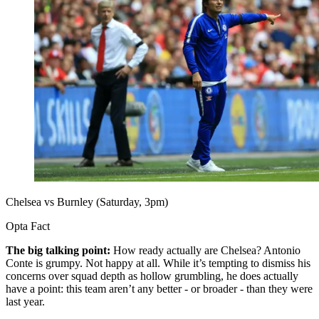
Chelsea vs Burnley (Saturday, 3pm)
Opta Fact
The big talking point:
How ready actually are Chelsea? Antonio
Conte is grumpy. Not happy at all. While it’s tempting to dismiss his
concerns over squad depth as hollow grumbling, he does actually
have a point: this team aren’t any better - or broader - than they were
last year.