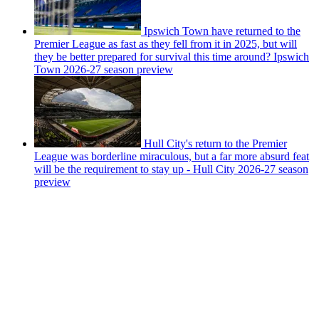
Ipswich Town have returned to the
Premier League as fast as they fell from it in 2025, but will
they be better prepared for survival this time around? Ipswich
Town 2026-27 season preview
Hull City's return to the Premier
League was borderline miraculous, but a far more absurd feat
will be the requirement to stay up - Hull City 2026-27 season
preview