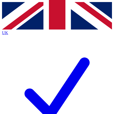
Contact me with news and offers from other Future
brands
By submitting your information you agree to the
Terms & Conditions
and
Privacy
Policy
and are aged 16 or over.
UK