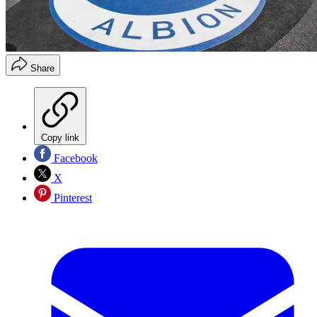
Share
Copy link
Facebook
X
Pinterest