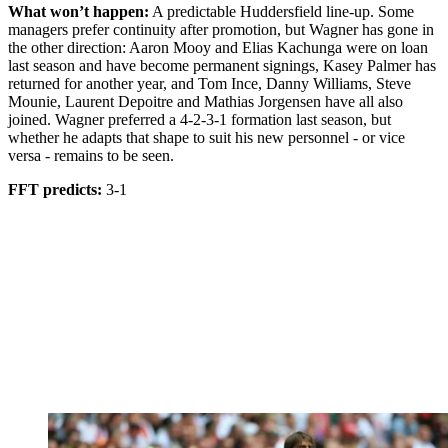
What won’t happen:
A predictable Huddersfield line-up. Some
managers prefer continuity after promotion, but Wagner has gone in
the other direction: Aaron Mooy and Elias Kachunga were on loan
last season and have become permanent signings, Kasey Palmer has
returned for another year, and Tom Ince, Danny Williams, Steve
Mounie, Laurent Depoitre and Mathias Jorgensen have all also
joined. Wagner preferred a 4-2-3-1 formation last season, but
whether he adapts that shape to suit his new personnel - or vice
versa - remains to be seen.
FFT predicts:
3-1