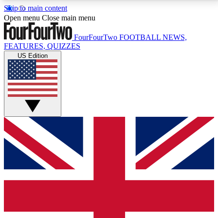
Skip to main content
17
24/7
5K+
Open menu
Close main menu
MEMBER FEATURES
ACCESS AVAILABLE
ACTIVE MEMBERS
FourFourTwo
FOOTBALL NEWS,
FEATURES, QUIZZES
US Edition
Live Q&A Sessions
Member Compet
Weekly interactive sessions
Win exclusive p
GET CLUB ACCESS QUICK
For the quickest way to join, simply enter your email
below and get access. We will send a confirmation
and sign you up to our newsletter to keep you
updated on all your football news.