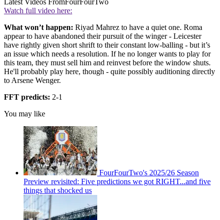
Latest Videos From
FourFourTwo
Watch full video here:
What won’t happen:
Riyad Mahrez to have a quiet one. Roma
appear to have abandoned their pursuit of the winger - Leicester
have rightly given short shrift to their constant low-balling - but it’s
an issue which needs a resolution. If he no longer wants to play for
this team, they must sell him and reinvest before the window shuts.
He'll probably play here, though - quite possibly auditioning directly
to Arsene Wenger.
FFT predicts:
2-1
You may like
FourFourTwo's 2025/26 Season
Preview revisited: Five predictions we got RIGHT...and five
things that shocked us