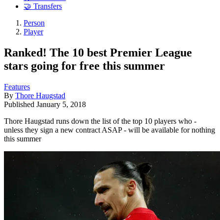
🤝 Transfers
Person
Player
Ranked! The 10 best Premier League
stars going for free this summer
Features
By
Thore Haugstad
Published
January 5, 2018
Thore Haugstad runs down the list of the top 10 players who -
unless they sign a new contract ASAP - will be available for nothing
this summer