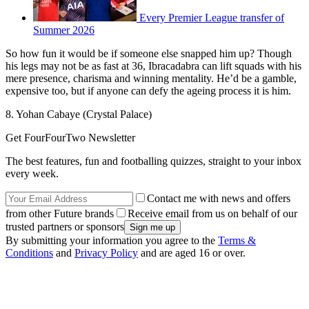
Every Premier League transfer of
Summer 2026
So how fun it would be if someone else snapped him up? Though
his legs may not be as fast at 36, Ibracadabra can lift squads with his
mere presence, charisma and winning mentality. He’d be a gamble,
expensive too, but if anyone can defy the ageing process it is him.
8. Yohan Cabaye (Crystal Palace)
Get FourFourTwo Newsletter
The best features, fun and footballing quizzes, straight to your inbox
every week.
Contact me with news and offers
from other Future brands
Receive email from us on behalf of our
trusted partners or sponsors
By submitting your information you agree to the
Terms &
Conditions
and
Privacy Policy
and are aged 16 or over.