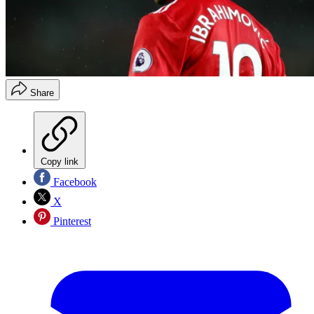
Share
Copy link
Facebook
X
Pinterest