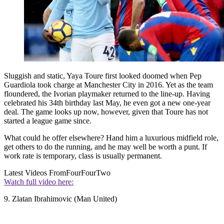
Sluggish and static, Yaya Toure first looked doomed when Pep
Guardiola took charge at Manchester City in 2016. Yet as the team
floundered, the Ivorian playmaker returned to the line-up. Having
celebrated his 34th birthday last May, he even got a new one-year
deal. The game looks up now, however, given that Toure has not
started a league game since.
What could he offer elsewhere? Hand him a luxurious midfield role,
get others to do the running, and he may well be worth a punt. If
work rate is temporary, class is usually permanent.
Latest Videos From
FourFourTwo
Watch full video here:
9. Zlatan Ibrahimovic (Man United)