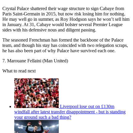
Crystal Palace shattered their wage structure to sign Cabaye from
Paris Saint-Germain in 2015, but now risk losing him for nothing.
He may well go in summer, as Roy Hodgson says he won’t sell him
in January. At 31, Cabaye would bolster several Premier League
sides with his defensive nous and diligent passing.
The seasoned Frenchman has formed the backbone of the Palace
team, and though his stay has coincided with two relegation scraps,
he has also been part of why Palace have survived each one.
7. Marouane Fellaini (Man United)
What to read next
Liverpool lose out on £130m
windfall after latest transfer disappointment - but is standing
your ground such a bad thing?