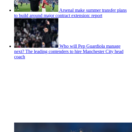
Arsenal make summer transfer plans
to build around major contract extension: report
Who will Pep Guardiola manage
next? The leading contenders to hire Manchester City head
coach