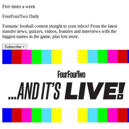
Five times a week
FourFourTwo Daily
Fantastic football content straight to your inbox! From the latest
transfer news, quizzes, videos, features and interviews with the
biggest names in the game, plus lots more.
Subscribe +