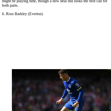
might be playing time, though a new deal still looks the best call for
both parts.
6. Ross Barkley (Everton)