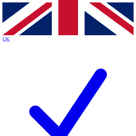
Contact me with news and offers from other Future
brands
By submitting your information you agree to the
Terms & Conditions
and
Privacy
Policy
and are aged 16 or over.
UK