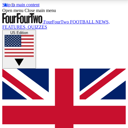
Skip to main content
17
24/7
5K+
Open menu
Close main menu
MEMBER FEATURES
ACCESS AVAILABLE
ACTIVE MEMBERS
FourFourTwo
FOOTBALL NEWS,
FEATURES, QUIZZES
US Edition
Live Q&A Sessions
Member Compet
Weekly interactive sessions
Win exclusive p
GET CLUB ACCESS QUICK
For the quickest way to join, simply enter your email
below and get access. We will send a confirmation
and sign you up to our newsletter to keep you
updated on all your football news.