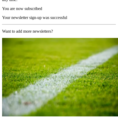
You are now subscribed
Your newsletter sign-up was successful
Want to add more newsletters?