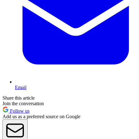
Email
Share this article
Join the conversation
Follow us
Add us as a preferred source on Google