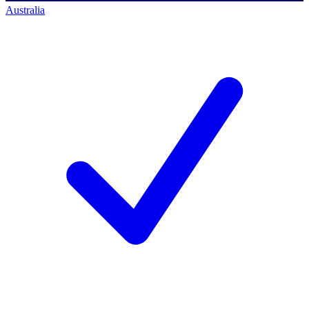
Australia