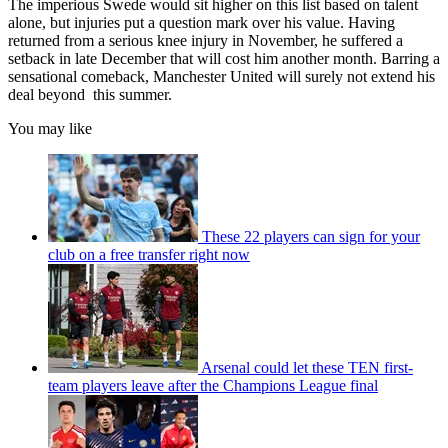
The imperious Swede would sit higher on this list based on talent
alone, but injuries put a question mark over his value. Having
returned from a serious knee injury in November, he suffered a
setback in late December that will cost him another month. Barring a
sensational comeback, Manchester United will surely not extend his
deal beyond this summer.
You may like
These 22 players can sign for your
club on a free transfer right now
Arsenal could let these TEN first-
team players leave after the Champions League final