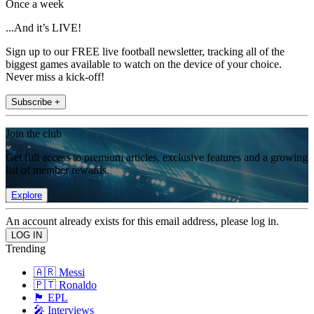
Once a week
...And it’s LIVE!
Sign up to our FREE live football newsletter, tracking all of the
biggest games available to watch on the device of your choice.
Never miss a kick-off!
Subscribe +
Join the club
Get full access to premium articles, exclusive features and a growing
list of member rewards.
Explore
An account already exists for this email address, please log in.
Trending
🇦🇷 Messi
🇵🇹 Ronaldo
🏴󠁧󠁢󠁥󠁮󠁧󠁿 EPL
🎤 Interviews