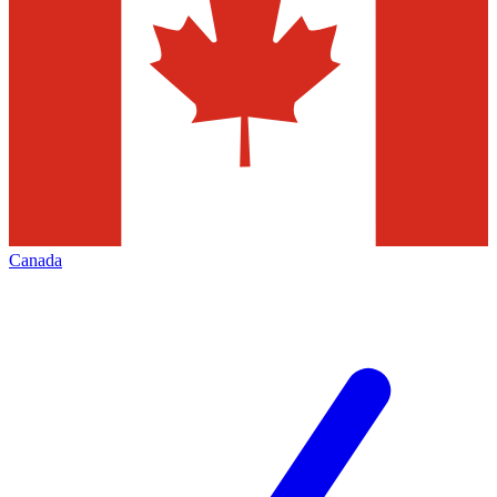
Canada