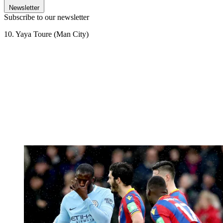
Newsletter
Subscribe to our newsletter
10. Yaya Toure (Man City)