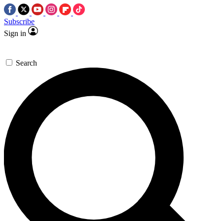
Subscribe
Sign in
Search