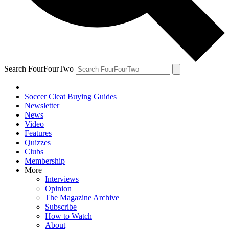
Search FourFourTwo
Soccer Cleat Buying Guides
Newsletter
News
Video
Features
Quizzes
Clubs
Membership
More
Interviews
Opinion
The Magazine Archive
Subscribe
How to Watch
About