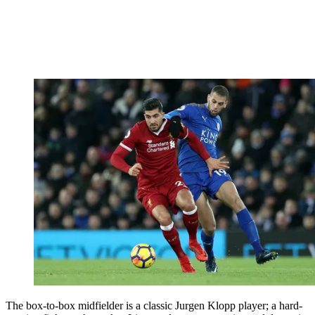
The box-to-box midfielder is a classic Jurgen Klopp player; a hard-