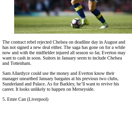
The contract rebel rejected Chelsea on deadline day in August and
has not signed a new deal either. The saga has gone on for a while
now and with the midfielder injured all season so far, Everton may
want to cash in soon. Suitors in January seem to include Chelsea
and Tottenham.
Sam Allardyce could use the money and Everton know their
manager unearthed January bargains at his previous two clubs,
Sunderland and Palace. As for Barkley, he’ll want to revive his
career. It looks unlikely to happen on Merseyside.
5. Emre Can (Liverpool)