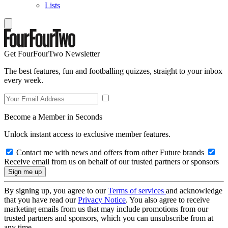
Lists
Get FourFourTwo Newsletter
The best features, fun and footballing quizzes, straight to your inbox
every week.
Become a Member in Seconds
Unlock instant access to exclusive member features.
Contact me with news and offers from other Future brands
Receive email from us on behalf of our trusted partners or sponsors
By signing up, you agree to our
Terms of services
and acknowledge
that you have read our
Privacy Notice
. You also agree to receive
marketing emails from us that may include promotions from our
trusted partners and sponsors, which you can unsubscribe from at
any time.