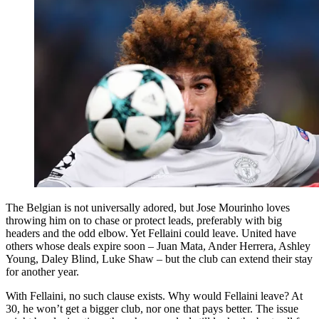
The Belgian is not universally adored, but Jose Mourinho loves
throwing him on to chase or protect leads, preferably with big
headers and the odd elbow. Yet Fellaini could leave. United have
others whose deals expire soon – Juan Mata, Ander Herrera, Ashley
Young, Daley Blind, Luke Shaw – but the club can extend their stay
for another year.
With Fellaini, no such clause exists. Why would Fellaini leave? At
30, he won’t get a bigger club, nor one that pays better. The issue