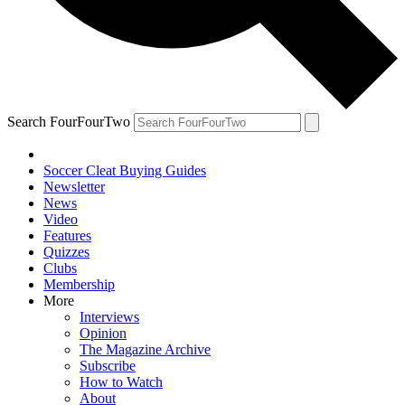
Search FourFourTwo
Soccer Cleat Buying Guides
Newsletter
News
Video
Features
Quizzes
Clubs
Membership
More
Interviews
Opinion
The Magazine Archive
Subscribe
How to Watch
About