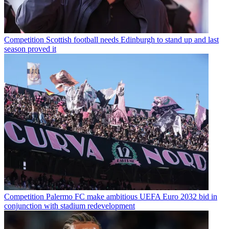
Competition
Scottish football needs Edinburgh to stand up and last
season proved it
Competition
Palermo FC make ambitious UEFA Euro 2032 bid in
conjunction with stadium redevelopment