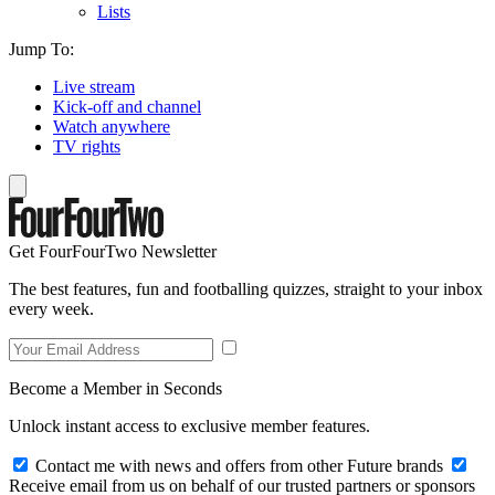
Lists
Jump To:
Live stream
Kick-off and channel
Watch anywhere
TV rights
Get FourFourTwo Newsletter
The best features, fun and footballing quizzes, straight to your inbox
every week.
Become a Member in Seconds
Unlock instant access to exclusive member features.
Contact me with news and offers from other Future brands
Receive email from us on behalf of our trusted partners or sponsors