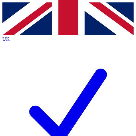
Contact me with news and offers from other Future brands
By submitting your information you agree to the
Terms & Conditions
and
Privacy Policy
and are aged 16 or over.
UK