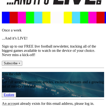
Once a week
...And it’s LIVE!
Sign up to our FREE live football newsletter, tracking all of the
biggest games available to watch on the device of your choice.
Never miss a kick-off!
Subscribe +
Join the club
Get full access to premium articles, exclusive features and a growing
list of member rewards.
Explore
An account already exists for this email address, please log in.