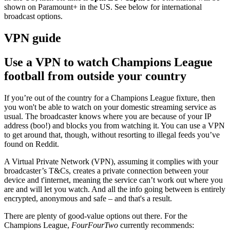
shown on
Paramount+ in the US. See below for international
broadcast options.
VPN guide
Use a VPN to watch Champions League
football from outside your country
If you’re out of the country for a Champions League fixture, then
you won't be able to watch on your domestic streaming service as
usual. The broadcaster knows where you are because of your IP
address (boo!) and blocks you from watching it. You can use a VPN
to get around that, though, without resorting to illegal feeds you’ve
found on Reddit.
A Virtual Private Network (VPN), assuming it complies with your
broadcaster’s T&Cs, creates a private connection between your
device and t'internet, meaning the service can’t work out where you
are and will let you watch. And all the info going between is entirely
encrypted, anonymous and safe – and that's a result.
There are plenty of good-value options out there.
For the
Champions League,
FourFourTwo
currently recommends: