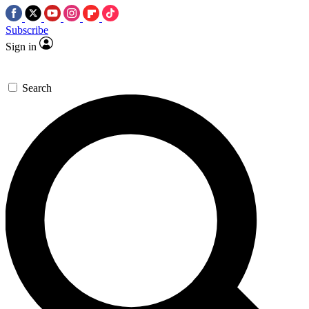
Subscribe
Sign in
Search