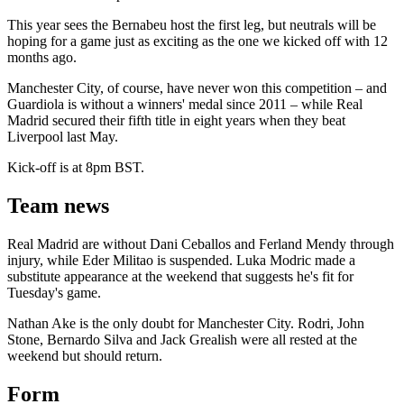
This year sees the Bernabeu host the first leg, but neutrals will be
hoping for a game just as exciting as the one we kicked off with 12
months ago.
Manchester City, of course, have never won this competition – and
Guardiola is without a winners' medal since 2011 – while Real
Madrid secured their fifth title in eight years when they beat
Liverpool last May.
Kick-off is at 8pm BST.
Team news
Real Madrid are without Dani Ceballos and Ferland Mendy through
injury, while Eder Militao is suspended. Luka Modric made a
substitute appearance at the weekend that suggests he's fit for
Tuesday's game.
Nathan Ake is the only doubt for Manchester City. Rodri, John
Stone, Bernardo Silva and Jack Grealish were all rested at the
weekend but should return.
Form