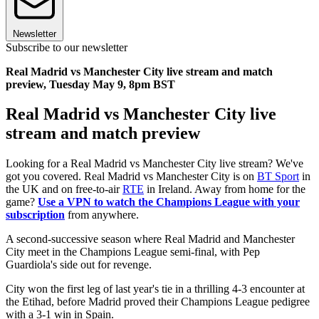
Newsletter
Subscribe to our newsletter
Real Madrid vs Manchester City live stream and match
preview, Tuesday May 9, 8pm BST
Real Madrid vs Manchester City live
stream and match preview
Looking for a Real Madrid vs Manchester City live stream? We've
got you covered. Real Madrid vs Manchester City is on
BT Sport
in
the UK and on free-to-air
RTE
in Ireland. Away from home for the
game?
Use a VPN to watch the Champions League with your
subscription
from anywhere.
A second-successive season where Real Madrid and Manchester
City meet in the Champions League semi-final, with Pep
Guardiola's side out for revenge.
City won the first leg of last year's tie in a thrilling 4-3 encounter at
the Etihad, before Madrid proved their Champions League pedigree
with a 3-1 win in Spain.