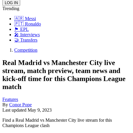
Trending
🇦🇷 Messi
🇵🇹 Ronaldo
🏴󠁧󠁢󠁥󠁮󠁧󠁿 EPL
🎤 Interviews
🤝 Transfers
Competition
Real Madrid vs Manchester City live
stream, match preview, team news and
kick-off time for this Champions League
match
Features
By
Conor Pope
Last updated
May 9, 2023
Find a Real Madrid vs Manchester City live stream for this
Champions League clash