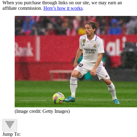
When you purchase through links on our site, we may earn an
affiliate commission.
Here’s how it works
.
(Image credit: Getty Images)
Jump To: