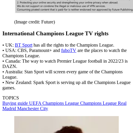
(Image credit: Future)
International Champions League TV rights
• UK:
BT Sport
has all the rights to the Champions League.
• USA: CBS, Paramount+ and
fuboTV
are the places to watch the
Champions League.
• Canada: The way to watch Premier League football in 2022/23 is
DAZN.
• Australia: Stan Sport will screen every game of the Champions
League.
• New Zealand: Spark Sport is serving up all the Champions League
games.
TOPICS
Buying guide
UEFA Champions League
Champions League
Real
Madrid
Manchester City