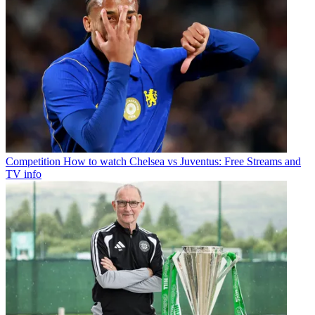
Competition
How to watch Chelsea vs Juventus: Free Streams and
TV info