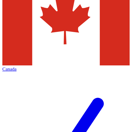
Canada