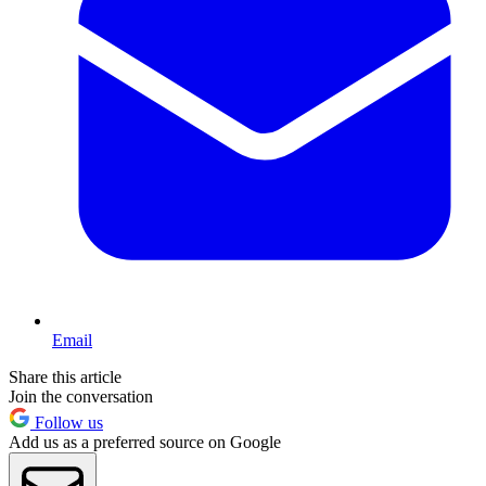
Email
Share this article
Join the conversation
Follow us
Add us as a preferred source on Google