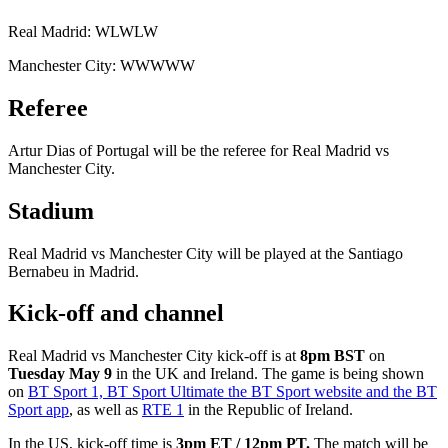
Real Madrid: WLWLW
Manchester City: WWWWW
Referee
Artur Dias of Portugal will be the referee for Real Madrid vs
Manchester City.
Stadium
Real Madrid vs Manchester City will be played at the Santiago
Bernabeu in Madrid.
Kick-off and channel
Real Madrid vs Manchester City kick-off is at
8pm BST
on
Tuesday May 9
in the UK and Ireland. The game is being shown
on
BT Sport 1, BT Sport Ultimate the BT Sport website and the BT
Sport app
, as well as
RTE 1
in the Republic of Ireland.
In the US, kick-off time is
3pm ET / 12pm PT.
The match will be