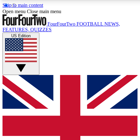
Skip to main content
17
24/7
5K+
Open menu
Close main menu
MEMBER FEATURES
ACCESS AVAILABLE
ACTIVE MEMBERS
FourFourTwo
FOOTBALL NEWS,
FEATURES, QUIZZES
US Edition
Live Q&A Sessions
Member Compet
Weekly interactive sessions
Win exclusive p
GET CLUB ACCESS QUICK
For the quickest way to join, simply enter your email below
and get access. We will send a confirmation and sign you
up to our newsletter to keep you updated on all your
football news.