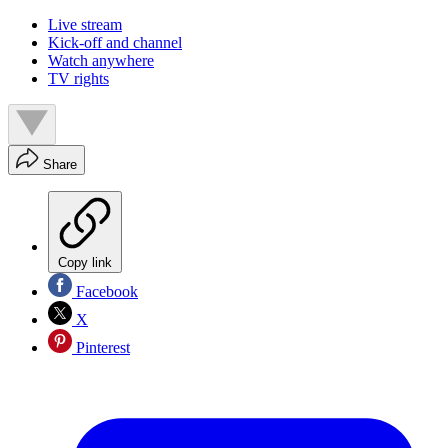
Live stream
Kick-off and channel
Watch anywhere
TV rights
Share
Copy link
Facebook
X
Pinterest