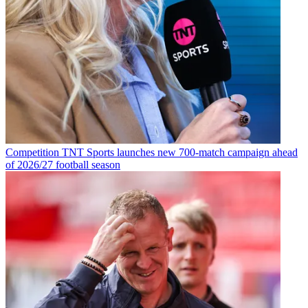
Competition
TNT Sports launches new 700-match campaign ahead
of 2026/27 football season