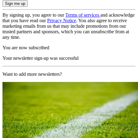
By signing up, you agree to our
Terms of services
and acknowledge
that you have read our
Privacy Notice
. You also agree to receive
marketing emails from us that may include promotions from our
trusted partners and sponsors, which you can unsubscribe from at
any time.
You are now subscribed
Your newsletter sign-up was successful
Want to add more newsletters?