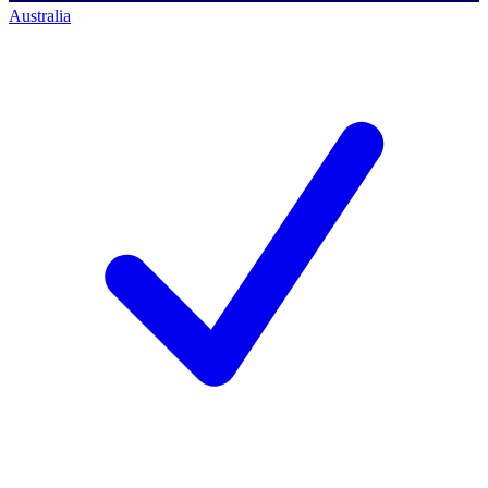
Australia