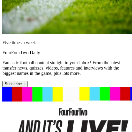
Five times a week
FourFourTwo Daily
Fantastic football content straight to your inbox! From the latest
transfer news, quizzes, videos, features and interviews with the
biggest names in the game, plus lots more.
Subscribe +