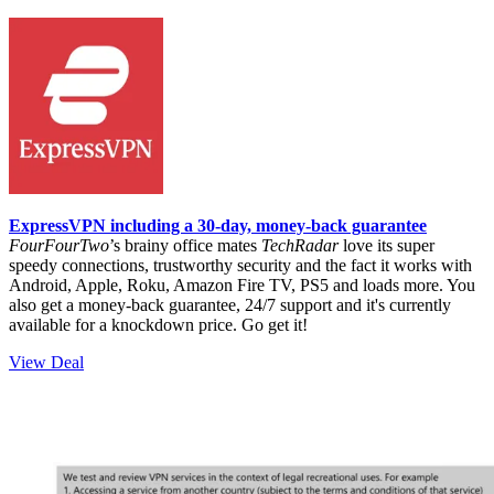
ExpressVPN including a 30-day, money-back guarantee
FourFourTwo
’s brainy office mates
TechRadar
love its super
speedy connections, trustworthy security and the fact it works with
Android, Apple, Roku, Amazon Fire TV, PS5 and loads more. You
also get a money-back guarantee, 24/7 support and it's currently
available for a knockdown price. Go get it!
View Deal