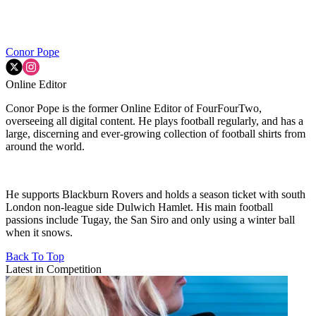
Conor Pope
Online Editor
Conor Pope is the former Online Editor of FourFourTwo,
overseeing all digital content. He plays football regularly, and has a
large, discerning and ever-growing collection of football shirts from
around the world.
He supports Blackburn Rovers and holds a season ticket with south
London non-league side Dulwich Hamlet. His main football
passions include Tugay, the San Siro and only using a winter ball
when it snows.
Back To Top
Latest in Competition