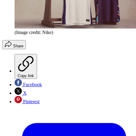
(Image credit: Nike)
Share
Copy link
Facebook
X
Pinterest