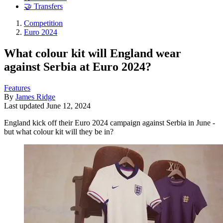
🤝 Transfers
Competition
Euro 2024
What colour kit will England wear
against Serbia at Euro 2024?
Features
By
James Ridge
Last updated
June 12, 2024
England kick off their Euro 2024 campaign against Serbia in June -
but what colour kit will they be in?