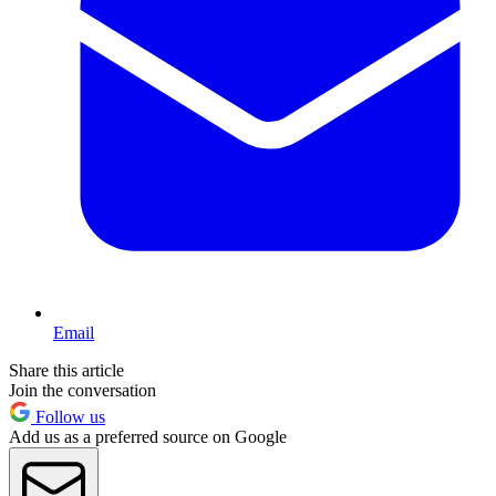
Email
Share this article
Join the conversation
Follow us
Add us as a preferred source on Google