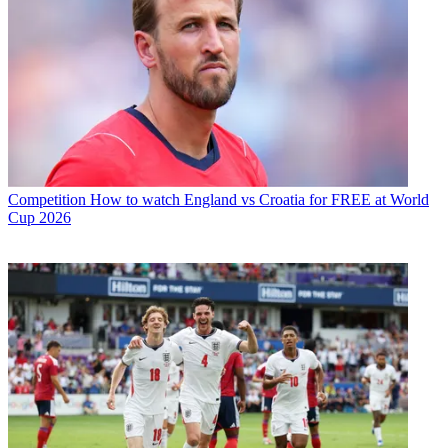
Competition
How to watch England vs Croatia for FREE at World
Cup 2026