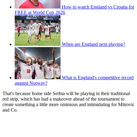
How to watch England vs Croatia for
FREE at World Cup 2026
When are England next playing?
What is England's competitive record
against Norway?
That's because home side Serbia will be playing in their traditional
red strip, which has had a makeover ahead of the tournament to
create something a little more ominious and intimidating for Mitrovic
and Co.