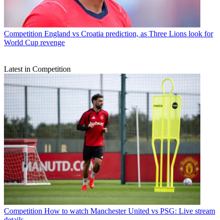
Competition
England vs Croatia prediction, as Three Lions look for
World Cup revenge
Latest in Competition
Competition
How to watch Manchester United vs PSG: Live stream
details