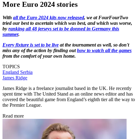
More Euro 2024 stories
With
all the Euro 2024 kits now released
, we at FourFourTwo
tried our best to ascertain which was best, and which was worse,
by
ranking all 48 jerseys set to be donned in Germany this
summer
.
Every fixture is set to be live
at the tournament as well, so don't
miss any of the action by finding out
how to watch all the games
from the comfort of your own home.
TOPICS
England
Serbia
James Ridge
James Ridge is a freelance journalist based in the UK. He recently
spent time with The United Stand as an online news editor and has
covered the beautiful game from England’s eighth tier all the way to
the Premier League.
Read more