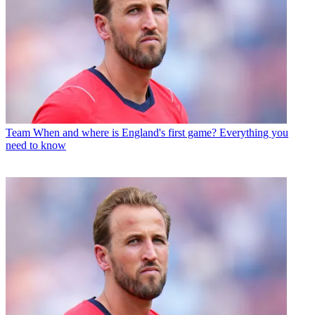
Team
When and where is England's first game? Everything you
need to know