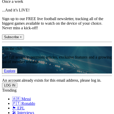
Once a week
...And it’s LIVE!
Sign up to our FREE live football newsletter, tracking all of the
biggest games available to watch on the device of your choice.
Never miss a kick-off!
Subscribe +
Join the club
Get full access to premium articles, exclusive features and a growing
list of member rewards.
Explore
An account already exists for this email address, please log in.
Trending
🇦🇷 Messi
🇵🇹 Ronaldo
🏴󠁧󠁢󠁥󠁮󠁧󠁿 EPL
🎤 Interviews