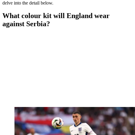
delve into the detail below.
What colour kit will England wear
against Serbia?