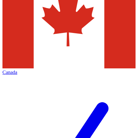
Canada