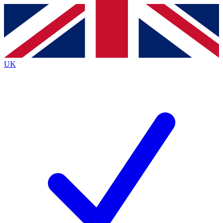
Contact me with news and offers from other Future brands
By submitting your information you agree to the
Terms & Conditions
and
Privacy Policy
and are aged 16 or over.
UK