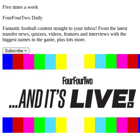
Five times a week
FourFourTwo Daily
Fantastic football content straight to your inbox! From the latest
transfer news, quizzes, videos, features and interviews with the
biggest names in the game, plus lots more.
Subscribe +