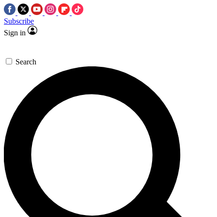
Subscribe
Sign in
Search