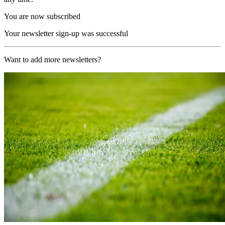
You are now subscribed
Your newsletter sign-up was successful
Want to add more newsletters?