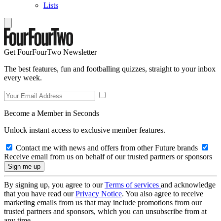
Lists
Get FourFourTwo Newsletter
The best features, fun and footballing quizzes, straight to your inbox
every week.
Become a Member in Seconds
Unlock instant access to exclusive member features.
Contact me with news and offers from other Future brands
Receive email from us on behalf of our trusted partners or sponsors
By signing up, you agree to our
Terms of services
and acknowledge
that you have read our
Privacy Notice
. You also agree to receive
marketing emails from us that may include promotions from our
trusted partners and sponsors, which you can unsubscribe from at
any time.