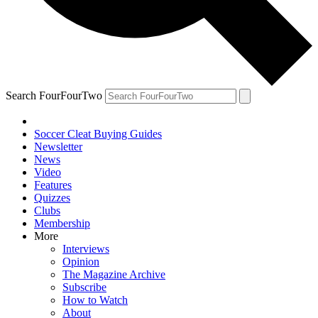
Search FourFourTwo
Soccer Cleat Buying Guides
Newsletter
News
Video
Features
Quizzes
Clubs
Membership
More
Interviews
Opinion
The Magazine Archive
Subscribe
How to Watch
About