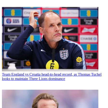
Team
England vs Croatia head-to-head record, as Thomas Tuchel
looks to maintain Three Lions dominance