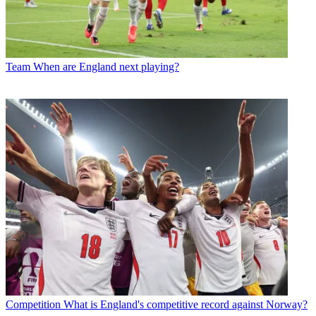
Team
When are England next playing?
Competition
What is England's competitive record against Norway?