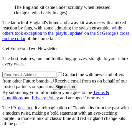
The England kit came under scrutiny when released
(Image credit: Getty Images)
The launch of England's home and away kit was met with a mixed
reaction by fans, with some admiring the stylish ensemble,
while
others took exception to the 'playful update' on the St Geroge's cross
on the collar
of the home kit.
Get FourFourTwo Newsletter
The best features, fun and footballing quizzes, straight to your inbox
every week.
Contact me with news and offers
from other Future brands
Receive email from us on behalf of our
trusted partners or sponsors
By submitting your information you agree to the
Terms &
Conditions
and
Privacy Policy
and are aged 16 or over.
The FA
declared
it a reimagination of "iconic kits from the past with
a modern twist, making a bold statement with an eye-catching
purple - a modern mix of classic blue and red England change kits
of the past."