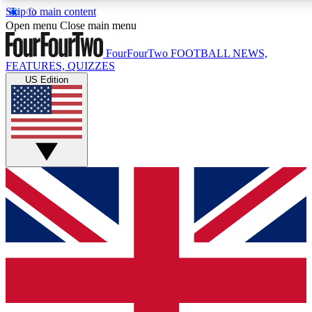
Skip to main content
17
24/7
5K+
Open menu
Close main menu
MEMBER FEATURES
ACCESS AVAILABLE
ACTIVE MEMBERS
FourFourTwo
FOOTBALL NEWS,
FEATURES, QUIZZES
US Edition
Live Q&A Sessions
Member Compet
Weekly interactive sessions
Win exclusive p
GET CLUB ACCESS QUICK
For the quickest way to join, simply enter your email below
and get access. We will send a confirmation and sign you
up to our newsletter to keep you updated on all your
football news.