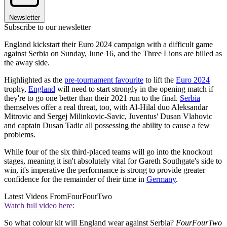
Newsletter
Subscribe to our newsletter
England kickstart their Euro 2024 campaign with a difficult game
against Serbia on Sunday, June 16, and the Three Lions are billed as
the away side.
Highlighted as the
pre-tournament favourite
to lift the
Euro 2024
trophy,
England
will need to start strongly in the opening match if
they're to go one better than their 2021 run to the final.
Serbia
themselves offer a real threat, too, with Al-Hilal duo Aleksandar
Mitrovic and Sergej Milinkovic-Savic, Juventus' Dusan Vlahovic
and captain Dusan Tadic all possessing the ability to cause a few
problems.
While four of the six third-placed teams will go into the knockout
stages, meaning it isn't absolutely vital for Gareth Southgate's side to
win, it's imperative the performance is strong to provide greater
confidence for the remainder of their time in
Germany
.
Latest Videos From
FourFourTwo
Watch full video here:
So what colour kit will England wear against Serbia?
FourFourTwo