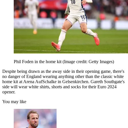
Phil Foden in the home kit
(Image credit: Getty Images)
Despite being drawn as the away side in their opening game, there's
no danger of England wearing anything other than the classic white
home kit at Arena AufSchalke in Gelsenkirchen. Gareth Southgate's
side will wear white shirts, shorts and socks for their Euro 2024
opener.
You may like