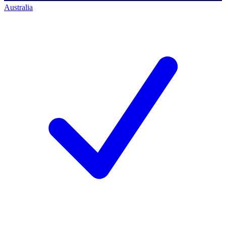
Australia