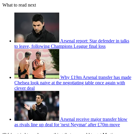
What to read next
Arsenal report: Star defender in talks
to leave, following Champions League final loss
Why £19m Arsenal transfer has made
Chelsea look naive at the negotiating table once again with
clever deal
Arsenal receive major transfer blow
as rivals line up deal for 'next Neymar' after £70m move