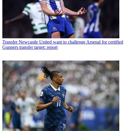
Transfer
Newcastle United want to challenge Arsenal for certified
Gunners transfer target: report