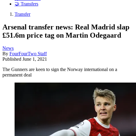
🤝 Transfers
Transfer
Arsenal transfer news: Real Madrid slap
£51.6m price tag on Martin Odegaard
News
By
FourFourTwo Staff
Published
June 1, 2021
The Gunners are keen to sign the Norway international on a
permanent deal