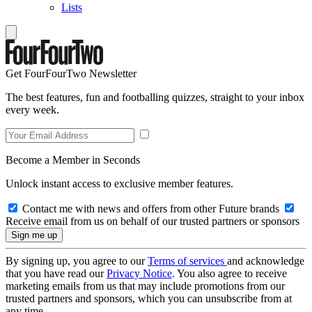
Lists
Get FourFourTwo Newsletter
The best features, fun and footballing quizzes, straight to your inbox
every week.
Become a Member in Seconds
Unlock instant access to exclusive member features.
Contact me with news and offers from other Future brands
Receive email from us on behalf of our trusted partners or sponsors
By signing up, you agree to our
Terms of services
and acknowledge
that you have read our
Privacy Notice
. You also agree to receive
marketing emails from us that may include promotions from our
trusted partners and sponsors, which you can unsubscribe from at
any time.