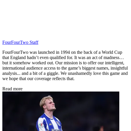
FourFourTwo Staff
FourFourTwo was launched in 1994 on the back of a World Cup
that England hadn’t even qualified for. It was an act of madness…
but it somehow worked out. Our mission is to offer our intelligent,
international audience access to the game’s biggest names, insightful
analysis... and a bit of a giggle. We unashamedly love this game and
we hope that our coverage reflects that.
Read more