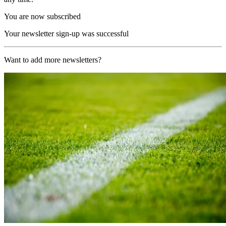
You are now subscribed
Your newsletter sign-up was successful
Want to add more newsletters?