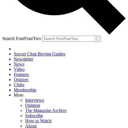
Search FourFourTwo
Soccer Cleat Buying Guides
Newsletter
News
Video
Features
Quizzes
Clubs
Membership
More
Interviews
Opinion
The Magazine Archive
Subscribe
How to Watch
About