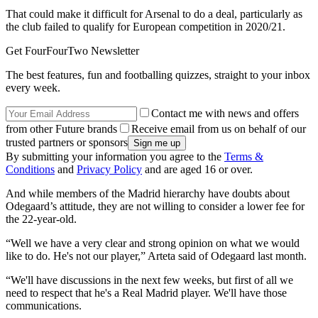
That could make it difficult for Arsenal to do a deal, particularly as
the club failed to qualify for European competition in 2020/21.
Get FourFourTwo Newsletter
The best features, fun and footballing quizzes, straight to your inbox
every week.
Contact me with news and offers
from other Future brands
Receive email from us on behalf of our
trusted partners or sponsors
By submitting your information you agree to the
Terms &
Conditions
and
Privacy Policy
and are aged 16 or over.
And while members of the Madrid hierarchy have doubts about
Odegaard’s attitude, they are not willing to consider a lower fee for
the 22-year-old.
“Well we have a very clear and strong opinion on what we would
like to do. He's not our player,” Arteta said of Odegaard last month.
“We'll have discussions in the next few weeks, but first of all we
need to respect that he's a Real Madrid player. We'll have those
communications.