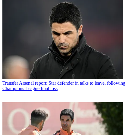
Transfer
Arsenal report: Star defender in talks to leave, following
Champions League final loss