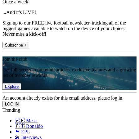
Once a week
...And it’s LIVE!
Sign up to our FREE live football newsletter, tracking all of the
biggest games available to watch on the device of your choice.
Never miss a kick-off!
Subscribe +
Join the club
Get full access to premium articles, exclusive features and a growing
list of member rewards.
Explore
An account already exists for this email address, please log in.
Trending
🇦🇷 Messi
🇵🇹 Ronaldo
🏴󠁧󠁢󠁥󠁮󠁧󠁿 EPL
🎤 Interviews