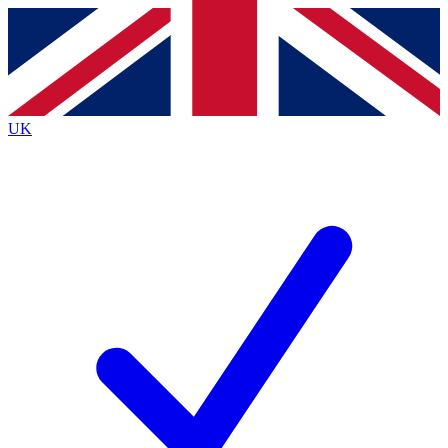
Contact me with news and offers from other Future brands
By submitting your information you agree to the
Terms & Conditions
and
Privacy Policy
and are aged 16 or over.
UK