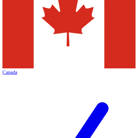
Canada