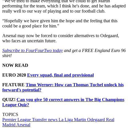
“We've tried to make everything that we could to get Martin
performing for the team, which I think he's done, and he has adapted
really well to our way of playing and to our football club.
“Hopefully we have given him the hope and the feeling that this
could be a good place for him.”
Arsenal may now be forced to consider alternatives to Odegaard,
who faces an uncertain future.
Subscribe to FourFourTwo today
and get a FREE England Euro 96
shirt!
NOW READ
EURO 2020
Every squad, final and provisional
FEATURE
Timo Werner: How can Thomas Tuchel unlock his
forward's potential?
QUIZ!
Can you give 50 correct answers in The Big Champions
League Quiz?
TOPICS
Premier League
Transfer news
La Liga
Martin Odegaard
Real
Madrid
Arsenal