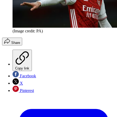
(Image credit: PA)
Share
Copy link
Facebook
X
Pinterest