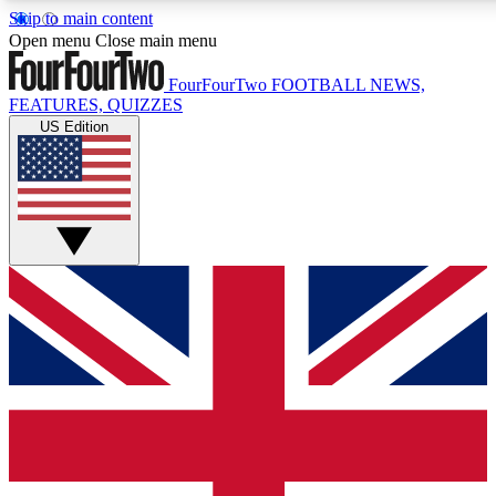
Skip to main content
17
24/7
5K+
Open menu
Close main menu
MEMBER FEATURES
ACCESS AVAILABLE
ACTIVE MEMBERS
FourFourTwo
FOOTBALL NEWS,
FEATURES, QUIZZES
US Edition
Live Q&A Sessions
Member Compet
Weekly interactive sessions
Win exclusive p
GET CLUB ACCESS QUICK
For the quickest way to join, simply enter your email below
and get access. We will send a confirmation and sign you
up to our newsletter to keep you updated on all your
football news.