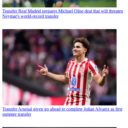
Transfer
Real Madrid prepares Michael Olise deal that will threaten
Neymar's world-record transfer
Transfer
Arsenal given go ahead to complete Julian Alvarez as first
summer transfer