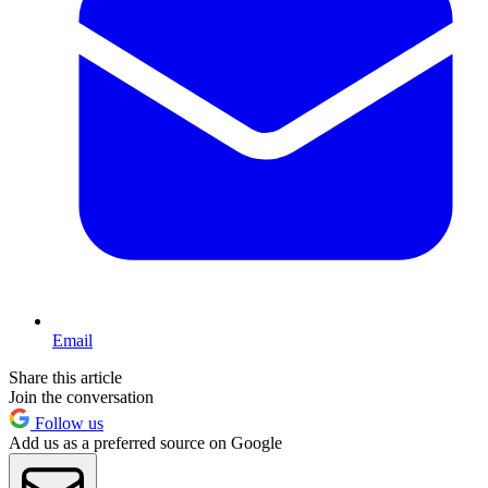
Email
Share this article
Join the conversation
Follow us
Add us as a preferred source on Google