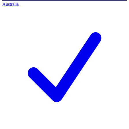
Australia