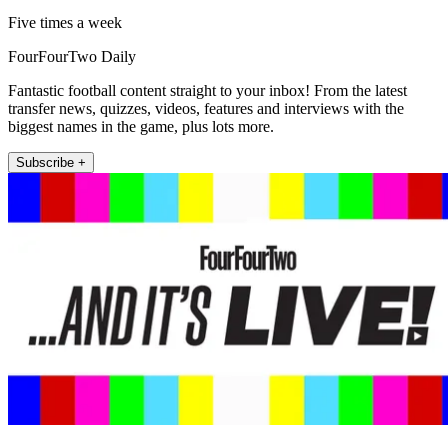
Five times a week
FourFourTwo Daily
Fantastic football content straight to your inbox! From the latest
transfer news, quizzes, videos, features and interviews with the
biggest names in the game, plus lots more.
Subscribe +