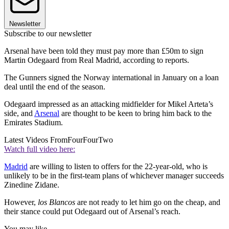
Newsletter
Subscribe to our newsletter
Arsenal have been told they must pay more than £50m to sign
Martin Odegaard from Real Madrid, according to reports.
The Gunners signed the Norway international in January on a loan
deal until the end of the season.
Odegaard impressed as an attacking midfielder for Mikel Arteta’s
side, and
Arsenal
are thought to be keen to bring him back to the
Emirates Stadium.
Latest Videos From
FourFourTwo
Watch full video here:
Madrid
are willing to listen to offers for the 22-year-old, who is
unlikely to be in the first-team plans of whichever manager succeeds
Zinedine Zidane.
However,
los Blancos
are not ready to let him go on the cheap, and
their stance could put Odegaard out of Arsenal’s reach.
You may like