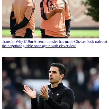
Transfer
Why £19m Arsenal transfer has made Chelsea look naive at
the negotiating table once again with clever deal