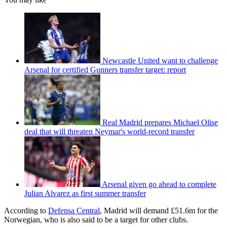
Newcastle United want to challenge
Arsenal for certified Gunners transfer target: report
Real Madrid prepares Michael Olise
deal that will threaten Neymar's world-record transfer
Arsenal given go ahead to complete
Julian Alvarez as first summer transfer
According to
Defensa Central
, Madrid will demand £51.6m for the
Norwegian, who is also said to be a target for other clubs.