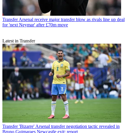
Transfer
Arsenal receive major transfer blow as rivals line up deal
for 'next Neymar' after £70m move
Latest in Transfer
Transfer
'Bizarre' Arsenal transfer negotiation tactic revealed in
Bruno Guimaraes Newcastle exit: report