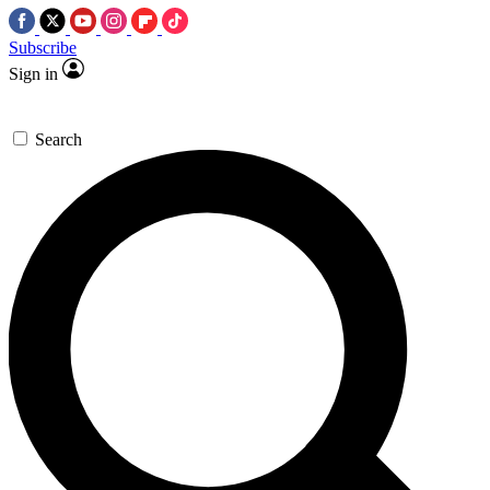
Subscribe
Sign in
Search