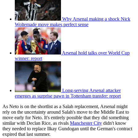
Why Arsenal making a shock Nick
Woltemade move makes perfect sense
Arsenal hold talks over World Cup
winner: report
Long-serving Arsenal attacker
emerges as surprise pawn in Tottenham transfer: report
As Neto is on the shortlist as a Salah replacement, Arsenal might
rely on the uncertainty around Salah's move to the Middle East to
move early for Neto. It's entirely possible that they did something
similar with Declan Rice, as rivals
Manchester City
didn't know
they needed to replace Ilkay Gundogan until the German's contract
expired that last summer.