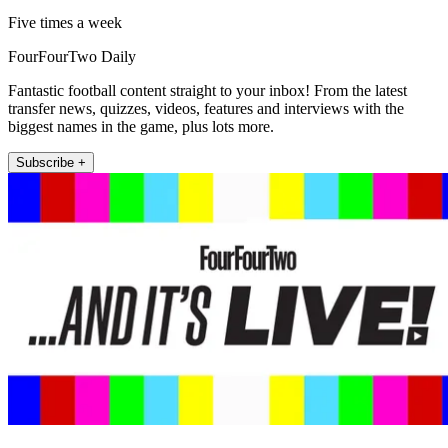
Five times a week
FourFourTwo Daily
Fantastic football content straight to your inbox! From the latest
transfer news, quizzes, videos, features and interviews with the
biggest names in the game, plus lots more.
Subscribe +