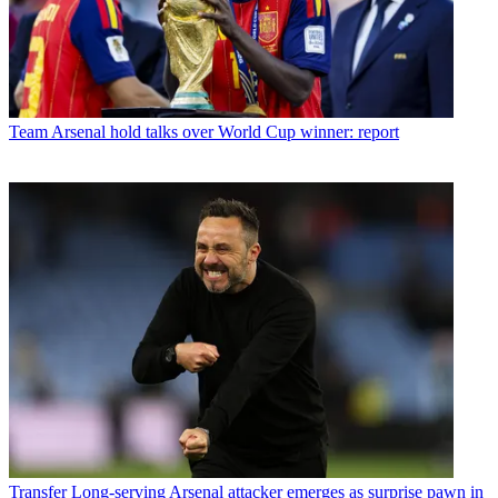
Team
Arsenal hold talks over World Cup winner: report
Transfer
Long-serving Arsenal attacker emerges as surprise pawn in