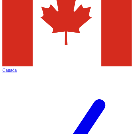
Canada