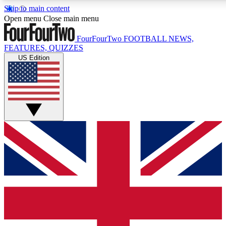
Skip to main content
17
24/7
5K+
Open menu
Close main menu
MEMBER FEATURES
ACCESS AVAILABLE
ACTIVE MEMBERS
FourFourTwo
FOOTBALL NEWS,
FEATURES, QUIZZES
US Edition
Live Q&A Sessions
Member Compet
Weekly interactive sessions
Win exclusive p
GET CLUB ACCESS QUICK
For the quickest way to join, simply enter your email below
and get access. We will send a confirmation and sign you
up to our newsletter to keep you updated on all your
football news.