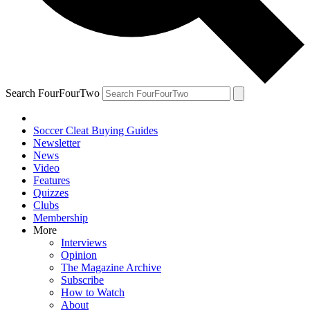
Search FourFourTwo
Soccer Cleat Buying Guides
Newsletter
News
Video
Features
Quizzes
Clubs
Membership
More
Interviews
Opinion
The Magazine Archive
Subscribe
How to Watch
About