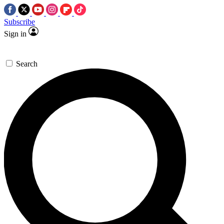
Subscribe
Sign in
Search