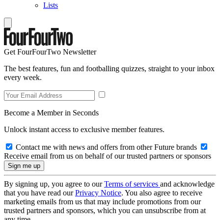
Lists
Get FourFourTwo Newsletter
The best features, fun and footballing quizzes, straight to your inbox
every week.
Become a Member in Seconds
Unlock instant access to exclusive member features.
Contact me with news and offers from other Future brands
Receive email from us on behalf of our trusted partners or sponsors
By signing up, you agree to our
Terms of services
and acknowledge
that you have read our
Privacy Notice
. You also agree to receive
marketing emails from us that may include promotions from our
trusted partners and sponsors, which you can unsubscribe from at
any time.