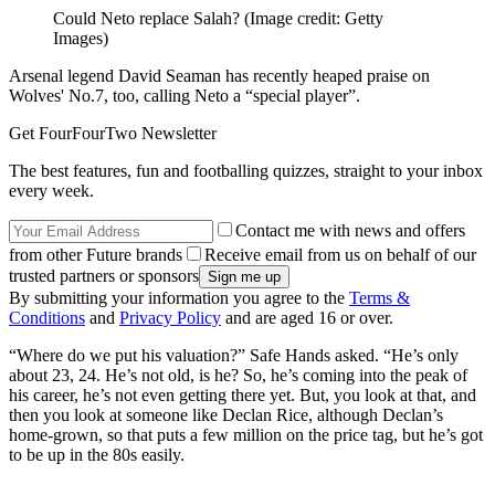
Could Neto replace Salah?
(Image credit: Getty
Images)
Arsenal legend David Seaman has recently heaped praise on
Wolves' No.7, too, calling Neto a “special player”.
Get FourFourTwo Newsletter
The best features, fun and footballing quizzes, straight to your inbox
every week.
Contact me with news and offers
from other Future brands
Receive email from us on behalf of our
trusted partners or sponsors
By submitting your information you agree to the
Terms &
Conditions
and
Privacy Policy
and are aged 16 or over.
“Where do we put his valuation?” Safe Hands asked. “He’s only
about 23, 24. He’s not old, is he? So, he’s coming into the peak of
his career, he’s not even getting there yet. But, you look at that, and
then you look at someone like Declan Rice, although Declan’s
home-grown, so that puts a few million on the price tag, but he’s got
to be up in the 80s easily.