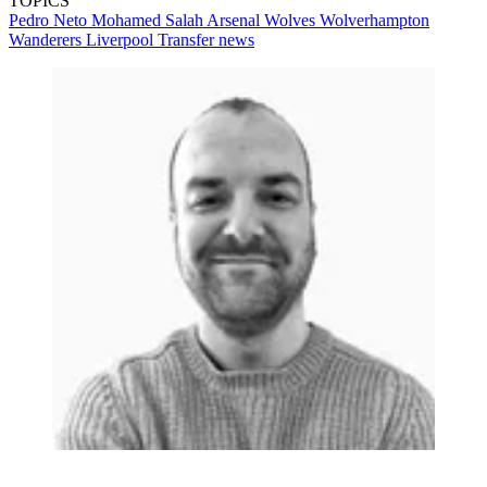
TOPICS
Pedro Neto
Mohamed Salah
Arsenal
Wolves
Wolverhampton
Wanderers
Liverpool
Transfer news