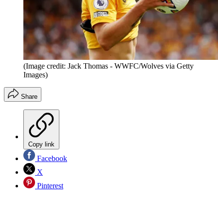
(Image credit: Jack Thomas - WWFC/Wolves via Getty
Images)
Share
Copy link
Facebook
X
Pinterest