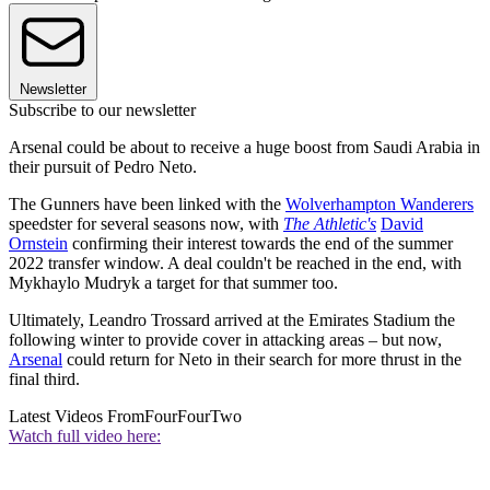
Newsletter
Subscribe to our newsletter
Arsenal could be about to receive a huge boost from Saudi Arabia in
their pursuit of Pedro Neto.
The Gunners have been linked with the
Wolverhampton Wanderers
speedster for several seasons now, with
The Athletic's
David
Ornstein
confirming their interest towards the end of the summer
2022 transfer window. A deal couldn't be reached in the end, with
Mykhaylo Mudryk a target for that summer too.
Ultimately, Leandro Trossard arrived at the Emirates Stadium the
following winter to provide cover in attacking areas – but now,
Arsenal
could return for Neto in their search for more thrust in the
final third.
Latest Videos From
FourFourTwo
Watch full video here: