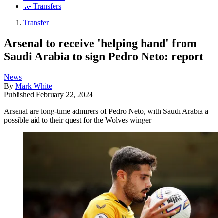
🤝 Transfers
Transfer
Arsenal to receive 'helping hand' from
Saudi Arabia to sign Pedro Neto: report
News
By
Mark White
Published
February 22, 2024
Arsenal are long-time admirers of Pedro Neto, with Saudi Arabia a
possible aid to their quest for the Wolves winger