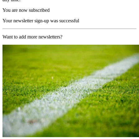
You are now subscribed
Your newsletter sign-up was successful
Want to add more newsletters?