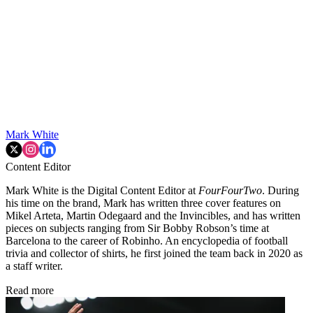
Mark White
Content Editor
Mark White is the Digital Content Editor at
FourFourTwo
. During
his time on the brand, Mark has written three cover features on
Mikel Arteta, Martin Odegaard and the Invincibles, and has written
pieces on subjects ranging from Sir Bobby Robson’s time at
Barcelona to the career of Robinho. An encyclopedia of football
trivia and collector of shirts, he first joined the team back in 2020 as
a staff writer.
Read more