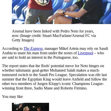
Arsenal have been linked with Pedro Neto for years,
now
(Image credit: Stuart MacFarlane/Arsenal FC via
Getty Images)
According to
The Express
, manager Mikel Arteta may rely on Saudi
Arabia to snare his man from under the noses of
Liverpool
– who
are said to hold an interest in the Portuguese, too.
The report states that the Reds' potential move for Neto hinges on
whether talismanic goal-getter Mohamed Salah makes a much-
rumoured switch to the Saudi Pro League. Speculation was rife last
summer that the Egyptian King would leave Anfield and follow the
other two members of Jurgen Klopp's iconic Champions League-
winning front three, Sadio Mane and Roberto Firmino.
You may like