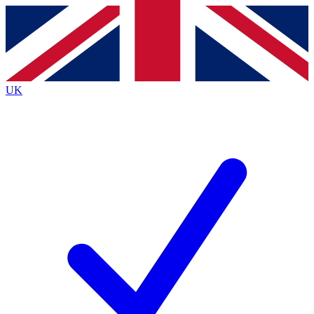
Contact me with news and offers from other Future brands
By submitting your information you agree to the
Terms & Conditions
and
Privacy Policy
and are aged 16 or over.
UK