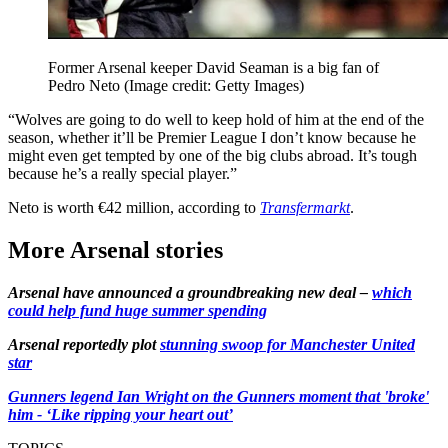
Former Arsenal keeper David Seaman is a big fan of
Pedro Neto
(Image credit: Getty Images)
“Wolves are going to do well to keep hold of him at the end of the
season, whether it’ll be Premier League I don’t know because he
might even get tempted by one of the big clubs abroad. It’s tough
because he’s a really special player.”
Neto is worth €42 million, according to
Transfermarkt
.
More Arsenal stories
Arsenal have announced a groundbreaking new deal –
which
could help fund huge summer spending
Arsenal reportedly plot
stunning swoop for Manchester United
star
Gunners legend Ian Wright on the Gunners moment that 'broke'
him - ‘Like ripping your heart out’