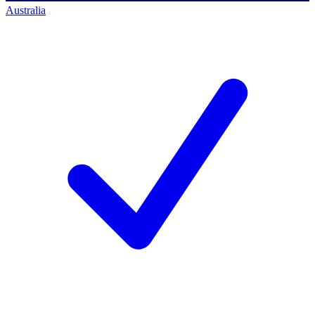
Australia