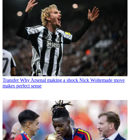
Transfer
Why Arsenal making a shock Nick Woltemade move
makes perfect sense