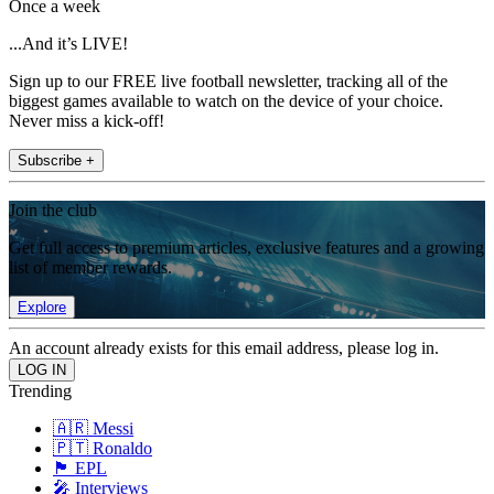
Once a week
...And it’s LIVE!
Sign up to our FREE live football newsletter, tracking all of the
biggest games available to watch on the device of your choice.
Never miss a kick-off!
Subscribe +
Join the club
Get full access to premium articles, exclusive features and a growing
list of member rewards.
Explore
An account already exists for this email address, please log in.
Trending
🇦🇷 Messi
🇵🇹 Ronaldo
🏴󠁧󠁢󠁥󠁮󠁧󠁿 EPL
🎤 Interviews