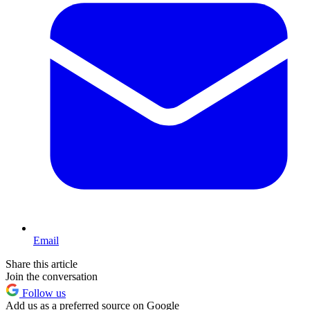
Email
Share this article
Join the conversation
Follow us
Add us as a preferred source on Google