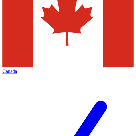
Canada