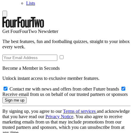
Lists
Get FourFourTwo Newsletter
The best features, fun and footballing quizzes, straight to your inbox
every week.
Become a Member in Seconds
Unlock instant access to exclusive member features.
Contact me with news and offers from other Future brands
Receive email from us on behalf of our trusted partners or sponsors
By signing up, you agree to our
Terms of services
and acknowledge
that you have read our
Privacy Notice
. You also agree to receive
marketing emails from us that may include promotions from our
trusted partners and sponsors, which you can unsubscribe from at
any time.