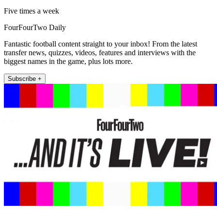
Five times a week
FourFourTwo Daily
Fantastic football content straight to your inbox! From the latest
transfer news, quizzes, videos, features and interviews with the
biggest names in the game, plus lots more.
Subscribe +