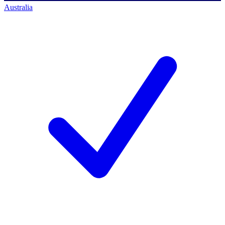
Australia