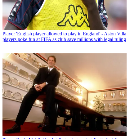
Player
'English player allowed to play in England' - Aston Villa
players poke fun at FIFA as club save millions with legal ruling