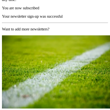
You are now subscribed
Your newsletter sign-up was successful
Want to add more newsletters?