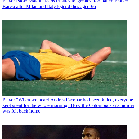
Player
Paolo Maldini leads tributes to 'greatest footballer' Franco
Baresi after Milan and Italy legend dies aged 66
Player
"When we heard Andres Escobar had been killed, everyone
kept silent for the whole morning" How the Colombia star's murder
was felt back home