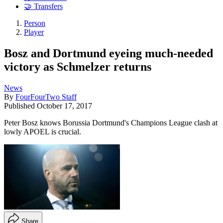
🤝 Transfers
Person
Player
Bosz and Dortmund eyeing much-needed
victory as Schmelzer returns
News
By
FourFourTwo Staff
Published
October 17, 2017
Peter Bosz knows Borussia Dortmund's Champions League clash at
lowly APOEL is crucial.
Share