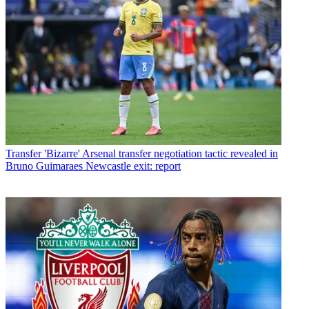
Transfer
'Bizarre' Arsenal transfer negotiation tactic revealed in
Bruno Guimaraes Newcastle exit: report