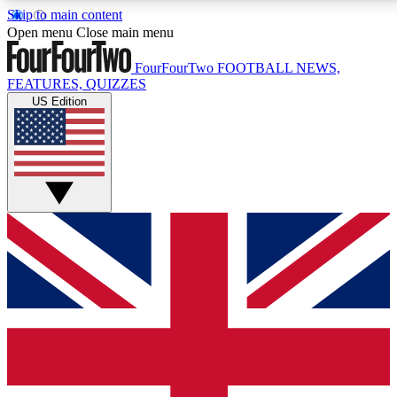
Skip to main content
17
24/7
5K+
Open menu
Close main menu
MEMBER FEATURES
ACCESS AVAILABLE
ACTIVE MEMBERS
FourFourTwo
FOOTBALL NEWS,
FEATURES, QUIZZES
US Edition
Live Q&A Sessions
Member Compet
Weekly interactive sessions
Win exclusive p
GET CLUB ACCESS QUICK
For the quickest way to join, simply enter your email
below and get access. We will send a confirmation
and sign you up to our newsletter to keep you
updated on all your football news.