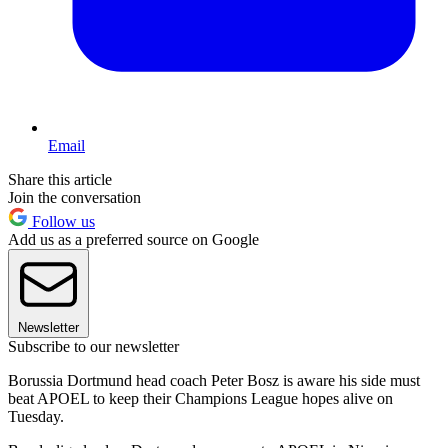
Email
Share this article
Join the conversation
Follow us
Add us as a preferred source on Google
Newsletter
Subscribe to our newsletter
Borussia Dortmund head coach Peter Bosz is aware his side must
beat APOEL to keep their Champions League hopes alive on
Tuesday.