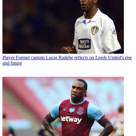
Player
Former captain Lucas Radebe reflects on Leeds United's rise
and future