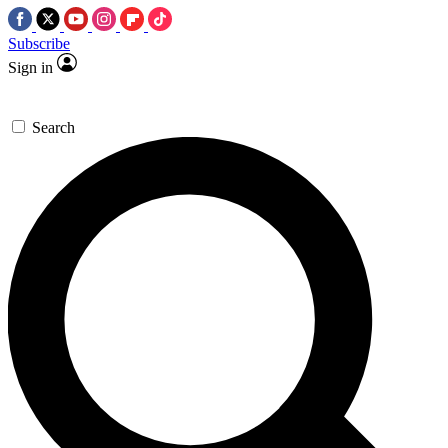
Subscribe
Sign in
Search