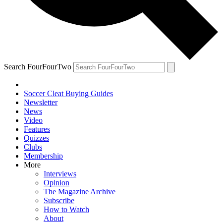
Search FourFourTwo
Soccer Cleat Buying Guides
Newsletter
News
Video
Features
Quizzes
Clubs
Membership
More
Interviews
Opinion
The Magazine Archive
Subscribe
How to Watch
About