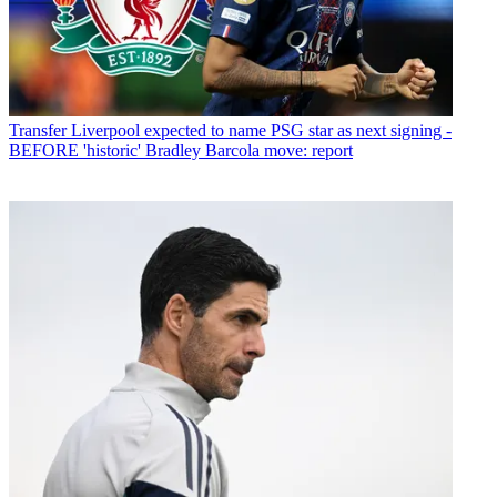
Transfer
Liverpool expected to name PSG star as next signing -
BEFORE 'historic' Bradley Barcola move: report