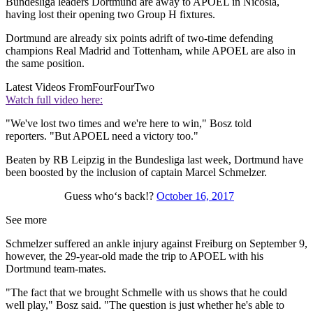
Bundesliga leaders Dortmund are away to APOEL in Nicosia,
having lost their opening two Group H fixtures.
Dortmund are already six points adrift of two-time defending
champions Real Madrid and Tottenham, while APOEL are also in
the same position.
Latest Videos From
FourFourTwo
Watch full video here:
"We've lost two times and we're here to win," Bosz told
reporters. "But APOEL need a victory too."
Beaten by RB Leipzig in the Bundesliga last week, Dortmund have
been boosted by the inclusion of captain Marcel Schmelzer.
Guess who‘s back!?
October 16, 2017
See more
Schmelzer suffered an ankle injury against Freiburg on September 9,
however, the 29-year-old made the trip to APOEL with his
Dortmund team-mates.
"The fact that we brought Schmelle with us shows that he could
well play," Bosz said. "The question is just whether he's able to