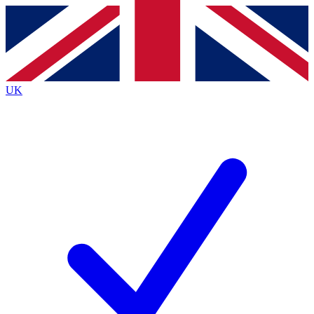
Contact me with news and offers from other Future
brands
By submitting your information you agree to the
Terms & Conditions
and
Privacy
Policy
and are aged 16 or over.
UK