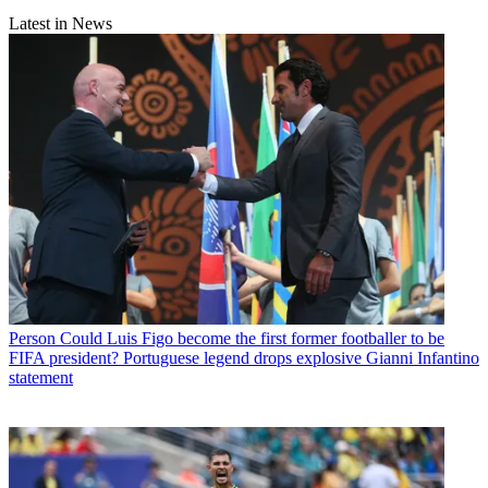
Latest in News
Person
Could Luis Figo become the first former footballer to be
FIFA president? Portuguese legend drops explosive Gianni Infantino
statement