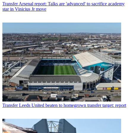
Transfer
Arsenal report: Talks are 'advanced' to sacrifice academy
star in Vinicius Jr move
Transfer
Leeds United beaten to homegrown transfer target: report