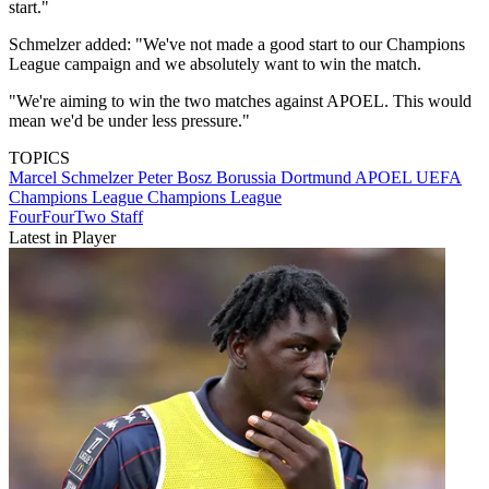
start."
Schmelzer added: "We've not made a good start to our Champions
League campaign and we absolutely want to win the match.
"We're aiming to win the two matches against APOEL. This would
mean we'd be under less pressure."
TOPICS
Marcel Schmelzer
Peter Bosz
Borussia Dortmund
APOEL
UEFA
Champions League
Champions League
FourFourTwo Staff
Latest in Player