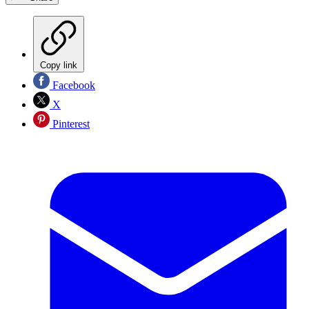
Copy link
Facebook
X
Pinterest