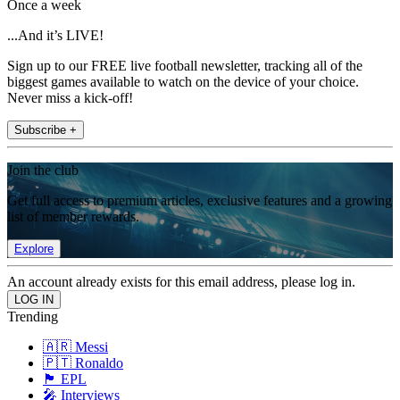
Once a week
...And it’s LIVE!
Sign up to our FREE live football newsletter, tracking all of the
biggest games available to watch on the device of your choice.
Never miss a kick-off!
Subscribe +
Join the club
Get full access to premium articles, exclusive features and a growing
list of member rewards.
Explore
An account already exists for this email address, please log in.
Trending
🇦🇷 Messi
🇵🇹 Ronaldo
🏴󠁧󠁢󠁥󠁮󠁧󠁿 EPL
🎤 Interviews