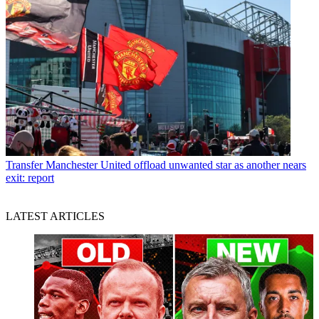
Transfer
Manchester United offload unwanted star as another nears
exit: report
LATEST ARTICLES