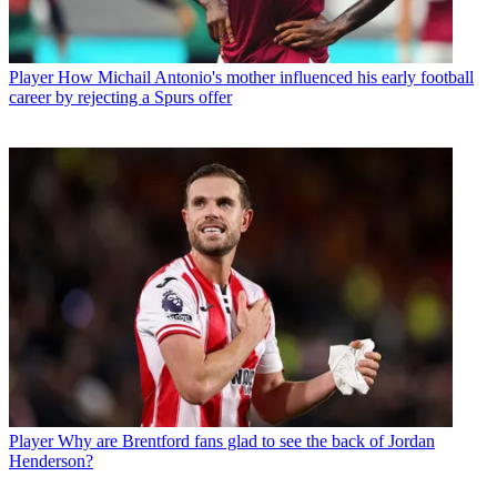
Player
How Michail Antonio's mother influenced his early football
career by rejecting a Spurs offer
Player
Why are Brentford fans glad to see the back of Jordan
Henderson?