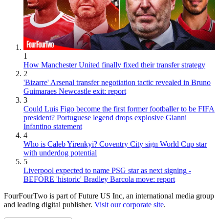
1
How Manchester United finally fixed their transfer strategy
2
'Bizarre' Arsenal transfer negotiation tactic revealed in Bruno
Guimaraes Newcastle exit: report
3
Could Luis Figo become the first former footballer to be FIFA
president? Portuguese legend drops explosive Gianni
Infantino statement
4
Who is Caleb Yirenkyi? Coventry City sign World Cup star
with underdog potential
5
Liverpool expected to name PSG star as next signing -
BEFORE 'historic' Bradley Barcola move: report
FourFourTwo is part of Future US Inc, an international media group
and leading digital publisher.
Visit our corporate site
.