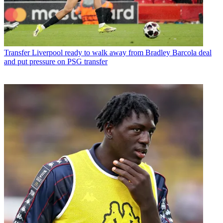
Transfer
Liverpool ready to walk away from Bradley Barcola deal
and put pressure on PSG transfer