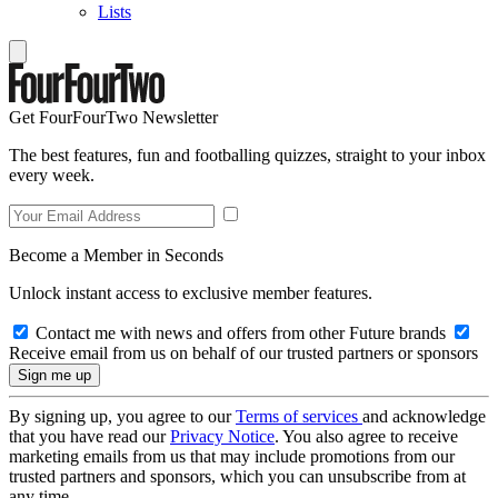
Lists
Get FourFourTwo Newsletter
The best features, fun and footballing quizzes, straight to your inbox
every week.
Become a Member in Seconds
Unlock instant access to exclusive member features.
Contact me with news and offers from other Future brands
Receive email from us on behalf of our trusted partners or sponsors
By signing up, you agree to our
Terms of services
and acknowledge
that you have read our
Privacy Notice
. You also agree to receive
marketing emails from us that may include promotions from our
trusted partners and sponsors, which you can unsubscribe from at
any time.