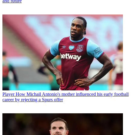
and future
Player
How Michail Antonio's mother influenced his early football
career by rejecting a Spurs offer