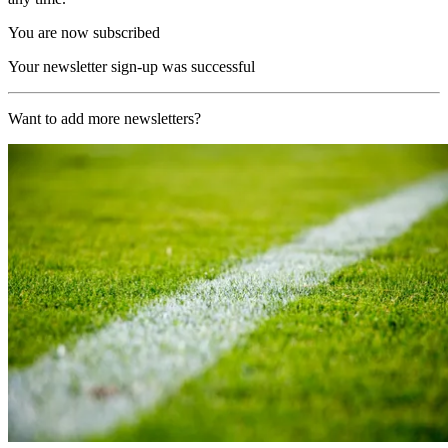
You are now subscribed
Your newsletter sign-up was successful
Want to add more newsletters?