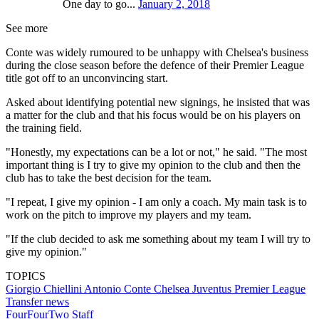
One day to go...
January 2, 2018
See more
Conte was widely rumoured to be unhappy with Chelsea's business
during the close season before the defence of their Premier League
title got off to an unconvincing start.
Asked about identifying potential new signings, he insisted that was
a matter for the club and that his focus would be on his players on
the training field.
"Honestly, my expectations can be a lot or not," he said. "The most
important thing is I try to give my opinion to the club and then the
club has to take the best decision for the team.
"I repeat, I give my opinion - I am only a coach. My main task is to
work on the pitch to improve my players and my team.
"If the club decided to ask me something about my team I will try to
give my opinion."
TOPICS
Giorgio Chiellini
Antonio Conte
Chelsea
Juventus
Premier League
Transfer news
FourFourTwo Staff