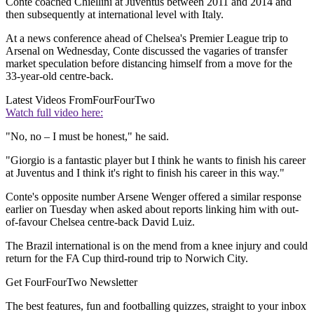
Conte coached Chiellini at Juventus between 2011 and 2014 and
then subsequently at international level with Italy.
At a news conference ahead of Chelsea's Premier League trip to
Arsenal on Wednesday, Conte discussed the vagaries of transfer
market speculation before distancing himself from a move for the
33-year-old centre-back.
Latest Videos From
FourFourTwo
Watch full video here:
"No, no – I must be honest," he said.
"Giorgio is a fantastic player but I think he wants to finish his career
at Juventus and I think it's right to finish his career in this way."
Conte's opposite number Arsene Wenger offered a similar response
earlier on Tuesday when asked about reports linking him with out-
of-favour Chelsea centre-back David Luiz.
The Brazil international is on the mend from a knee injury and could
return for the FA Cup third-round trip to Norwich City.
Get FourFourTwo Newsletter
The best features, fun and footballing quizzes, straight to your inbox