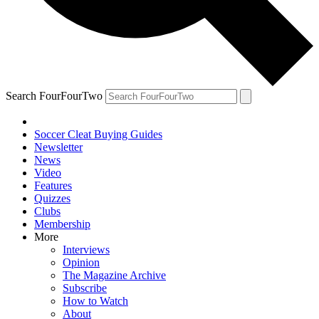
Search FourFourTwo
Soccer Cleat Buying Guides
Newsletter
News
Video
Features
Quizzes
Clubs
Membership
More
Interviews
Opinion
The Magazine Archive
Subscribe
How to Watch
About