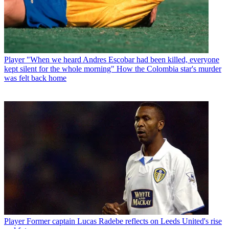
Player
"When we heard Andres Escobar had been killed, everyone
kept silent for the whole morning" How the Colombia star's murder
was felt back home
Player
Former captain Lucas Radebe reflects on Leeds United's rise