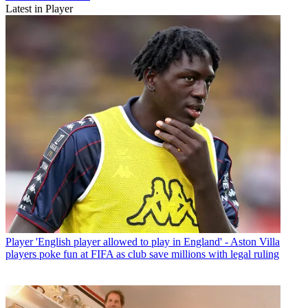
Latest in Player
Player
'English player allowed to play in England' - Aston Villa
players poke fun at FIFA as club save millions with legal ruling