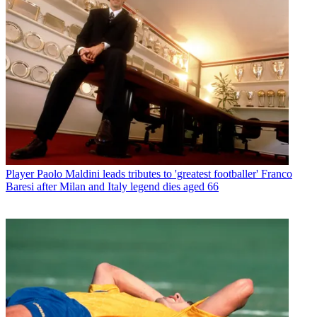
Player
Paolo Maldini leads tributes to 'greatest footballer' Franco
Baresi after Milan and Italy legend dies aged 66