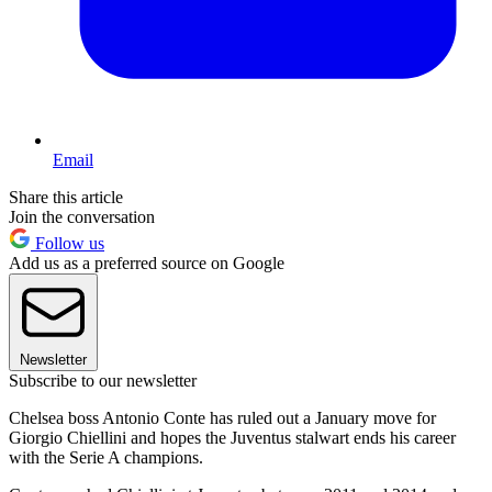
Email
Share this article
Join the conversation
Follow us
Add us as a preferred source on Google
Newsletter
Subscribe to our newsletter
Chelsea boss Antonio Conte has ruled out a January move for
Giorgio Chiellini and hopes the Juventus stalwart ends his career
with the Serie A champions.