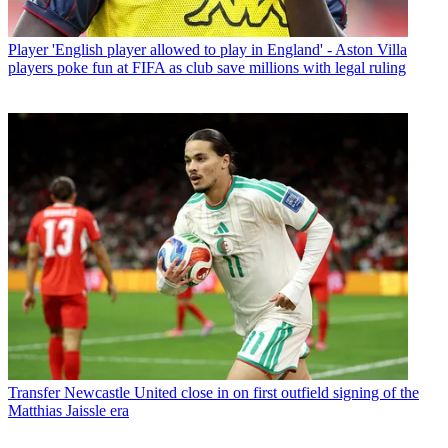
Player
'English player allowed to play in England' - Aston Villa
players poke fun at FIFA as club save millions with legal ruling
Transfer
Newcastle United close in on first outfield signing of the
Matthias Jaissle era