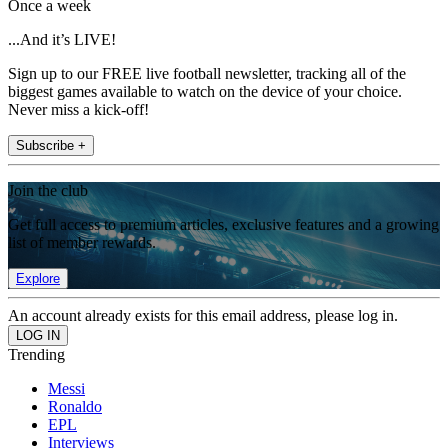
Once a week
...And it’s LIVE!
Sign up to our FREE live football newsletter, tracking all of the
biggest games available to watch on the device of your choice.
Never miss a kick-off!
Subscribe +
Join the club
Get full access to premium articles, exclusive features and a growing
list of member rewards.
Explore
An account already exists for this email address, please log in.
Trending
Messi
Ronaldo
EPL
Interviews