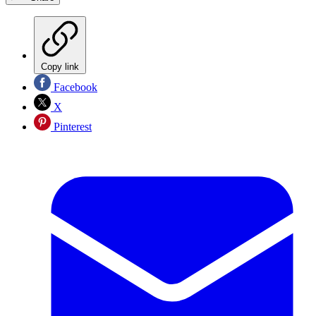
Copy link
Facebook
X
Pinterest