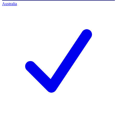
Australia