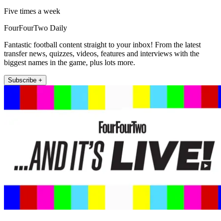
Five times a week
FourFourTwo Daily
Fantastic football content straight to your inbox! From the latest
transfer news, quizzes, videos, features and interviews with the
biggest names in the game, plus lots more.
Subscribe +