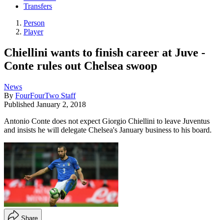
Transfers
Person
Player
Chiellini wants to finish career at Juve -
Conte rules out Chelsea swoop
News
By
FourFourTwo Staff
Published
January 2, 2018
Antonio Conte does not expect Giorgio Chiellini to leave Juventus
and insists he will delegate Chelsea's January business to his board.
Share