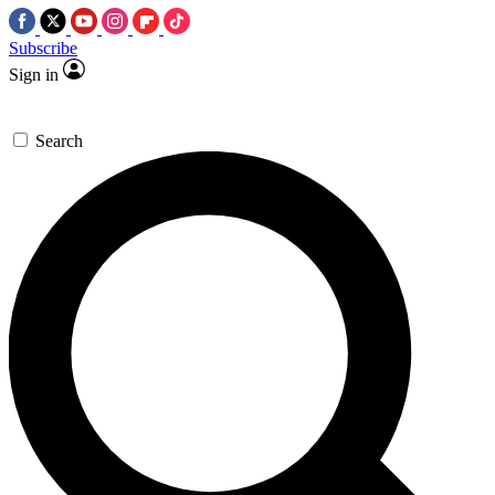
Subscribe
Sign in
Search