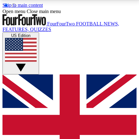
Skip to main content
17
24/7
5K+
Open menu
Close main menu
MEMBER FEATURES
ACCESS AVAILABLE
ACTIVE MEMBERS
FourFourTwo
FOOTBALL NEWS,
FEATURES, QUIZZES
US Edition
Live Q&A Sessions
Member Compet
Weekly interactive sessions
Win exclusive p
GET CLUB ACCESS QUICK
For the quickest way to join, simply enter your email
below and get access. We will send a confirmation
and sign you up to our newsletter to keep you
updated on all your football news.