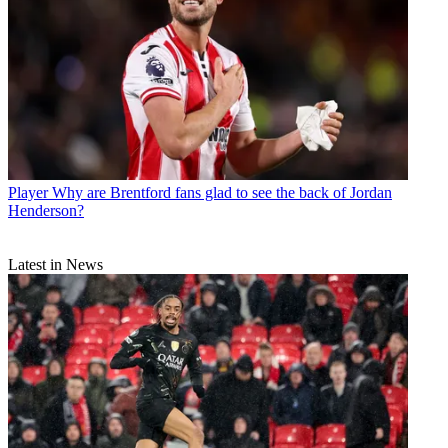
Player
Why are Brentford fans glad to see the back of Jordan
Henderson?
Latest in News