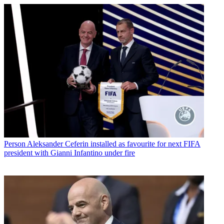
Person
Aleksander Ceferin installed as favourite for next FIFA
president with Gianni Infantino under fire