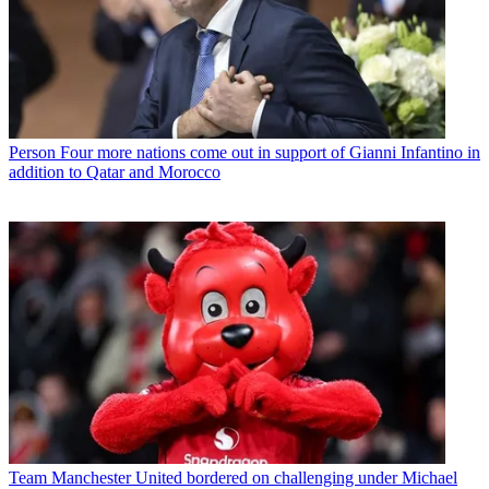
Person
Four more nations come out in support of Gianni Infantino in
addition to Qatar and Morocco
Team
Manchester United bordered on challenging under Michael