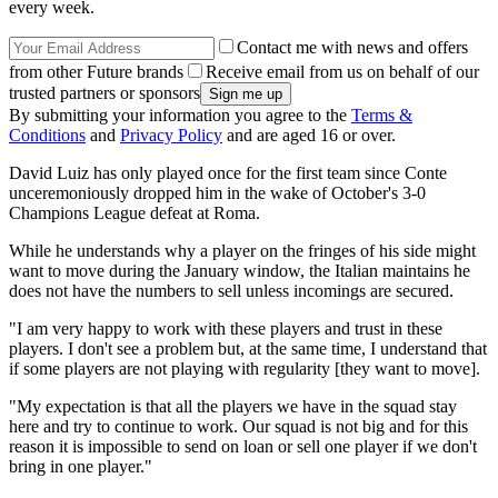
every week.
Contact me with news and offers
from other Future brands
Receive email from us on behalf of our
trusted partners or sponsors
By submitting your information you agree to the
Terms &
Conditions
and
Privacy Policy
and are aged 16 or over.
David Luiz has only played once for the first team since Conte
unceremoniously dropped him in the wake of October's 3-0
Champions League defeat at Roma.
While he understands why a player on the fringes of his side might
want to move during the January window, the Italian maintains he
does not have the numbers to sell unless incomings are secured.
"I am very happy to work with these players and trust in these
players. I don't see a problem but, at the same time, I understand that
if some players are not playing with regularity [they want to move].
"My expectation is that all the players we have in the squad stay
here and try to continue to work. Our squad is not big and for this
reason it is impossible to send on loan or sell one player if we don't
bring in one player."