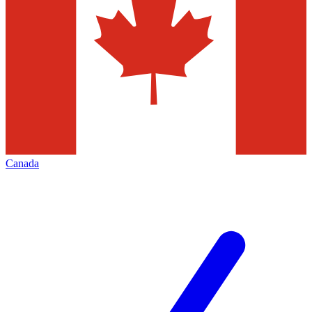
Canada