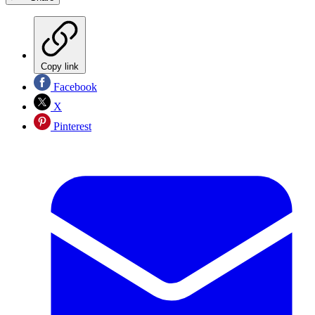
Copy link
Facebook
X
Pinterest