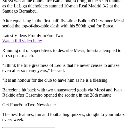
Messi was at the double for Barcelona, scoring in the 92nd minute
as the LaLiga titleholders stunned 10-man Real Madrid 3-2 at the
Santiago Bernabeu.
After equalising in the first half, five-time Ballon d'Or winner Messi
settled the top-of-the-table clash with his 500th goal for Barca.
Latest Videos From
FourFourTwo
Watch full video here:
Running out of superlatives to describe Messi, Iniesta attempted to
do so post-match.
"I think the true greatness of Leo is that he never ceases to amaze
even after so many years," he said.
"It is an honour for the club to have him as he is a blessing."
Barcelona hit back with two unanswered goals via Messi and Ivan
Rakitic after Casemiro opened the scoring in the 28th minute.
Get FourFourTwo Newsletter
The best features, fun and footballing quizzes, straight to your inbox
every week.