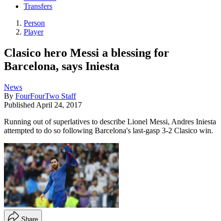
Transfers
Person
Player
Clasico hero Messi a blessing for
Barcelona, says Iniesta
News
By
FourFourTwo Staff
Published
April 24, 2017
Running out of superlatives to describe Lionel Messi, Andres Iniesta
attempted to do so following Barcelona's last-gasp 3-2 Clasico win.
Share