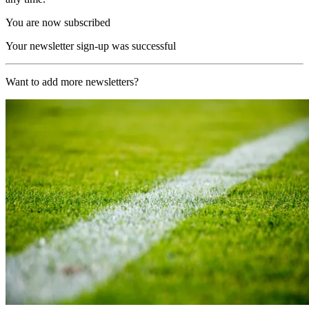
You are now subscribed
Your newsletter sign-up was successful
Want to add more newsletters?