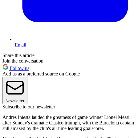
Email
Share this article
Join the conversation
Follow us
Add us as a preferred source on Google
Newsletter
Subscribe to our newsletter
Andres Iniesta lauded the greatness of game-winner Lionel Messi
after Sunday's dramatic Clasico triumph, with the Barcelona captain
still amazed by the club's all-time leading goalscorer.