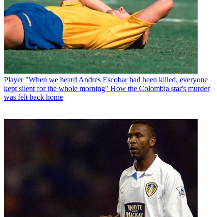
Player
"When we heard Andres Escobar had been killed, everyone
kept silent for the whole morning" How the Colombia star's murder
was felt back home