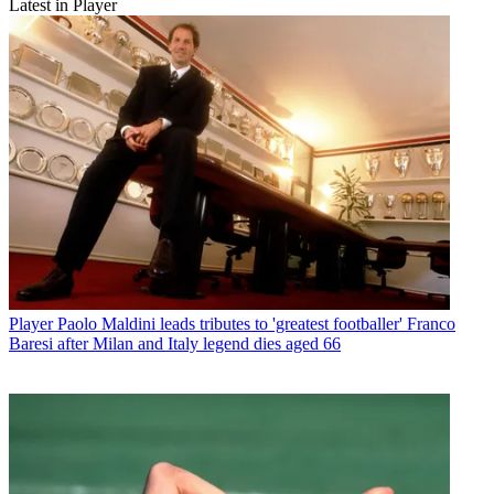
Latest in Player
Player
Paolo Maldini leads tributes to 'greatest footballer' Franco
Baresi after Milan and Italy legend dies aged 66