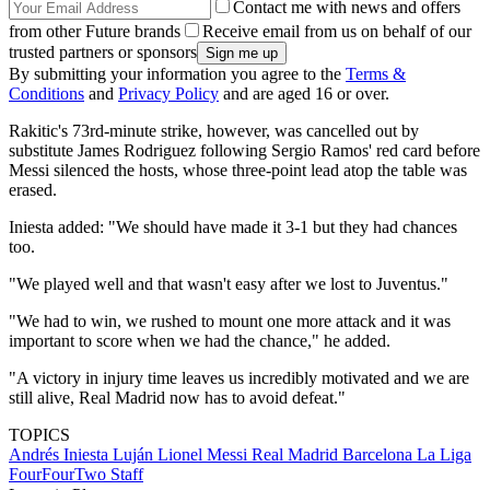
Contact me with news and offers
from other Future brands
Receive email from us on behalf of our
trusted partners or sponsors
By submitting your information you agree to the
Terms &
Conditions
and
Privacy Policy
and are aged 16 or over.
Rakitic's 73rd-minute strike, however, was cancelled out by
substitute James Rodriguez following Sergio Ramos' red card before
Messi silenced the hosts, whose three-point lead atop the table was
erased.
Iniesta added: "We should have made it 3-1 but they had chances
too.
"We played well and that wasn't easy after we lost to Juventus."
"We had to win, we rushed to mount one more attack and it was
important to score when we had the chance," he added.
"A victory in injury time leaves us incredibly motivated and we are
still alive, Real Madrid now has to avoid defeat."
TOPICS
Andrés Iniesta Luján
Lionel Messi
Real Madrid
Barcelona
La Liga
FourFourTwo Staff