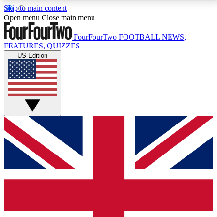
Skip to main content
17
24/7
5K+
Open menu
Close main menu
MEMBER FEATURES
ACCESS AVAILABLE
ACTIVE MEMBERS
FourFourTwo
FOOTBALL NEWS,
FEATURES, QUIZZES
US Edition
Live Q&A Sessions
Member Compet
Weekly interactive sessions
Win exclusive p
GET CLUB ACCESS QUICK
For the quickest way to join, simply enter your email
below and get access. We will send a confirmation
and sign you up to our newsletter to keep you
updated on all your football news.