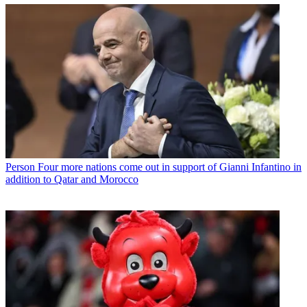
Person
Four more nations come out in support of Gianni Infantino in
addition to Qatar and Morocco