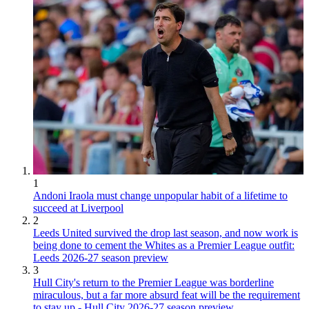
1
Andoni Iraola must change unpopular habit of a lifetime to
succeed at Liverpool
2
Leeds United survived the drop last season, and now work is
being done to cement the Whites as a Premier League outfit:
Leeds 2026-27 season preview
3
Hull City's return to the Premier League was borderline
miraculous, but a far more absurd feat will be the requirement
to stay up - Hull City 2026-27 season preview