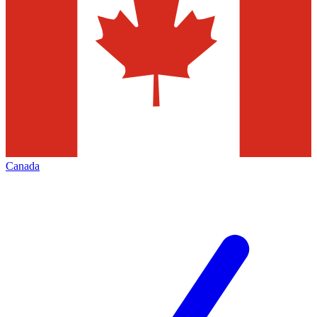
Canada