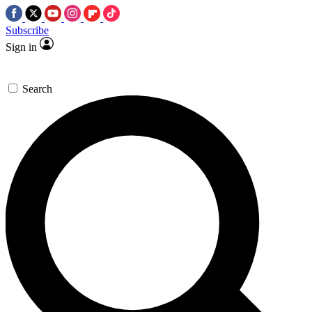
Subscribe
Sign in
Search