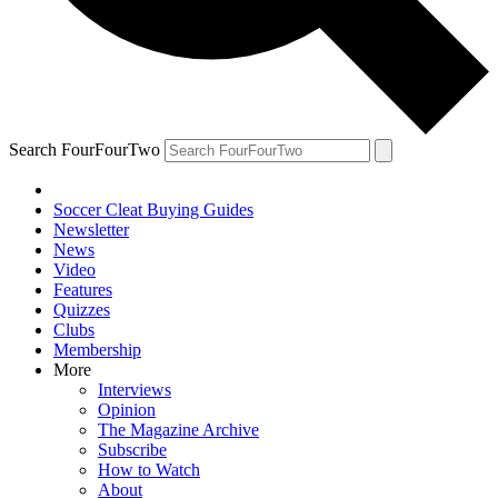
Search FourFourTwo
Soccer Cleat Buying Guides
Newsletter
News
Video
Features
Quizzes
Clubs
Membership
More
Interviews
Opinion
The Magazine Archive
Subscribe
How to Watch
About