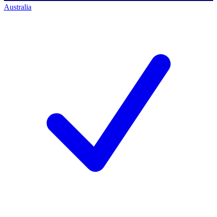
Australia