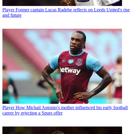
Player
Former captain Lucas Radebe reflects on Leeds United's rise
and future
Player
How Michail Antonio's mother influenced his early football
career by rejecting a Spurs offer