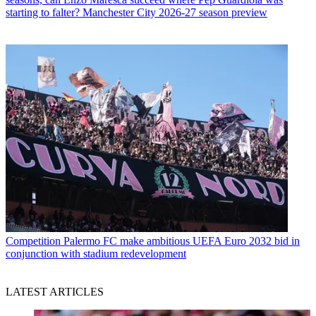
starting to falter? Manchester City 2026-27 season preview
Competition
Palermo FC make ambitious UEFA Euro 2032 bid in
conjunction with stadium redevelopment
LATEST ARTICLES