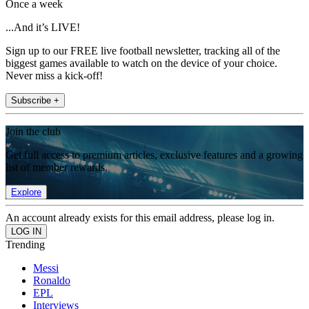
Once a week
...And it’s LIVE!
Sign up to our FREE live football newsletter, tracking all of the
biggest games available to watch on the device of your choice.
Never miss a kick-off!
Subscribe +
Join the club
Get full access to premium articles, exclusive features and a growing
list of member rewards.
Explore
An account already exists for this email address, please log in.
Trending
Messi
Ronaldo
EPL
Interviews