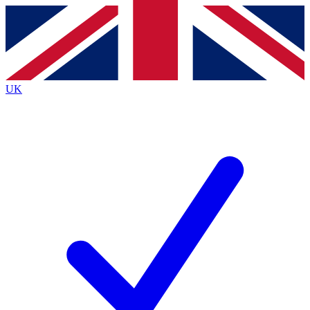
Contact me with news and offers from other Future
brands
By submitting your information you agree to the
Terms & Conditions
and
Privacy
Policy
and are aged 16 or over.
UK