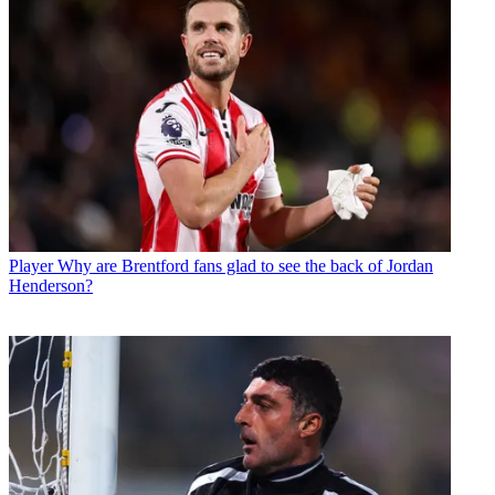
Player
Why are Brentford fans glad to see the back of Jordan
Henderson?