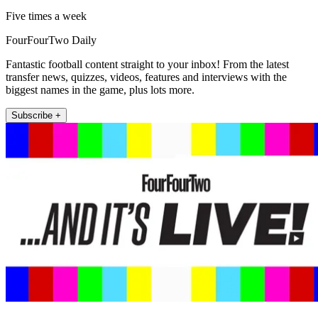
Five times a week
FourFourTwo Daily
Fantastic football content straight to your inbox! From the latest
transfer news, quizzes, videos, features and interviews with the
biggest names in the game, plus lots more.
Subscribe +