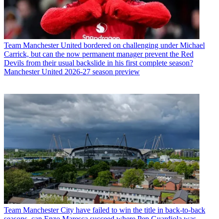
Team
Manchester United bordered on challenging under Michael
Carrick, but can the now permanent manager prevent the Red
Devils from their usual backslide in his first complete season?
Manchester United 2026-27 season preview
Team
Manchester City have failed to win the title in back-to-back
seasons, can Enzo Maresca succeed where Pep Guardiola was