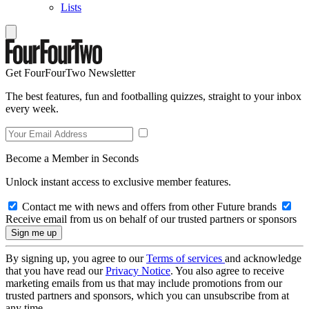
Lists
Get FourFourTwo Newsletter
The best features, fun and footballing quizzes, straight to your inbox
every week.
Become a Member in Seconds
Unlock instant access to exclusive member features.
Contact me with news and offers from other Future brands
Receive email from us on behalf of our trusted partners or sponsors
By signing up, you agree to our
Terms of services
and acknowledge
that you have read our
Privacy Notice
. You also agree to receive
marketing emails from us that may include promotions from our
trusted partners and sponsors, which you can unsubscribe from at
any time.