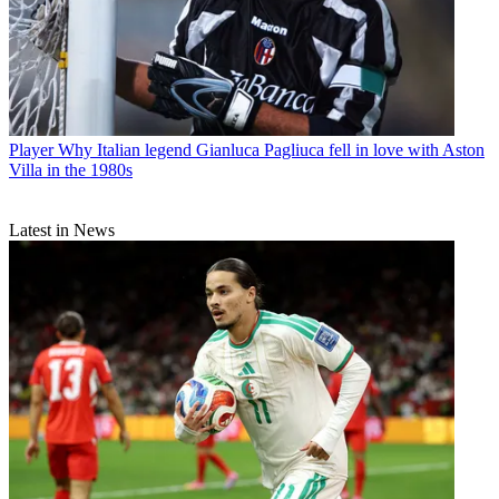
Player
Why Italian legend Gianluca Pagliuca fell in love with Aston
Villa in the 1980s
Latest in News