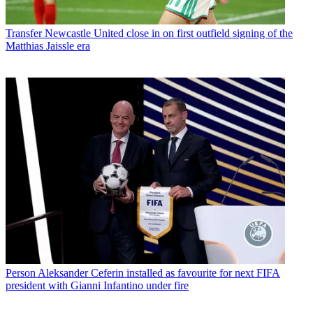
Transfer
Newcastle United close in on first outfield signing of the
Matthias Jaissle era
Person
Aleksander Ceferin installed as favourite for next FIFA
president with Gianni Infantino under fire