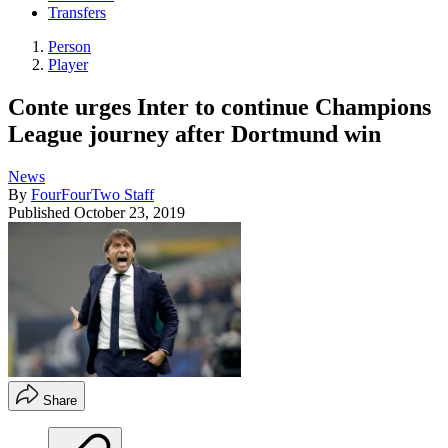
Transfers
Person
Player
Conte urges Inter to continue Champions
League journey after Dortmund win
News
By
FourFourTwo Staff
Published
October 23, 2019
Share