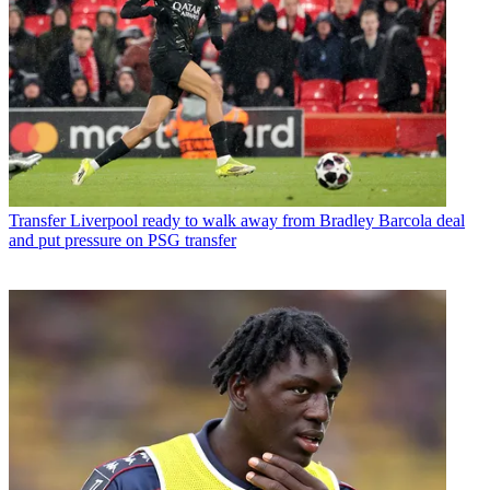
Transfer
Liverpool ready to walk away from Bradley Barcola deal
and put pressure on PSG transfer