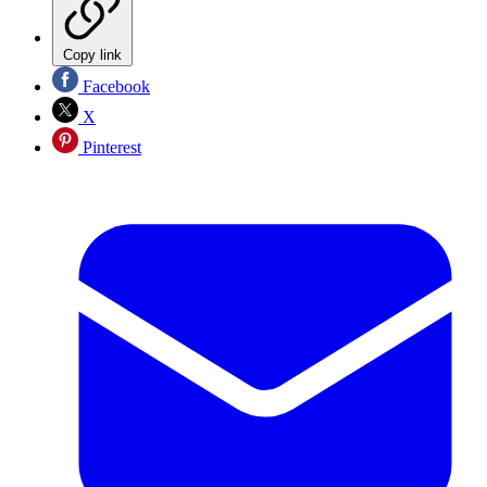
Copy link
Facebook
X
Pinterest