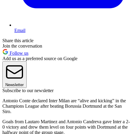
Email
Share this article
Join the conversation
Follow us
Add us as a preferred source on Google
Newsletter
Subscribe to our newsletter
Antonio Conte declared Inter Milan are “alive and kicking” in the
Champions League after beating Borussia Dortmund at the San
Siro.
Goals from Lautaro Martinez and Antonio Candreva gave Inter a 2-
0 victory and drew them level on four points with Dortmund at the
halfway point of the group stage.