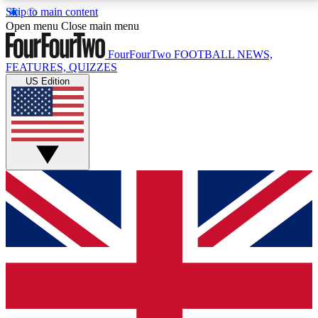
Skip to main content
17
24/7
5K+
Open menu
Close main menu
MEMBER FEATURES
ACCESS AVAILABLE
ACTIVE MEMBERS
FourFourTwo
FOOTBALL NEWS,
FEATURES, QUIZZES
US Edition
Live Q&A Sessions
Member Compet
Weekly interactive sessions
Win exclusive p
GET CLUB ACCESS QUICK
For the quickest way to join, simply enter your email
below and get access. We will send a confirmation
and sign you up to our newsletter to keep you
updated on all your football news.