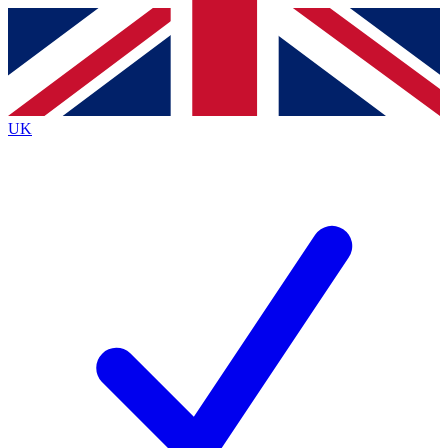
Contact me with news and offers from other Future
brands
By submitting your information you agree to the
Terms & Conditions
and
Privacy
Policy
and are aged 16 or over.
UK