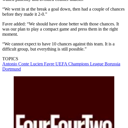
“We went in at the break a goal down, then had a couple of chances
before they made it 2-0.”
Favre added: “We should have done better with those chances. It
was our plan to play a compact game and press them in the right
moment.
“We cannot expect to have 10 chances against this team. It is a
difficult group, but everything is still possible.”
TOPICS
Antonio Conte
Lucien Favre
UEFA Champions League
Borussia
Dortmund