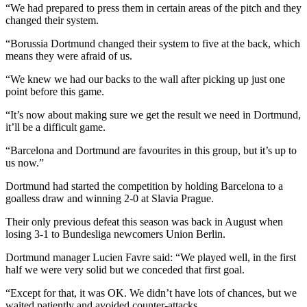
“We had prepared to press them in certain areas of the pitch and they
changed their system.
“Borussia Dortmund changed their system to five at the back, which
means they were afraid of us.
“We knew we had our backs to the wall after picking up just one
point before this game.
“It’s now about making sure we get the result we need in Dortmund,
it’ll be a difficult game.
“Barcelona and Dortmund are favourites in this group, but it’s up to
us now.”
Dortmund had started the competition by holding Barcelona to a
goalless draw and winning 2-0 at Slavia Prague.
Their only previous defeat this season was back in August when
losing 3-1 to Bundesliga newcomers Union Berlin.
Dortmund manager Lucien Favre said: “We played well, in the first
half we were very solid but we conceded that first goal.
“Except for that, it was OK. We didn’t have lots of chances, but we
waited patiently and avoided counter-attacks.