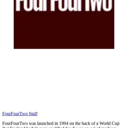
FourFourTwo Staff
FourFourTwo was launched in 1994 on the back of a World Cup