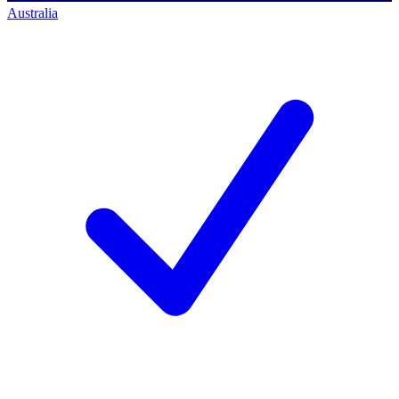
Australia