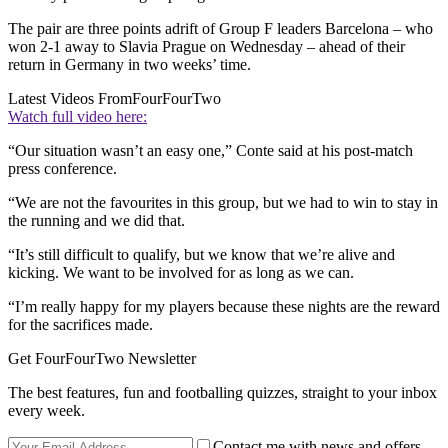
The pair are three points adrift of Group F leaders Barcelona – who
won 2-1 away to Slavia Prague on Wednesday – ahead of their
return in Germany in two weeks’ time.
Latest Videos From
FourFourTwo
Watch full video here:
“Our situation wasn’t an easy one,” Conte said at his post-match
press conference.
“We are not the favourites in this group, but we had to win to stay in
the running and we did that.
“It’s still difficult to qualify, but we know that we’re alive and
kicking. We want to be involved for as long as we can.
“I’m really happy for my players because these nights are the reward
for the sacrifices made.
Get FourFourTwo Newsletter
The best features, fun and footballing quizzes, straight to your inbox
every week.
Contact me with news and offers