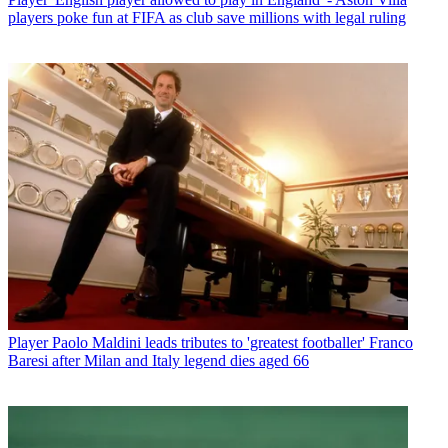
players poke fun at FIFA as club save millions with legal ruling
Player
Paolo Maldini leads tributes to 'greatest footballer' Franco
Baresi after Milan and Italy legend dies aged 66