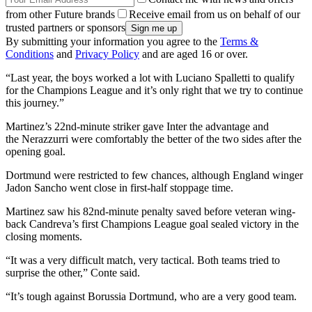
from other Future brands
Receive email from us on behalf of our
trusted partners or sponsors
By submitting your information you agree to the
Terms &
Conditions
and
Privacy Policy
and are aged 16 or over.
“Last year, the boys worked a lot with Luciano Spalletti to qualify
for the Champions League and it’s only right that we try to continue
this journey.”
Martinez’s 22nd-minute striker gave Inter the advantage and
the Nerazzurri were comfortably the better of the two sides after the
opening goal.
Dortmund were restricted to few chances, although England winger
Jadon Sancho went close in first-half stoppage time.
Martinez saw his 82nd-minute penalty saved before veteran wing-
back Candreva’s first Champions League goal sealed victory in the
closing moments.
“It was a very difficult match, very tactical. Both teams tried to
surprise the other,” Conte said.
“It’s tough against Borussia Dortmund, who are a very good team.