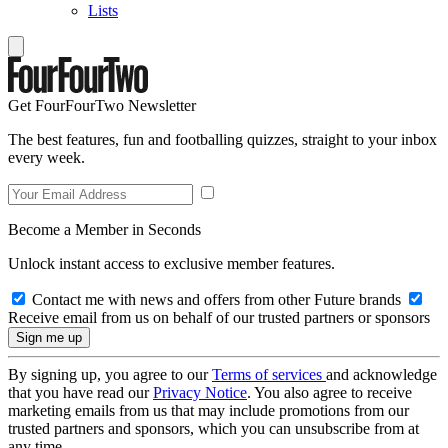
Lists
Get FourFourTwo Newsletter
The best features, fun and footballing quizzes, straight to your inbox
every week.
Become a Member in Seconds
Unlock instant access to exclusive member features.
Contact me with news and offers from other Future brands
Receive email from us on behalf of our trusted partners or sponsors
By signing up, you agree to our
Terms of services
and acknowledge
that you have read our
Privacy Notice
. You also agree to receive
marketing emails from us that may include promotions from our
trusted partners and sponsors, which you can unsubscribe from at
any time.