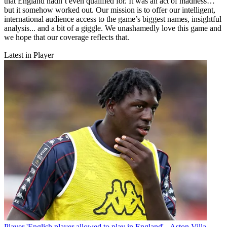
that England hadn’t even qualified for. It was an act of madness…
but it somehow worked out. Our mission is to offer our intelligent,
international audience access to the game’s biggest names, insightful
analysis... and a bit of a giggle. We unashamedly love this game and
we hope that our coverage reflects that.
Latest in Player
Player
'English player allowed to play in England' - Aston Villa