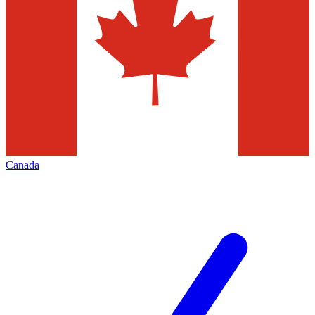
Canada