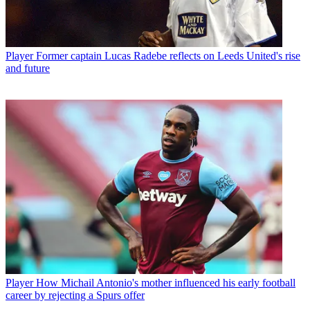
Player
Former captain Lucas Radebe reflects on Leeds United's rise
and future
Player
How Michail Antonio's mother influenced his early football
career by rejecting a Spurs offer