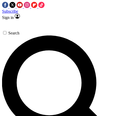
Subscribe
Sign in
Search