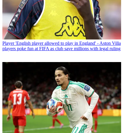
Player
'English player allowed to play in England' - Aston Villa
players poke fun at FIFA as club save millions with legal ruling