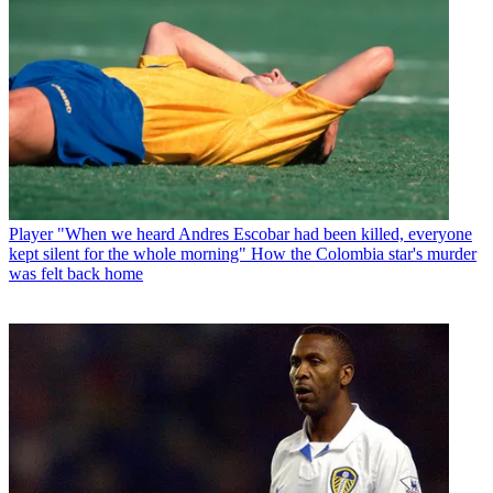
Player
"When we heard Andres Escobar had been killed, everyone
kept silent for the whole morning" How the Colombia star's murder
was felt back home