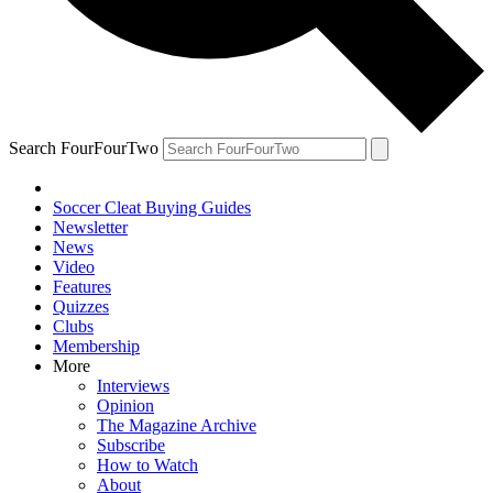
Search FourFourTwo
Soccer Cleat Buying Guides
Newsletter
News
Video
Features
Quizzes
Clubs
Membership
More
Interviews
Opinion
The Magazine Archive
Subscribe
How to Watch
About