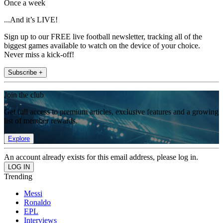
Once a week
...And it’s LIVE!
Sign up to our FREE live football newsletter, tracking all of the
biggest games available to watch on the device of your choice.
Never miss a kick-off!
Subscribe +
Join the club
Get full access to premium articles, exclusive features and a growing
list of member rewards.
Explore
An account already exists for this email address, please log in.
Trending
Messi
Ronaldo
EPL
Interviews