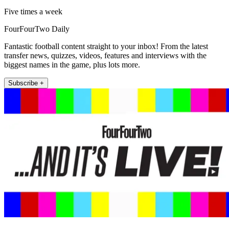
Five times a week
FourFourTwo Daily
Fantastic football content straight to your inbox! From the latest
transfer news, quizzes, videos, features and interviews with the
biggest names in the game, plus lots more.
Subscribe +