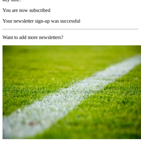
You are now subscribed
Your newsletter sign-up was successful
Want to add more newsletters?