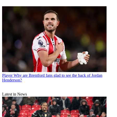
Player
Why are Brentford fans glad to see the back of Jordan
Henderson?
Latest in News