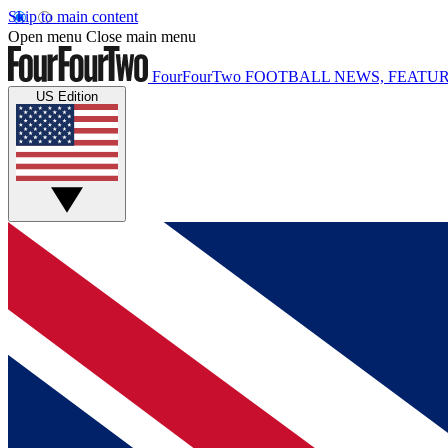
Skip to main content
Open menu
Close main menu
FourFourTwo
FOOTBALL NEWS, FEATUR
US Edition