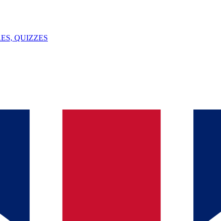
ES, QUIZZES