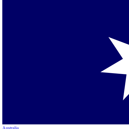
Australia