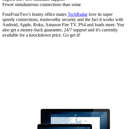
Fewer simultaneous connections than some
FourFourTwo’s brainy office mates
TechRadar
love its super
speedy connections, trustworthy security and the fact it works with
Android, Apple, Roku, Amazon Fire TV, PS4 and loads more. You
also get a money-back guarantee, 24/7 support and it's currently
available for a knockdown price. Go get it!