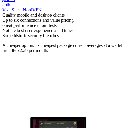
/mth
Visit Site
at NordVPN
Quality mobile and desktop clients
Up to six connections and value pricing
Great performance in our tests
Not the best user experience at all times
Some historic security breaches
A cheaper option; its cheapest package current averages at a wallet-
friendly £2.29 per month.