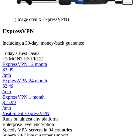
(Image credit: ExpressVPN)
ExpressVPN
Including a 30-day, money-back guarantee
Today's Best Deals
+3 MONTHS FREE
ExpressVPN 12 month
$3.99
/mth
ExpressVPN 24 month
$2.49
/mth
ExpressVPN 1 month
$15.99
/mth
Visit Site
at ExpressVPN
Runs on almost any platform
Enterprise-level encryption
Speedy VPN servers in 94 countries
Superb 24/7 live customer support