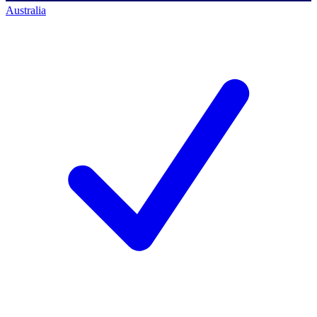
Australia