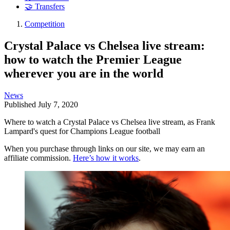
🤝 Transfers
Competition
Crystal Palace vs Chelsea live stream:
how to watch the Premier League
wherever you are in the world
News
Published
July 7, 2020
Where to watch a Crystal Palace vs Chelsea live stream, as Frank
Lampard's quest for Champions League football
When you purchase through links on our site, we may earn an
affiliate commission.
Here’s how it works
.