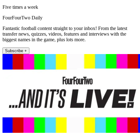
Five times a week
FourFourTwo Daily
Fantastic football content straight to your inbox! From the latest
transfer news, quizzes, videos, features and interviews with the
biggest names in the game, plus lots more.
Subscribe +