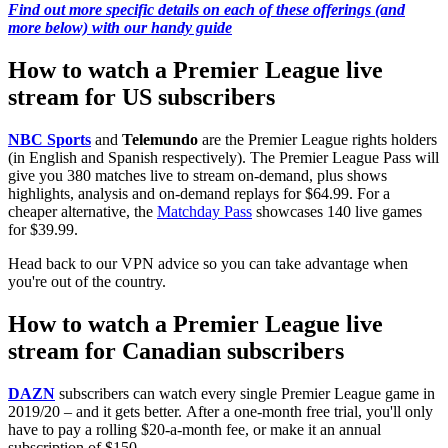
Find out more specific details on each of these offerings (and
more below) with our handy guide
How to watch a Premier League live
stream for US subscribers
NBC Sports
and
Telemundo
are the Premier League rights holders
(in English and Spanish respectively). The Premier League Pass will
give you 380 matches live to stream on-demand, plus shows
highlights, analysis and on-demand replays for $64.99. For a
cheaper alternative, the
Matchday Pass
showcases 140 live games
for $39.99.
Head back to our VPN advice so you can take advantage when
you're out of the country.
How to watch a Premier League live
stream for Canadian subscribers
DAZN
subscribers can watch every single Premier League game in
2019/20 – and it gets better. After a one-month free trial, you'll only
have to pay a rolling $20-a-month fee, or make it an annual
subscription of $150.