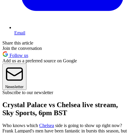
Email
Share this article
Join the conversation
Follow us
Add us as a preferred source on Google
Newsletter
Subscribe to our newsletter
Crystal Palace vs Chelsea live stream,
Sky Sports, 6pm BST
Who knows which
Chelsea
side is going to show up right now?
Frank Lampard's men have been fantastic in bursts this season, but