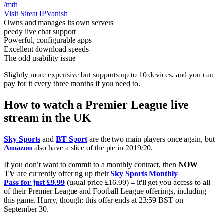
/mth
Visit Site
at IPVanish
Owns and manages its own servers
peedy live chat support
Powerful, configurable apps
Excellent download speeds
The odd usability issue
Slightly more expensive but supports up to 10 devices, and you can
pay for it every three months if you need to.
How to watch a Premier League live
stream in the UK
Sky Sports
and
BT Sport
are the two main players once again, but
Amazon
also have a slice of the pie in 2019/20.
If you don’t want to commit to a monthly contract, then
NOW
TV
are currently offering up their
Sky Sports Monthly
Pass for just £9.99
(usual price £16.99) – it'll get you access to all
of their Premier League and Football League offerings, including
this game. Hurry, though: this offer ends at 23:59 BST on
September 30.