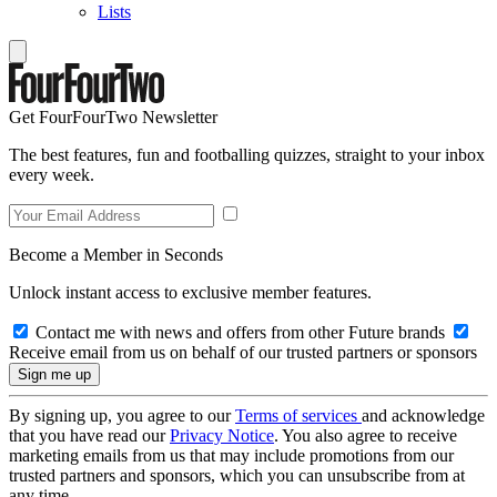
Lists
Get FourFourTwo Newsletter
The best features, fun and footballing quizzes, straight to your inbox
every week.
Become a Member in Seconds
Unlock instant access to exclusive member features.
Contact me with news and offers from other Future brands
Receive email from us on behalf of our trusted partners or sponsors
By signing up, you agree to our
Terms of services
and acknowledge
that you have read our
Privacy Notice
. You also agree to receive
marketing emails from us that may include promotions from our
trusted partners and sponsors, which you can unsubscribe from at
any time.