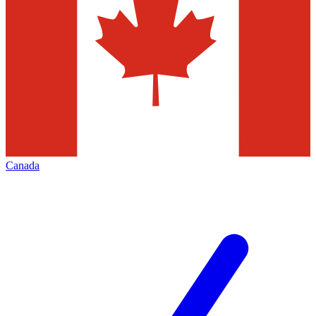
Canada