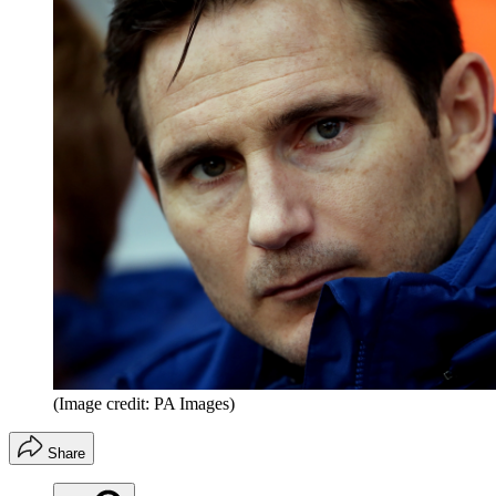
(Image credit: PA Images)
Share