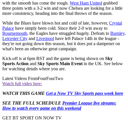
with the smooth has come the rough.
West Ham United
grabbed
three points with a 3-2 win and now Chelsea are looking for a little
more consistency, heading into the final throws of the season.
While the Blues have blown hot and cold of late, however,
Crystal
Palace
have simply been cold. Since their 2-0 win away to
Bournemouth
, the Eagles have struggled hugely. Defeats to
Burnley
,
Leicester City
and
Liverpool
have left Palace 14th in the league -
they're not going down this season, but it does put a dampener on
what's been an otherwise great campaign.
Kick-off is at 6pm BST and the game is being shown on
Sky
Sports Action
and
Sky Sports Main Event
in the UK. See below
for watching details where you are.
Latest Videos From
FourFourTwo
Watch full video here:
WATCH THIS GAME
Get a Now TV Sky Sports pass week here
SEE THE FULL SCHEDULE
Premier League live streams:
How to watch every game on this weekend
GET BT SPORT ON NOW TV