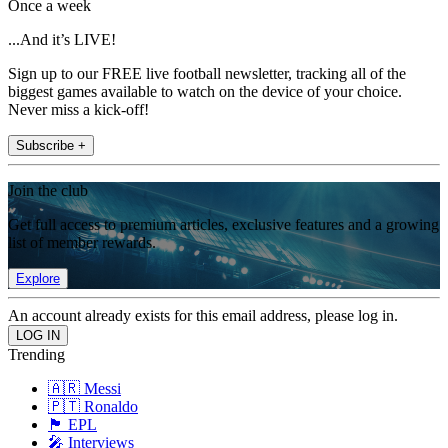
Once a week
...And it’s LIVE!
Sign up to our FREE live football newsletter, tracking all of the
biggest games available to watch on the device of your choice.
Never miss a kick-off!
Subscribe +
Join the club
Get full access to premium articles, exclusive features and a growing
list of member rewards.
Explore
An account already exists for this email address, please log in.
Trending
🇦🇷 Messi
🇵🇹 Ronaldo
🏴󠁧󠁢󠁥󠁮󠁧󠁿 EPL
🎤 Interviews