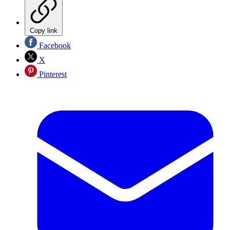
Copy link
Facebook
X
Pinterest