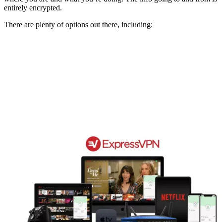
entirely encrypted.
There are plenty of options out there, including: