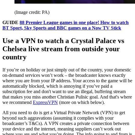
(Image credit: PA)
GUIDE
88 Premier League games in one place! How to watch
BT Sport, Sky Sports and BBC games on a Now TV Stick
Use a VPN to watch a Crystal Palace vs
Chelsea live stream from outside your
country
If you’re on holiday or just simply out of the country, your domestic
on-demand services won’t work – the broadcaster knows exactly
where you are from your IP address. Your access to the game will be
automatically blocked, which is annoying if you’ve paid a
subscription fee and don't want to use an illegal, buffering stream
that makes you miss another Christian Pulisic goal. And that's where
we recommend
ExpressVPN
(more on which below).
All you need to do is get a Virtual Private Network (VPN) to get
beyond such aggravations (assuming it complies with your
broadcaster’s T&Cs). A VPN creates a private connection between
your device and the internet, meaning suppliers can’t work out
where you are and what you’re doing. The info going to and from is