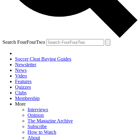
Search FourFourTwo
Soccer Cleat Buying Guides
Newsletter
News
Video
Features
Quizzes
Clubs
Membership
More
Interviews
Opinion
The Magazine Archive
Subscribe
How to Watch
About