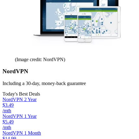
(Image credit: NordVPN)
NordVPN
Including a 30-day, money-back guarantee
Today's Best Deals
NordVPN 2 Year
$3.49
/mth
NordVPN 1 Year
$5.49
/mth
NordVPN 1 Month
$14.99