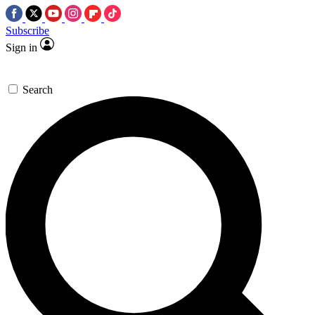
Subscribe
Sign in
Search