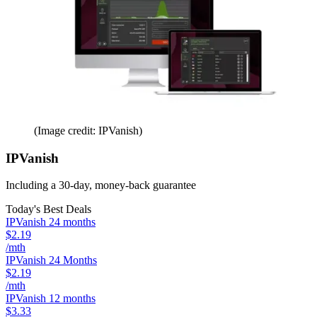
(Image credit: IPVanish)
IPVanish
Including a 30-day, money-back guarantee
Today's Best Deals
IPVanish 24 months
$2.19
/mth
IPVanish 24 Months
$2.19
/mth
IPVanish 12 months
$3.33