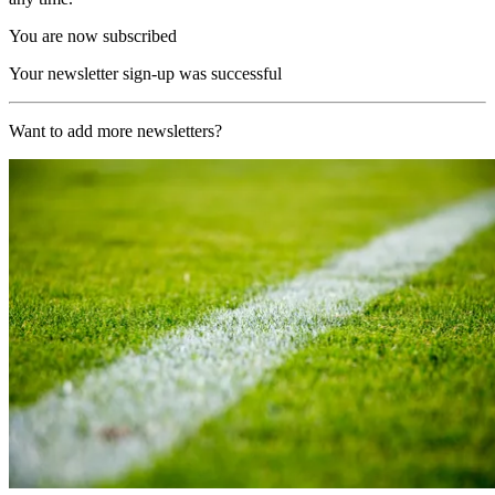
You are now subscribed
Your newsletter sign-up was successful
Want to add more newsletters?