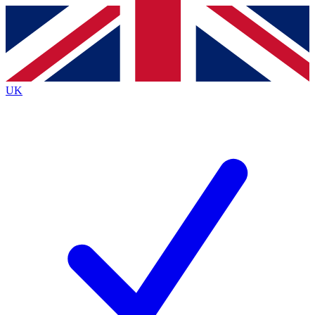
Contact me with news and offers from other Future
brands
By submitting your information you agree to the
Terms & Conditions
and
Privacy
Policy
and are aged 16 or over.
UK