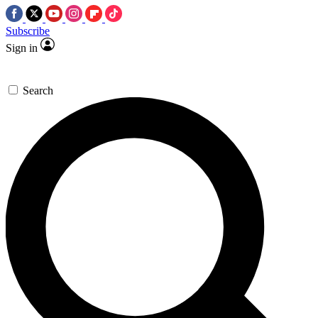
Subscribe
Sign in
Search