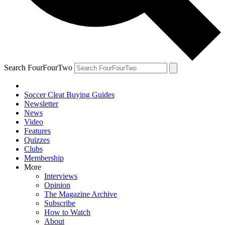
Search FourFourTwo
Soccer Cleat Buying Guides
Newsletter
News
Video
Features
Quizzes
Clubs
Membership
More
Interviews
Opinion
The Magazine Archive
Subscribe
How to Watch
About