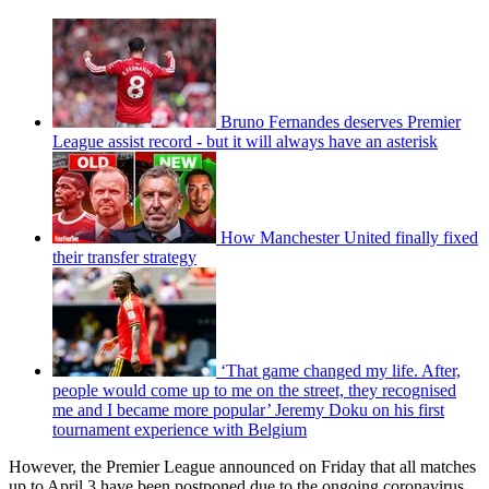
Bruno Fernandes deserves Premier
League assist record - but it will always have an asterisk
How Manchester United finally fixed
their transfer strategy
‘That game changed my life. After,
people would come up to me on the street, they recognised
me and I became more popular’ Jeremy Doku on his first
tournament experience with Belgium
However, the Premier League announced on Friday that all matches
up to April 3 have been postponed due to the ongoing coronavirus