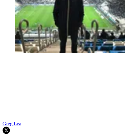
Greg Lea