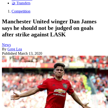
🤝 Transfers
Competition
Manchester United winger Dan James
says he should not be judged on goals
after strike against LASK
News
By
Greg Lea
Published
March 13, 2020