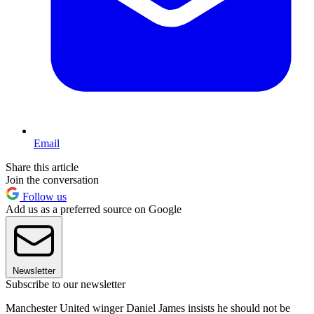
Email
Share this article
Join the conversation
Follow us
Add us as a preferred source on Google
Newsletter
Subscribe to our newsletter
Manchester United winger Daniel James insists he should not be