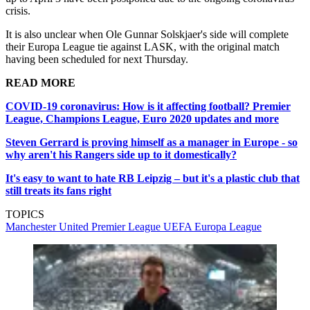
crisis.
It is also unclear when Ole Gunnar Solskjaer's side will complete
their Europa League tie against LASK, with the original match
having been scheduled for next Thursday.
READ MORE
COVID-19 coronavirus: How is it affecting football? Premier
League, Champions League, Euro 2020 updates and more
Steven Gerrard is proving himself as a manager in Europe - so
why aren't his Rangers side up to it domestically?
It's easy to want to hate RB Leipzig – but it's a plastic club that
still treats its fans right
TOPICS
Manchester United
Premier League
UEFA Europa League