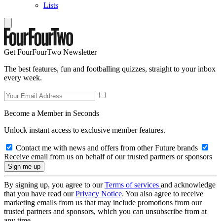
Lists
Get FourFourTwo Newsletter
The best features, fun and footballing quizzes, straight to your inbox
every week.
Become a Member in Seconds
Unlock instant access to exclusive member features.
Contact me with news and offers from other Future brands
Receive email from us on behalf of our trusted partners or sponsors
By signing up, you agree to our
Terms of services
and acknowledge
that you have read our
Privacy Notice
. You also agree to receive
marketing emails from us that may include promotions from our
trusted partners and sponsors, which you can unsubscribe from at
any time.