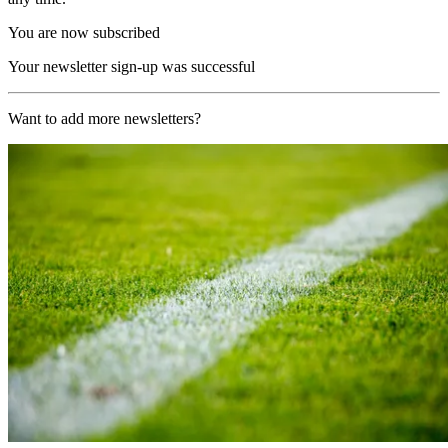
You are now subscribed
Your newsletter sign-up was successful
Want to add more newsletters?