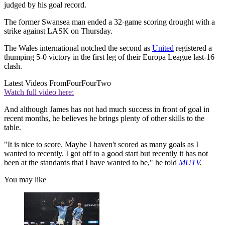
judged by his goal record.
The former Swansea man ended a 32-game scoring drought with a
strike against LASK on Thursday.
The Wales international notched the second as
United
registered a
thumping 5-0 victory in the first leg of their Europa League last-16
clash.
Latest Videos From
FourFourTwo
Watch full video here:
And although James has not had much success in front of goal in
recent months, he believes he brings plenty of other skills to the
table.
"It is nice to score. Maybe I haven't scored as many goals as I
wanted to recently. I got off to a good start but recently it has not
been at the standards that I have wanted to be," he told
MUTV
.
You may like