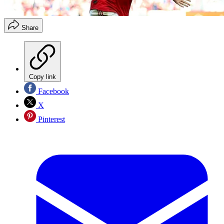
Share
Copy link
Facebook
X
Pinterest