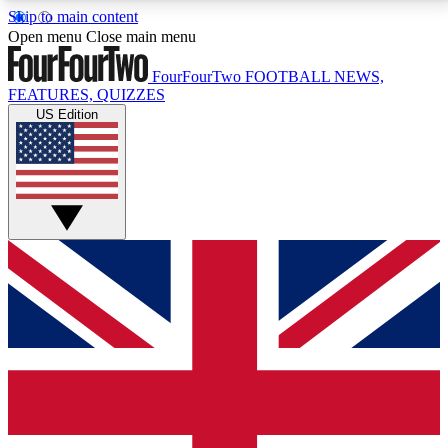
Skip to main content
17
24/7
5K+
Open menu
Close main menu
MEMBER FEATURES
ACCESS AVAILABLE
ACTIVE MEMBERS
FourFourTwo
FOOTBALL NEWS,
FEATURES, QUIZZES
US Edition
Live Q&A Sessions
Member Compet
Weekly interactive sessions
Win exclusive p
GET CLUB ACCESS QUICK
For the quickest way to join, simply enter your email
below and get access. We will send a confirmation
and sign you up to our newsletter to keep you
updated on all your football news.