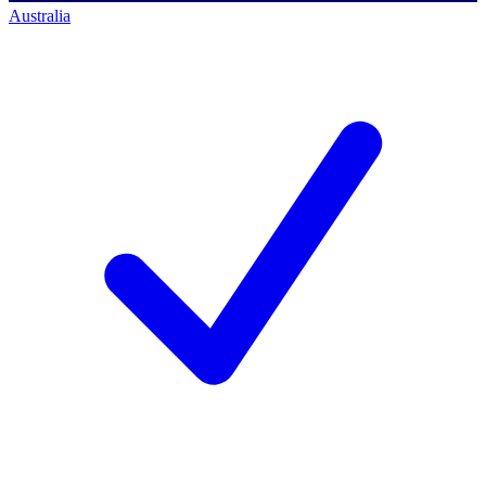
Australia