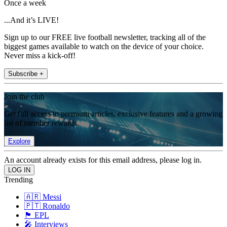
Once a week
...And it’s LIVE!
Sign up to our FREE live football newsletter, tracking all of the
biggest games available to watch on the device of your choice.
Never miss a kick-off!
Subscribe +
Join the club
Get full access to premium articles, exclusive features and a growing
list of member rewards.
Explore
An account already exists for this email address, please log in.
Trending
🇦🇷 Messi
🇵🇹 Ronaldo
🏴󠁧󠁢󠁥󠁮󠁧󠁿 EPL
🎤 Interviews