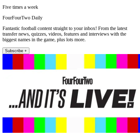
Five times a week
FourFourTwo Daily
Fantastic football content straight to your inbox! From the latest
transfer news, quizzes, videos, features and interviews with the
biggest names in the game, plus lots more.
Subscribe +