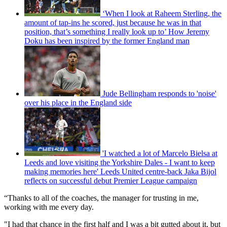
‘When I look at Raheem Sterling, the
amount of tap-ins he scored, just because he was in that
position, that’s something I really look up to’ How Jeremy
Doku has been inspired by the former England man
Jude Bellingham responds to 'noise'
over his place in the England side
'I watched a lot of Marcelo Bielsa at
Leeds and love visiting the Yorkshire Dales - I want to keep
making memories here' Leeds United centre-back Jaka Bijol
reflects on successful debut Premier League campaign
“Thanks to all of the coaches, the manager for trusting in me,
working with me every day.
"I had that chance in the first half and I was a bit gutted about it, but