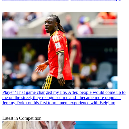
Player
‘That game changed my life. After, people would come up to
me on the street, they recognised me and I became more popular’
Jeremy Doku on his first tournament experience with Belgium
Latest in Competition