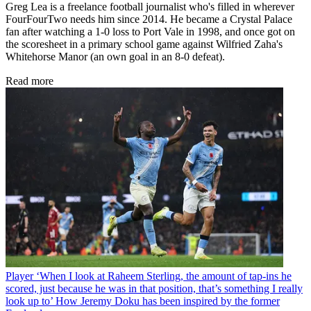
Greg Lea is a freelance football journalist who's filled in wherever
FourFourTwo needs him since 2014. He became a Crystal Palace
fan after watching a 1-0 loss to Port Vale in 1998, and once got on
the scoresheet in a primary school game against Wilfried Zaha's
Whitehorse Manor (an own goal in an 8-0 defeat).
Read more
Player
‘When I look at Raheem Sterling, the amount of tap-ins he
scored, just because he was in that position, that’s something I really
look up to’ How Jeremy Doku has been inspired by the former