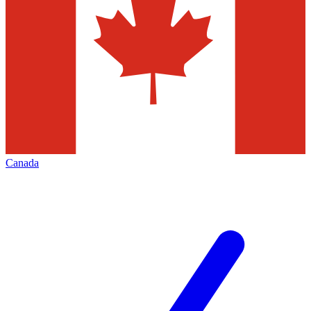
Canada