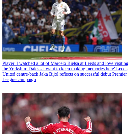
Player
'I watched a lot of Marcelo Bielsa at Leeds and love visiting
the Yorkshire Dales - I want to keep making memories here' Leeds
United centre-back Jaka Bijol reflects on successful debut Premier
League campaign