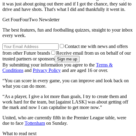
it was just about going out there and if I got the chance, they said to
drive and have shots. That's what I did and thankfully it went in.
Get FourFourTwo Newsletter
The best features, fun and footballing quizzes, straight to your inbox
every week.
Contact me with news and offers
from other Future brands
Receive email from us on behalf of our
trusted partners or sponsors
By submitting your information you agree to the
Terms &
Conditions
and
Privacy Policy
and are aged 16 or over.
“You can score in every game, you can improve and look back on
what you can do more.
“As a player, I give a lot more than goals, I try to create them and
work hard for the team, but [against LASK] was about getting off
the mark and now I can capitalise to get more now.”
United, who are currently fifth in the Premier League table, were
due to face
Tottenham
on Sunday.
What to read next