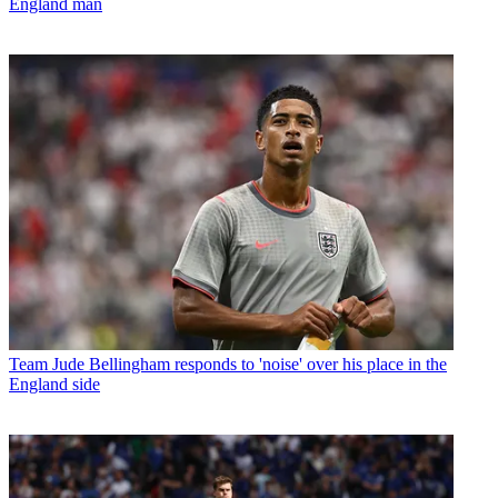
England man
Team
Jude Bellingham responds to 'noise' over his place in the
England side