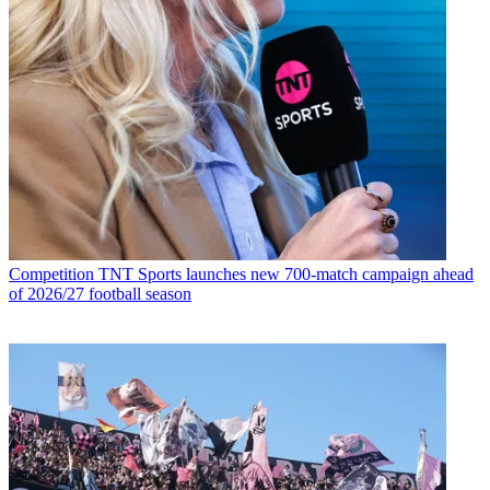
Competition
TNT Sports launches new 700-match campaign ahead
of 2026/27 football season