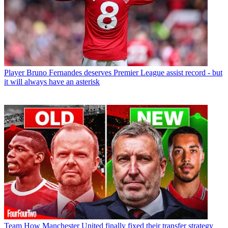
Player
Bruno Fernandes deserves Premier League assist record - but
it will always have an asterisk
Team
How Manchester United finally fixed their transfer strategy