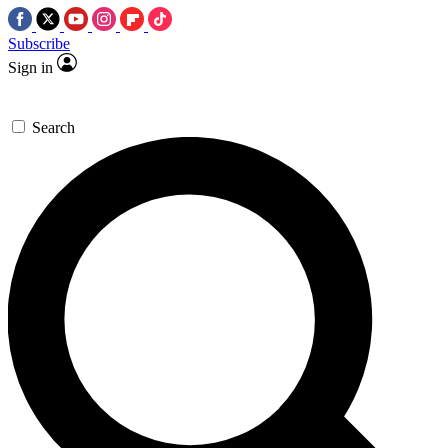
Subscribe
Sign in
Search