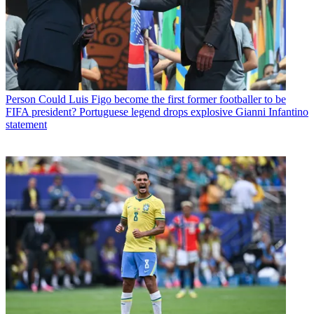
Person
Could Luis Figo become the first former footballer to be
FIFA president? Portuguese legend drops explosive Gianni Infantino
statement