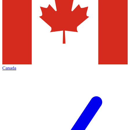
Canada