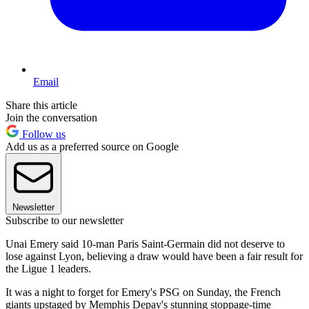
Email
Share this article
Join the conversation
Follow us
Add us as a preferred source on Google
Newsletter
Subscribe to our newsletter
Unai Emery said 10-man Paris Saint-Germain did not deserve to
lose against Lyon, believing a draw would have been a fair result for
the Ligue 1 leaders.
It was a night to forget for Emery's PSG on Sunday, the French
giants upstaged by Memphis Depay's stunning stoppage-time