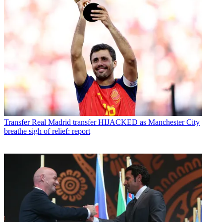
Transfer
Real Madrid transfer HIJACKED as Manchester City
breathe sigh of relief: report