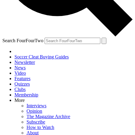
Search FourFourTwo
Soccer Cleat Buying Guides
Newsletter
News
Video
Features
Quizzes
Clubs
Membership
More
Interviews
Opinion
The Magazine Archive
Subscribe
How to Watch
About