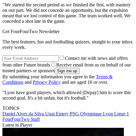
"We started the second period as we finished the first, with mastery
on our part. We did not concede an opportunity, but the expulsion
meant that we lost control of this game. The team worked well. We
conceded a shot late in the game.
Get FourFourTwo Newsletter
The best features, fun and footballing quizzes, straight to your inbox
every week.
Contact me with news and offers
from other Future brands
Receive email from us on behalf of our
trusted partners or sponsors
By submitting your information you agree to the
Terms &
Conditions
and
Privacy Policy
and are aged 16 or over.
"Lyon have good players, which allowed [Depay] him to score this
second goal. It's a bit unfair, but it's football."
TOPICS
Daniel Alves da Silva
Unai Emery
PSG
Olympique Lyon
Ligue 1
FourFourTwo Staff
Latest in Player