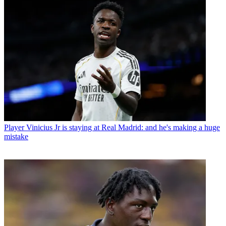
Player
Vinicius Jr is staying at Real Madrid: and he's making a huge
mistake