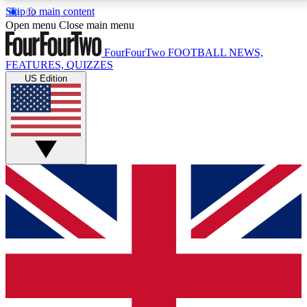
Skip to main content
17
24/7
5K+
Open menu
Close main menu
MEMBER FEATURES
ACCESS AVAILABLE
ACTIVE MEMBERS
FourFourTwo
FOOTBALL NEWS,
FEATURES, QUIZZES
US Edition
Live Q&A Sessions
Member Compet
Weekly interactive sessions
Win exclusive p
GET CLUB ACCESS QUICK
For the quickest way to join, simply enter your email
below and get access. We will send a confirmation
and sign you up to our newsletter to keep you
updated on all your football news.