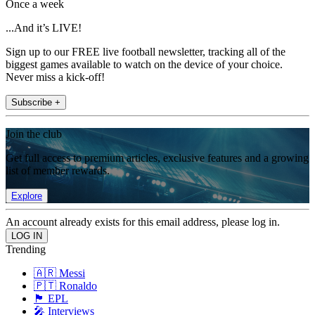
Once a week
...And it’s LIVE!
Sign up to our FREE live football newsletter, tracking all of the
biggest games available to watch on the device of your choice.
Never miss a kick-off!
Subscribe +
Join the club
Get full access to premium articles, exclusive features and a growing
list of member rewards.
Explore
An account already exists for this email address, please log in.
Trending
🇦🇷 Messi
🇵🇹 Ronaldo
🏴󠁧󠁢󠁥󠁮󠁧󠁿 EPL
🎤 Interviews