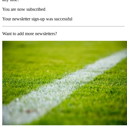
You are now subscribed
Your newsletter sign-up was successful
Want to add more newsletters?