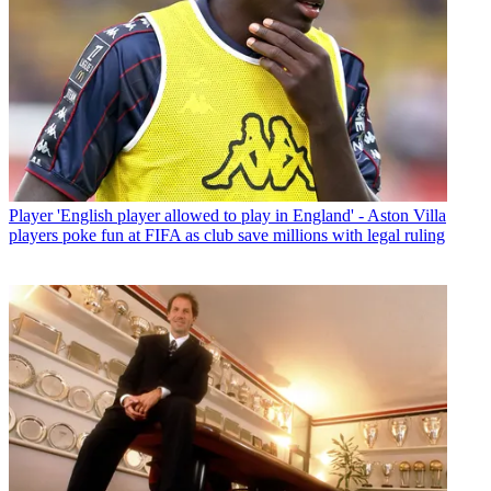
Player
'English player allowed to play in England' - Aston Villa
players poke fun at FIFA as club save millions with legal ruling