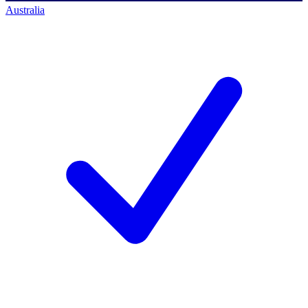
Australia