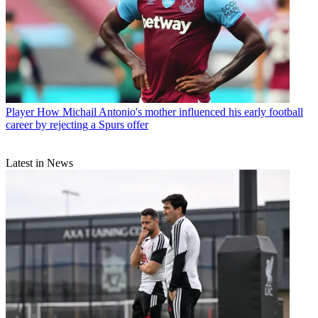
Player
How Michail Antonio's mother influenced his early football
career by rejecting a Spurs offer
Latest in News