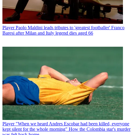
Player
Paolo Maldini leads tributes to 'greatest footballer' Franco
Baresi after Milan and Italy legend dies aged 66
Player
"When we heard Andres Escobar had been killed, everyone
kept silent for the whole morning" How the Colombia star's murder
was felt back home