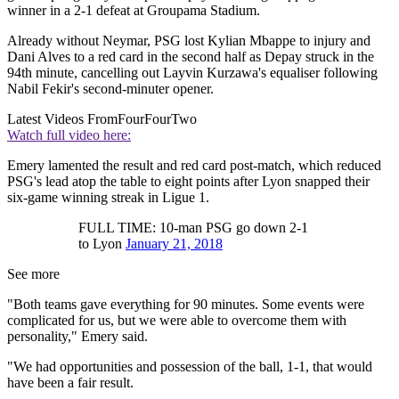
winner in a 2-1 defeat at Groupama Stadium.
Already without Neymar, PSG lost Kylian Mbappe to injury and
Dani Alves to a red card in the second half as Depay struck in the
94th minute, cancelling out Layvin Kurzawa's equaliser following
Nabil Fekir's second-minuter opener.
Latest Videos From
FourFourTwo
Watch full video here:
Emery lamented the result and red card post-match, which reduced
PSG's lead atop the table to eight points after Lyon snapped their
six-game winning streak in Ligue 1.
FULL TIME: 10-man PSG go down 2-1
to Lyon
January 21, 2018
See more
"Both teams gave everything for 90 minutes. Some events were
complicated for us, but we were able to overcome them with
personality," Emery said.
"We had opportunities and possession of the ball, 1-1, that would
have been a fair result.