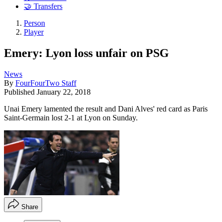
🤝 Transfers
Person
Player
Emery: Lyon loss unfair on PSG
News
By
FourFourTwo Staff
Published
January 22, 2018
Unai Emery lamented the result and Dani Alves' red card as Paris
Saint-Germain lost 2-1 at Lyon on Sunday.
Share