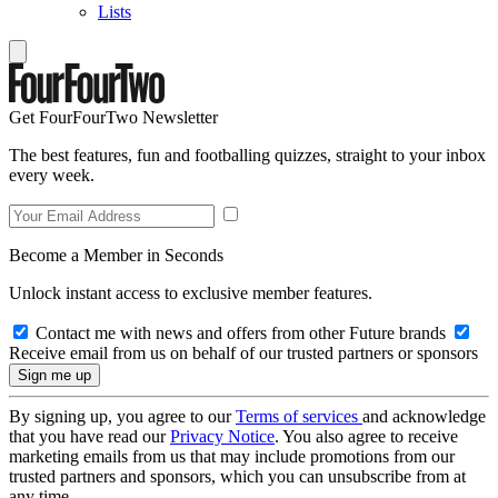
Lists
Get FourFourTwo Newsletter
The best features, fun and footballing quizzes, straight to your inbox
every week.
Become a Member in Seconds
Unlock instant access to exclusive member features.
Contact me with news and offers from other Future brands
Receive email from us on behalf of our trusted partners or sponsors
By signing up, you agree to our
Terms of services
and acknowledge
that you have read our
Privacy Notice
. You also agree to receive
marketing emails from us that may include promotions from our
trusted partners and sponsors, which you can unsubscribe from at
any time.