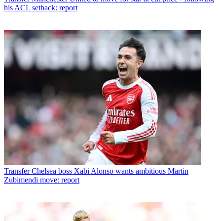
his ACL setback: report
Transfer
Chelsea boss Xabi Alonso wants ambitious Martin
Zubimendi move: report