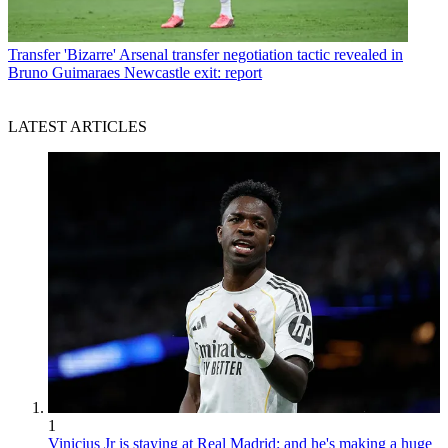
Transfer
'Bizarre' Arsenal transfer negotiation tactic revealed in
Bruno Guimaraes Newcastle exit: report
LATEST ARTICLES
1
Vinicius Jr is staying at Real Madrid: and he's making a huge