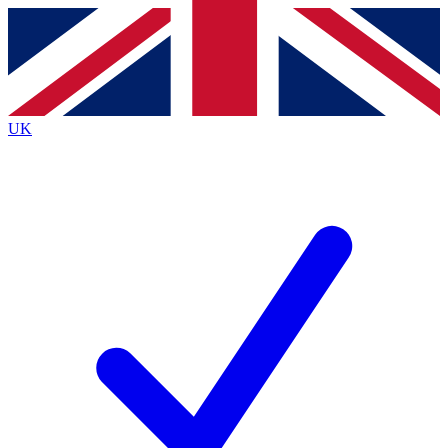
Contact me with news and offers from other Future
brands
By submitting your information you agree to the
Terms & Conditions
and
Privacy
Policy
and are aged 16 or over.
UK