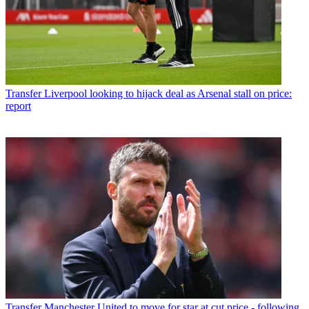
Transfer
Liverpool looking to hijack deal as Arsenal stall on price:
report
Transfer
Manchester United to move for star at cut price - following