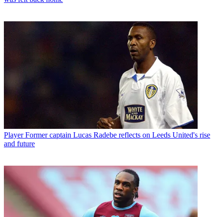
Player
Former captain Lucas Radebe reflects on Leeds United's rise
and future