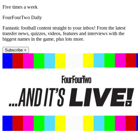
Five times a week
FourFourTwo Daily
Fantastic football content straight to your inbox! From the latest
transfer news, quizzes, videos, features and interviews with the
biggest names in the game, plus lots more.
Subscribe +