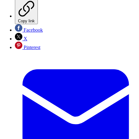
Copy link
Facebook
X
Pinterest