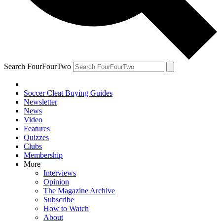
Search FourFourTwo
Soccer Cleat Buying Guides
Newsletter
News
Video
Features
Quizzes
Clubs
Membership
More
Interviews
Opinion
The Magazine Archive
Subscribe
How to Watch
About