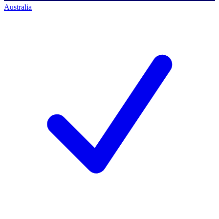
Australia