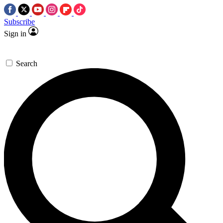
Subscribe
Sign in
Search