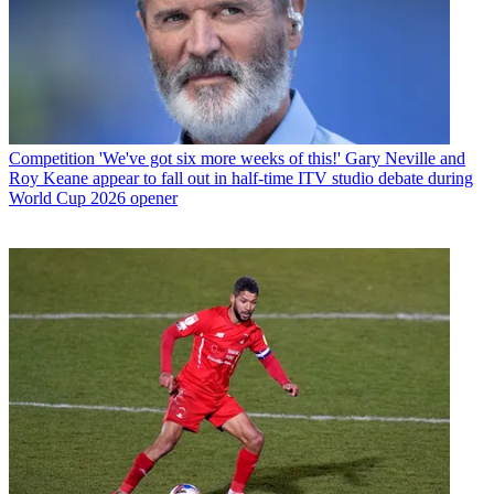
Competition
'We've got six more weeks of this!' Gary Neville and
Roy Keane appear to fall out in half-time ITV studio debate during
World Cup 2026 opener