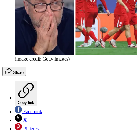
(Image credit: Getty Images)
Share
Copy link
Facebook
X
Pinterest