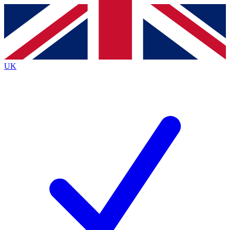
Contact me with news and offers from other Future brands
By submitting your information you agree to the
Terms & Conditions
and
Privacy Policy
and are aged 16 or over.
UK