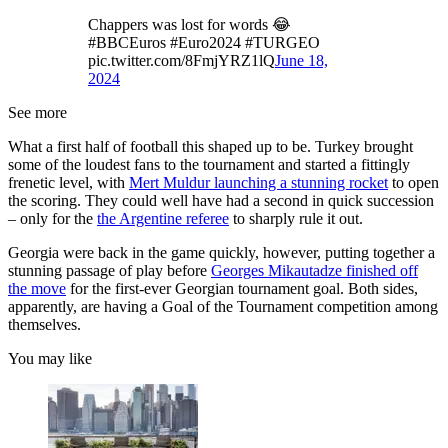
Chappers was lost for words 😂
#BBCEuros #Euro2024 #TURGEO
pic.twitter.com/8FmjYRZ1lQ
June 18,
2024
See more
What a first half of football this shaped up to be. Turkey brought
some of the loudest fans to the tournament and started a fittingly
frenetic level, with
Mert Muldur launching a stunning rocket
to open
the scoring. They could well have had a second in quick succession
– only for the
the Argentine referee
to sharply rule it out.
Georgia were back in the game quickly, however, putting together a
stunning passage of play before
Georges Mikautadze finished off
the move
for the first-ever Georgian tournament goal. Both sides,
apparently, are having a Goal of the Tournament competition among
themselves.
You may like