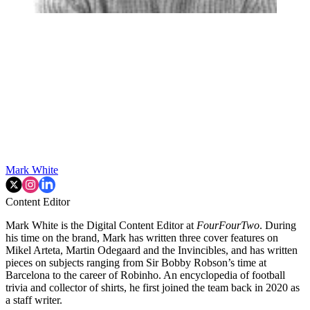
Mark White
Content Editor
Mark White is the Digital Content Editor at
FourFourTwo
. During
his time on the brand, Mark has written three cover features on
Mikel Arteta, Martin Odegaard and the Invincibles, and has written
pieces on subjects ranging from Sir Bobby Robson’s time at
Barcelona to the career of Robinho. An encyclopedia of football
trivia and collector of shirts, he first joined the team back in 2020 as
a staff writer.