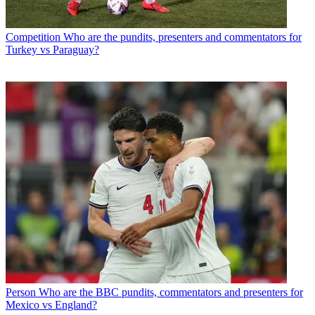
Competition
Who are the pundits, presenters and commentators for
Turkey vs Paraguay?
Person
Who are the BBC pundits, commentators and presenters for
Mexico vs England?