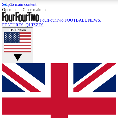
Skip to main content
17
24/7
5K+
Open menu
Close main menu
MEMBER FEATURES
ACCESS AVAILABLE
ACTIVE MEMBERS
FourFourTwo
FOOTBALL NEWS,
FEATURES, QUIZZES
US Edition
Live Q&A Sessions
Member Compet
Weekly interactive sessions
Win exclusive p
GET CLUB ACCESS QUICK
For the quickest way to join, simply enter your email below
and get access. We will send a confirmation and sign you
up to our newsletter to keep you updated on all your
football news.