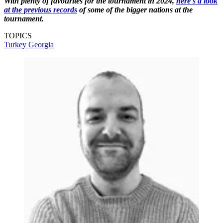
With plenty of favourites for the tournament in 2024,
here's a look
at the previous records
of some of the bigger nations at the
tournament.
TOPICS
Turkey
Georgia