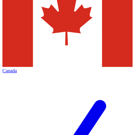
Canada