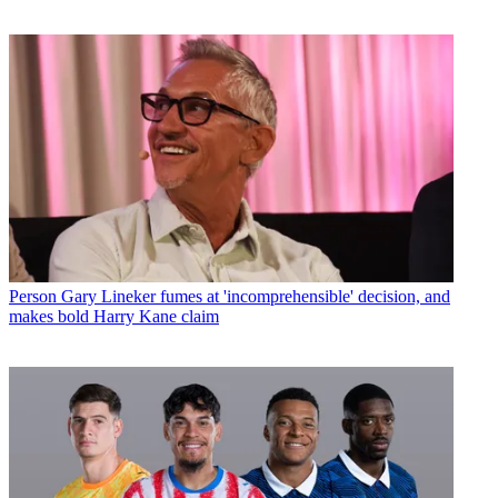
Person
Gary Lineker fumes at 'incomprehensible' decision, and
makes bold Harry Kane claim