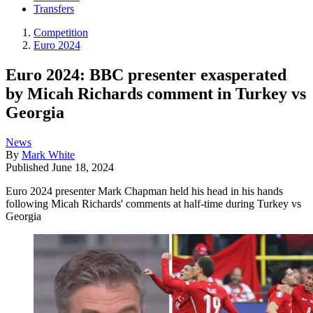
Transfers
Competition
Euro 2024
Euro 2024: BBC presenter exasperated
by Micah Richards comment in Turkey vs
Georgia
News
By
Mark White
Published
June 18, 2024
Euro 2024 presenter Mark Chapman held his head in his hands
following Micah Richards' comments at half-time during Turkey vs
Georgia