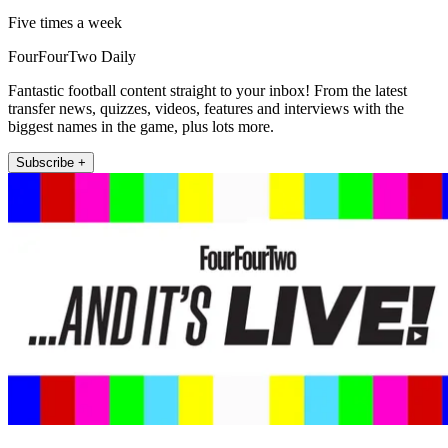
Five times a week
FourFourTwo Daily
Fantastic football content straight to your inbox! From the latest
transfer news, quizzes, videos, features and interviews with the
biggest names in the game, plus lots more.
Subscribe +