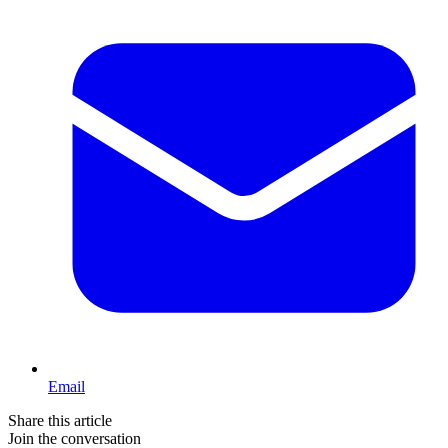
Email
Share this article
Join the conversation