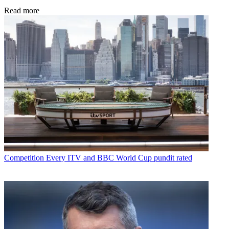
Read more
Competition
Every ITV and BBC World Cup pundit rated