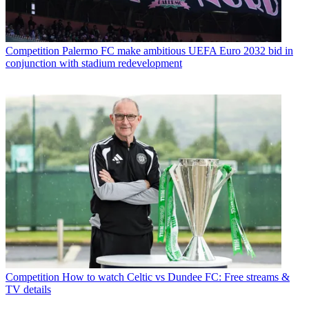
Competition
Palermo FC make ambitious UEFA Euro 2032 bid in
conjunction with stadium redevelopment
Competition
How to watch Celtic vs Dundee FC: Free streams &
TV details