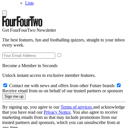
Lists
Get FourFourTwo Newsletter
The best features, fun and footballing quizzes, straight to your inbox
every week.
Become a Member in Seconds
Unlock instant access to exclusive member features.
Contact me with news and offers from other Future brands
Receive email from us on behalf of our trusted partners or sponsors
By signing up, you agree to our
Terms of services
and acknowledge
that you have read our
Privacy Notice
. You also agree to receive
marketing emails from us that may include promotions from our
trusted partners and sponsors, which you can unsubscribe from at
any time.