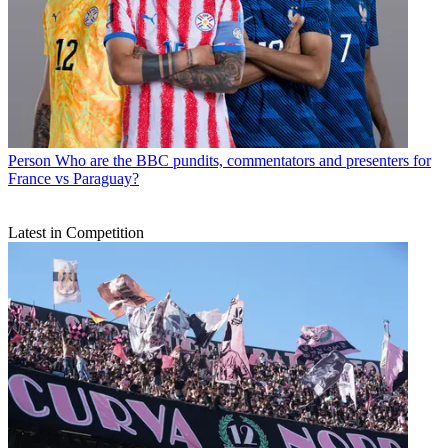
Person
Who are the BBC pundits, commentators and presenters for
France vs Paraguay?
Latest in Competition