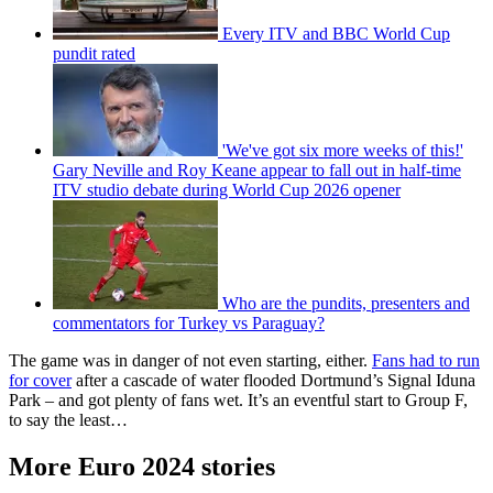
Every ITV and BBC World Cup
pundit rated
'We've got six more weeks of this!'
Gary Neville and Roy Keane appear to fall out in half-time
ITV studio debate during World Cup 2026 opener
Who are the pundits, presenters and
commentators for Turkey vs Paraguay?
The game was in danger of not even starting, either.
Fans had to run
for cover
after a cascade of water flooded Dortmund’s Signal Iduna
Park – and got plenty of fans wet. It’s an eventful start to Group F,
to say the least…
More Euro 2024 stories