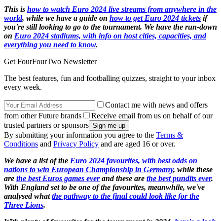
This is
how to watch Euro 2024 live streams from anywhere in the
world
, while we have a guide on
how to get Euro 2024 tickets
if
you're still looking to go to the tournament. We have the run-down
on
Euro 2024 stadiums, with info on host cities, capacities, and
everything you need to know
.
Get FourFourTwo Newsletter
The best features, fun and footballing quizzes, straight to your inbox
every week.
Contact me with news and offers
from other Future brands
Receive email from us on behalf of our
trusted partners or sponsors
By submitting your information you agree to the
Terms &
Conditions
and
Privacy Policy
and are aged 16 or over.
We have a list of the
Euro 2024 favourites, with best odds on
nations to win European Championship in Germany
, while these
are
the best Euros games ever
and these are
the best pundits ever
.
With England set to be one of the favourites, meanwhile, we've
analysed what
the pathway to the final could look like for the
Three Lions
.