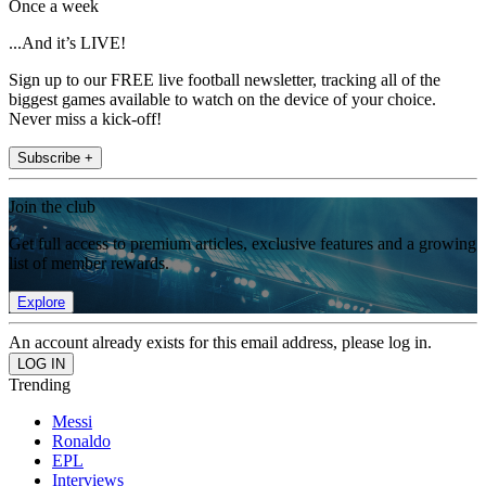
Once a week
...And it’s LIVE!
Sign up to our FREE live football newsletter, tracking all of the
biggest games available to watch on the device of your choice.
Never miss a kick-off!
Subscribe +
Join the club
Get full access to premium articles, exclusive features and a growing
list of member rewards.
Explore
An account already exists for this email address, please log in.
Trending
Messi
Ronaldo
EPL
Interviews