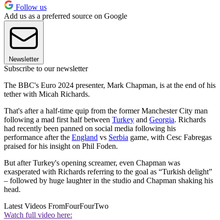
Follow us
Add us as a preferred source on Google
Newsletter
Subscribe to our newsletter
The BBC's Euro 2024 presenter, Mark Chapman, is at the end of his
tether with Micah Richards.
That's after a half-time quip from the former Manchester City man
following a mad first half between
Turkey
and
Georgia
. Richards
had recently been panned on social media following his
performance after the
England
vs
Serbia
game, with Cesc Fabregas
praised for his insight on Phil Foden.
But after Turkey's opening screamer, even Chapman was
exasperated with Richards referring to the goal as “Turkish delight”
– followed by huge laughter in the studio and Chapman shaking his
head.
Latest Videos From
FourFourTwo
Watch full video here: