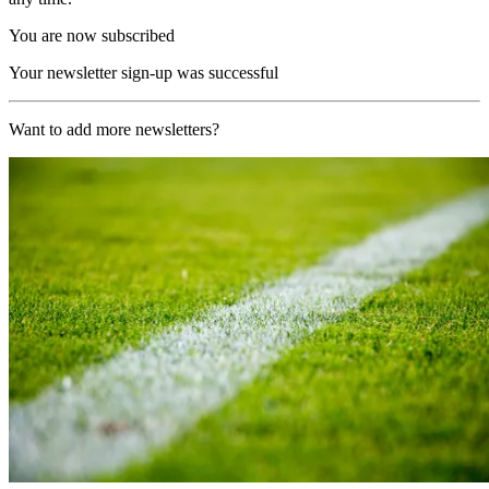
You are now subscribed
Your newsletter sign-up was successful
Want to add more newsletters?