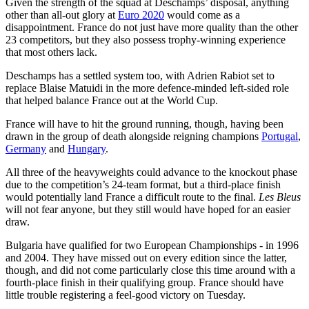
Given the strength of the squad at Deschamps’ disposal, anything
other than all-out glory at
Euro 2020
would come as a
disappointment. France do not just have more quality than the other
23 competitors, but they also possess trophy-winning experience
that most others lack.
Deschamps has a settled system too, with Adrien Rabiot set to
replace Blaise Matuidi in the more defence-minded left-sided role
that helped balance France out at the World Cup.
France will have to hit the ground running, though, having been
drawn in the group of death alongside reigning champions
Portugal
,
Germany
and
Hungary
.
All three of the heavyweights could advance to the knockout phase
due to the competition’s 24-team format, but a third-place finish
would potentially land France a difficult route to the final.
Les Bleus
will not fear anyone, but they still would have hoped for an easier
draw.
Bulgaria have qualified for two European Championships - in 1996
and 2004. They have missed out on every edition since the latter,
though, and did not come particularly close this time around with a
fourth-place finish in their qualifying group. France should have
little trouble registering a feel-good victory on Tuesday.