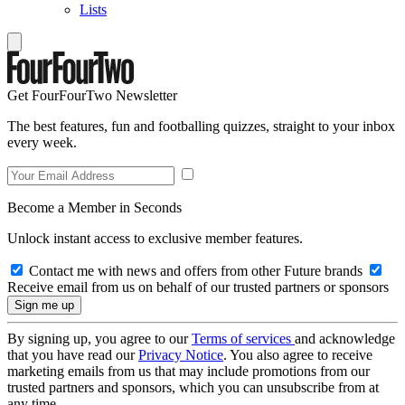
Lists
Get FourFourTwo Newsletter
The best features, fun and footballing quizzes, straight to your inbox
every week.
Become a Member in Seconds
Unlock instant access to exclusive member features.
Contact me with news and offers from other Future brands
Receive email from us on behalf of our trusted partners or sponsors
By signing up, you agree to our
Terms of services
and acknowledge
that you have read our
Privacy Notice
. You also agree to receive
marketing emails from us that may include promotions from our
trusted partners and sponsors, which you can unsubscribe from at
any time.