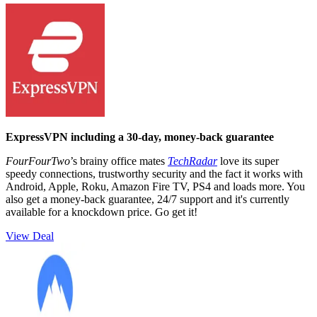
ExpressVPN including a 30-day, money-back guarantee
FourFourTwo
’s brainy office mates
TechRadar
love its super
speedy connections, trustworthy security and the fact it works with
Android, Apple, Roku, Amazon Fire TV, PS4 and loads more. You
also get a money-back guarantee, 24/7 support and it's currently
available for a knockdown price. Go get it!
View Deal