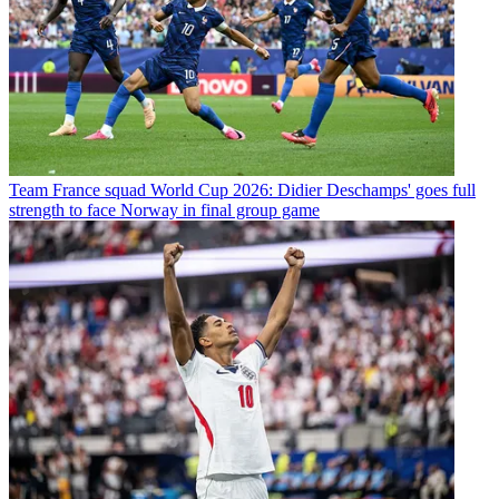
Team
France squad World Cup 2026: Didier Deschamps' goes full
strength to face Norway in final group game