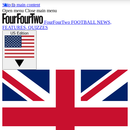
Skip to main content
17
24/7
5K+
Open menu
Close main menu
MEMBER FEATURES
ACCESS AVAILABLE
ACTIVE MEMBERS
FourFourTwo
FOOTBALL NEWS,
FEATURES, QUIZZES
US Edition
Live Q&A Sessions
Member Compet
Weekly interactive sessions
Win exclusive p
GET CLUB ACCESS QUICK
For the quickest way to join, simply enter your email below
and get access. We will send a confirmation and sign you
up to our newsletter to keep you updated on all your
football news.