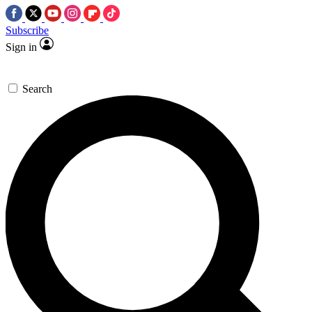
Subscribe
Sign in
Search