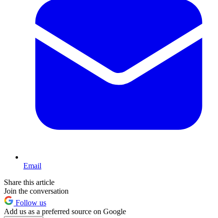
Email
Share this article
Join the conversation
Follow us
Add us as a preferred source on Google