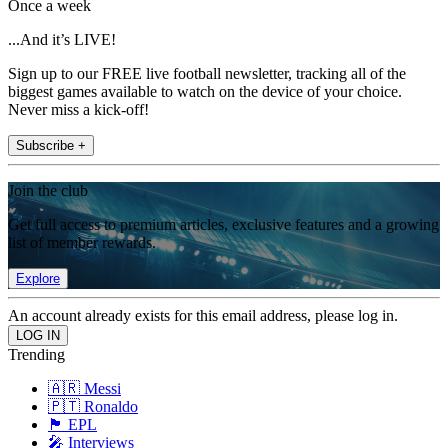
Once a week
...And it’s LIVE!
Sign up to our FREE live football newsletter, tracking all of the
biggest games available to watch on the device of your choice.
Never miss a kick-off!
Subscribe +
Join the club
Get full access to premium articles, exclusive features and a growing
list of member rewards.
Explore
An account already exists for this email address, please log in.
Trending
🇦🇷 Messi
🇵🇹 Ronaldo
🏴󠁧󠁢󠁥󠁮󠁧󠁿 EPL
🎤 Interviews