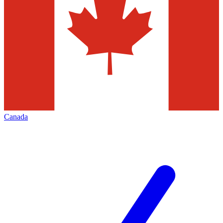
Canada