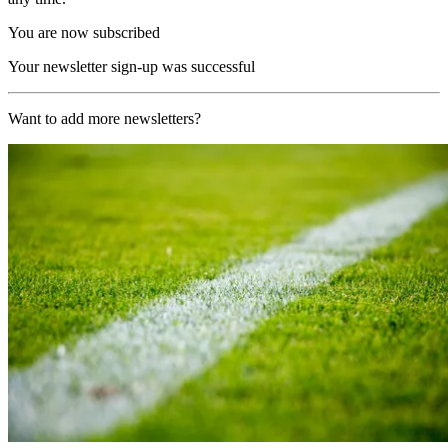
You are now subscribed
Your newsletter sign-up was successful
Want to add more newsletters?