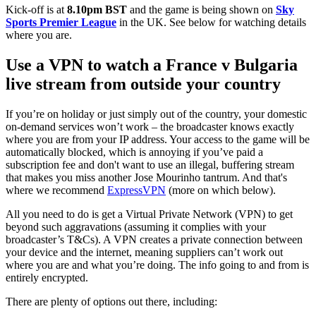
Kick-off is at
8.10pm BST
and the game is being shown on
Sky
Sports Premier League
in the UK. See below for watching details
where you are.
Use a VPN to watch a France v Bulgaria
live stream from outside your country
If you’re on holiday or just simply out of the country, your domestic
on-demand services won’t work – the broadcaster knows exactly
where you are from your IP address. Your access to the game will be
automatically blocked, which is annoying if you’ve paid a
subscription fee and don't want to use an illegal, buffering stream
that makes you miss another Jose Mourinho tantrum. And that's
where we recommend
ExpressVPN
(more on which below).
All you need to do is get a Virtual Private Network (VPN) to get
beyond such aggravations (assuming it complies with your
broadcaster’s T&Cs). A VPN creates a private connection between
your device and the internet, meaning suppliers can’t work out
where you are and what you’re doing. The info going to and from is
entirely encrypted.
There are plenty of options out there, including: