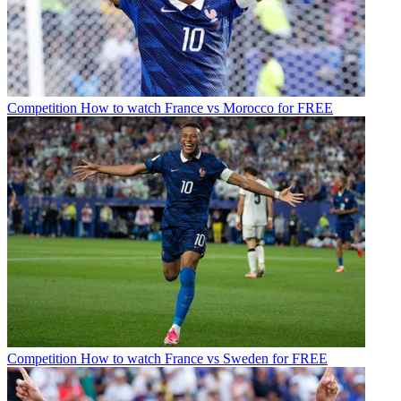
Competition
How to watch France vs Morocco for FREE
Competition
How to watch France vs Sweden for FREE