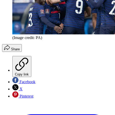
(Image credit: PA)
Share
Copy link
Facebook
X
Pinterest