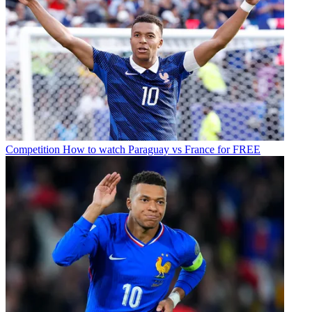
Competition
How to watch Paraguay vs France for FREE