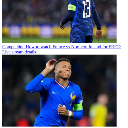
Competition
How to watch France vs Northern Ireland for FREE:
Live stream details