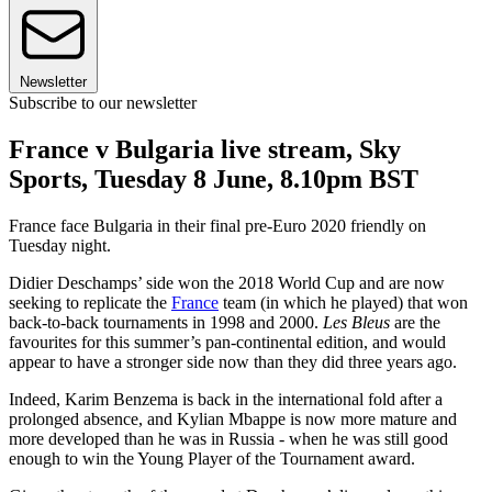
Newsletter
Subscribe to our newsletter
France v Bulgaria live stream, Sky
Sports, Tuesday 8 June, 8.10pm BST
France face Bulgaria in their final pre-Euro 2020 friendly on
Tuesday night.
Didier Deschamps’ side won the 2018 World Cup and are now
seeking to replicate the
France
team (in which he played) that won
back-to-back tournaments in 1998 and 2000.
Les Bleus
are the
favourites for this summer’s pan-continental edition, and would
appear to have a stronger side now than they did three years ago.
Indeed, Karim Benzema is back in the international fold after a
prolonged absence, and Kylian Mbappe is now more mature and
more developed than he was in Russia - when he was still good
enough to win the Young Player of the Tournament award.