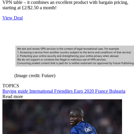
VPN table – it combines an excellent product with bargain pricing,
starting at £2/$2.50 a month!
View Deal
(Image credit: Future)
TOPICS
Buying guide
International Friendlies
Euro 2020
France
Bulgaria
Read more