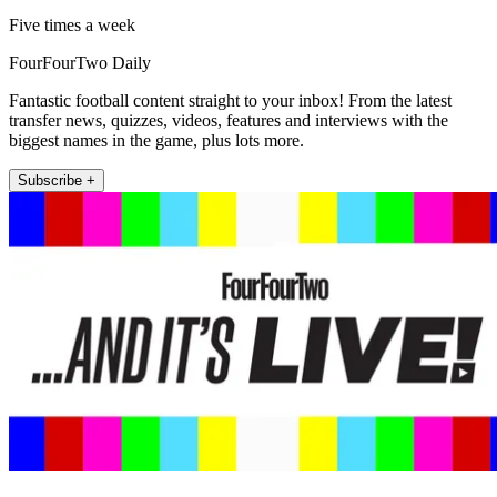
Five times a week
FourFourTwo Daily
Fantastic football content straight to your inbox! From the latest
transfer news, quizzes, videos, features and interviews with the
biggest names in the game, plus lots more.
Subscribe +