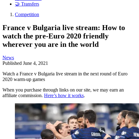
🤝 Transfers
Competition
France v Bulgaria live stream: How to
watch the pre-Euro 2020 friendly
wherever you are in the world
News
Published
June 4, 2021
Watch a France v Bulgaria live stream in the next round of Euro
2020 warm-up games
When you purchase through links on our site, we may earn an
affiliate commission.
Here’s how it works
.