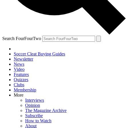
Search FourFourTwo
Soccer Cleat Buying Guides
Newsletter
News
Video
Features
Quizzes
Clubs
Membership
More
Interviews
Opinion
The Magazine Archive
Subscribe
How to Watch
About