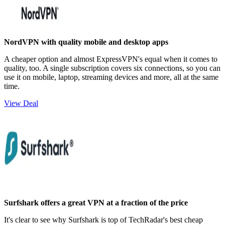
NordVPN with quality mobile and desktop apps
A cheaper option and almost ExpressVPN's equal when it comes to
quality, too. A single subscription covers six connections, so you can
use it on mobile, laptop, streaming devices and more, all at the same
time.
View Deal
Surfshark offers a great VPN at a fraction of the price
It's clear to see why Surfshark is top of TechRadar's best cheap