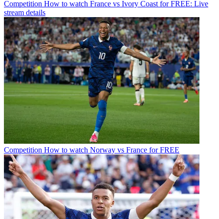
Competition
How to watch France vs Ivory Coast for FREE: Live
stream details
Competition
How to watch Norway vs France for FREE