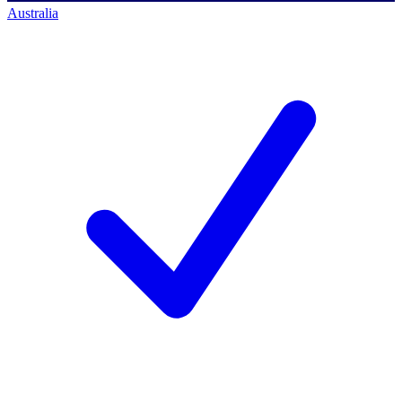
Australia