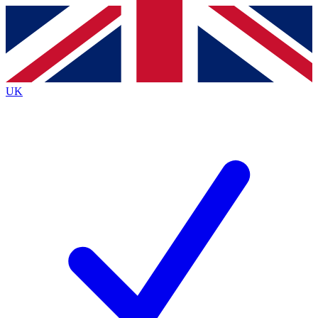
Contact me with news and offers from other Future brands
By submitting your information you agree to the
Terms & Conditions
and
Privacy Policy
and are aged 16 or over.
UK