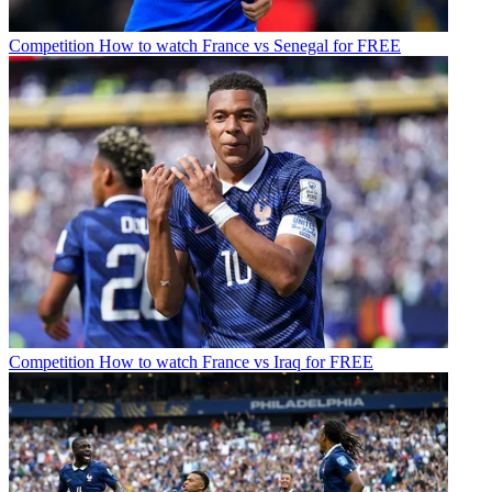
Competition
How to watch France vs Senegal for FREE
Competition
How to watch France vs Iraq for FREE