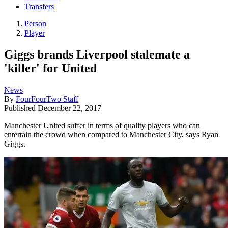
Transfers
Person
Player
Giggs brands Liverpool stalemate a
'killer' for United
News
By
FourFourTwo Staff
Published
December 22, 2017
Manchester United suffer in terms of quality players who can
entertain the crowd when compared to Manchester City, says Ryan
Giggs.