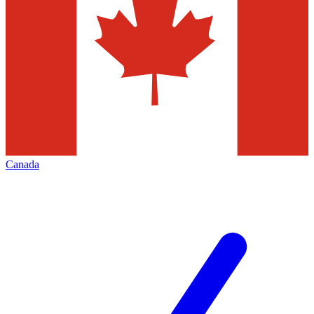
Canada