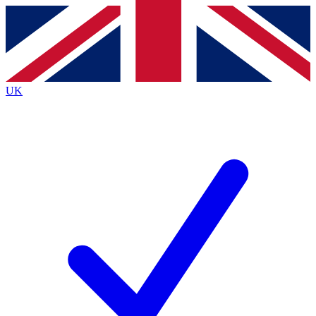
Contact me with news and offers from other Future
brands
By submitting your information you agree to the
Terms & Conditions
and
Privacy
Policy
and are aged 16 or over.
UK