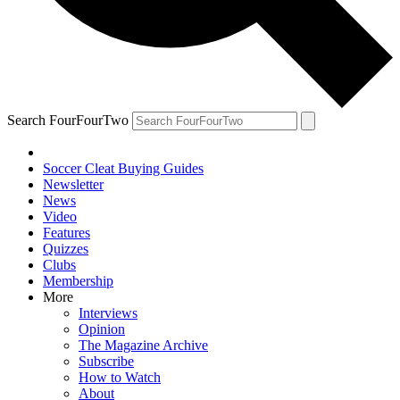
Search FourFourTwo
Soccer Cleat Buying Guides
Newsletter
News
Video
Features
Quizzes
Clubs
Membership
More
Interviews
Opinion
The Magazine Archive
Subscribe
How to Watch
About