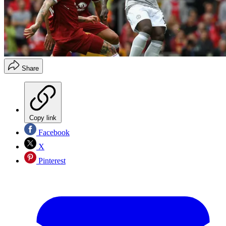
Share
Copy link
Facebook
X
Pinterest