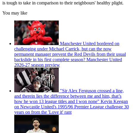
is tough to take in comparison to their neighbours' healthy plight.
You may like
Manchester United bordered on
challenging under Michael Carrick, but can the now
permanent manager prevent the Red Devils from their usual
backslide in his first complete season? Manchester United
2026-27 season preview
"Sir Alex Ferguson crossed a line,
and therein lies the difference between me and him, that’s
how he won 13 league titles and I won none" Kevin Keegan
on Newcastle United's 1995/96 Premier League challenge 30
years on from the 'Love it' rant