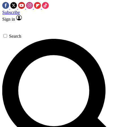
Subscribe
Sign in
Search