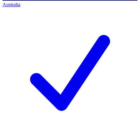
Australia