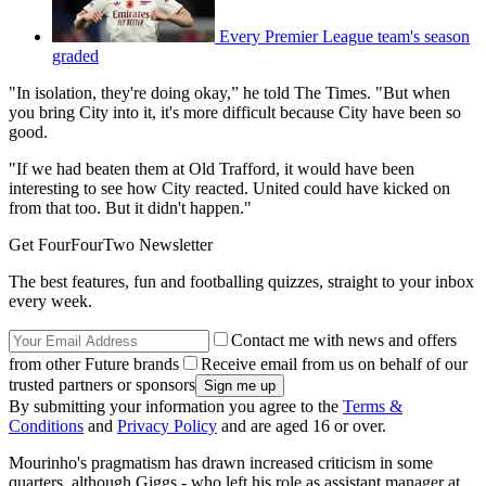
Every Premier League team's season
graded
"In isolation, they're doing okay,” he told The Times. "But when
you bring City into it, it's more difficult because City have been so
good.
"If we had beaten them at Old Trafford, it would have been
interesting to see how City reacted. United could have kicked on
from that too. But it didn't happen."
Get FourFourTwo Newsletter
The best features, fun and footballing quizzes, straight to your inbox
every week.
Contact me with news and offers
from other Future brands
Receive email from us on behalf of our
trusted partners or sponsors
By submitting your information you agree to the
Terms &
Conditions
and
Privacy Policy
and are aged 16 or over.
Mourinho's pragmatism has drawn increased criticism in some
quarters, although Giggs - who left his role as assistant manager at