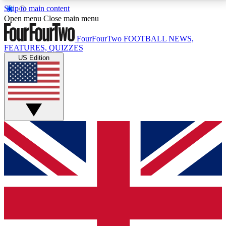
Skip to main content
17
24/7
5K+
Open menu
Close main menu
MEMBER FEATURES
ACCESS AVAILABLE
ACTIVE MEMBERS
FourFourTwo
FOOTBALL NEWS,
FEATURES, QUIZZES
US Edition
Live Q&A Sessions
Member Compet
Weekly interactive sessions
Win exclusive p
GET CLUB ACCESS QUICK
For the quickest way to join, simply enter your email
below and get access. We will send a confirmation
and sign you up to our newsletter to keep you
updated on all your football news.