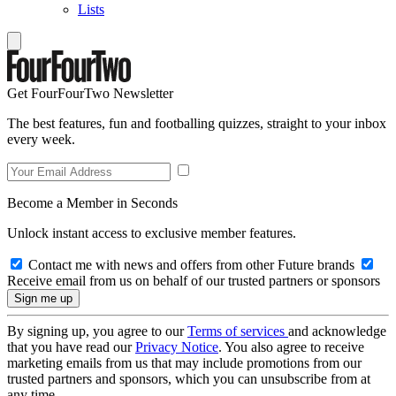
Lists
Get FourFourTwo Newsletter
The best features, fun and footballing quizzes, straight to your inbox
every week.
Become a Member in Seconds
Unlock instant access to exclusive member features.
Contact me with news and offers from other Future brands
Receive email from us on behalf of our trusted partners or sponsors
By signing up, you agree to our
Terms of services
and acknowledge
that you have read our
Privacy Notice
. You also agree to receive
marketing emails from us that may include promotions from our
trusted partners and sponsors, which you can unsubscribe from at
any time.