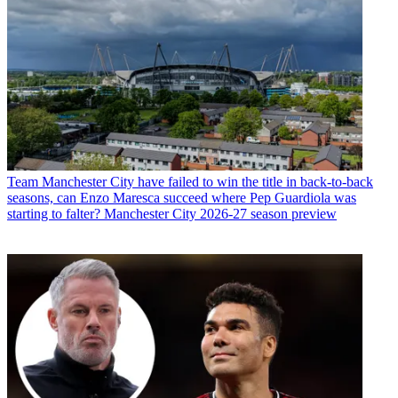
Team
Manchester City have failed to win the title in back-to-back
seasons, can Enzo Maresca succeed where Pep Guardiola was
starting to falter? Manchester City 2026-27 season preview