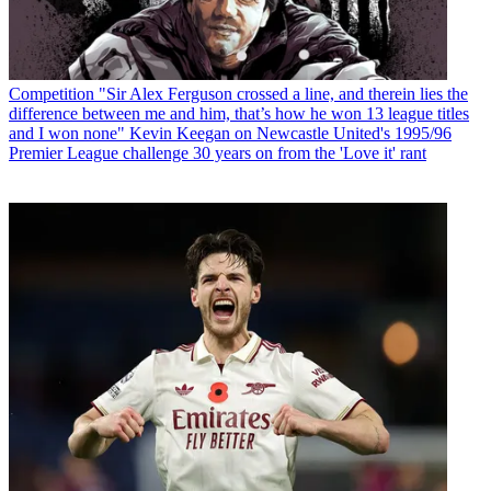
Competition
"Sir Alex Ferguson crossed a line, and therein lies the
difference between me and him, that’s how he won 13 league titles
and I won none" Kevin Keegan on Newcastle United's 1995/96
Premier League challenge 30 years on from the 'Love it' rant