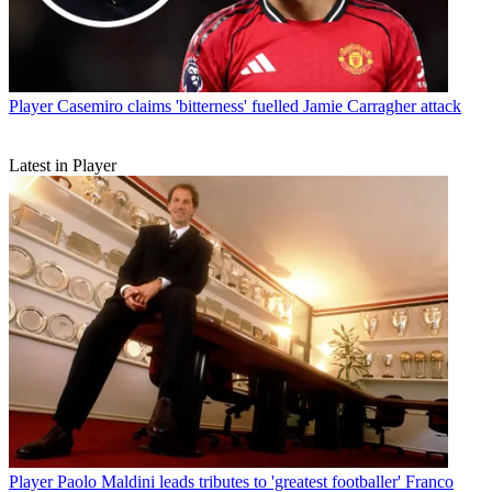
Player
Casemiro claims 'bitterness' fuelled Jamie Carragher attack
Latest in Player
Player
Paolo Maldini leads tributes to 'greatest footballer' Franco