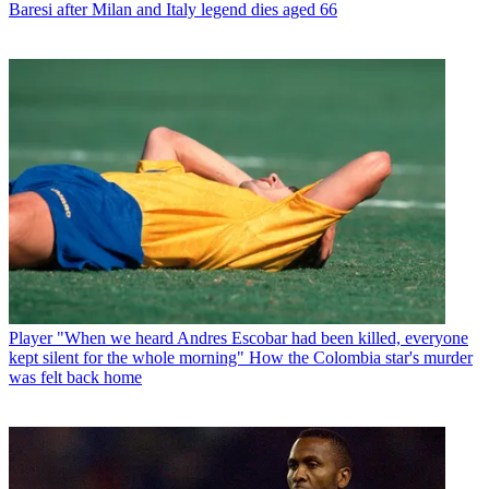
Baresi after Milan and Italy legend dies aged 66
Player
"When we heard Andres Escobar had been killed, everyone
kept silent for the whole morning" How the Colombia star's murder
was felt back home