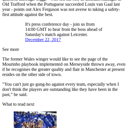
Old Trafford when the Portuguese succeeded Louis van Gaal last
year - points out Alex Ferguson was not averse to taking a safety-
first attitude against the best.
It's press conference day - join us from
14:00 GMT to hear from the boss ahead of
Saturday's match against Leicester.
December 22, 2017
See more
The former Wales winger would like to see the page of the
Mourinho playbook implemented on Merseyside thrown away, even
if he recognises the greater quality and flair in Manchester at present
resides on the other side of town.
"You can't just go gung-ho against every team, especially when I
don't think the players are outstanding like they have been in the
past,” he said.
What to read next