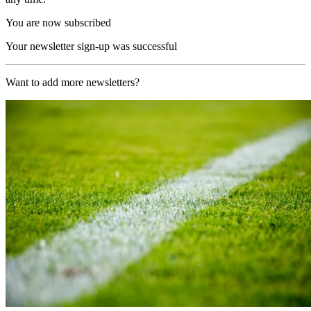
You are now subscribed
Your newsletter sign-up was successful
Want to add more newsletters?