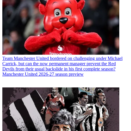
Team
Manchester United bordered on challenging under Michael
Carrick, but can the now permanent manager prevent the Red
Devils from their usual backslide in his first complete season?
Manchester United 2026-27 season preview