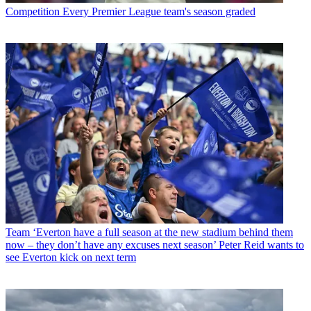
Competition
Every Premier League team's season graded
Team
‘Everton have a full season at the new stadium behind them
now – they don’t have any excuses next season’ Peter Reid wants to
see Everton kick on next term