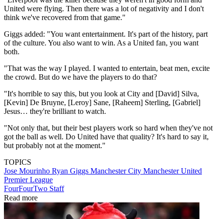
United were flying. Then there was a lot of negativity and I don't
think we've recovered from that game."
Giggs added: "You want entertainment. It's part of the history, part
of the culture. You also want to win. As a United fan, you want
both.
"That was the way I played. I wanted to entertain, beat men, excite
the crowd. But do we have the players to do that?
"It's horrible to say this, but you look at City and [David] Silva,
[Kevin] De Bruyne, [Leroy] Sane, [Raheem] Sterling, [Gabriel]
Jesus… they're brilliant to watch.
"Not only that, but their best players work so hard when they've not
got the ball as well. Do United have that quality? It's hard to say it,
but probably not at the moment."
TOPICS
Jose Mourinho
Ryan Giggs
Manchester City
Manchester United
Premier League
FourFourTwo Staff
Read more