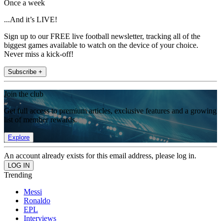
Once a week
...And it’s LIVE!
Sign up to our FREE live football newsletter, tracking all of the
biggest games available to watch on the device of your choice.
Never miss a kick-off!
Subscribe +
Join the club
Get full access to premium articles, exclusive features and a growing
list of member rewards.
Explore
An account already exists for this email address, please log in.
Trending
Messi
Ronaldo
EPL
Interviews