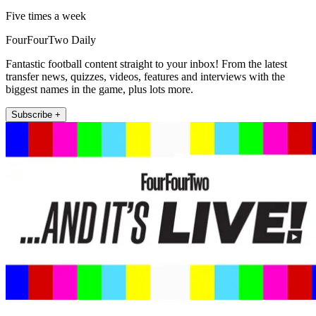
Five times a week
FourFourTwo Daily
Fantastic football content straight to your inbox! From the latest
transfer news, quizzes, videos, features and interviews with the
biggest names in the game, plus lots more.
Subscribe +