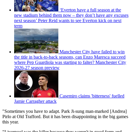
‘Everton have a full season at the
new stadium behind them now – they don’t have any excuses
next season’ Peter Reid wants to see Everton kick on next
term
Manchester City have failed to win
the title in back-to-back seasons, can Enzo Maresca succeed
where Pep Guardiola was starting to falter? Manchester City
2026-27 season preview
Casemiro claims 'bitterness' fuelled
Jamie Carragher attack
"Sometimes you have to adapt. Park Ji-sung man-marked [Andrea]
Pirlo at Old Trafford. But it has been disappointing in the big games
this year.
"Liverpool was the killer because they weren't in good form and