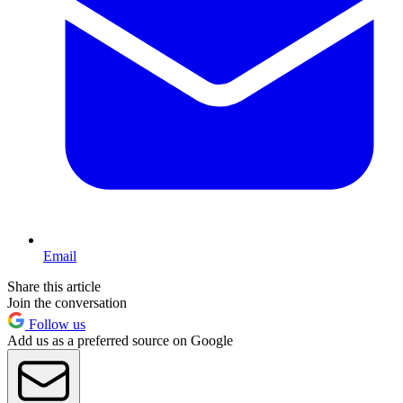
Email
Share this article
Join the conversation
Follow us
Add us as a preferred source on Google