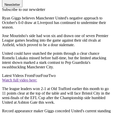
Newsletter
Subscribe to our newsletter
Ryan Giggs believes Manchester United's negative approach to
October's 0-0 draw at Liverpool has continued to undermine their
season.
Jose Mourinho's side had won six and drawn one of seven Premier
League games heading into the game against their old rivals at
Anfield, which proved to be a dour stalemate.
United could have snatched the points through a clear chance
Romelu Lukaku missed before half-time, but the limited attacking
intent shown marked a stark contrast to Pep Guardiola's
swashbuckling Manchester City.
Latest Videos From
FourFourTwo
Watch full video here:
The league leaders won 2-1 at Old Trafford earlier this month to go
11 points clear at the top of the table and will face Bristol City in the
semi-finals of the EFL Cup after the Championship side humbled
United at Ashton Gate this week.
Record appearance maker Giggs conceded United's current standing