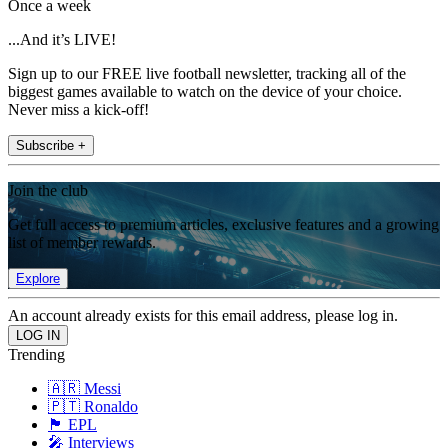
Once a week
...And it’s LIVE!
Sign up to our FREE live football newsletter, tracking all of the
biggest games available to watch on the device of your choice.
Never miss a kick-off!
Subscribe +
Join the club
Get full access to premium articles, exclusive features and a growing
list of member rewards.
Explore
An account already exists for this email address, please log in.
Trending
🇦🇷 Messi
🇵🇹 Ronaldo
🏴󠁧󠁢󠁥󠁮󠁧󠁿 EPL
🎤 Interviews