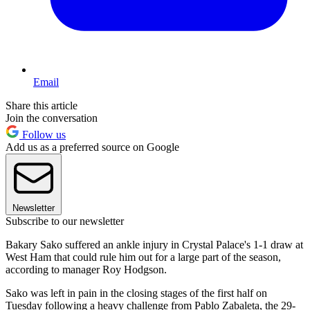
Email
Share this article
Join the conversation
Follow us
Add us as a preferred source on Google
Newsletter
Subscribe to our newsletter
Bakary Sako suffered an ankle injury in Crystal Palace's 1-1 draw at
West Ham that could rule him out for a large part of the season,
according to manager Roy Hodgson.
Sako was left in pain in the closing stages of the first half on
Tuesday following a heavy challenge from Pablo Zabaleta, the 29-