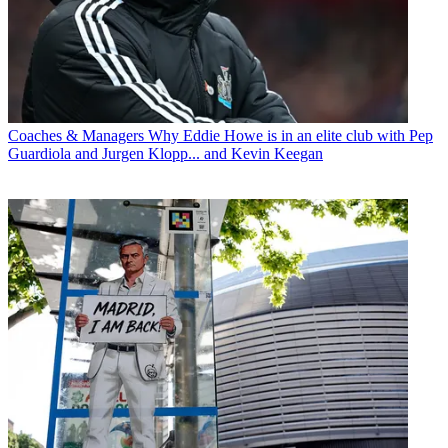
Coaches & Managers
Why Eddie Howe is in an elite club with Pep
Guardiola and Jurgen Klopp... and Kevin Keegan