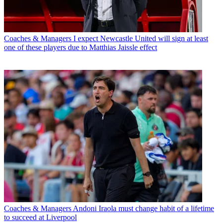
Coaches & Managers
I expect Newcastle United will sign at least
one of these players due to Matthias Jaissle effect
Coaches & Managers
Andoni Iraola must change habit of a lifetime
to succeed at Liverpool