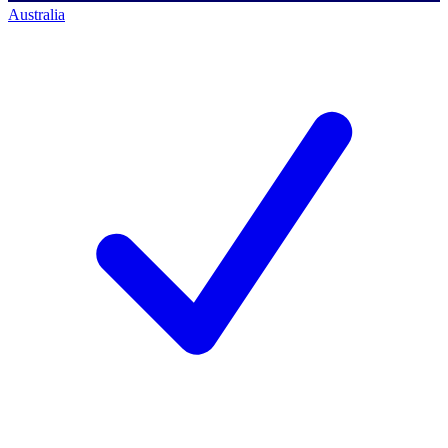
Australia