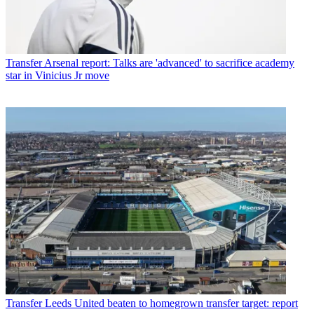
Transfer
Arsenal report: Talks are 'advanced' to sacrifice academy
star in Vinicius Jr move
Transfer
Leeds United beaten to homegrown transfer target: report