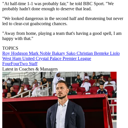
"At half-time 1-1 was probably fair," he told BBC Sport. "We
probably hadn't done enough to deserve that lead.
"We looked dangerous in the second half and threatening but never
led to clear-cut goalscoring chances.
"Away from home, playing a team that's having a good spell, I am
happy with that."
TOPICS
Roy Hodgson
Mark Noble
Bakary Sako
Christian Benteke Liolo
West Ham United
Crystal Palace
Premier League
FourFourTwo Staff
Latest in Coaches & Managers