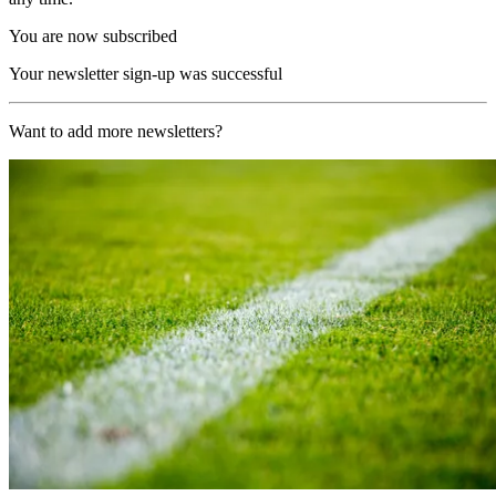
You are now subscribed
Your newsletter sign-up was successful
Want to add more newsletters?