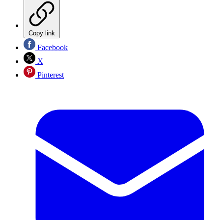
Copy link
Facebook
X
Pinterest