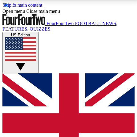
Skip to main content
17
24/7
5K+
Open menu
Close main menu
MEMBER FEATURES
ACCESS AVAILABLE
ACTIVE MEMBERS
FourFourTwo
FOOTBALL NEWS,
FEATURES, QUIZZES
US Edition
Live Q&A Sessions
Member Compet
Weekly interactive sessions
Win exclusive p
GET CLUB ACCESS QUICK
For the quickest way to join, simply enter your email
below and get access. We will send a confirmation
and sign you up to our newsletter to keep you
updated on all your football news.