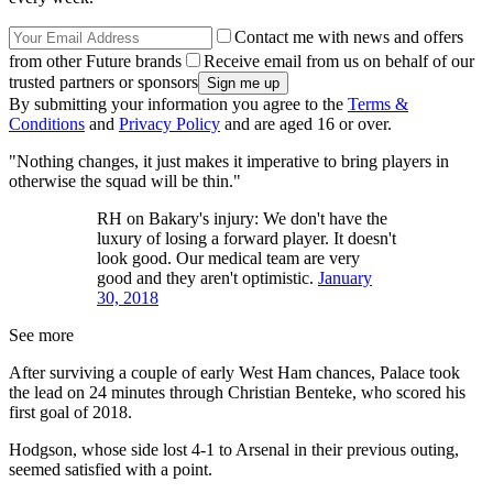
Contact me with news and offers
from other Future brands
Receive email from us on behalf of our
trusted partners or sponsors
By submitting your information you agree to the
Terms &
Conditions
and
Privacy Policy
and are aged 16 or over.
"Nothing changes, it just makes it imperative to bring players in
otherwise the squad will be thin."
RH on Bakary's injury: We don't have the
luxury of losing a forward player. It doesn't
look good. Our medical team are very
good and they aren't optimistic.
January
30, 2018
See more
After surviving a couple of early West Ham chances, Palace took
the lead on 24 minutes through Christian Benteke, who scored his
first goal of 2018.
Hodgson, whose side lost 4-1 to Arsenal in their previous outing,
seemed satisfied with a point.