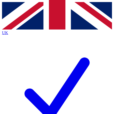
Contact me with news and offers from other Future
brands
By submitting your information you agree to the
Terms & Conditions
and
Privacy
Policy
and are aged 16 or over.
UK