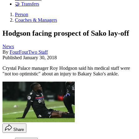
🤝 Transfers
Person
Coaches & Managers
Hodgson facing prospect of Sako lay-off
News
By
FourFourTwo Staff
Published
January 30, 2018
Crystal Palace manager Roy Hodgson said his medical staff were
"not too optimistic" about an injury to Bakary Sako's ankle.
Share