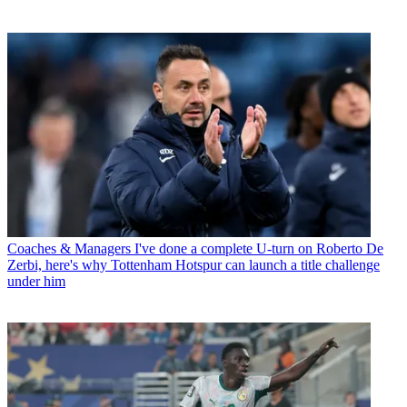
Coaches & Managers
I've done a complete U-turn on Roberto De
Zerbi, here's why Tottenham Hotspur can launch a title challenge
under him