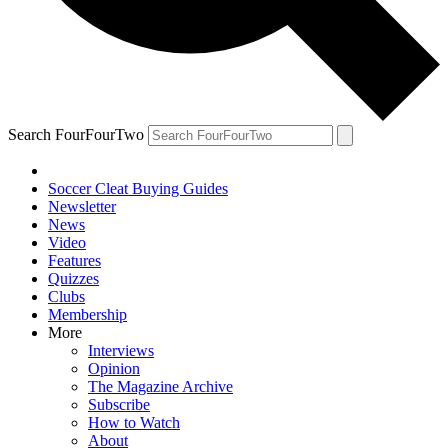
Search FourFourTwo
Soccer Cleat Buying Guides
Newsletter
News
Video
Features
Quizzes
Clubs
Membership
More
Interviews
Opinion
The Magazine Archive
Subscribe
How to Watch
About