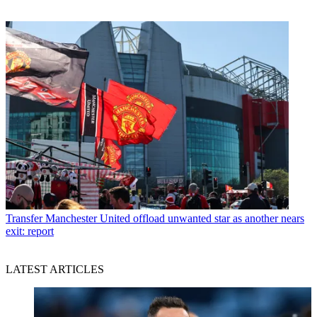
Transfer
Manchester United offload unwanted star as another nears
exit: report
LATEST ARTICLES