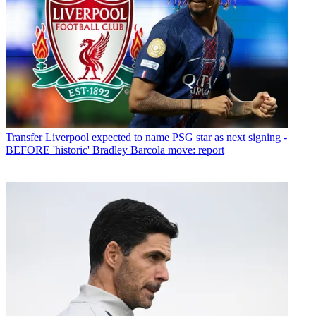
Transfer
Liverpool expected to name PSG star as next signing -
BEFORE 'historic' Bradley Barcola move: report