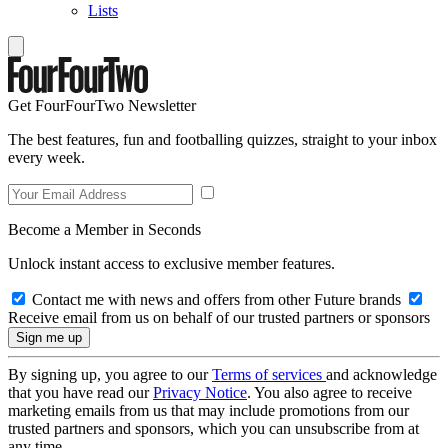
Lists
Get FourFourTwo Newsletter
The best features, fun and footballing quizzes, straight to your inbox
every week.
Become a Member in Seconds
Unlock instant access to exclusive member features.
Contact me with news and offers from other Future brands
Receive email from us on behalf of our trusted partners or sponsors
By signing up, you agree to our
Terms of services
and acknowledge
that you have read our
Privacy Notice
. You also agree to receive
marketing emails from us that may include promotions from our
trusted partners and sponsors, which you can unsubscribe from at
any time.