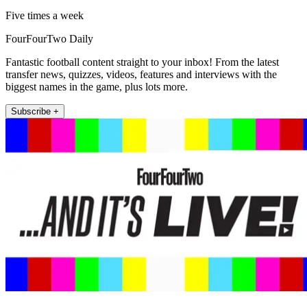
Five times a week
FourFourTwo Daily
Fantastic football content straight to your inbox! From the latest
transfer news, quizzes, videos, features and interviews with the
biggest names in the game, plus lots more.
Subscribe +