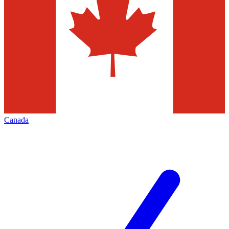
Canada