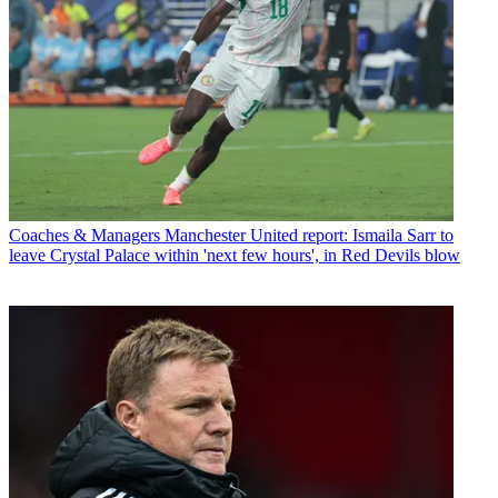
Coaches & Managers
Manchester United report: Ismaila Sarr to
leave Crystal Palace within 'next few hours', in Red Devils blow