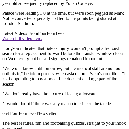
year-old subsequently replaced by Yohan Cabaye.
Palace were leading 1-0 at the time, but were soon pegged as Mark
Noble converted a penalty that led to the points being shared at
London Stadium.
Latest Videos From
FourFourTwo
Watch full video here:
Hodgson indicated that Sako's injury wouldn't prompt a frenzied
search for a replacement forward before the transfer window closes
on Wednesday but he said signings remained important.
"We won't know until tomorrow, but the medical staff are not too
optimistic," he told reporters, when asked about Sako's condition. "It
is disappointing to pay a price if he does miss a large part of the
season.
"We don't really have the luxury of losing a forward.
"I would doubt if there was any reason to criticise the tackle.
Get FourFourTwo Newsletter
The best features, fun and footballing quizzes, straight to your inbox
every week.