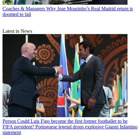
Coaches & Managers
Why Jose Mourinho’s Real Madrid return is
doomed to fail
Latest in News
Person
Could Luis Figo become the first former footballer to be
FIFA president? Portuguese legend drops explosive Gianni Infantino
statement