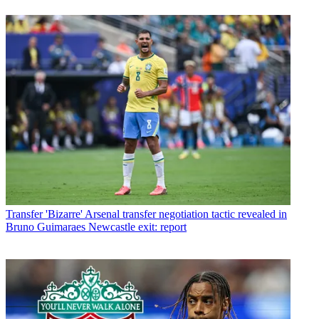
Transfer
'Bizarre' Arsenal transfer negotiation tactic revealed in
Bruno Guimaraes Newcastle exit: report