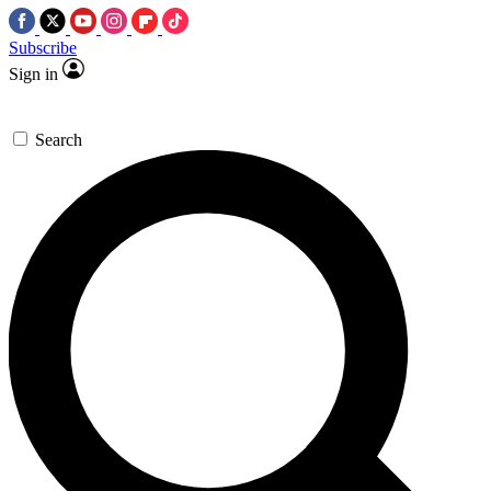
Subscribe
Sign in
Search