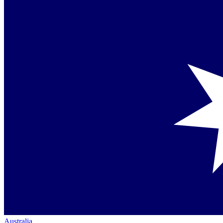
Australia