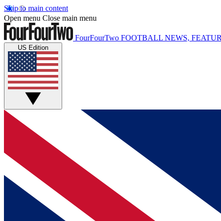
Skip to main content
Open menu
Close main menu
FourFourTwo
FOOTBALL NEWS, FEATUR
US Edition