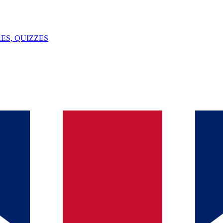
ES, QUIZZES