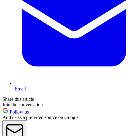
Email
Share this article
Join the conversation
Follow us
Add us as a preferred source on Google