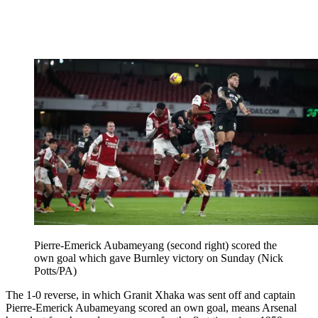
Pierre-Emerick Aubameyang (second right) scored the
own goal which gave Burnley victory on Sunday (Nick
Potts/PA)
The 1-0 reverse, in which Granit Xhaka was sent off and captain
Pierre-Emerick Aubameyang scored an own goal, means Arsenal