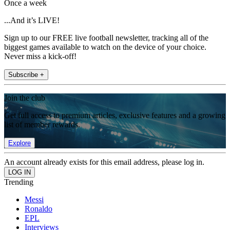
Once a week
...And it’s LIVE!
Sign up to our FREE live football newsletter, tracking all of the
biggest games available to watch on the device of your choice.
Never miss a kick-off!
Subscribe +
Join the club
Get full access to premium articles, exclusive features and a growing
list of member rewards.
Explore
An account already exists for this email address, please log in.
Trending
Messi
Ronaldo
EPL
Interviews