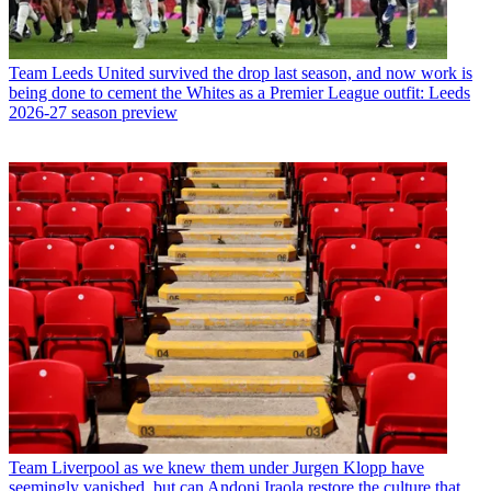
Team
Leeds United survived the drop last season, and now work is
being done to cement the Whites as a Premier League outfit: Leeds
2026-27 season preview
Team
Liverpool as we knew them under Jurgen Klopp have
seemingly vanished, but can Andoni Iraola restore the culture that