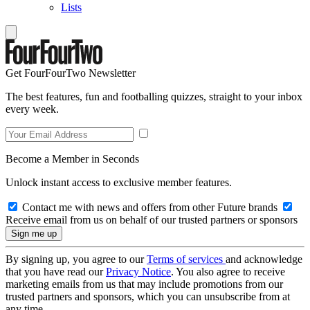
Lists
Get FourFourTwo Newsletter
The best features, fun and footballing quizzes, straight to your inbox
every week.
Become a Member in Seconds
Unlock instant access to exclusive member features.
Contact me with news and offers from other Future brands
Receive email from us on behalf of our trusted partners or sponsors
By signing up, you agree to our
Terms of services
and acknowledge
that you have read our
Privacy Notice
. You also agree to receive
marketing emails from us that may include promotions from our
trusted partners and sponsors, which you can unsubscribe from at
any time.