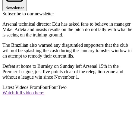
Newsletter
Subscribe to our newsletter
Arsenal technical director Edu has asked fans to believe in manager
Mikel Arteta and insists results on the pitch do not tally with what he
is seeing on the training ground.
The Brazilian also warned any disgruntled supporters that the club
will not be splashing the cash during the January transfer window in
an attempt to remedy their current ills.
Defeat at home to Burnley on Sunday left Arsenal 15th in the
Premier League, just five points clear of the relegation zone and
without a league win since November 1.
Latest Videos From
FourFourTwo
Watch full video here: