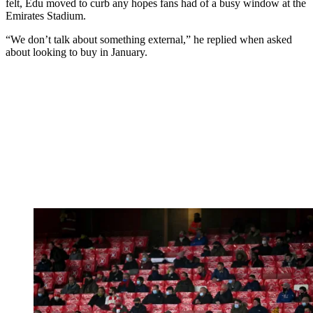
felt, Edu moved to curb any hopes fans had of a busy window at the
Emirates Stadium.
“We don’t talk about something external,” he replied when asked
about looking to buy in January.