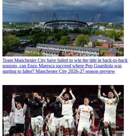
Team
Manchester City have failed to win the title in back-to-back
seasons, can Enzo Maresca succeed where Pep Guardiola was
starting to falter? Manchester City 2026-27 season preview