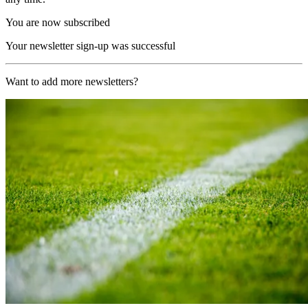
You are now subscribed
Your newsletter sign-up was successful
Want to add more newsletters?