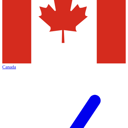
Canada