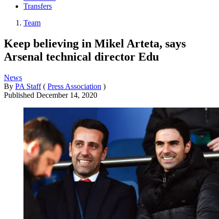
Transfers
Team
Keep believing in Mikel Arteta, says
Arsenal technical director Edu
News
By
PA Staff
(
Press Association
)
Published
December 14, 2020