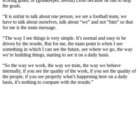
scoring goals, or (goalkeeper, Bernd) Leno because he has to stop
the goals.
“It is unfair to talk about one person, we are a football team, we
have to talk about ourselves, talk about “we” and not “him” so that
for me is the main message.
“The way I see things is very simple. It’s normal and easy to be
driven by the results. But for me, the main point is when I see
something in which I can see the future, see where we go, the way
we’re building things, starting to see it on a daily basis.
“So the way we work, the way we train, the way we behave
internally, if you see the quality of the work, if you see the quality of
the people, if you see properly what’s happening here on a daily
basis, it’s nothing to compare with the results.”