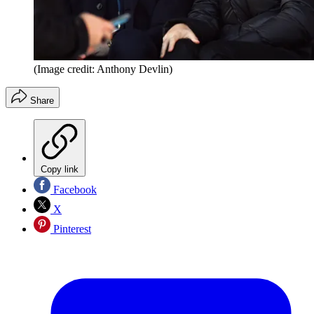
(Image credit: Anthony Devlin)
Share
Copy link
Facebook
X
Pinterest