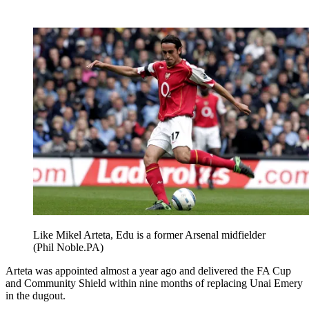
Like Mikel Arteta, Edu is a former Arsenal midfielder
(Phil Noble.PA)
Arteta was appointed almost a year ago and delivered the FA Cup
and Community Shield within nine months of replacing Unai Emery
in the dugout.