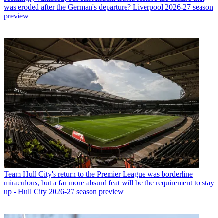
was eroded after the German's departure? Liverpool 2026-27 season
preview
Team
Hull City's return to the Premier League was borderline
miraculous, but a far more absurd feat will be the requirement to stay
up - Hull City 2026-27 season preview