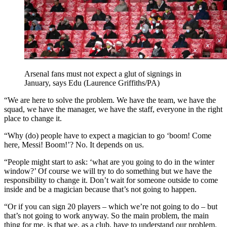
Arsenal fans must not expect a glut of signings in
January, says Edu (Laurence Griffiths/PA)
“We are here to solve the problem. We have the team, we have the
squad, we have the manager, we have the staff, everyone in the right
place to change it.
“Why (do) people have to expect a magician to go ‘boom! Come
here, Messi! Boom!’? No. It depends on us.
“People might start to ask: ‘what are you going to do in the winter
window?’ Of course we will try to do something but we have the
responsibility to change it. Don’t wait for someone outside to come
inside and be a magician because that’s not going to happen.
“Or if you can sign 20 players – which we’re not going to do – but
that’s not going to work anyway. So the main problem, the main
thing for me, is that we, as a club, have to understand our problem.