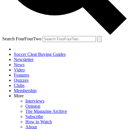
Search FourFourTwo
Soccer Cleat Buying Guides
Newsletter
News
Video
Features
Quizzes
Clubs
Membership
More
Interviews
Opinion
The Magazine Archive
Subscribe
How to Watch
About