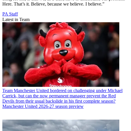
Here. That’s it. Believe, because we believe. I believe.”
PA Staff
Latest in Team
Team
Manchester United bordered on challenging under Michael
Carrick, but can the now permanent manager prevent the Red
Devils from their usual backslide in his first complete season?
Manchester United 2026-27 season preview