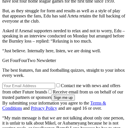
have lost four home league games for the first time since 1959.
But, as they struggle for form and results as well as a style of play
that appeases the fans, Edu has said Arteta retains the full backing of
everyone at the club.
Asked if Arsenal supporters needed to relax and not to worry, Edu –
speaking in an interview conducted on Monday but arranged before
the Burnley loss – replied: “Relaxing is too much.
“Just believe. Internally here, listen, we are doing well.
Get FourFourTwo Newsletter
The best features, fun and footballing quizzes, straight to your inbox
every week.
Contact me with news and offers
from other Future brands
Receive email from us on behalf of our
trusted partners or sponsors
By submitting your information you agree to the
Terms &
Conditions
and
Privacy Policy
and are aged 16 or over.
“My main message is that we are not talking about only one person,
it is unfair to talk about Mikel, or Aubameyang because he is not