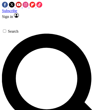
Subscribe
Sign in
Search