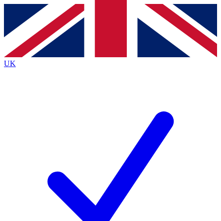
Contact me with news and offers from other Future brands
By submitting your information you agree to the
Terms & Conditions
and
Privacy Policy
and are aged 16 or over.
UK