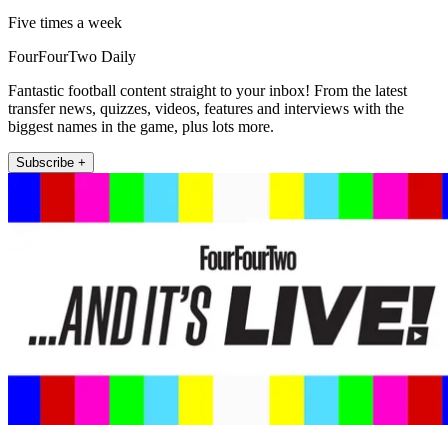
Five times a week
FourFourTwo Daily
Fantastic football content straight to your inbox! From the latest
transfer news, quizzes, videos, features and interviews with the
biggest names in the game, plus lots more.
Subscribe +