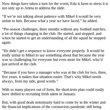
Now things have taken a turn for the worst, Edu is keen to stress it is
not only up to Arteta to address the slide.
“If we’re not talking about patience with Mikel it would be very
unfair to him. Because what a year we have faced,” he added.
“Pre-season challenges, three months without any football matches,
a lot of things changing in the club. He started, and stopped, and
when he started to get an understanding of all the squad he stopped
again.
“He didn’t get a sequence to know everyone properly. It would be
really unfair to Mikel to say something about that because the year
was so challenging for everyone but even more for Mikel, who’d
just arrived at the club.
“Because if you have a manager who was at the club for two, three,
five years, it makes that situation easier. That’s why Mikel needs
always, from my side, good words.”
With so many players out of form, the short-term plan could easily
have shifted to recruiting fresh talent in January.
But, with good deals notoriously hard to come by in the winter and
the financial implications of the coronavirus pandemic still being