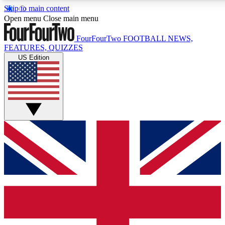
Skip to main content
17
24/7
5K+
Open menu
Close main menu
MEMBER FEATURES
ACCESS AVAILABLE
ACTIVE MEMBERS
FourFourTwo
FOOTBALL NEWS,
FEATURES, QUIZZES
US Edition
Live Q&A Sessions
Member Compet
Weekly interactive sessions
Win exclusive p
GET CLUB ACCESS QUICK
For the quickest way to join, simply enter your email below
and get access. We will send a confirmation and sign you
up to our newsletter to keep you updated on all your
football news.