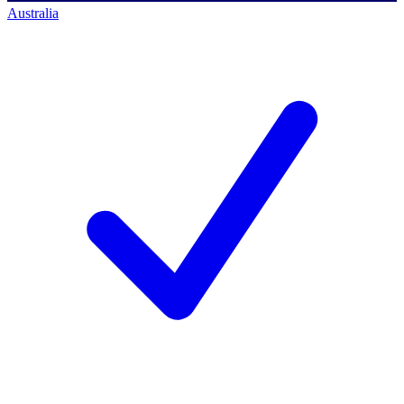
Australia