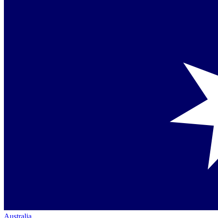
Australia