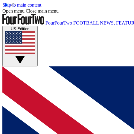
Skip to main content
Open menu
Close main menu
FourFourTwo
FOOTBALL NEWS, FEATUR
US Edition