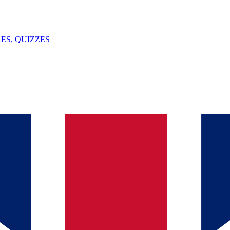
ES, QUIZZES