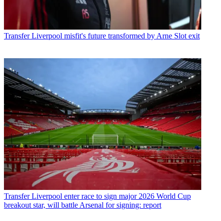
Transfer
Liverpool misfit's future transformed by Arne Slot exit
Transfer
Liverpool enter race to sign major 2026 World Cup
breakout star, will battle Arsenal for signing: report