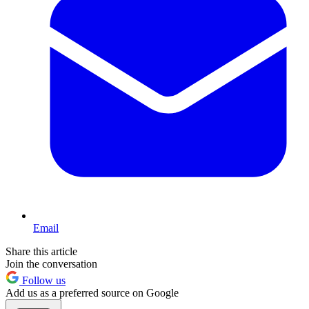
Email
Share this article
Join the conversation
Follow us
Add us as a preferred source on Google