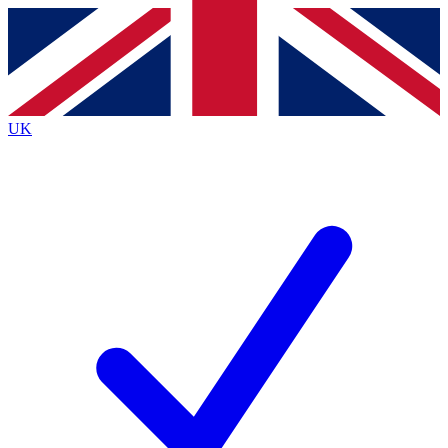
Contact me with news and offers from other Future brands
By submitting your information you agree to the
Terms & Conditions
and
Privacy Policy
and are aged 16 or over.
UK