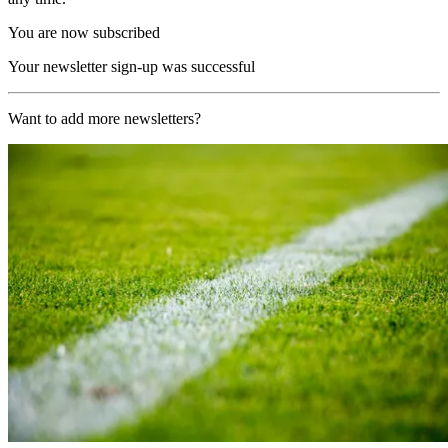
You are now subscribed
Your newsletter sign-up was successful
Want to add more newsletters?