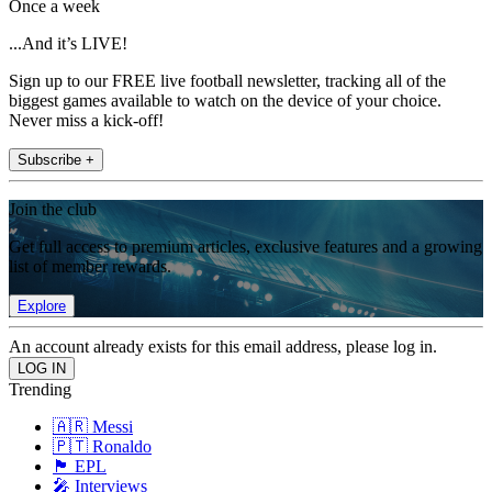
Once a week
...And it’s LIVE!
Sign up to our FREE live football newsletter, tracking all of the
biggest games available to watch on the device of your choice.
Never miss a kick-off!
Subscribe +
Join the club
Get full access to premium articles, exclusive features and a growing
list of member rewards.
Explore
An account already exists for this email address, please log in.
Trending
🇦🇷 Messi
🇵🇹 Ronaldo
🏴󠁧󠁢󠁥󠁮󠁧󠁿 EPL
🎤 Interviews