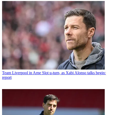
Team
Liverpool in Arne Slot u-turn, as Xabi Alonso talks begin:
report