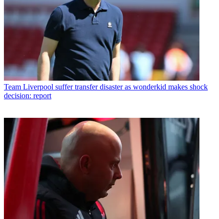
Team
Liverpool suffer transfer disaster as wonderkid makes shock
decision: report