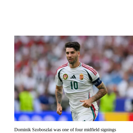
Dominik Szoboszlai was one of four midfield signings