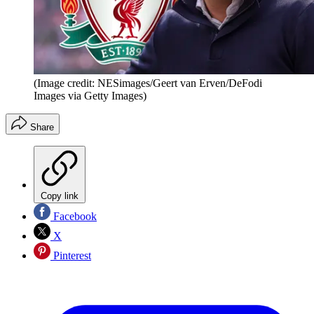
(Image credit: NESimages/Geert van Erven/DeFodi
Images via Getty Images)
Share
Copy link
Facebook
X
Pinterest