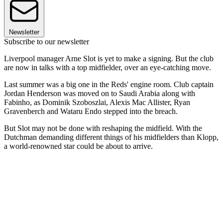
Newsletter
Subscribe to our newsletter
Liverpool manager Arne Slot is yet to make a signing. But the club
are now in talks with a top midfielder, over an eye-catching move.
Last summer was a big one in the Reds' engine room. Club captain
Jordan Henderson was moved on to Saudi Arabia along with
Fabinho, as Dominik Szoboszlai, Alexis Mac Allister, Ryan
Gravenberch and Wataru Endo stepped into the breach.
But Slot may not be done with reshaping the midfield. With the
Dutchman demanding different things of his midfielders than Klopp,
a world-renowned star could be about to arrive.