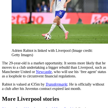
Adrien Rabiot is linked with Liverpool
(Image credit:
Getty Images)
The 29-year-old is a market opportunity. It seems more likely that he
moves to a club undertaking a bigger rebuild than Liverpool, such as
Manchester United or
Newcastle
, who will use his ‘free agent’ status
as a loophole to circumvent financial regulations.
Rabiot is valued at €35m by
Transfermarkt
. He is officially without
a club after his Juventus contract expired last month.
More Liverpool stories