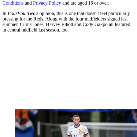
Conditions
and
Privacy Policy
and are aged 16 or over.
In
FourFourTwo's
opinion, this is one that doesn't feel particularly
pressing for the Reds. Along with the four midfielders signed last
summer, Curtis Jones, Harvey Elliott and Cody Gakpo all featured
in central midfield last season, too.