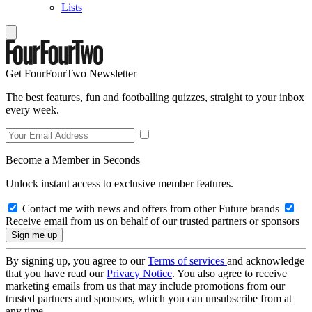
Lists
Get FourFourTwo Newsletter
The best features, fun and footballing quizzes, straight to your inbox
every week.
Become a Member in Seconds
Unlock instant access to exclusive member features.
Contact me with news and offers from other Future brands
Receive email from us on behalf of our trusted partners or sponsors
By signing up, you agree to our
Terms of services
and acknowledge
that you have read our
Privacy Notice
. You also agree to receive
marketing emails from us that may include promotions from our
trusted partners and sponsors, which you can unsubscribe from at
any time.