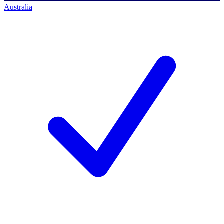
Australia