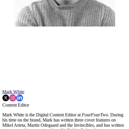
Mark White
Content Editor
Mark White is the Digital Content Editor at
FourFourTwo
. During
his time on the brand, Mark has written three cover features on
Mikel Arteta, Martin Odegaard and the Invincibles, and has written