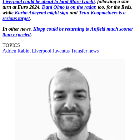
Liverpool could be about to land Marc Guehi
, following a star
turn at Euro 2024.
Dani Olmo is on the radar
, too, for the Reds,
while
Karim Adeyemi might sign
and
Teun Koopmeiners is a
serious target
.
In other news,
Klopp could be returning to Anfield much sooner
than expected
.
TOPICS
Adrien Rabiot
Liverpool
Juventus
Transfer news