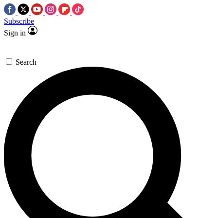
Subscribe
Sign in
Search