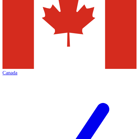
Canada