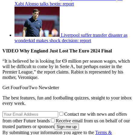
Xabi Alonso talks begin: report
Liverpool suffer transfer disaster as
wonderkid makes shock decision: report
VIDEO Why England Just Lost The Euro 2024 Final
“It is believed he is looking for €9 million per season wages, which
will be difficult to come by in Serie A, but perhaps easier in the
Premier League,” the report claims. Rabiot is represented by his
mother, Veronique.
Get FourFourTwo Newsletter
The best features, fun and footballing quizzes, straight to your inbox
every week.
Contact me with news and offers
from other Future brands
Receive email from us on behalf of our
trusted partners or sponsors
By submitting your information you agree to the
Terms &