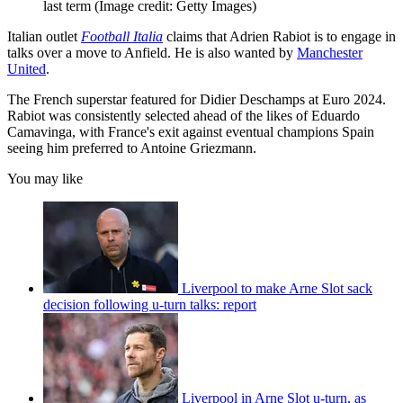
last term
(Image credit: Getty Images)
Italian outlet
Football Italia
claims that Adrien Rabiot is to engage in
talks over a move to Anfield. He is also wanted by
Manchester
United
.
The French superstar featured for Didier Deschamps at Euro 2024.
Rabiot was consistently selected ahead of the likes of Eduardo
Camavinga, with France's exit against eventual champions Spain
seeing him preferred to Antoine Griezmann.
You may like
Liverpool to make Arne Slot sack
decision following u-turn talks: report
Liverpool in Arne Slot u-turn, as