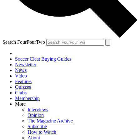
Search FourFourTwo
Soccer Cleat Buying Guides
Newsletter
News
Video
Features
Quizzes
Clubs
Membership
More
Interviews
Opinion
The Magazine Archive
Subscribe
How to Watch
About