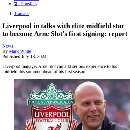
🤝 Transfers
Transfer
Liverpool in talks with elite midfield star
to become Arne Slot's first signing: report
News
By
Mark White
Published
July 18, 2024
Liverpool manager Arne Slot can add serious experience to his
midfield this summer ahead of his first season