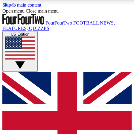
Skip to main content
17
24/7
5K+
Open menu
Close main menu
MEMBER FEATURES
ACCESS AVAILABLE
ACTIVE MEMBERS
FourFourTwo
FOOTBALL NEWS,
FEATURES, QUIZZES
US Edition
Live Q&A Sessions
Member Compet
Weekly interactive sessions
Win exclusive p
GET CLUB ACCESS QUICK
For the quickest way to join, simply enter your email below
and get access. We will send a confirmation and sign you
up to our newsletter to keep you updated on all your
football news.