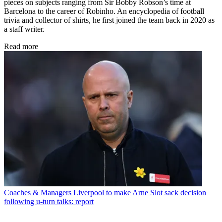
pieces on subjects ranging from Sir Bobby Robson’s time at
Barcelona to the career of Robinho. An encyclopedia of football
trivia and collector of shirts, he first joined the team back in 2020 as
a staff writer.
Read more
Coaches & Managers
Liverpool to make Arne Slot sack decision
following u-turn talks: report