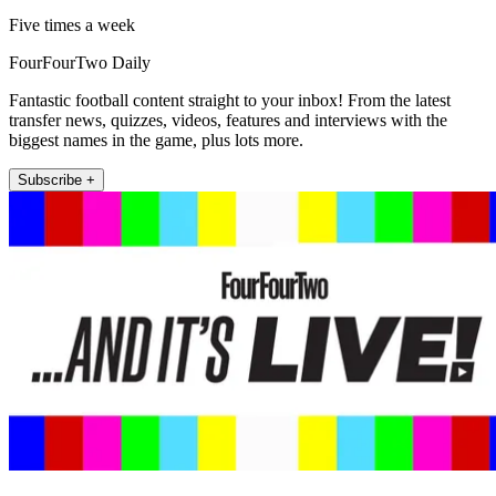
Five times a week
FourFourTwo Daily
Fantastic football content straight to your inbox! From the latest
transfer news, quizzes, videos, features and interviews with the
biggest names in the game, plus lots more.
Subscribe +