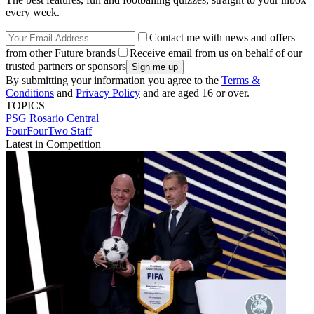
every week.
Contact me with news and offers
from other Future brands
Receive email from us on behalf of our
trusted partners or sponsors
By submitting your information you agree to the
Terms &
Conditions
and
Privacy Policy
and are aged 16 or over.
TOPICS
PSG
Rosario Central
FourFourTwo Staff
Latest in Competition