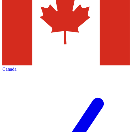
Canada