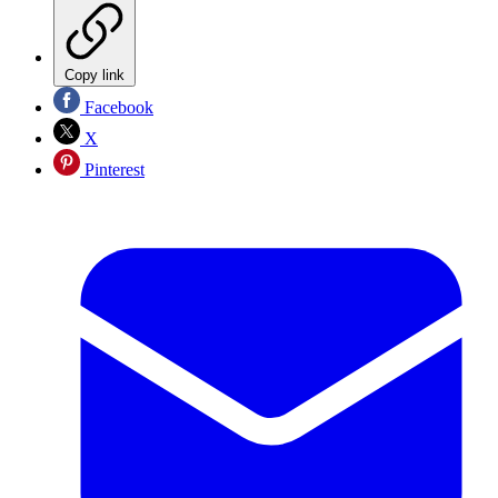
Copy link
Facebook
X
Pinterest