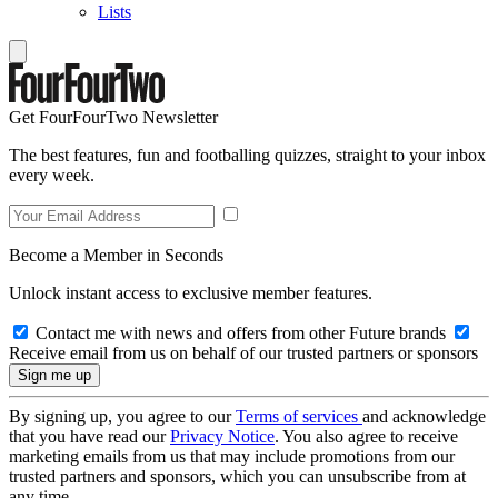
Lists
Get FourFourTwo Newsletter
The best features, fun and footballing quizzes, straight to your inbox
every week.
Become a Member in Seconds
Unlock instant access to exclusive member features.
Contact me with news and offers from other Future brands
Receive email from us on behalf of our trusted partners or sponsors
By signing up, you agree to our
Terms of services
and acknowledge
that you have read our
Privacy Notice
. You also agree to receive
marketing emails from us that may include promotions from our
trusted partners and sponsors, which you can unsubscribe from at
any time.