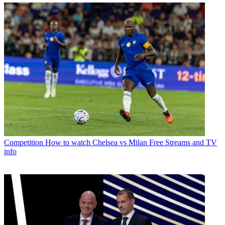
Competition
How to watch Chelsea vs Milan Free Streams and TV
info