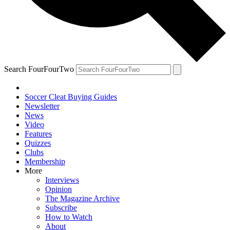
Search FourFourTwo
Soccer Cleat Buying Guides
Newsletter
News
Video
Features
Quizzes
Clubs
Membership
More
Interviews
Opinion
The Magazine Archive
Subscribe
How to Watch
About