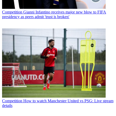
Competition
Gianni Infantino receives major new blow to FIFA
presidency as peers admit 'trust is broken'
Competition
How to watch Manchester United vs PSG: Live stream
details