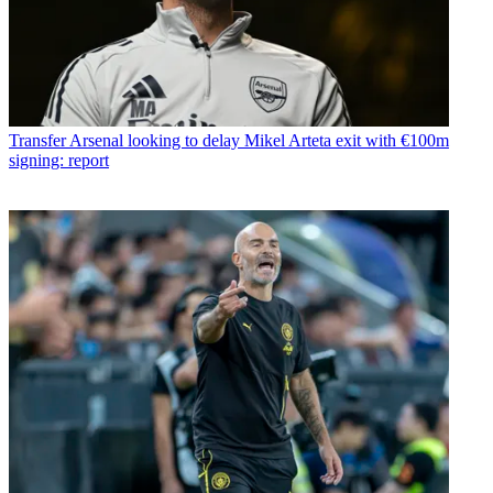
Transfer
Arsenal looking to delay Mikel Arteta exit with €100m
signing: report