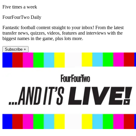
Five times a week
FourFourTwo Daily
Fantastic football content straight to your inbox! From the latest
transfer news, quizzes, videos, features and interviews with the
biggest names in the game, plus lots more.
Subscribe +