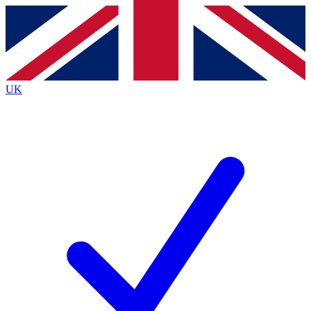
Contact me with news and offers from other Future
brands
By submitting your information you agree to the
Terms & Conditions
and
Privacy
Policy
and are aged 16 or over.
UK