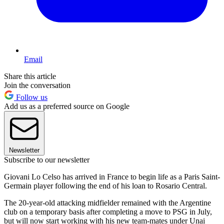
Email
Share this article
Join the conversation
Follow us
Add us as a preferred source on Google
Newsletter
Subscribe to our newsletter
Giovani Lo Celso has arrived in France to begin life as a Paris Saint-
Germain player following the end of his loan to Rosario Central.
The 20-year-old attacking midfielder remained with the Argentine
club on a temporary basis after completing a move to PSG in July,
but will now start working with his new team-mates under Unai