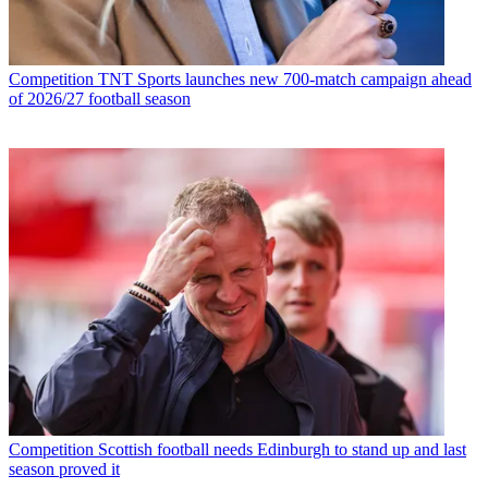
Competition
TNT Sports launches new 700-match campaign ahead
of 2026/27 football season
Competition
Scottish football needs Edinburgh to stand up and last
season proved it