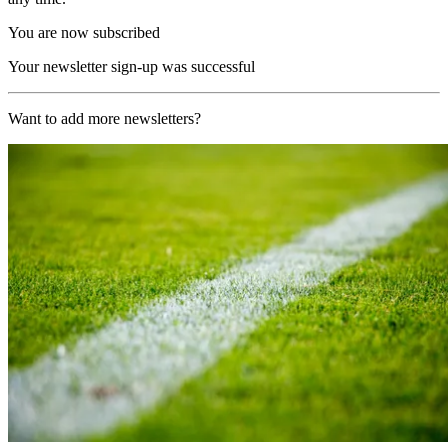
You are now subscribed
Your newsletter sign-up was successful
Want to add more newsletters?