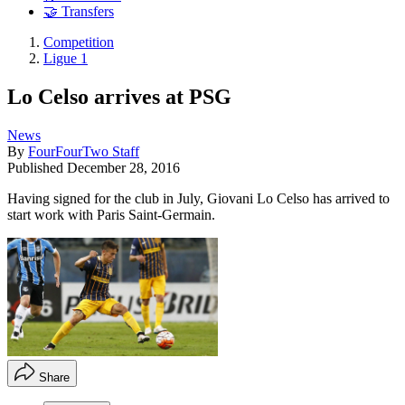
🤝 Transfers
Competition
Ligue 1
Lo Celso arrives at PSG
News
By
FourFourTwo Staff
Published
December 28, 2016
Having signed for the club in July, Giovani Lo Celso has arrived to
start work with Paris Saint-Germain.
Share