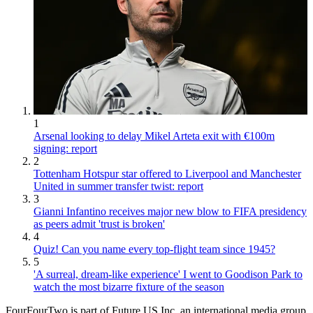
1
Arsenal looking to delay Mikel Arteta exit with €100m
signing: report
2
Tottenham Hotspur star offered to Liverpool and Manchester
United in summer transfer twist: report
3
Gianni Infantino receives major new blow to FIFA presidency
as peers admit 'trust is broken'
4
Quiz! Can you name every top-flight team since 1945?
5
'A surreal, dream-like experience' I went to Goodison Park to
watch the most bizarre fixture of the season
FourFourTwo is part of Future US Inc, an international media group