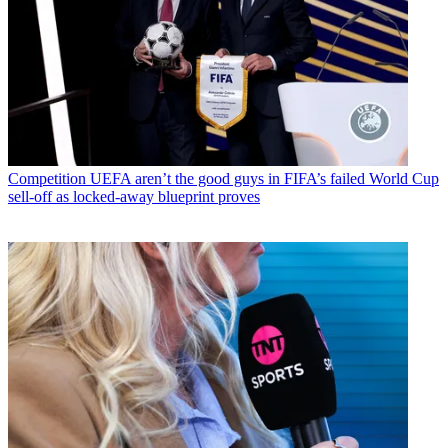
Competition
UEFA aren’t the good guys in FIFA’s failed World Cup
sell-off as locked-away blueprint proves