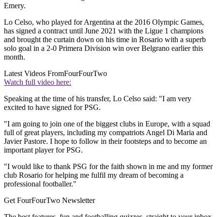
Emery.
Lo Celso, who played for Argentina at the 2016 Olympic Games,
has signed a contract until June 2021 with the Ligue 1 champions
and brought the curtain down on his time in Rosario with a superb
solo goal in a 2-0 Primera Division win over Belgrano earlier this
month.
Latest Videos From
FourFourTwo
Watch full video here:
Speaking at the time of his transfer, Lo Celso said: "I am very
excited to have signed for PSG.
"I am going to join one of the biggest clubs in Europe, with a squad
full of great players, including my compatriots Angel Di Maria and
Javier Pastore. I hope to follow in their footsteps and to become an
important player for PSG.
"I would like to thank PSG for the faith shown in me and my former
club Rosario for helping me fulfil my dream of becoming a
professional footballer."
Get FourFourTwo Newsletter
The best features, fun and footballing quizzes, straight to your inbox