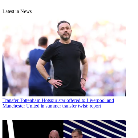
Latest in News
Transfer
Tottenham Hotspur star offered to Liverpool and
Manchester United in summer transfer twist: report