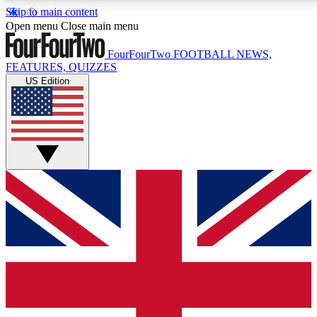
Skip to main content
17
24/7
5K+
Open menu
Close main menu
MEMBER FEATURES
ACCESS AVAILABLE
ACTIVE MEMBERS
FourFourTwo
FOOTBALL NEWS,
FEATURES, QUIZZES
US Edition
Live Q&A Sessions
Member Compet
Weekly interactive sessions
Win exclusive p
GET CLUB ACCESS QUICK
For the quickest way to join, simply enter your email
below and get access. We will send a confirmation
and sign you up to our newsletter to keep you
updated on all your football news.