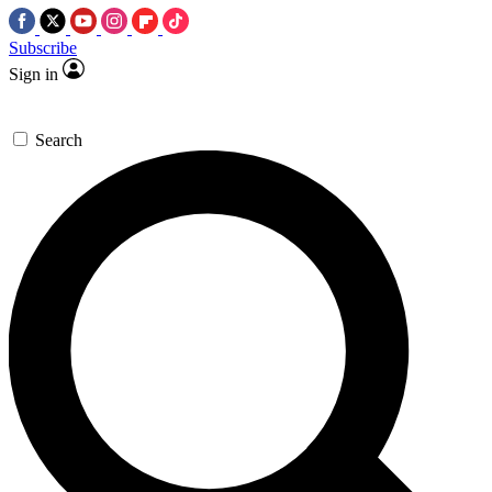
Subscribe
Sign in
Search