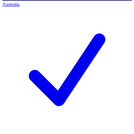
Australia