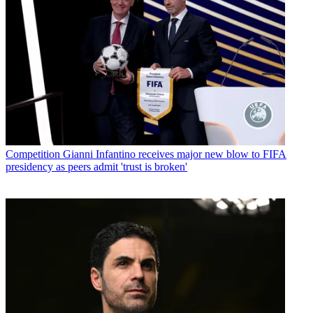
Competition
Gianni Infantino receives major new blow to FIFA
presidency as peers admit 'trust is broken'