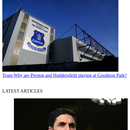
Team
Why are Preston and Huddersfield playing at Goodison Park?
LATEST ARTICLES