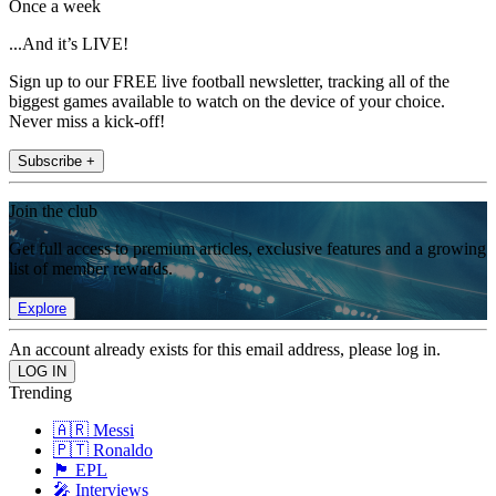
Once a week
...And it’s LIVE!
Sign up to our FREE live football newsletter, tracking all of the
biggest games available to watch on the device of your choice.
Never miss a kick-off!
Subscribe +
Join the club
Get full access to premium articles, exclusive features and a growing
list of member rewards.
Explore
An account already exists for this email address, please log in.
Trending
🇦🇷 Messi
🇵🇹 Ronaldo
🏴󠁧󠁢󠁥󠁮󠁧󠁿 EPL
🎤 Interviews