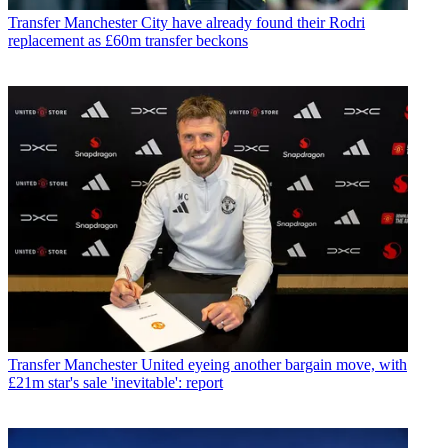
Transfer
Manchester City have already found their Rodri
replacement as £60m transfer beckons
Transfer
Manchester United eyeing another bargain move, with
£21m star's sale 'inevitable': report