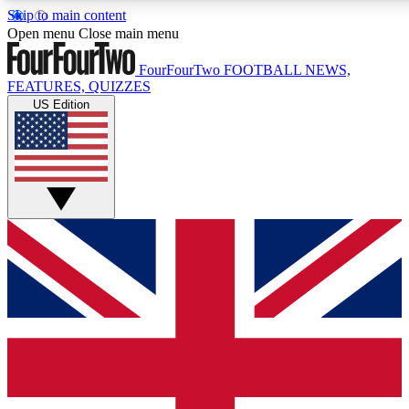
Skip to main content
17
24/7
5K+
Open menu
Close main menu
MEMBER FEATURES
ACCESS AVAILABLE
ACTIVE MEMBERS
FourFourTwo
FOOTBALL NEWS,
FEATURES, QUIZZES
US Edition
Live Q&A Sessions
Member Compet
Weekly interactive sessions
Win exclusive p
GET CLUB ACCESS QUICK
For the quickest way to join, simply enter your email below
and get access. We will send a confirmation and sign you
up to our newsletter to keep you updated on all your
football news.