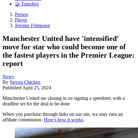
🤝 Transfers
Person
Player
Jeremie Frimpong
Manchester United have 'intensified'
move for star who could become one of
the fastest players in the Premier League:
report
News
By
Steven Chicken
Published
April 25, 2024
Manchester United are closing in on signing a speedster, with a
deadline set for the deal to be done
When you purchase through links on our site, we may earn an
affiliate commission.
Here’s how it works
.