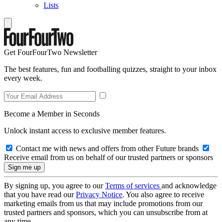
Lists
Get FourFourTwo Newsletter
The best features, fun and footballing quizzes, straight to your inbox
every week.
Become a Member in Seconds
Unlock instant access to exclusive member features.
Contact me with news and offers from other Future brands
Receive email from us on behalf of our trusted partners or sponsors
By signing up, you agree to our
Terms of services
and acknowledge
that you have read our
Privacy Notice
. You also agree to receive
marketing emails from us that may include promotions from our
trusted partners and sponsors, which you can unsubscribe from at
any time.