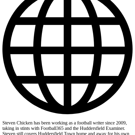
Steven Chicken has been working as a football writer since 2009,
taking in stints with Football365 and the Huddersfield Examiner.
Steven still covers Huddersfield Town home and away for his own