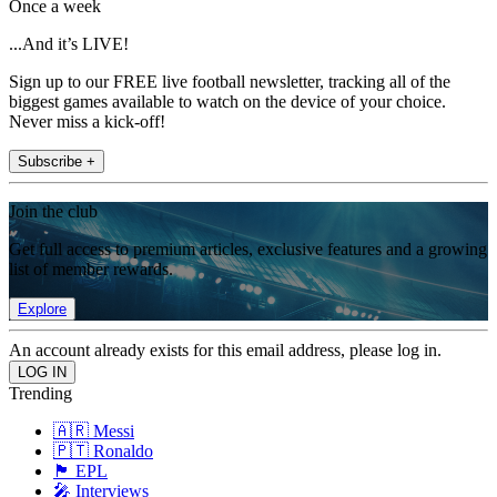
Once a week
...And it’s LIVE!
Sign up to our FREE live football newsletter, tracking all of the
biggest games available to watch on the device of your choice.
Never miss a kick-off!
Subscribe +
Join the club
Get full access to premium articles, exclusive features and a growing
list of member rewards.
Explore
An account already exists for this email address, please log in.
Trending
🇦🇷 Messi
🇵🇹 Ronaldo
🏴󠁧󠁢󠁥󠁮󠁧󠁿 EPL
🎤 Interviews