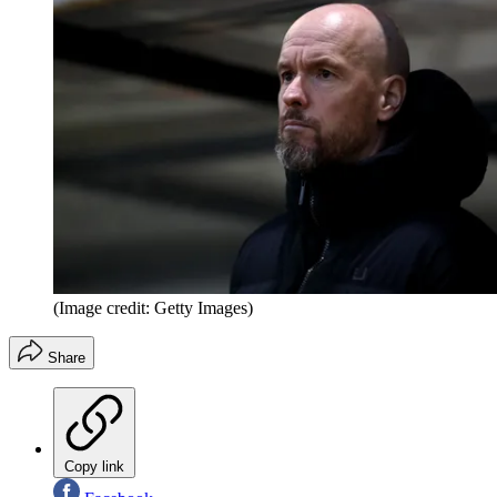
(Image credit: Getty Images)
Share
Copy link