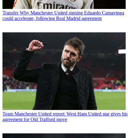
Transfer
Why Manchester United signing Eduardo Camavinga
could accelerate, following Real Madrid agreement
Team
Manchester United report: West Ham United star gives his
agreement for Old Trafford move