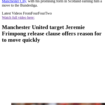
Manchester City,
with his promising form in Scotland earning him a
move to the Bundesliga.
Latest Videos From
FourFourTwo
Watch full video here:
Manchester United target Jeremie
Frimpong release clause offers reason for
to move quickly