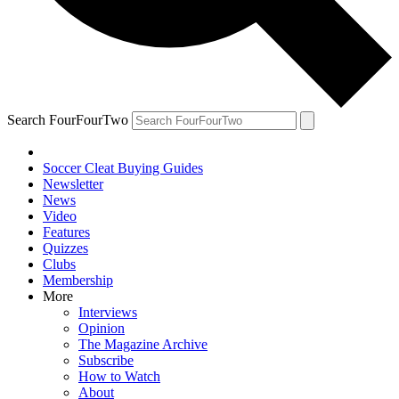
Search FourFourTwo
Soccer Cleat Buying Guides
Newsletter
News
Video
Features
Quizzes
Clubs
Membership
More
Interviews
Opinion
The Magazine Archive
Subscribe
How to Watch
About