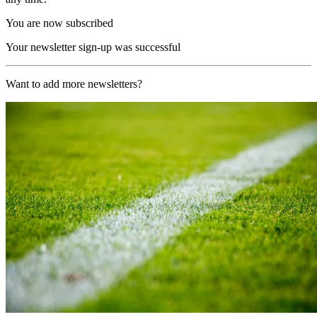
You are now subscribed
Your newsletter sign-up was successful
Want to add more newsletters?