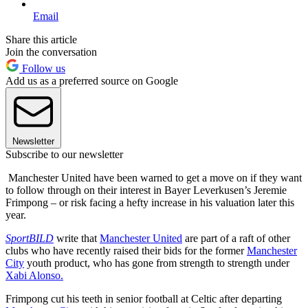
Email
Share this article
Join the conversation
Follow us
Add us as a preferred source on Google
Newsletter
Subscribe to our newsletter
Manchester United have been warned to get a move on if they want
to follow through on their interest in Bayer Leverkusen’s Jeremie
Frimpong – or risk facing a hefty increase in his valuation later this
year.
SportBILD
write that
Manchester United
are part of a raft of other
clubs who have recently raised their bids for the former
Manchester
City
youth product, who has gone from strength to strength under
Xabi Alonso.
Frimpong cut his teeth in senior football at Celtic after departing