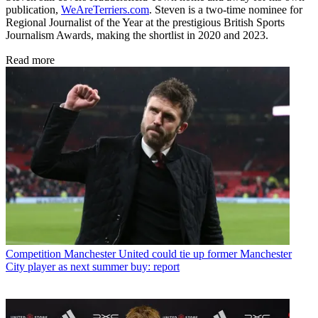
publication,
WeAreTerriers.com
. Steven is a two-time nominee for
Regional Journalist of the Year at the prestigious British Sports
Journalism Awards, making the shortlist in 2020 and 2023.
Read more
Competition
Manchester United could tie up former Manchester
City player as next summer buy: report