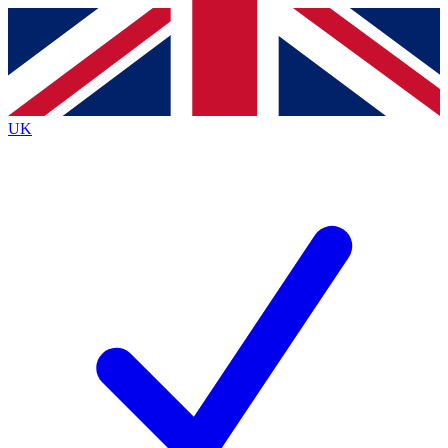
Contact me with news and offers from other Future brands
By submitting your information you agree to the
Terms & Conditions
and
Privacy Policy
and are aged 16 or over.
UK