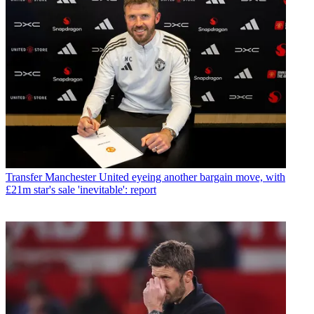
Transfer
Manchester United eyeing another bargain move, with
£21m star's sale 'inevitable': report