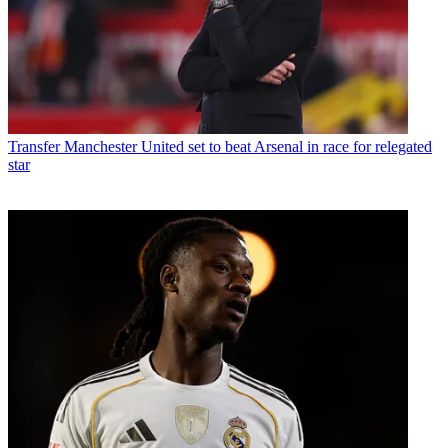
Transfer
Manchester United set to beat Arsenal in race for relegated
star