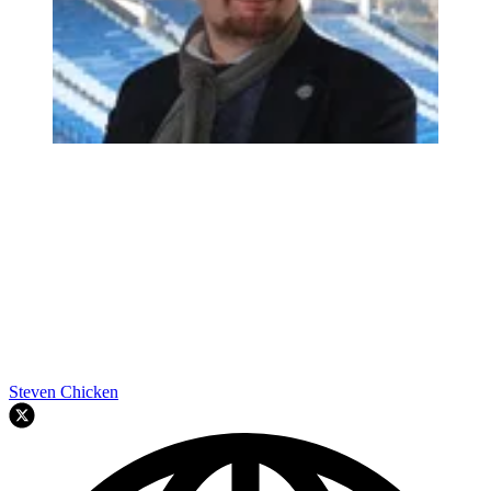
Steven Chicken