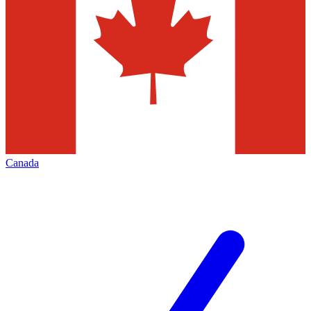
Canada