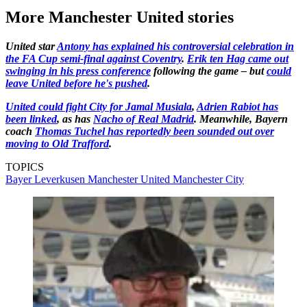
More Manchester United stories
United star
Antony has explained his controversial celebration in
the FA Cup semi-final against Coventry
.
Erik ten Hag came out
swinging in his press conference
following the game – but
could
leave United before he's pushed
.
United could fight City for Jamal Musiala
,
Adrien Rabiot has
been linked
, as has
Nacho of Real Madrid
. Meanwhile, Bayern
coach
Thomas Tuchel has reportedly been sounded out over
moving to Old Trafford
.
TOPICS
Bayer Leverkusen
Manchester United
Manchester City