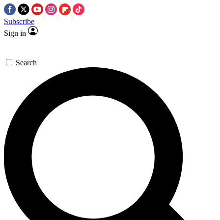
Subscribe
Sign in
Search