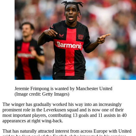
Jeremie Frimpong is wanted by Manchester United
(Image credit: Getty Images)
The winger has gradually worked his way into an increasingly
prominent role in the Leverkusen squad and is now one of their
most important players, contributing 13 goals and 11 assists in 40
appearances at right wing-back.
That has naturally attracted interest from across Europe with United