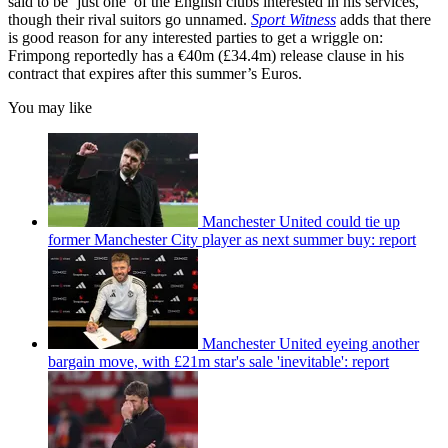
said to be ‘just one’ of the English clubs interested in his services,
though their rival suitors go unnamed.
Sport Witness
adds that there
is good reason for any interested parties to get a wriggle on:
Frimpong reportedly has a €40m (£34.4m) release clause in his
contract that expires after this summer’s Euros.
You may like
Manchester United could tie up
former Manchester City player as next summer buy: report
Manchester United eyeing another
bargain move, with £21m star's sale 'inevitable': report