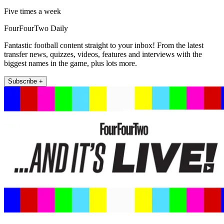
Five times a week
FourFourTwo Daily
Fantastic football content straight to your inbox! From the latest
transfer news, quizzes, videos, features and interviews with the
biggest names in the game, plus lots more.
Subscribe +