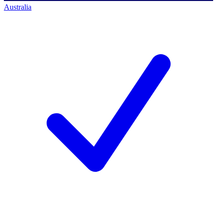
Australia