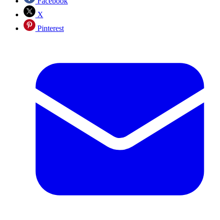
Facebook
X
Pinterest