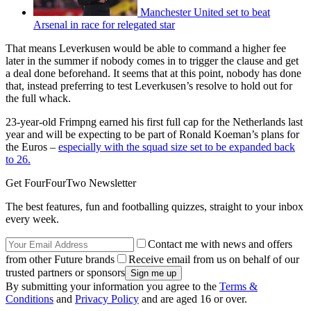
Manchester United set to beat
Arsenal in race for relegated star
That means Leverkusen would be able to command a higher fee
later in the summer if nobody comes in to trigger the clause and get
a deal done beforehand. It seems that at this point, nobody has done
that, instead preferring to test Leverkusen’s resolve to hold out for
the full whack.
23-year-old Frimpng earned his first full cap for the Netherlands last
year and will be expecting to be part of Ronald Koeman’s plans for
the Euros –
especially with the squad size set to be expanded back
to 26.
Get FourFourTwo Newsletter
The best features, fun and footballing quizzes, straight to your inbox
every week.
Contact me with news and offers
from other Future brands
Receive email from us on behalf of our
trusted partners or sponsors
By submitting your information you agree to the
Terms &
Conditions
and
Privacy Policy
and are aged 16 or over.