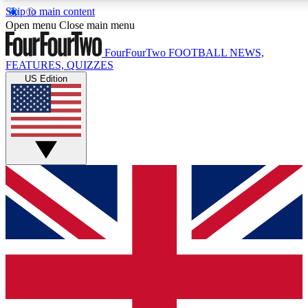
Skip to main content
17
24/7
5K+
Open menu
Close main menu
MEMBER FEATURES
ACCESS AVAILABLE
ACTIVE MEMBERS
FourFourTwo
FOOTBALL NEWS,
FEATURES, QUIZZES
US Edition
Live Q&A Sessions
Member Compet
Weekly interactive sessions
Win exclusive p
GET CLUB ACCESS QUICK
For the quickest way to join, simply enter your email below
and get access. We will send a confirmation and sign you
up to our newsletter to keep you updated on all your
football news.