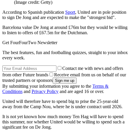
(Image credit: Getty)
According to Spanish publication
Sport
, United are in pole position
to sign De Jong and are expected to make the "strongest bid".
Barcelona value De Jong at around £76m but they would be willing
to listen to offers of £67.5m for the Dutchman.
Get FourFourTwo Newsletter
The best features, fun and footballing quizzes, straight to your inbox
every week.
Contact me with news and offers
from other Future brands
Receive email from us on behalf of our
trusted partners or sponsors
By submitting your information you agree to the
Terms &
Conditions
and
Privacy Policy
and are aged 16 or over.
United will therefore have to spend big to prise the 25-year-old
away from the Camp Nou, where he is under contract until 2026.
It is not yet known how much money Ten Hag will have to spend
this summer, nor whether United would be willing to spend such a
significant fee on De Jong.