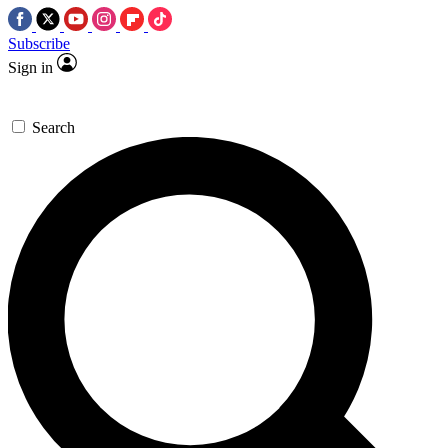
Subscribe
Sign in
Search