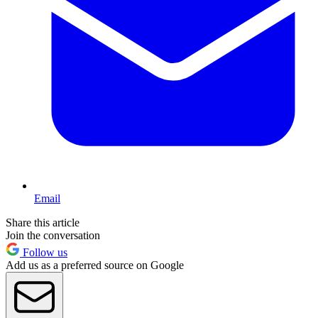
Email
Share this article
Join the conversation
Follow us
Add us as a preferred source on Google