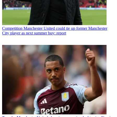
Competition
Manchester United could tie up former Manchester
City player as next summer buy: report