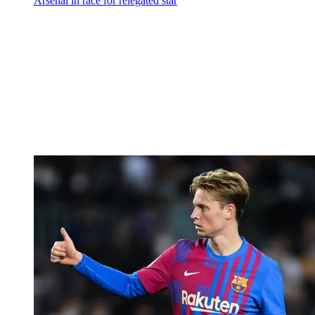
Arsenal in race for relegated star