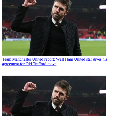
Team
Manchester United report: West Ham United star gives his
agreement for Old Trafford move