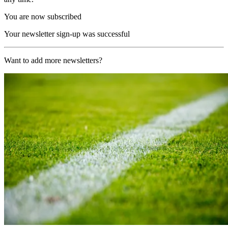
You are now subscribed
Your newsletter sign-up was successful
Want to add more newsletters?