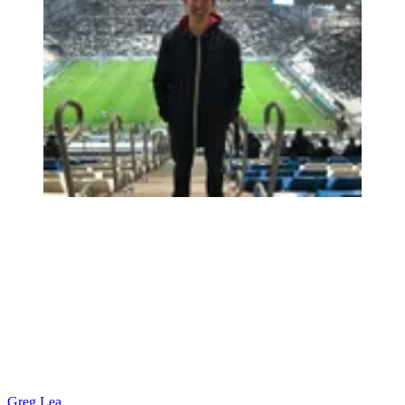
Greg Lea