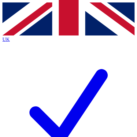
Contact me with news and offers from other Future brands
By submitting your information you agree to the
Terms & Conditions
and
Privacy Policy
and are aged 16 or over.
UK