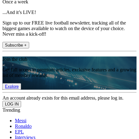
Once a week
...And it’s LIVE!
Sign up to our FREE live football newsletter, tracking all of the
biggest games available to watch on the device of your choice.
Never miss a kick-off!
Subscribe +
Join the club
Get full access to premium articles, exclusive features and a growing
list of member rewards.
Explore
An account already exists for this email address, please log in.
Trending
Messi
Ronaldo
EPL
Interviews