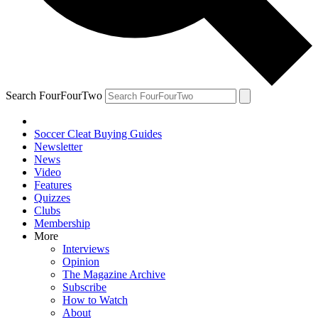
Search FourFourTwo
Soccer Cleat Buying Guides
Newsletter
News
Video
Features
Quizzes
Clubs
Membership
More
Interviews
Opinion
The Magazine Archive
Subscribe
How to Watch
About