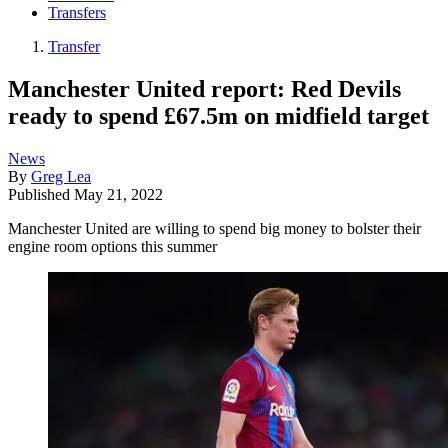
Transfers
Transfer
Manchester United report: Red Devils
ready to spend £67.5m on midfield target
News
By
Greg Lea
Published
May 21, 2022
Manchester United are willing to spend big money to bolster their
engine room options this summer