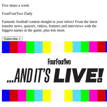
Five times a week
FourFourTwo Daily
Fantastic football content straight to your inbox! From the latest
transfer news, quizzes, videos, features and interviews with the
biggest names in the game, plus lots more.
Subscribe +