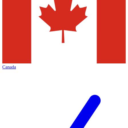
Canada