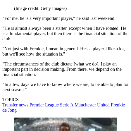
(Image credit: Getty Images)
"For me, he is a very important player," he said last weekend.
"He is almost always been a starter, except when I have rotated. He
is a fundamental player, but then there is the financial situation of the
club.
"Not just with Frenkie, I mean in general. He's a player I like a lot,
but we'll see how the situation is."
"The circumstances of the club dictate [what we do]. I play an
important part in decision making. From there, we depend on the
financial situation.
"In a few days we have to know where we are, to be able to plan for
next season."
TOPICS
Transfer news
Premier League
Serie A
Manchester United
Frenkie
de Jong