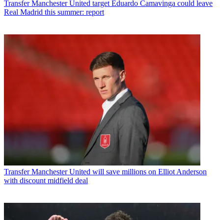
Transfer
Manchester United target Eduardo Camavinga could leave
Real Madrid this summer: report
Transfer
Manchester United will save millions on Elliot Anderson
with discount midfield deal