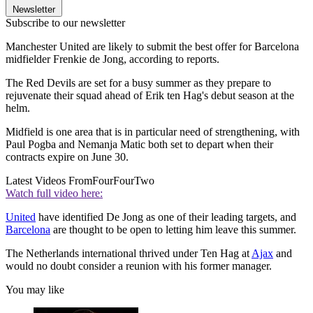
Newsletter
Subscribe to our newsletter
Manchester United are likely to submit the best offer for Barcelona
midfielder Frenkie de Jong, according to reports.
The Red Devils are set for a busy summer as they prepare to
rejuvenate their squad ahead of Erik ten Hag's debut season at the
helm.
Midfield is one area that is in particular need of strengthening, with
Paul Pogba and Nemanja Matic both set to depart when their
contracts expire on June 30.
Latest Videos From
FourFourTwo
Watch full video here:
United
have identified De Jong as one of their leading targets, and
Barcelona
are thought to be open to letting him leave this summer.
The Netherlands international thrived under Ten Hag at
Ajax
and
would no doubt consider a reunion with his former manager.
You may like