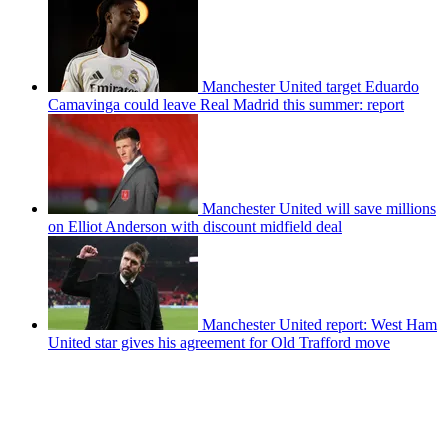
Manchester United target Eduardo
Camavinga could leave Real Madrid this summer: report
Manchester United will save millions
on Elliot Anderson with discount midfield deal
Manchester United report: West Ham
United star gives his agreement for Old Trafford move