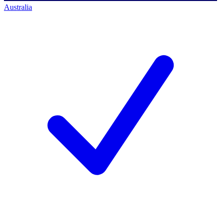
Australia