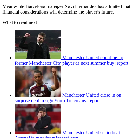
Meanwhile Barcelona manager Xavi Hernandez has admitted that
financial considerations will determine the player's future.
What to read next
Manchester United could tie up
former Manchester City player as next summer buy: report
Manchester United close in on
surprise deal to sign Youri Tielemans: report
Manchester United set to beat