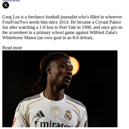
Greg Lea is a freelance football journalist who's filled in wherever
FourFourTwo needs him since 2014. He became a Crystal Palace
fan after watching a 1-0 loss to Port Vale in 1998, and once got on
the scoresheet in a primary school game against Wilfried Zaha's
Whitehorse Manor (an own goal in an 8-0 defeat).
Read more