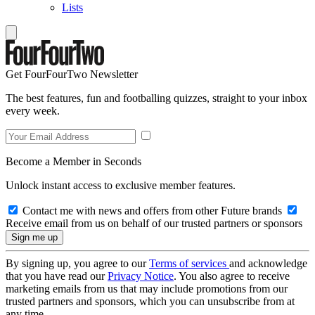
Lists
Get FourFourTwo Newsletter
The best features, fun and footballing quizzes, straight to your inbox
every week.
Become a Member in Seconds
Unlock instant access to exclusive member features.
Contact me with news and offers from other Future brands
Receive email from us on behalf of our trusted partners or sponsors
By signing up, you agree to our
Terms of services
and acknowledge
that you have read our
Privacy Notice
. You also agree to receive
marketing emails from us that may include promotions from our
trusted partners and sponsors, which you can unsubscribe from at
any time.