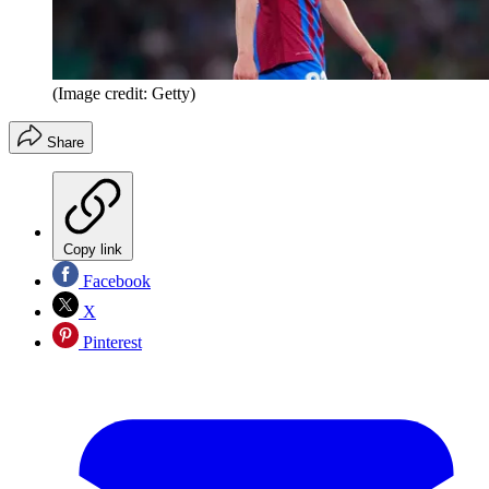
(Image credit: Getty)
Share
Copy link
Facebook
X
Pinterest