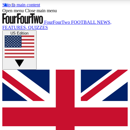
Skip to main content
17
24/7
5K+
Open menu
Close main menu
MEMBER FEATURES
ACCESS AVAILABLE
ACTIVE MEMBERS
FourFourTwo
FOOTBALL NEWS,
FEATURES, QUIZZES
US Edition
Live Q&A Sessions
Member Compet
Weekly interactive sessions
Win exclusive p
GET CLUB ACCESS QUICK
For the quickest way to join, simply enter your email below
and get access. We will send a confirmation and sign you
up to our newsletter to keep you updated on all your
football news.