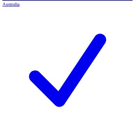
Australia