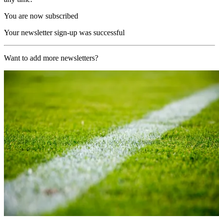
You are now subscribed
Your newsletter sign-up was successful
Want to add more newsletters?