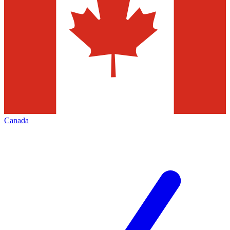
Canada