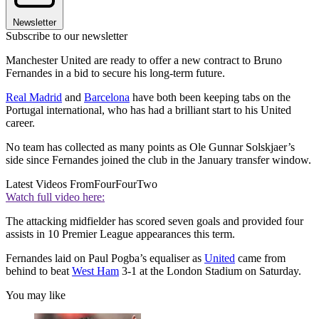
Newsletter
Subscribe to our newsletter
Manchester United are ready to offer a new contract to Bruno
Fernandes in a bid to secure his long-term future.
Real Madrid
and
Barcelona
have both been keeping tabs on the
Portugal international, who has had a brilliant start to his United
career.
No team has collected as many points as Ole Gunnar Solskjaer’s
side since Fernandes joined the club in the January transfer window.
Latest Videos From
FourFourTwo
Watch full video here:
The attacking midfielder has scored seven goals and provided four
assists in 10 Premier League appearances this term.
Fernandes laid on Paul Pogba’s equaliser as
United
came from
behind to beat
West Ham
3-1 at the London Stadium on Saturday.
You may like