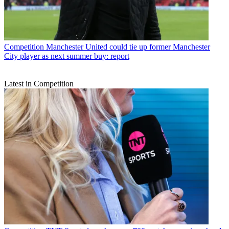
Competition
Manchester United could tie up former Manchester
City player as next summer buy: report
Latest in Competition