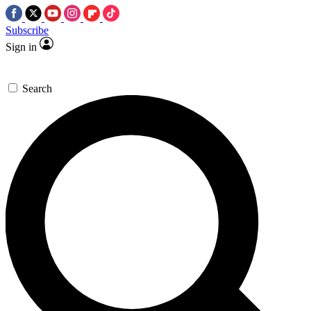
Subscribe
Sign in
Search