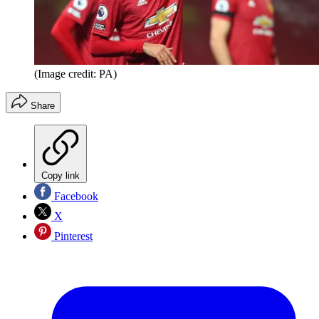
(Image credit: PA)
Share
Copy link
Facebook
X
Pinterest