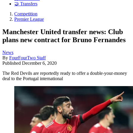
🤝 Transfers
Competition
Premier League
Manchester United transfer news: Club
plans new contract for Bruno Fernandes
News
By
FourFourTwo Staff
Published
December 6, 2020
The Red Devils are reportedly ready to offer a double-your-money
deal to the Portugal international