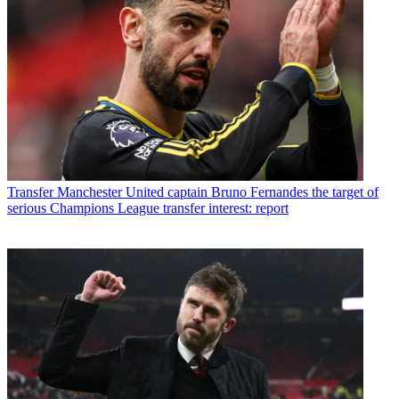
Transfer
Manchester United captain Bruno Fernandes the target of
serious Champions League transfer interest: report