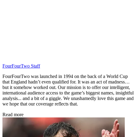
FourFourTwo Staff
FourFourTwo was launched in 1994 on the back of a World Cup
that England hadn’t even qualified for. It was an act of madness…
but it somehow worked out. Our mission is to offer our intelligent,
international audience access to the game’s biggest names, insightful
analysis... and a bit of a giggle. We unashamedly love this game and
we hope that our coverage reflects that.
Read more