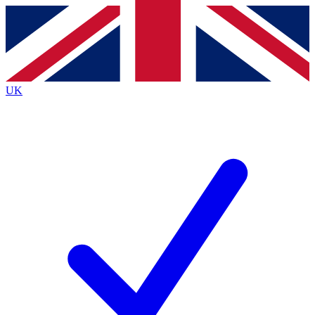
Contact me with news and offers from other Future brands
By submitting your information you agree to the
Terms & Conditions
and
Privacy Policy
and are aged 16 or over.
UK