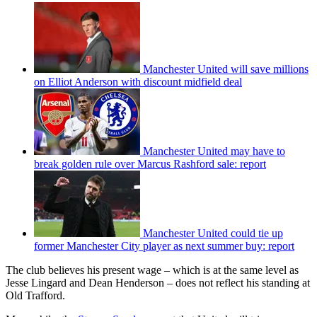
Manchester United will save millions
on Elliot Anderson with discount midfield deal
Manchester United may have to
break golden rule over Marcus Rashford sale: report
Manchester United could tie up
former Manchester City player as next summer buy: report
The club believes his present wage – which is at the same level as
Jesse Lingard and Dean Henderson – does not reflect his standing at
Old Trafford.