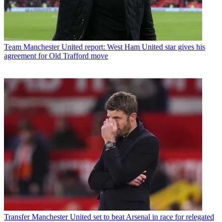
Team
Manchester United report: West Ham United star gives his
agreement for Old Trafford move
Transfer
Manchester United set to beat Arsenal in race for relegated