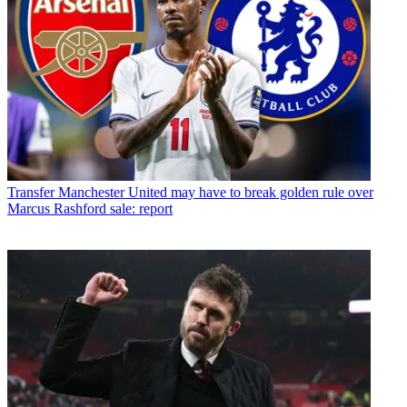
Transfer
Manchester United may have to break golden rule over
Marcus Rashford sale: report