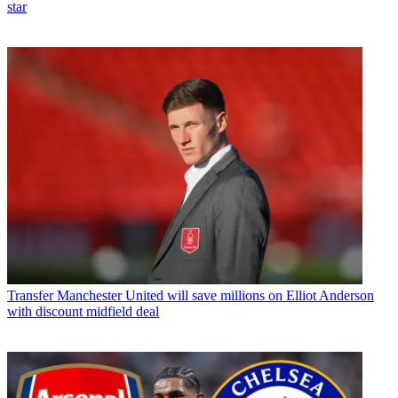
star
Transfer
Manchester United will save millions on Elliot Anderson
with discount midfield deal