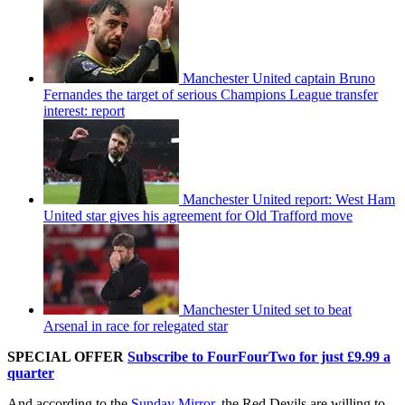
Manchester United captain Bruno
Fernandes the target of serious Champions League transfer
interest: report
Manchester United report: West Ham
United star gives his agreement for Old Trafford move
Manchester United set to beat
Arsenal in race for relegated star
SPECIAL OFFER
Subscribe to FourFourTwo for just £9.99 a
quarter
And according to the
Sunday Mirror
, the Red Devils are willing to