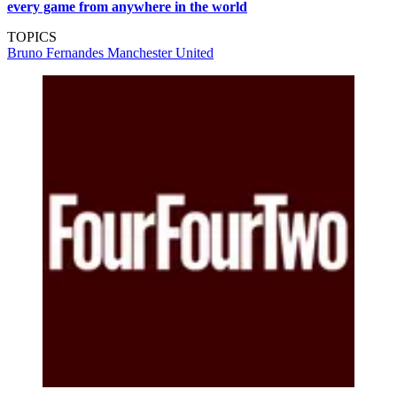
every game from anywhere in the world
TOPICS
Bruno Fernandes
Manchester United