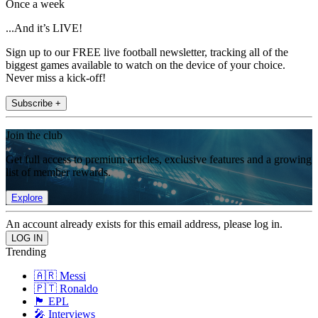
Once a week
...And it’s LIVE!
Sign up to our FREE live football newsletter, tracking all of the
biggest games available to watch on the device of your choice.
Never miss a kick-off!
Subscribe +
Join the club
Get full access to premium articles, exclusive features and a growing
list of member rewards.
Explore
An account already exists for this email address, please log in.
Trending
🇦🇷 Messi
🇵🇹 Ronaldo
🏴󠁧󠁢󠁥󠁮󠁧󠁿 EPL
🎤 Interviews