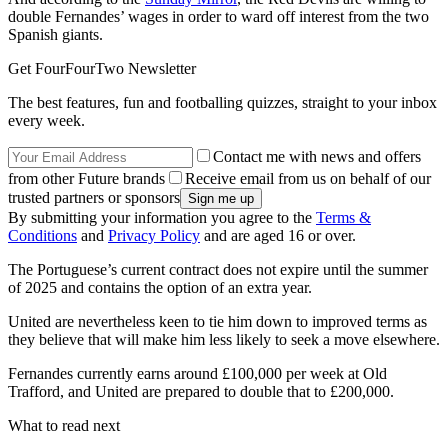
double Fernandes’ wages in order to ward off interest from the two
Spanish giants.
Get FourFourTwo Newsletter
The best features, fun and footballing quizzes, straight to your inbox
every week.
Contact me with news and offers
from other Future brands
Receive email from us on behalf of our
trusted partners or sponsors
By submitting your information you agree to the
Terms &
Conditions
and
Privacy Policy
and are aged 16 or over.
The Portuguese’s current contract does not expire until the summer
of 2025 and contains the option of an extra year.
United are nevertheless keen to tie him down to improved terms as
they believe that will make him less likely to seek a move elsewhere.
Fernandes currently earns around £100,000 per week at Old
Trafford, and United are prepared to double that to £200,000.
What to read next