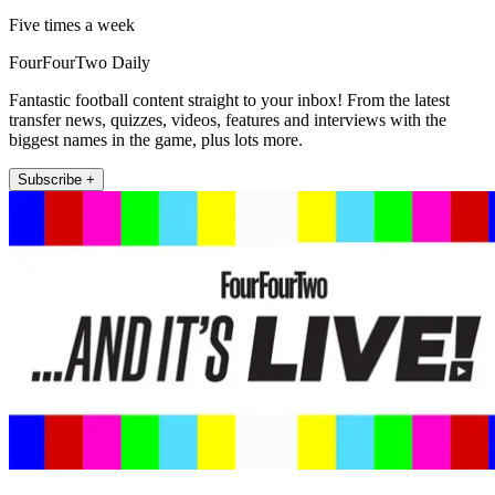
Five times a week
FourFourTwo Daily
Fantastic football content straight to your inbox! From the latest
transfer news, quizzes, videos, features and interviews with the
biggest names in the game, plus lots more.
Subscribe +