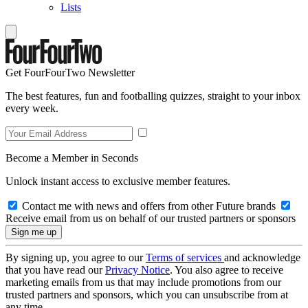
Lists
Get FourFourTwo Newsletter
The best features, fun and footballing quizzes, straight to your inbox
every week.
Become a Member in Seconds
Unlock instant access to exclusive member features.
Contact me with news and offers from other Future brands
Receive email from us on behalf of our trusted partners or sponsors
By signing up, you agree to our
Terms of services
and acknowledge
that you have read our
Privacy Notice
. You also agree to receive
marketing emails from us that may include promotions from our
trusted partners and sponsors, which you can unsubscribe from at
any time.