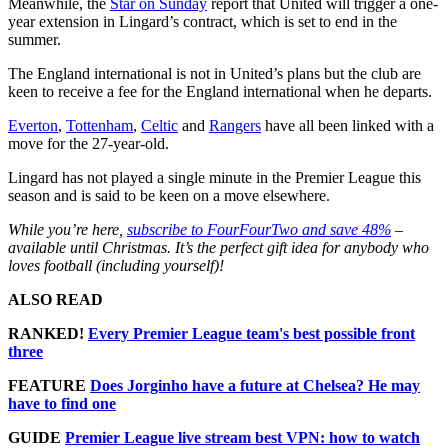
Meanwhile, the
Star on Sunday
report that United will trigger a one-
year extension in Lingard’s contract, which is set to end in the
summer.
The England international is not in United’s plans but the club are
keen to receive a fee for the England international when he departs.
Everton
,
Tottenham
,
Celtic
and
Rangers
have all been linked with a
move for the 27-year-old.
Lingard has not played a single minute in the Premier League this
season and is said to be keen on a move elsewhere.
While you’re here,
subscribe to FourFourTwo and save 48%
–
available until Christmas. It’s the perfect gift idea for anybody who
loves football (including yourself)!
ALSO READ
RANKED!
Every Premier League team's best possible front
three
FEATURE
Does Jorginho have a future at Chelsea? He may
have to find one
GUIDE
Premier League live stream best VPN: how to watch