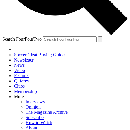
Search FourFourTwo
Soccer Cleat Buying Guides
Newsletter
News
Video
Features
Quizzes
Clubs
Membership
More
Interviews
Opinion
The Magazine Archive
Subscribe
How to Watch
About