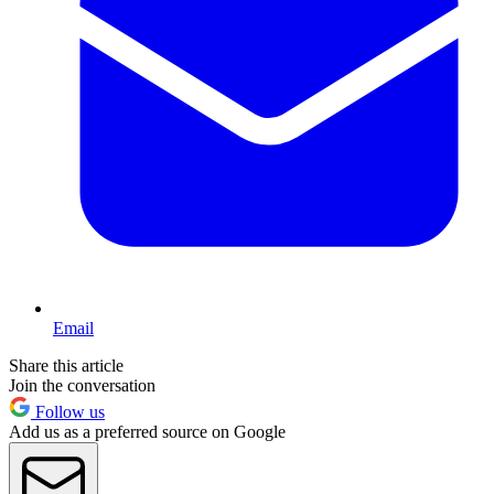
Email
Share this article
Join the conversation
Follow us
Add us as a preferred source on Google