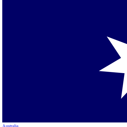
Australia