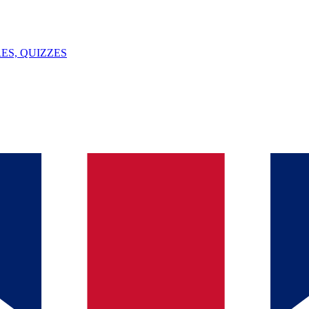
ES, QUIZZES