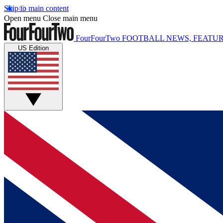
Skip to main content
Open menu
Close main menu
FourFourTwo
FOOTBALL NEWS, FEATUR
US Edition