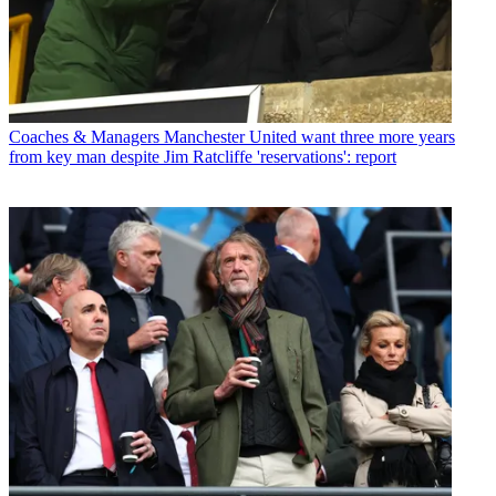
Coaches & Managers
Manchester United want three more years
from key man despite Jim Ratcliffe 'reservations': report