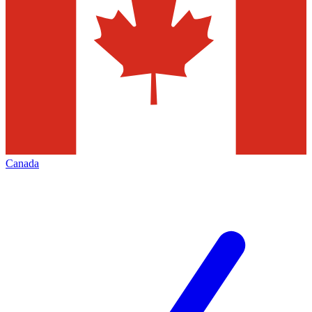
Canada