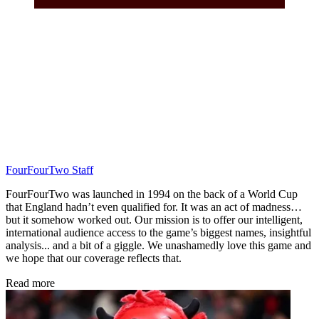
FourFourTwo Staff
FourFourTwo was launched in 1994 on the back of a World Cup
that England hadn’t even qualified for. It was an act of madness…
but it somehow worked out. Our mission is to offer our intelligent,
international audience access to the game’s biggest names, insightful
analysis... and a bit of a giggle. We unashamedly love this game and
we hope that our coverage reflects that.
Read more