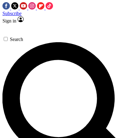
Subscribe
Sign in
Search