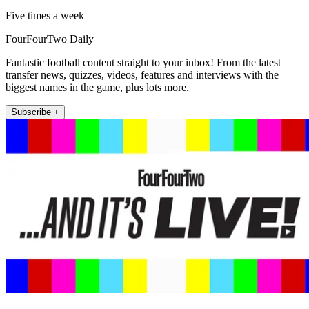
Five times a week
FourFourTwo Daily
Fantastic football content straight to your inbox! From the latest
transfer news, quizzes, videos, features and interviews with the
biggest names in the game, plus lots more.
Subscribe +