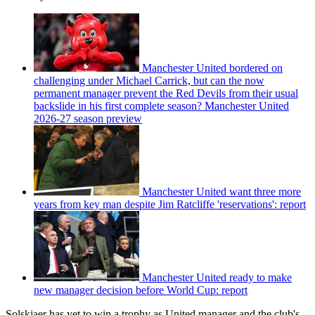
Manchester United bordered on
challenging under Michael Carrick, but can the now
permanent manager prevent the Red Devils from their usual
backslide in his first complete season? Manchester United
2026-27 season preview
Manchester United want three more
years from key man despite Jim Ratcliffe 'reservations': report
Manchester United ready to make
new manager decision before World Cup: report
Solskjaer has yet to win a trophy as United manager and the club's