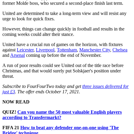
former Molde boss, who secured a second-place finish last term.
United are determined to take a long-term view and will resist any
urge to look for quick fixes.
However, things can change quickly in football and results in the
coming weeks could alter their stance.
United have a crucial run of games on the horizon, with fixtures
against
Leicester
,
Liverpool
,
Tottenham
,
Manchester City
,
Chelsea
and
Arsenal
coming up before the end of November.
A run of poor results could see United out of the title race before
Christmas, and that would surely put Solskjaer's position under
threat.
Subscribe to FourFourTwo today and get
three issues delivered for
just £3
. The offer ends October 17, 2021.
NOW READ
QUIZ!
Can you name the 50 most valuable English players
according to Transfermarkt?
FIFA 21
How to beat any defender one-on-one using 'The
Bridge' technique