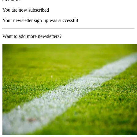
You are now subscribed
Your newsletter sign-up was successful
Want to add more newsletters?