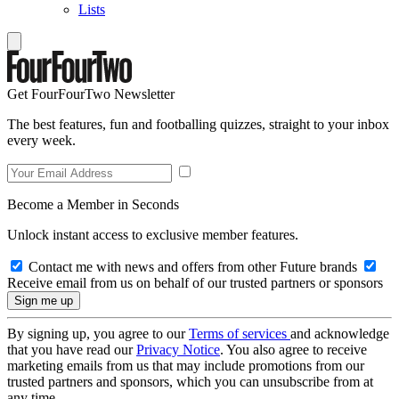
Lists
Get FourFourTwo Newsletter
The best features, fun and footballing quizzes, straight to your inbox
every week.
Become a Member in Seconds
Unlock instant access to exclusive member features.
Contact me with news and offers from other Future brands
Receive email from us on behalf of our trusted partners or sponsors
By signing up, you agree to our
Terms of services
and acknowledge
that you have read our
Privacy Notice
. You also agree to receive
marketing emails from us that may include promotions from our
trusted partners and sponsors, which you can unsubscribe from at
any time.