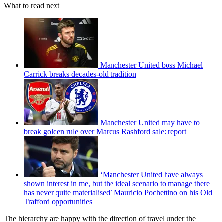
What to read next
Manchester United boss Michael
Carrick breaks decades-old tradition
Manchester United may have to
break golden rule over Marcus Rashford sale: report
‘Manchester United have always
shown interest in me, but the ideal scenario to manage there
has never quite materialised’ Mauricio Pochettino on his Old
Trafford opportunities
The hierarchy are happy with the direction of travel under the