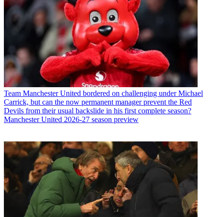
Team
Manchester United bordered on challenging under Michael
Carrick, but can the now permanent manager prevent the Red
Devils from their usual backslide in his first complete season?
Manchester United 2026-27 season preview