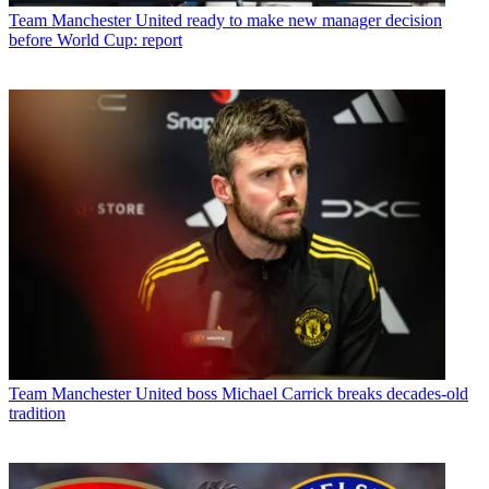
Team
Manchester United ready to make new manager decision
before World Cup: report
Team
Manchester United boss Michael Carrick breaks decades-old
tradition