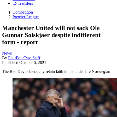
🤝 Transfers
Competition
Premier League
Manchester United will not sack Ole
Gunnar Solskjaer despite indifferent
form - report
News
By
FourFourTwo Staff
Published
October 6, 2021
The Red Devils hierarchy retain faith in the under-fire Norwegian