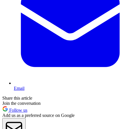
Email
Share this article
Join the conversation
Follow us
Add us as a preferred source on Google