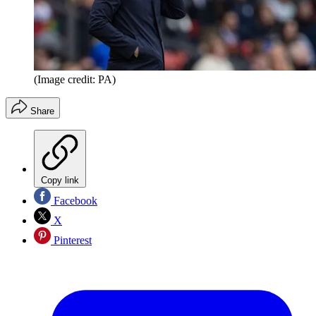
(Image credit: PA)
Share
Copy link
Facebook
X
Pinterest