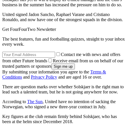
business in the summer has increased the pressure on him to do so.
United signed Jadon Sancho, Raphael Varane and Cristiano
Ronaldo, and now have one of the strongest squads in the division.
Get FourFourTwo Newsletter
The best features, fun and footballing quizzes, straight to your inbox
every week.
Contact me with news and offers
from other Future brands
Receive email from us on behalf of our
trusted partners or sponsors
By submitting your information you agree to the
Terms &
Conditions
and
Privacy Policy
and are aged 16 or over.
There are question marks over whether Solskjaer is the right man to
lead such a talented team, but he is not going anywhere for now.
According to
The Sun
, United have no intention of sacking the
Norwegian, who signed a new three-year contract in July.
Key figures at the club remain firmly behind Solskjaer, who has
been at the helm since December 2018.