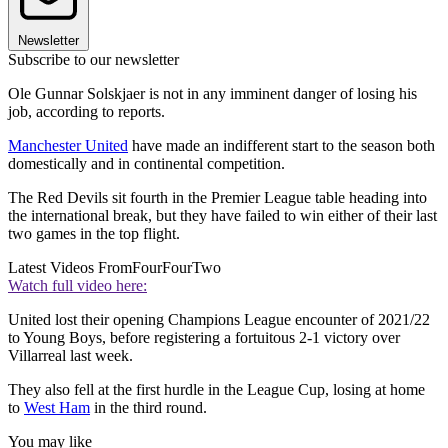
Newsletter
Subscribe to our newsletter
Ole Gunnar Solskjaer is not in any imminent danger of losing his
job, according to reports.
Manchester United
have made an indifferent start to the season both
domestically and in continental competition.
The Red Devils sit fourth in the Premier League table heading into
the international break, but they have failed to win either of their last
two games in the top flight.
Latest Videos From
FourFourTwo
Watch full video here:
United lost their opening Champions League encounter of 2021/22
to Young Boys, before registering a fortuitous 2-1 victory over
Villarreal last week.
They also fell at the first hurdle in the League Cup, losing at home
to
West Ham
in the third round.
You may like