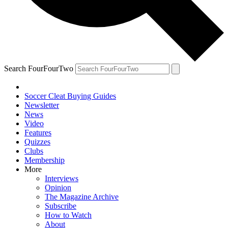
Search FourFourTwo
Soccer Cleat Buying Guides
Newsletter
News
Video
Features
Quizzes
Clubs
Membership
More
Interviews
Opinion
The Magazine Archive
Subscribe
How to Watch
About