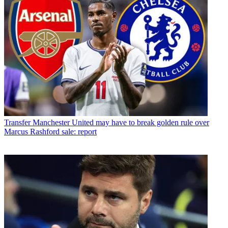
Transfer
Manchester United may have to break golden rule over
Marcus Rashford sale: report