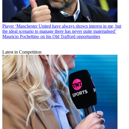
Player
‘Manchester United have always shown interest in me, but
the ideal scenario to manage there has never quite materialised’
Mauricio Pochettino on his Old Trafford opportunities
Latest in Competition