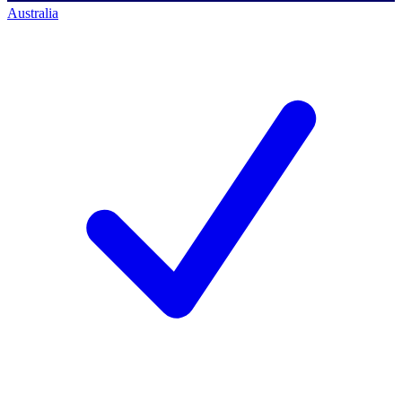
Australia