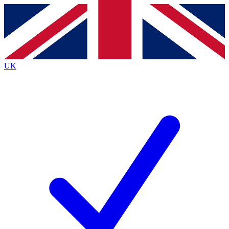
Contact me with news and offers from other Future brands
By submitting your information you agree to the
Terms & Conditions
and
Privacy Policy
and are aged 16 or over.
UK