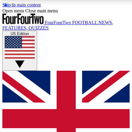
Skip to main content
17
24/7
5K+
Open menu
Close main menu
MEMBER FEATURES
ACCESS AVAILABLE
ACTIVE MEMBERS
FourFourTwo
FOOTBALL NEWS,
FEATURES, QUIZZES
US Edition
Live Q&A Sessions
Member Compet
Weekly interactive sessions
Win exclusive p
GET CLUB ACCESS QUICK
For the quickest way to join, simply enter your email below
and get access. We will send a confirmation and sign you
up to our newsletter to keep you updated on all your
football news.