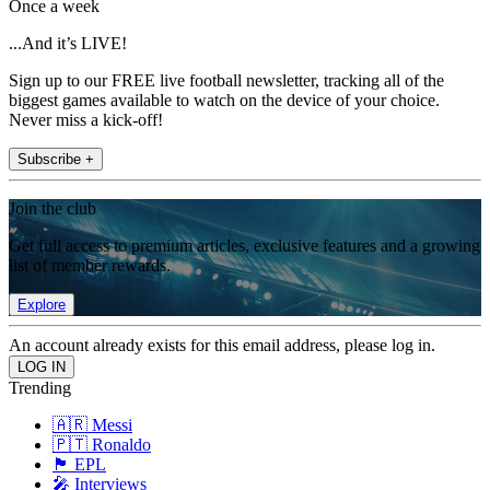
Once a week
...And it’s LIVE!
Sign up to our FREE live football newsletter, tracking all of the
biggest games available to watch on the device of your choice.
Never miss a kick-off!
Subscribe +
Join the club
Get full access to premium articles, exclusive features and a growing
list of member rewards.
Explore
An account already exists for this email address, please log in.
Trending
🇦🇷 Messi
🇵🇹 Ronaldo
🏴󠁧󠁢󠁥󠁮󠁧󠁿 EPL
🎤 Interviews