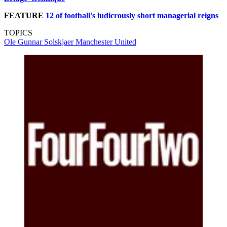
FEATURE
12 of football's ludicrously short managerial reigns
TOPICS
Ole Gunnar Solskjaer
Manchester United