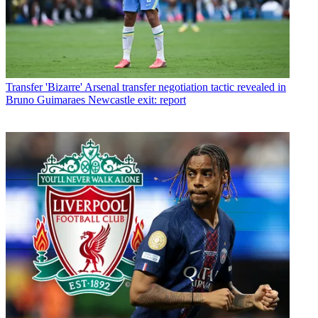
Transfer
'Bizarre' Arsenal transfer negotiation tactic revealed in
Bruno Guimaraes Newcastle exit: report