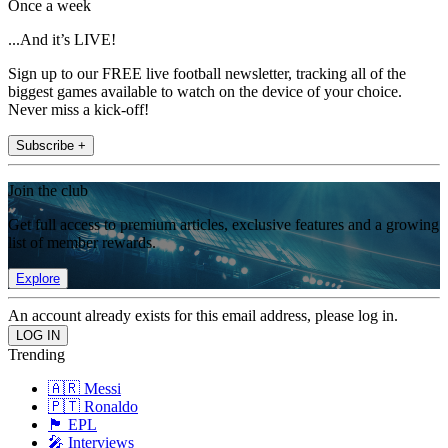
Once a week
...And it’s LIVE!
Sign up to our FREE live football newsletter, tracking all of the
biggest games available to watch on the device of your choice.
Never miss a kick-off!
Subscribe +
Join the club
Get full access to premium articles, exclusive features and a growing
list of member rewards.
Explore
An account already exists for this email address, please log in.
Trending
🇦🇷 Messi
🇵🇹 Ronaldo
🏴󠁧󠁢󠁥󠁮󠁧󠁿 EPL
🎤 Interviews