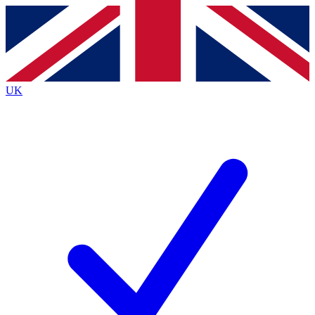
Contact me with news and offers from other Future
brands
By submitting your information you agree to the
Terms & Conditions
and
Privacy
Policy
and are aged 16 or over.
UK