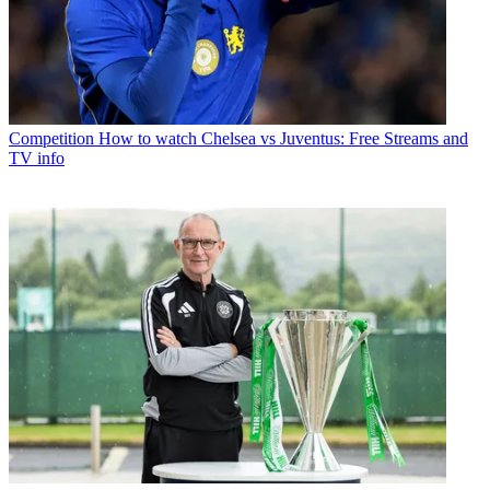
Competition
How to watch Chelsea vs Juventus: Free Streams and
TV info