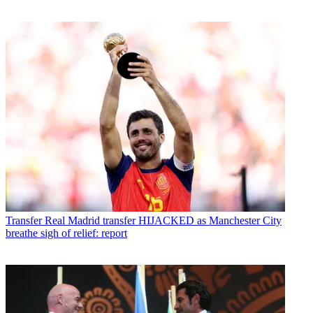
Transfer
Real Madrid transfer HIJACKED as Manchester City
breathe sigh of relief: report