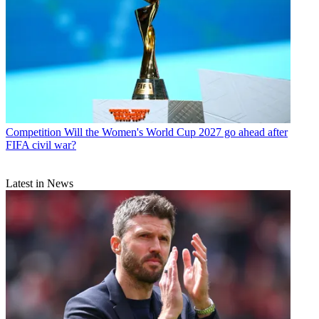
Competition
Will the Women's World Cup 2027 go ahead after
FIFA civil war?
Latest in News