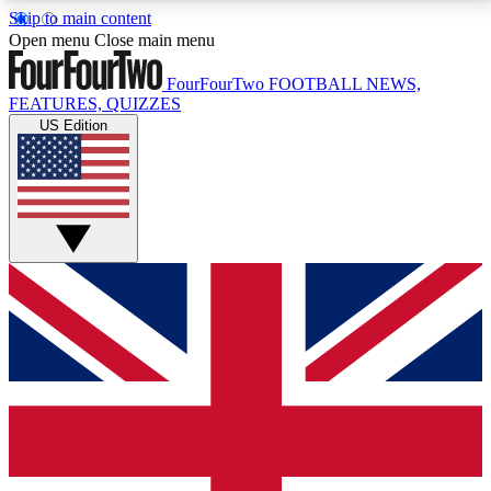
Skip to main content
17
24/7
5K+
Open menu
Close main menu
MEMBER FEATURES
ACCESS AVAILABLE
ACTIVE MEMBERS
FourFourTwo
FOOTBALL NEWS,
FEATURES, QUIZZES
US Edition
Live Q&A Sessions
Member Compet
Weekly interactive sessions
Win exclusive p
GET CLUB ACCESS QUICK
For the quickest way to join, simply enter your email
below and get access. We will send a confirmation
and sign you up to our newsletter to keep you
updated on all your football news.