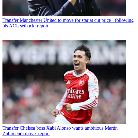
Transfer
Manchester United to move for star at cut price - following
his ACL setback: report
Transfer
Chelsea boss Xabi Alonso wants ambitious Martin
Zubimendi move: report