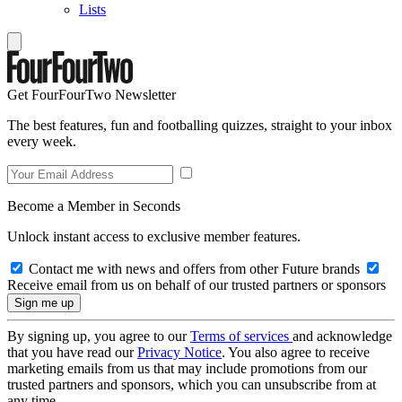
Lists
Get FourFourTwo Newsletter
The best features, fun and footballing quizzes, straight to your inbox
every week.
Become a Member in Seconds
Unlock instant access to exclusive member features.
Contact me with news and offers from other Future brands
Receive email from us on behalf of our trusted partners or sponsors
By signing up, you agree to our
Terms of services
and acknowledge
that you have read our
Privacy Notice
. You also agree to receive
marketing emails from us that may include promotions from our
trusted partners and sponsors, which you can unsubscribe from at
any time.