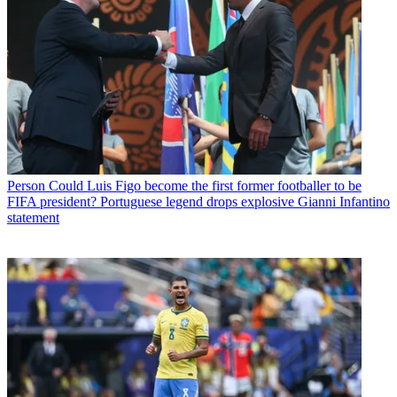
Person
Could Luis Figo become the first former footballer to be
FIFA president? Portuguese legend drops explosive Gianni Infantino
statement