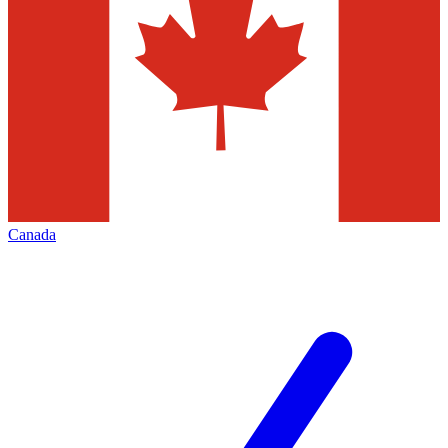
Canada