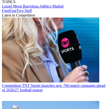
TOPICS
Lionel Messi
Barcelona
Atlético Madrid
FourFourTwo Staff
Latest in Competition
Competition
TNT Sports launches new 700-match campaign ahead
of 2026/27 football season