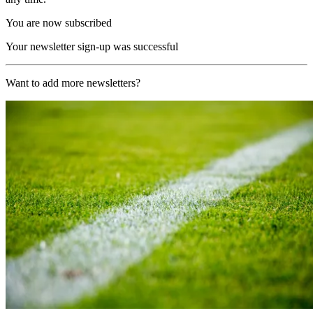
You are now subscribed
Your newsletter sign-up was successful
Want to add more newsletters?