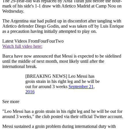
The 29-year-old was replaced by Arda Turan just before the hour-
mark of his side's 1-1 draw with Atletico Madrid at Camp Nou on
Wednesday.
The Argentina star had pulled up in discomfort after tangling with
Atletico defender Diego Godin, and was taken off by Luis Enrique
as a precaution having initially attempted to play on.
Latest Videos From
FourFourTwo
Watch full video here:
Barca have now announced that Messi is expected to be sidelined
until the middle of next month, most likely until after the
international break.
[BREAKING NEWS] Leo Messi has
groin strain in his right leg and he will be
out for around 3 weeks
September 21,
2016
See more
"Leo Messi has a groin strain in his right leg and he will be out for
around 3 weeks," the club posted via their official Twitter account.
Messi sustained a groin problem during international duty with