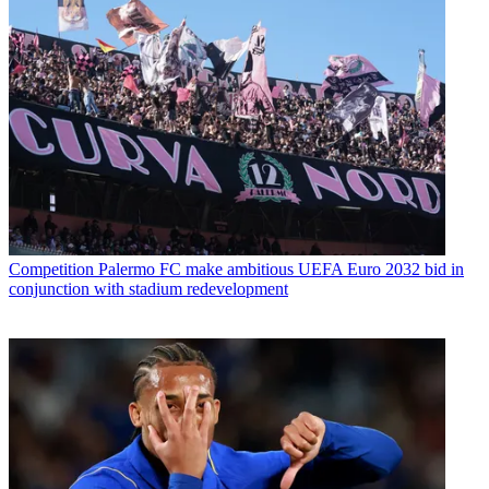
Competition
Palermo FC make ambitious UEFA Euro 2032 bid in
conjunction with stadium redevelopment