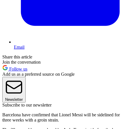
Email
Share this article
Join the conversation
Follow us
Add us as a preferred source on Google
Newsletter
Subscribe to our newsletter
Barcelona have confirmed that Lionel Messi will be sidelined for
three weeks with a groin strain.