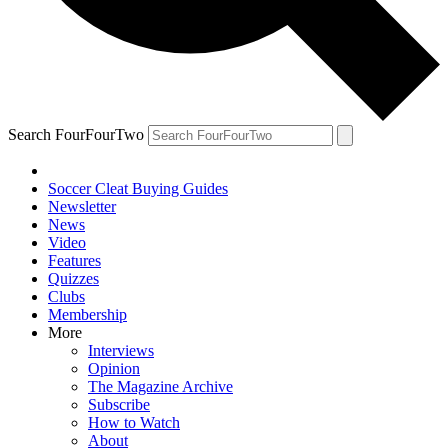
Search FourFourTwo
Soccer Cleat Buying Guides
Newsletter
News
Video
Features
Quizzes
Clubs
Membership
More
Interviews
Opinion
The Magazine Archive
Subscribe
How to Watch
About