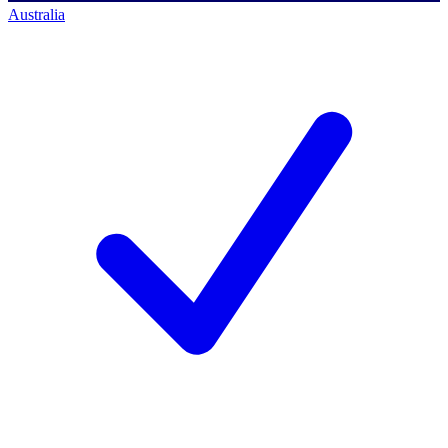
Australia