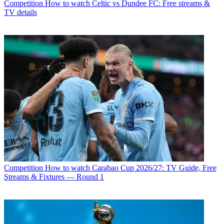
Competition
How to watch Celtic vs Dundee FC: Free streams &
TV details
Competition
How to watch Carabao Cup 2026/27: TV Guide, Free
Streams & Fixtures — Round 1