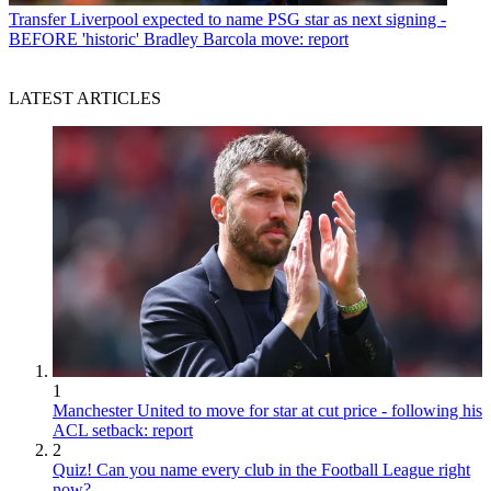
Transfer
Liverpool expected to name PSG star as next signing -
BEFORE 'historic' Bradley Barcola move: report
LATEST ARTICLES
1
Manchester United to move for star at cut price - following his
ACL setback: report
2
Quiz! Can you name every club in the Football League right
now?