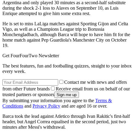
Argentina and only played 30 minutes as a second-half substitute
during the shock 2-1 loss to Alaves on September 10, as Luis
Enrique attempted to give him some extra rest.
He is set to miss LaLiga matches against Sporting Gijon and Celta
Vigo, as well as a Champions League trip to Borussia
Monchengladbach, although Barca will hope to have him fit for the
home match against Pep Guardiola's Manchester City on October
19.
Get FourFourTwo Newsletter
The best features, fun and footballing quizzes, straight to your inbox
every week.
Contact me with news and offers
from other Future brands
Receive email from us on behalf of our
trusted partners or sponsors
By submitting your information you agree to the
Terms &
Conditions
and
Privacy Policy
and are aged 16 or over.
Barca took the lead against Atletico through Ivan Rakitic's first-half
header, but Angel Correa equalised in the second period, just two
minutes after Messi's withdrawal.