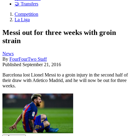
🤝 Transfers
Competition
La Liga
Messi out for three weeks with groin
strain
News
By
FourFourTwo Staff
Published
September 21, 2016
Barcelona lost Lionel Messi to a groin injury in the second half of
their draw with Atletico Madrid, and he will now be out for three
weeks.