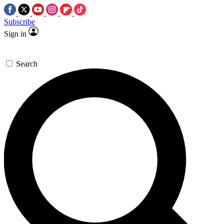
Subscribe
Sign in
Search