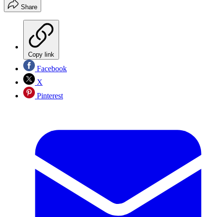
Share
Copy link
Facebook
X
Pinterest