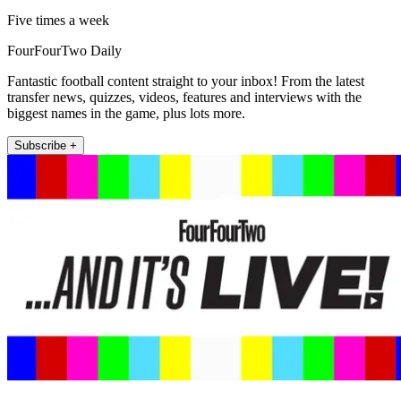
Five times a week
FourFourTwo Daily
Fantastic football content straight to your inbox! From the latest
transfer news, quizzes, videos, features and interviews with the
biggest names in the game, plus lots more.
Subscribe +