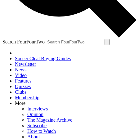
Search FourFourTwo
Soccer Cleat Buying Guides
Newsletter
News
Video
Features
Quizzes
Clubs
Membership
More
Interviews
Opinion
The Magazine Archive
Subscribe
How to Watch
About