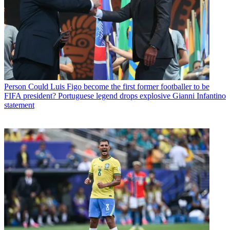
Person
Could Luis Figo become the first former footballer to be
FIFA president? Portuguese legend drops explosive Gianni Infantino
statement