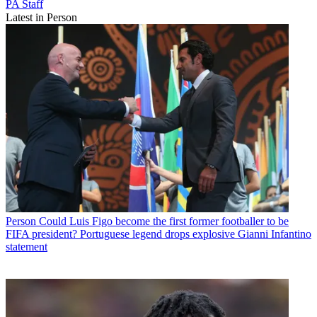
PA Staff
Latest in Person
Person
Could Luis Figo become the first former footballer to be
FIFA president? Portuguese legend drops explosive Gianni Infantino
statement