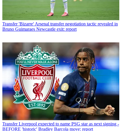
Transfer
'Bizarre' Arsenal transfer negotiation tactic revealed in
Bruno Guimaraes Newcastle exit: report
Transfer
Liverpool expected to name PSG star as next signing -
BEFORE 'historic' Bradley Barcola move: report