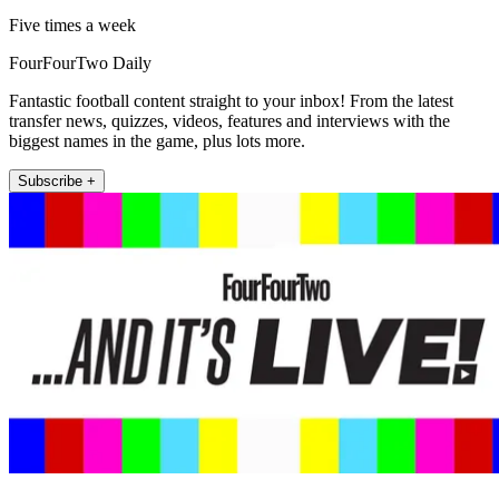
Five times a week
FourFourTwo Daily
Fantastic football content straight to your inbox! From the latest
transfer news, quizzes, videos, features and interviews with the
biggest names in the game, plus lots more.
Subscribe +