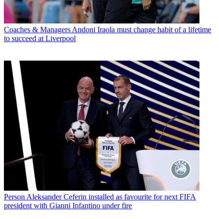
Coaches & Managers
Andoni Iraola must change habit of a lifetime
to succeed at Liverpool
Person
Aleksander Ceferin installed as favourite for next FIFA
president with Gianni Infantino under fire