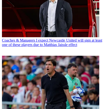
Coaches & Managers
I expect Newcastle United will sign at least
one of these players due to Matthias Jaissle effect