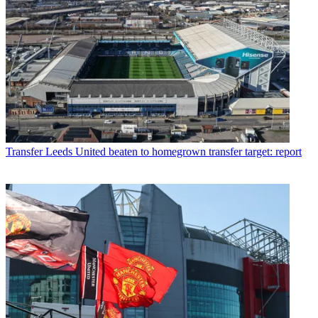
Transfer
Leeds United beaten to homegrown transfer target: report