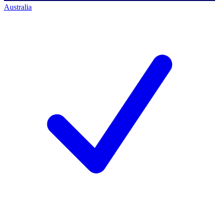
Australia