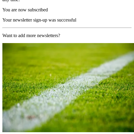
You are now subscribed
Your newsletter sign-up was successful
Want to add more newsletters?