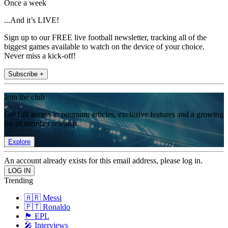
Once a week
...And it’s LIVE!
Sign up to our FREE live football newsletter, tracking all of the
biggest games available to watch on the device of your choice.
Never miss a kick-off!
Subscribe +
Join the club
Get full access to premium articles, exclusive features and a growing
list of member rewards.
Explore
An account already exists for this email address, please log in.
Trending
🇦🇷 Messi
🇵🇹 Ronaldo
🏴󠁧󠁢󠁥󠁮󠁧󠁿 EPL
🎤 Interviews