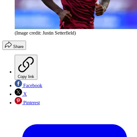
(Image credit: Justin Setterfield)
Share
Copy link
Facebook
X
Pinterest