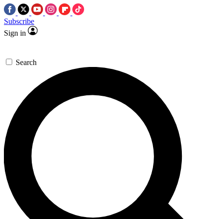
Subscribe
Sign in
Search