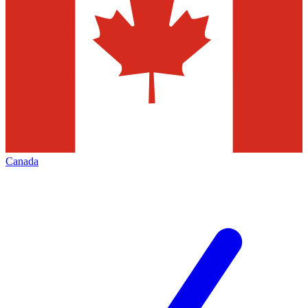
Canada