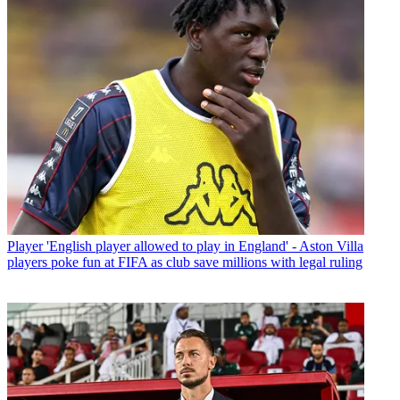
Player
'English player allowed to play in England' - Aston Villa
players poke fun at FIFA as club save millions with legal ruling