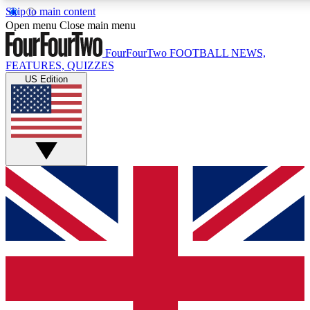
Skip to main content
17
24/7
5K+
Open menu
Close main menu
MEMBER FEATURES
ACCESS AVAILABLE
ACTIVE MEMBERS
FourFourTwo
FOOTBALL NEWS,
FEATURES, QUIZZES
US Edition
Live Q&A Sessions
Member Compet
Weekly interactive sessions
Win exclusive p
GET CLUB ACCESS QUICK
For the quickest way to join, simply enter your email below
and get access. We will send a confirmation and sign you
up to our newsletter to keep you updated on all your
football news.