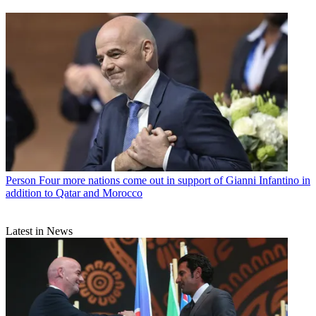
Person
Four more nations come out in support of Gianni Infantino in
addition to Qatar and Morocco
Latest in News