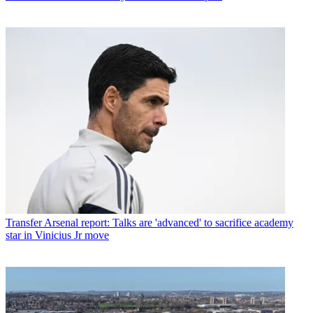
Transfer
Arsenal report: Talks are 'advanced' to sacrifice academy
star in Vinicius Jr move