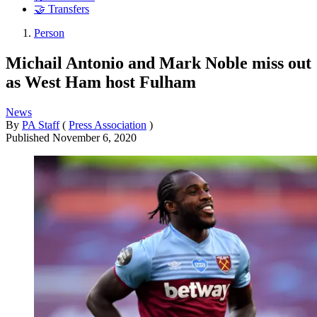
🤝 Transfers
Person
Michail Antonio and Mark Noble miss out
as West Ham host Fulham
News
By
PA Staff
(
Press Association
)
Published
November 6, 2020