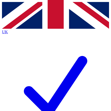
Contact me with news and offers from other Future brands
By submitting your information you agree to the
Terms & Conditions
and
Privacy Policy
and are aged 16 or over.
UK