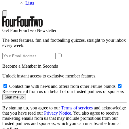
Lists
Get FourFourTwo Newsletter
The best features, fun and footballing quizzes, straight to your inbox
every week.
Become a Member in Seconds
Unlock instant access to exclusive member features.
Contact me with news and offers from other Future brands
Receive email from us on behalf of our trusted partners or sponsors
By signing up, you agree to our
Terms of services
and acknowledge
that you have read our
Privacy Notice
. You also agree to receive
marketing emails from us that may include promotions from our
trusted partners and sponsors, which you can unsubscribe from at
any time.