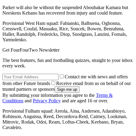
Parker will also be without the suspended Aboubakar Kamara but
Neeskens Kebano has recovered from injury and could feature.
Provisional West Ham squad: Fabianski, Balbuena, Ogbonna,
Cresswell, Coufal, Masuaku, Rice, Soucek, Bowen, Benrahma,
Haller, Randolph, Fredericks, Diop, Snodgrass, Lanzini, Fornals,
Yarmolenko.
Get FourFourTwo Newsletter
The best features, fun and footballing quizzes, straight to your inbox
every week.
Contact me with news and offers
from other Future brands
Receive email from us on behalf of our
trusted partners or sponsors
By submitting your information you agree to the
Terms &
Conditions
and
Privacy Policy
and are aged 16 or over.
Provisional Fulham squad: Areola, Aina, Andersen, Adarabioyo,
Robinson, Anguissa, Reed, Decordova-Reid, Cairney, Lookman,
Mitrovic, Rodak, Odoi, Ream, Loftus-Cheek, Keebano, Bryan,
Cavaleiro.