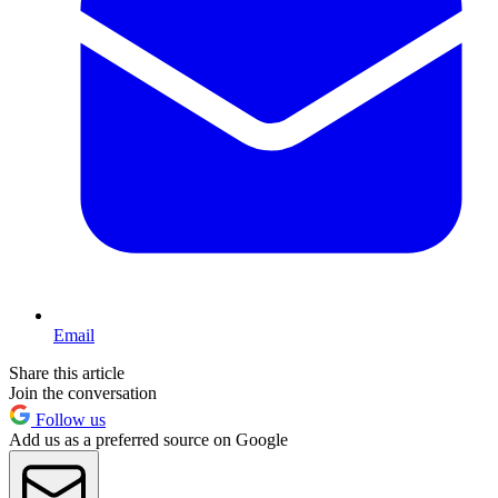
Email
Share this article
Join the conversation
Follow us
Add us as a preferred source on Google