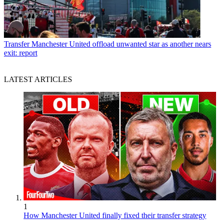
Transfer
Manchester United offload unwanted star as another nears
exit: report
LATEST ARTICLES
1
How Manchester United finally fixed their transfer strategy