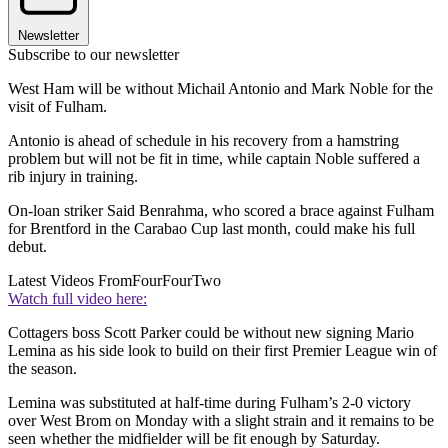
Newsletter
Subscribe to our newsletter
West Ham will be without Michail Antonio and Mark Noble for the
visit of Fulham.
Antonio is ahead of schedule in his recovery from a hamstring
problem but will not be fit in time, while captain Noble suffered a
rib injury in training.
On-loan striker Said Benrahma, who scored a brace against Fulham
for Brentford in the Carabao Cup last month, could make his full
debut.
Latest Videos From
FourFourTwo
Watch full video here:
Cottagers boss Scott Parker could be without new signing Mario
Lemina as his side look to build on their first Premier League win of
the season.
Lemina was substituted at half-time during Fulham’s 2-0 victory
over West Brom on Monday with a slight strain and it remains to be
seen whether the midfielder will be fit enough by Saturday.